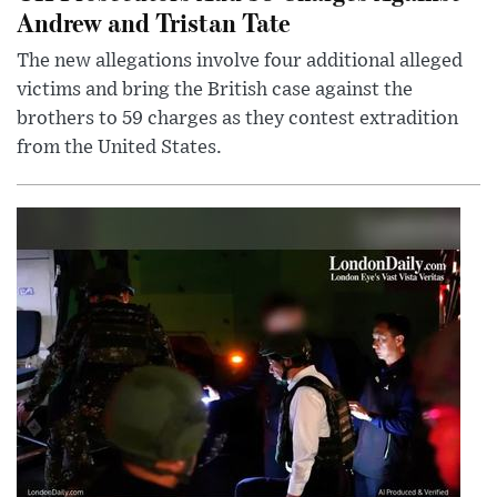
Andrew and Tristan Tate
The new allegations involve four additional alleged
victims and bring the British case against the
brothers to 59 charges as they contest extradition
from the United States.