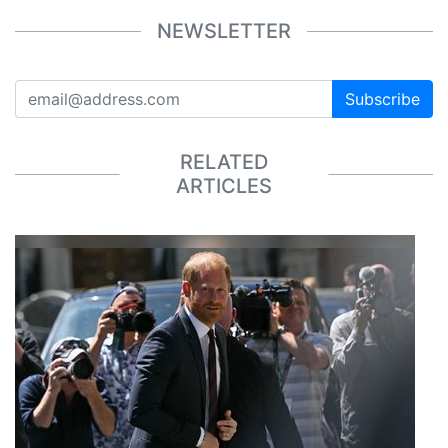
NEWSLETTER
Subscribe
RELATED
ARTICLES