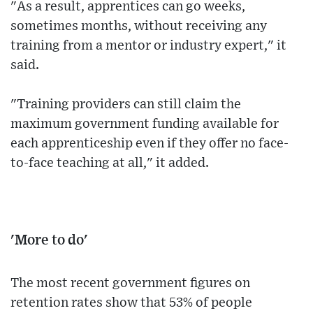
"As a result, apprentices can go weeks,
sometimes months, without receiving any
training from a mentor or industry expert," it
said.
"Training providers can still claim the
maximum government funding available for
each apprenticeship even if they offer no face-
to-face teaching at all," it added.
'More to do'
The most recent government figures on
retention rates show that 53% of people