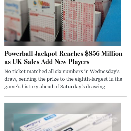
Powerball Jackpot Reaches $856 Million
as UK Sales Add New Players
No ticket matched all six numbers in Wednesday’s
draw, sending the prize to the eighth-largest in the
game’s history ahead of Saturday’s drawing.