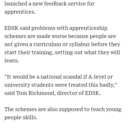
launched a new feedback service for
apprentices.
EDSK said problems with apprenticeship
schemes are made worse because people are
not given a curriculum or syllabus before they
start their training, setting out what they will
learn.
"It would be a national scandal if A-level or
university students were treated this badly,"
said Tom Richmond, director of EDSK.
The schemes are also supposed to teach young
people skills.