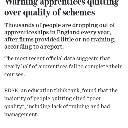
Warning apprentices quitting
over quality of schemes
Thousands of people are dropping out of
apprenticeships in England every year,
after firms provided little or no training,
according to a report.
The most recent official data suggests that
nearly half of apprentices fail to complete their
courses.
EDSK, an education think tank, found that the
majority of people quitting cited "poor
quality", including lack of training and bad
management.