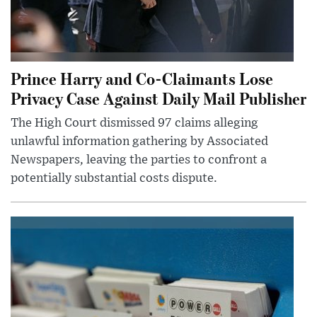
Prince Harry and Co-Claimants Lose
Privacy Case Against Daily Mail Publisher
The High Court dismissed 97 claims alleging
unlawful information gathering by Associated
Newspapers, leaving the parties to confront a
potentially substantial costs dispute.