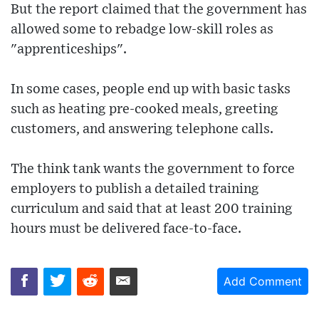
But the report claimed that the government has
allowed some to rebadge low-skill roles as
"apprenticeships".
In some cases, people end up with basic tasks
such as heating pre-cooked meals, greeting
customers, and answering telephone calls.
The think tank wants the government to force
employers to publish a detailed training
curriculum and said that at least 200 training
hours must be delivered face-to-face.
Add Comment