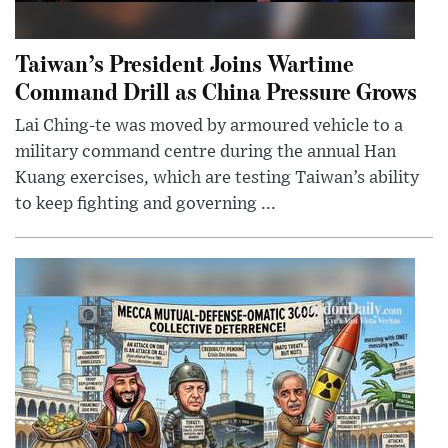
Taiwan’s President Joins Wartime
Command Drill as China Pressure Grows
Lai Ching-te was moved by armoured vehicle to a
military command centre during the annual Han
Kuang exercises, which are testing Taiwan’s ability
to keep fighting and governing ...