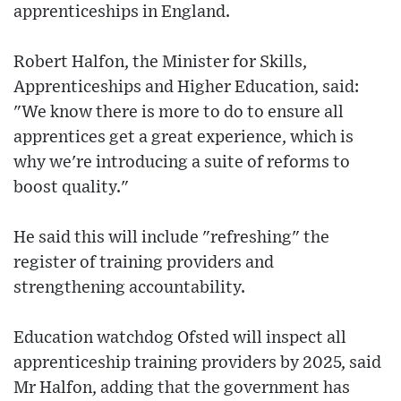
apprenticeships in England.
Robert Halfon, the Minister for Skills,
Apprenticeships and Higher Education, said:
"We know there is more to do to ensure all
apprentices get a great experience, which is
why we're introducing a suite of reforms to
boost quality."
He said this will include "refreshing" the
register of training providers and
strengthening accountability.
Education watchdog Ofsted will inspect all
apprenticeship training providers by 2025, said
Mr Halfon, adding that the government has