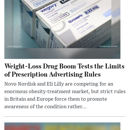
Weight-Loss Drug Boom Tests the Limits
of Prescription Advertising Rules
Novo Nordisk and Eli Lilly are competing for an
enormous obesity-treatment market, but strict rules
in Britain and Europe force them to promote
awareness of the condition rather...