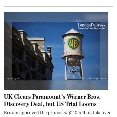
UK Clears Paramount’s Warner Bros.
Discovery Deal, but US Trial Looms
Britain approved the proposed $110 billion takeover