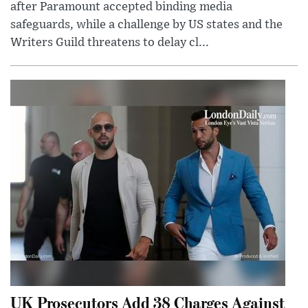
after Paramount accepted binding media
safeguards, while a challenge by US states and the
Writers Guild threatens to delay cl...
UK Prosecutors Add 38 Charges Against