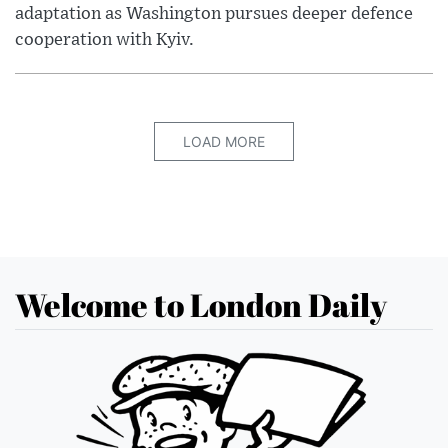
adaptation as Washington pursues deeper defence
cooperation with Kyiv.
LOAD MORE
Welcome to London Daily