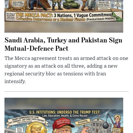
Saudi Arabia, Turkey and Pakistan Sign
Mutual-Defence Pact
The Mecca agreement treats an armed attack on one
signatory as an attack on all three, adding a new
regional security bloc as tensions with Iran
intensify.