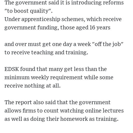
The government said it is introducing reforms
"to boost quality".
Under apprenticeship schemes, which receive
government funding, those aged 16 years
and over must get one day a week "off the job"
to receive teaching and training.
EDSK found that many get less than the
minimum weekly requirement while some
receive nothing at all.
The report also said that the government
allows firms to count watching online lectures
as well as doing their homework as training.