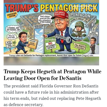
Trump Keeps Hegseth at Pentagon While
Leaving Door Open for DeSantis
The president said Florida Governor Ron DeSantis
could have a future role in his administration after
his term ends, but ruled out replacing Pete Hegseth
as defence secretary.