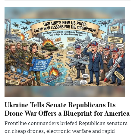
Ukraine Tells Senate Republicans Its
Drone War Offers a Blueprint for America
Frontline commanders briefed Republican senators
on cheap drones, electronic warfare and rapid