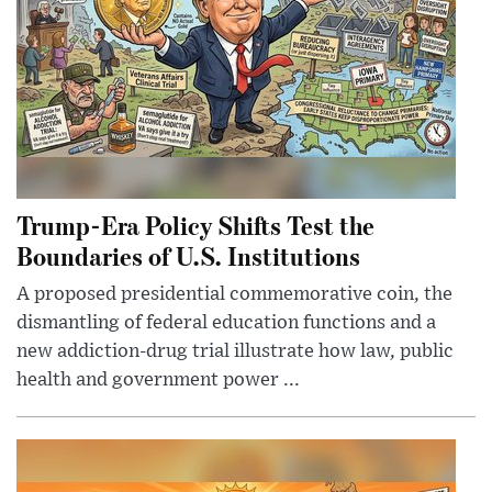
Trump-Era Policy Shifts Test the
Boundaries of U.S. Institutions
A proposed presidential commemorative coin, the
dismantling of federal education functions and a
new addiction-drug trial illustrate how law, public
health and government power ...