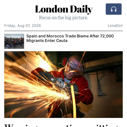
London Daily
Focus on the big picture.
Friday, Aug 07, 2026
LondOn!
Spain and Morocco Trade Blame After 72,000
Migrants Enter Ceuta