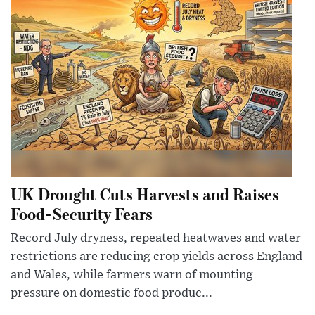
UK Drought Cuts Harvests and Raises
Food-Security Fears
Record July dryness, repeated heatwaves and water
restrictions are reducing crop yields across England
and Wales, while farmers warn of mounting
pressure on domestic food produc...