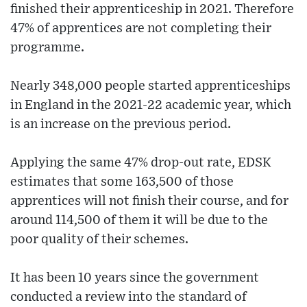
finished their apprenticeship in 2021. Therefore
47% of apprentices are not completing their
programme.
Nearly 348,000 people started apprenticeships
in England in the 2021-22 academic year, which
is an increase on the previous period.
Applying the same 47% drop-out rate, EDSK
estimates that some 163,500 of those
apprentices will not finish their course, and for
around 114,500 of them it will be due to the
poor quality of their schemes.
It has been 10 years since the government
conducted a review into the standard of