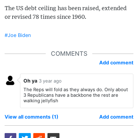
The US debt ceiling has been raised, extended
or revised 78 times since 1960.
#Joe Biden
COMMENTS
Add comment
Oh ya
3 year ago
The Reps will fold as they always do. Only about
3 Republicans have a backbone the rest are
walking jellyfish
View all comments (1)
Add comment