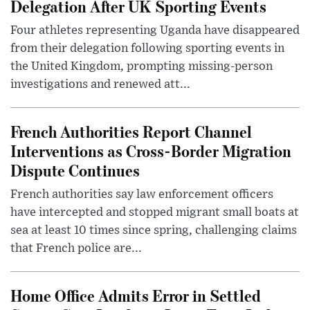
Delegation After UK Sporting Events
Four athletes representing Uganda have disappeared
from their delegation following sporting events in
the United Kingdom, prompting missing-person
investigations and renewed att...
French Authorities Report Channel
Interventions as Cross-Border Migration
Dispute Continues
French authorities say law enforcement officers
have intercepted and stopped migrant small boats at
sea at least 10 times since spring, challenging claims
that French police are...
Home Office Admits Error in Settled