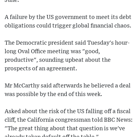
June.
A failure by the US government to meet its debt
obligations could trigger global financial chaos.
The Democratic president said Tuesday's hour-
long Oval Office meeting was "good,
productive", sounding upbeat about the
prospects of an agreement.
Mr McCarthy said afterwards he believed a deal
was possible by the end of this week.
Asked about the risk of the US falling off a fiscal
cliff, the California congressman told BBC News:
"The great thing about that question is we've