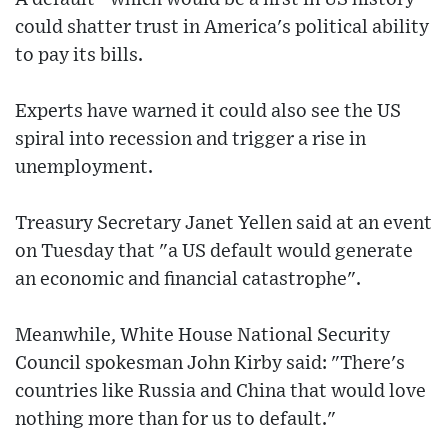
could shatter trust in America's political ability
to pay its bills.
Experts have warned it could also see the US
spiral into recession and trigger a rise in
unemployment.
Treasury Secretary Janet Yellen said at an event
on Tuesday that "a US default would generate
an economic and financial catastrophe".
Meanwhile, White House National Security
Council spokesman John Kirby said: "There's
countries like Russia and China that would love
nothing more than for us to default."