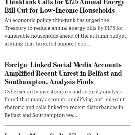
Thinktank Calls for £175 Annual Energy
Bill Cut for Low-Income Households
An economic policy thinktank has urged the
Treasury to reduce annual energy bills by £175 for
vulnerable households ahead of the autumn budget,
arguing that targeted support cou...
Foreign-Linked Social Media Accounts
Amplified Recent Unrest in Belfast and
Southampton, Analysis Finds
Cybersecurity investigators and security analysts
found that many accounts amplifying anti-migrant
rhetoric and calls linked to recent disturbances in
Belfast and Southampton we...