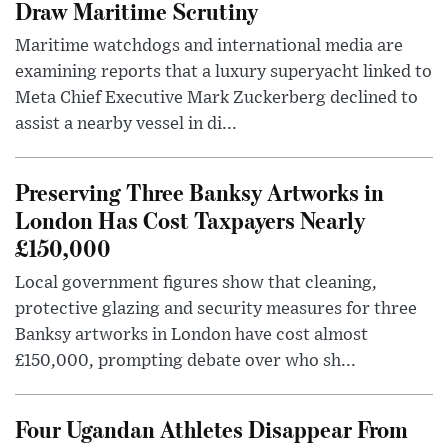
Draw Maritime Scrutiny
Maritime watchdogs and international media are
examining reports that a luxury superyacht linked to
Meta Chief Executive Mark Zuckerberg declined to
assist a nearby vessel in di...
Preserving Three Banksy Artworks in
London Has Cost Taxpayers Nearly
£150,000
Local government figures show that cleaning,
protective glazing and security measures for three
Banksy artworks in London have cost almost
£150,000, prompting debate over who sh...
Four Ugandan Athletes Disappear From