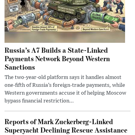
Russia’s A7 Builds a State-Linked
Payments Network Beyond Western
Sanctions
The two-year-old platform says it handles almost
one-fifth of Russia’s foreign-trade payments, while
Western governments accuse it of helping Moscow
bypass financial restriction...
Reports of Mark Zuckerberg-Linked
Superyacht Declining Rescue Assistance