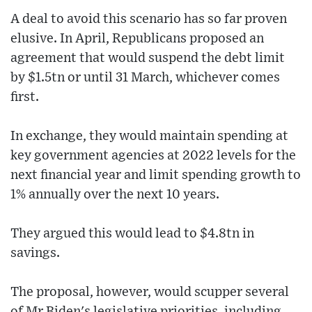
A deal to avoid this scenario has so far proven
elusive. In April, Republicans proposed an
agreement that would suspend the debt limit
by $1.5tn or until 31 March, whichever comes
first.
In exchange, they would maintain spending at
key government agencies at 2022 levels for the
next financial year and limit spending growth to
1% annually over the next 10 years.
They argued this would lead to $4.8tn in
savings.
The proposal, however, would scupper several
of Mr Biden's legislative priorities, including