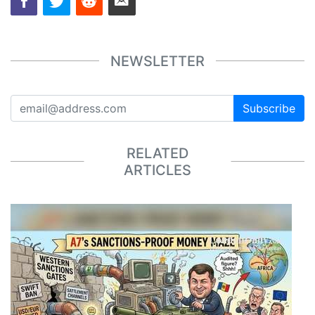
NEWSLETTER
Subscribe
RELATED
ARTICLES