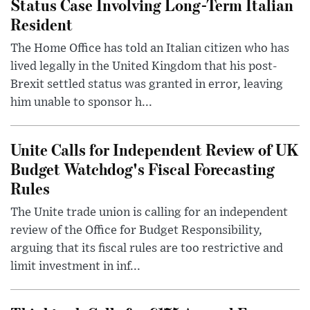
Status Case Involving Long-Term Italian
Resident
The Home Office has told an Italian citizen who has
lived legally in the United Kingdom that his post-
Brexit settled status was granted in error, leaving
him unable to sponsor h...
Unite Calls for Independent Review of UK
Budget Watchdog's Fiscal Forecasting
Rules
The Unite trade union is calling for an independent
review of the Office for Budget Responsibility,
arguing that its fiscal rules are too restrictive and
limit investment in inf...