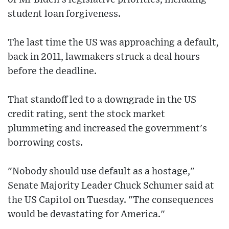
student loan forgiveness.
The last time the US was approaching a default,
back in 2011, lawmakers struck a deal hours
before the deadline.
That standoff led to a downgrade in the US
credit rating, sent the stock market
plummeting and increased the government's
borrowing costs.
"Nobody should use default as a hostage,"
Senate Majority Leader Chuck Schumer said at
the US Capitol on Tuesday. "The consequences
would be devastating for America."