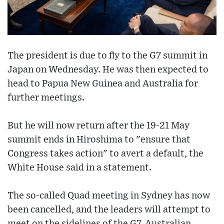
The president is due to fly to the G7 summit in
Japan on Wednesday. He was then expected to
head to Papua New Guinea and Australia for
further meetings.
But he will now return after the 19-21 May
summit ends in Hiroshima to "ensure that
Congress takes action" to avert a default, the
White House said in a statement.
The so-called Quad meeting in Sydney has now
been cancelled, and the leaders will attempt to
meet on the sidelines of the G7, Australian