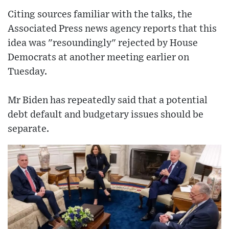
Citing sources familiar with the talks, the
Associated Press news agency reports that this
idea was "resoundingly" rejected by House
Democrats at another meeting earlier on
Tuesday.
Mr Biden has repeatedly said that a potential
debt default and budgetary issues should be
separate.