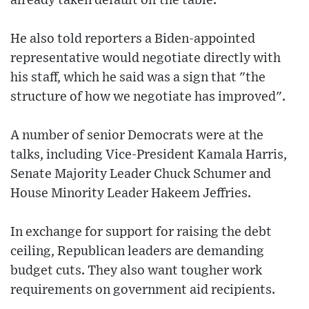
already taken default off the table."
He also told reporters a Biden-appointed
representative would negotiate directly with
his staff, which he said was a sign that "the
structure of how we negotiate has improved".
A number of senior Democrats were at the
talks, including Vice-President Kamala Harris,
Senate Majority Leader Chuck Schumer and
House Minority Leader Hakeem Jeffries.
In exchange for support for raising the debt
ceiling, Republican leaders are demanding
budget cuts. They also want tougher work
requirements on government aid recipients.