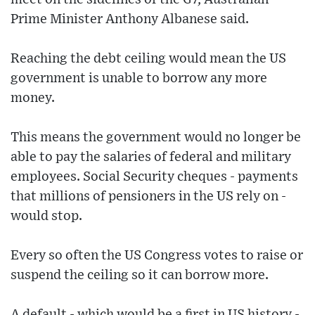
Prime Minister Anthony Albanese said.
Reaching the debt ceiling would mean the US
government is unable to borrow any more
money.
This means the government would no longer be
able to pay the salaries of federal and military
employees. Social Security cheques - payments
that millions of pensioners in the US rely on -
would stop.
Every so often the US Congress votes to raise or
suspend the ceiling so it can borrow more.
A default - which would be a first in US history -