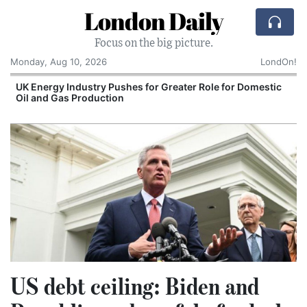
London Daily
Focus on the big picture.
Monday, Aug 10, 2026
LondOn!
UK Energy Industry Pushes for Greater Role for Domestic
Oil and Gas Production
US debt ceiling: Biden and