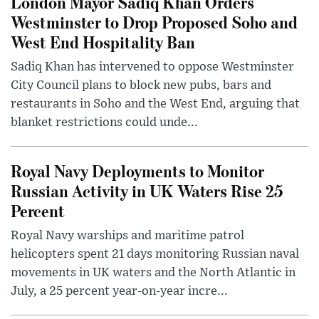
London Mayor Sadiq Khan Orders
Westminster to Drop Proposed Soho and
West End Hospitality Ban
Sadiq Khan has intervened to oppose Westminster
City Council plans to block new pubs, bars and
restaurants in Soho and the West End, arguing that
blanket restrictions could unde...
Royal Navy Deployments to Monitor
Russian Activity in UK Waters Rise 25
Percent
Royal Navy warships and maritime patrol
helicopters spent 21 days monitoring Russian naval
movements in UK waters and the North Atlantic in
July, a 25 percent year-on-year incre...