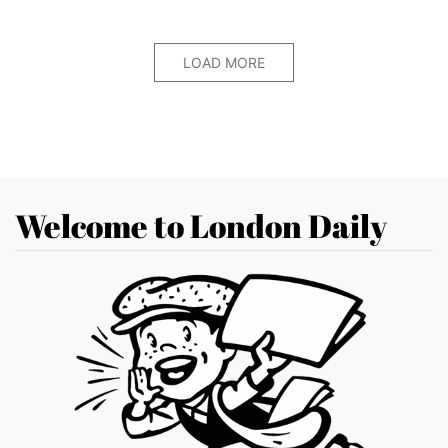
LOAD MORE
Welcome to London Daily