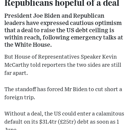
Republicans hopeful of a deal
President Joe Biden and Republican
leaders have expressed cautious optimism
that a deal to raise the US debt ceiling is
within reach, following emergency talks at
the White House.
But House of Representatives Speaker Kevin
McCarthy told reporters the two sides are still
far apart.
The standoff has forced Mr Biden to cut short a
foreign trip.
Without a deal, the US could enter a calamitous
default on its $31.4tr (£25tr) debt as soon as 1