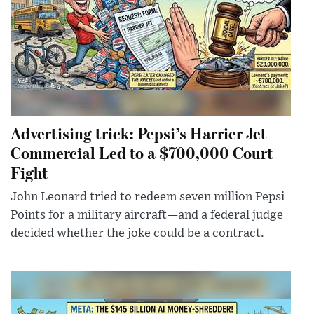
Advertising trick: Pepsi’s Harrier Jet
Commercial Led to a $700,000 Court
Fight
John Leonard tried to redeem seven million Pepsi
Points for a military aircraft—and a federal judge
decided whether the joke could be a contract.