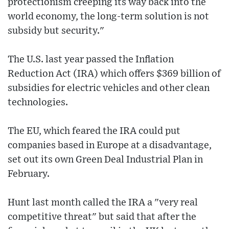
protectionism creeping its way back into the
world economy, the long-term solution is not
subsidy but security."
The U.S. last year passed the Inflation
Reduction Act (IRA) which offers $369 billion of
subsidies for electric vehicles and other clean
technologies.
The EU, which feared the IRA could put
companies based in Europe at a disadvantage,
set out its own Green Deal Industrial Plan in
February.
Hunt last month called the IRA a "very real
competitive threat" but said that after the