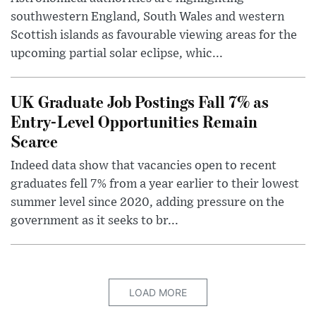
southwestern England, South Wales and western
Scottish islands as favourable viewing areas for the
upcoming partial solar eclipse, whic...
UK Graduate Job Postings Fall 7% as
Entry-Level Opportunities Remain
Scarce
Indeed data show that vacancies open to recent
graduates fell 7% from a year earlier to their lowest
summer level since 2020, adding pressure on the
government as it seeks to br...
LOAD MORE