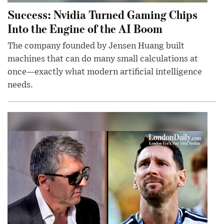
Success: Nvidia Turned Gaming Chips
Into the Engine of the AI Boom
The company founded by Jensen Huang built
machines that can do many small calculations at
once—exactly what modern artificial intelligence
needs.