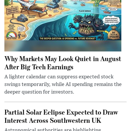
Why Markets May Look Quiet in August
After Big Tech Earnings
A lighter calendar can suppress expected stock
swings temporarily, while AI spending remains the
deeper question for investors.
Partial Solar Eclipse Expected to Draw
Interest Across Southwestern UK
Astronomical authorities are highlighting