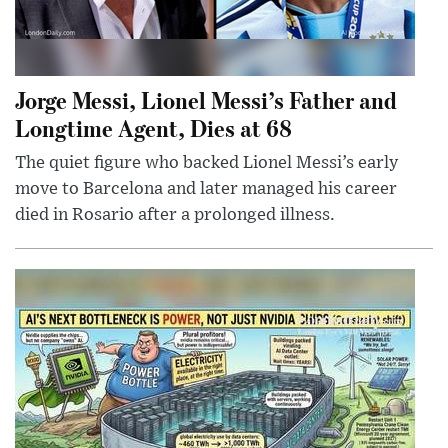
Jorge Messi, Lionel Messi’s Father and
Longtime Agent, Dies at 68
The quiet figure who backed Lionel Messi’s early
move to Barcelona and later managed his career
died in Rosario after a prolonged illness.