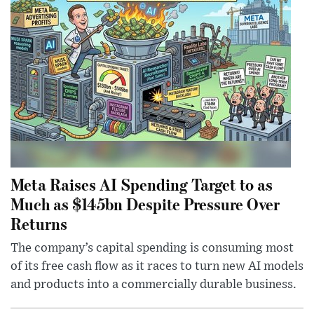
Meta Raises AI Spending Target to as
Much as $145bn Despite Pressure Over
Returns
The company’s capital spending is consuming most
of its free cash flow as it races to turn new AI models
and products into a commercially durable business.