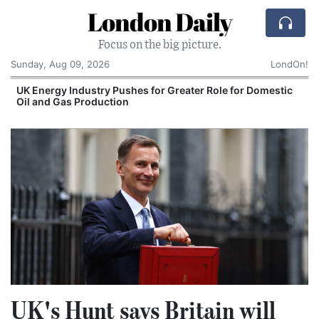
London Daily
Focus on the big picture.
Sunday, Aug 09, 2026
LondOn!
UK Energy Industry Pushes for Greater Role for Domestic
Oil and Gas Production
UK's Hunt says Britain will