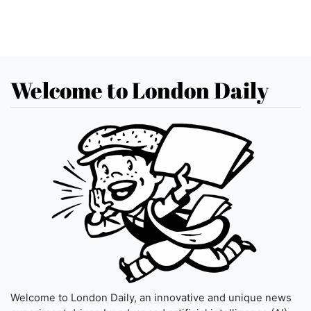
Welcome to London Daily
Welcome to London Daily, an innovative and unique news