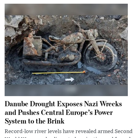
Danube Drought Exposes Nazi Wrecks
and Pushes Central Europe’s Power
System to the Brink
Record-low river levels have revealed armed Second