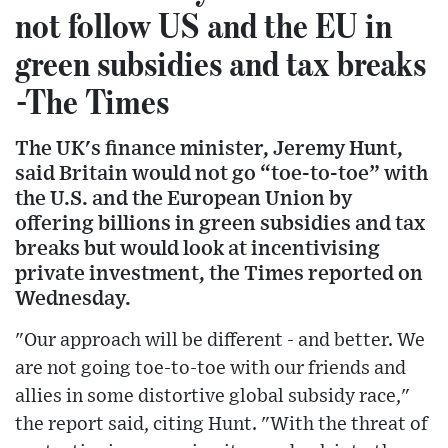
not follow US and the EU in
green subsidies and tax breaks
-The Times
The UK's finance minister, Jeremy Hunt,
said Britain would not go “toe-to-toe” with
the U.S. and the European Union by
offering billions in green subsidies and tax
breaks but would look at incentivising
private investment, the Times reported on
Wednesday.
"Our approach will be different - and better. We
are not going toe-to-toe with our friends and
allies in some distortive global subsidy race,"
the report said, citing Hunt. "With the threat of