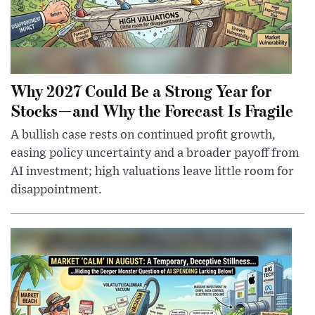
Why 2027 Could Be a Strong Year for
Stocks—and Why the Forecast Is Fragile
A bullish case rests on continued profit growth,
easing policy uncertainty and a broader payoff from
AI investment; high valuations leave little room for
disappointment.