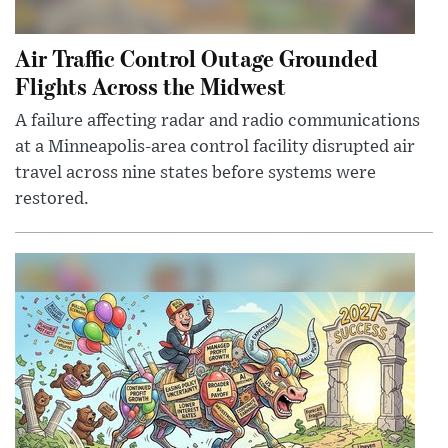
Air Traffic Control Outage Grounded
Flights Across the Midwest
A failure affecting radar and radio communications
at a Minneapolis-area control facility disrupted air
travel across nine states before systems were
restored.