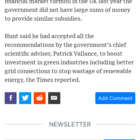
financial market turmoil in the UK last year the
government did not have large sums of money
to provide similar subsidies.
Hunt said he had accepted all the
recommendations by the government's chief
scientific adviser, Patrick Vallance, to boost
investment in green industries including better
grid connections to stop wastage of renewable
energy, the Times reported.
Add Comment
NEWSLETTER