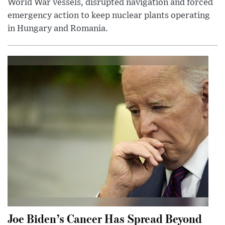
World War vessels, disrupted navigation and forced
emergency action to keep nuclear plants operating
in Hungary and Romania.
Joe Biden’s Cancer Has Spread Beyond