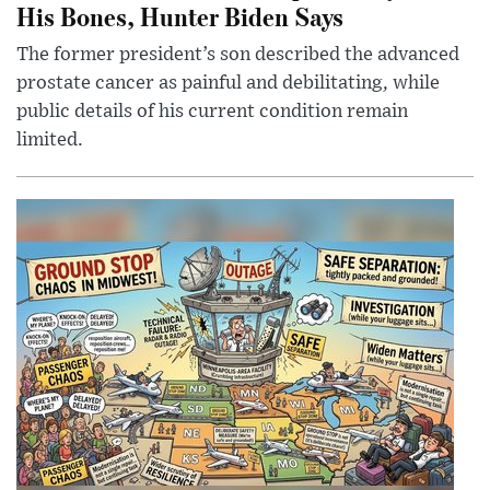
His Bones, Hunter Biden Says
The former president’s son described the advanced
prostate cancer as painful and debilitating, while
public details of his current condition remain
limited.