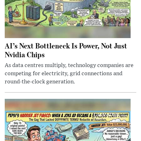
AI’s Next Bottleneck Is Power, Not Just
Nvidia Chips
As data centres multiply, technology companies are
competing for electricity, grid connections and
round-the-clock generation.