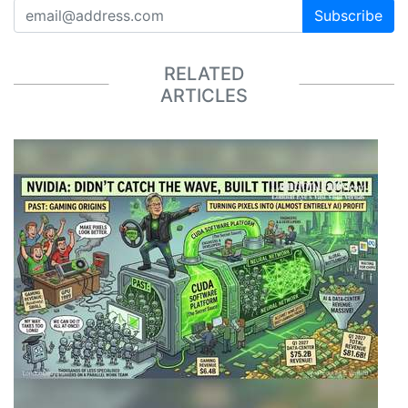
Subscribe
RELATED
ARTICLES