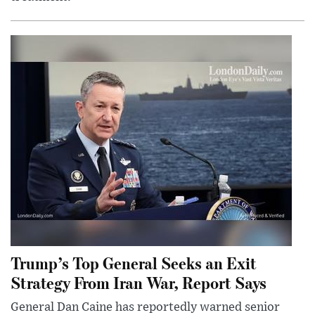
Trump’s Top General Seeks an Exit
Strategy From Iran War, Report Says
General Dan Caine has reportedly warned senior