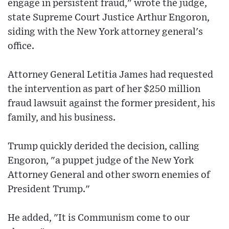
engage in persistent fraud," wrote the judge,
state Supreme Court Justice Arthur Engoron,
siding with the New York attorney general's
office.
Attorney General Letitia James had requested
the intervention as part of her $250 million
fraud lawsuit against the former president, his
family, and his business.
Trump quickly derided the decision, calling
Engoron, "a puppet judge of the New York
Attorney General and other sworn enemies of
President Trump."
He added, "It is Communism come to our