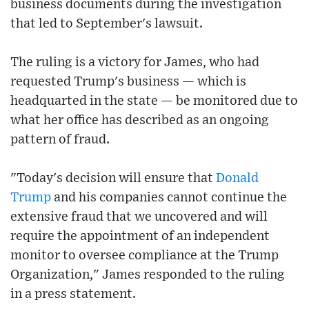
business documents during the investigation
that led to September's lawsuit.
The ruling is a victory for James, who had
requested Trump's business — which is
headquarted in the state — be monitored due to
what her office has described as an ongoing
pattern of fraud.
"Today's decision will ensure that
Donald
Trump
and his companies cannot continue the
extensive fraud that we uncovered and will
require the appointment of an independent
monitor to oversee compliance at the Trump
Organization," James responded to the ruling
in a press statement.