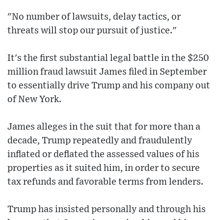
"No number of lawsuits, delay tactics, or
threats will stop our pursuit of justice."
It's the first substantial legal battle in the $250
million fraud lawsuit James filed in September
to essentially drive Trump and his company out
of New York.
James alleges in the suit that for more than a
decade, Trump repeatedly and fraudulently
inflated or deflated the assessed values of his
properties as it suited him, in order to secure
tax refunds and favorable terms from lenders.
Trump has insisted personally and through his