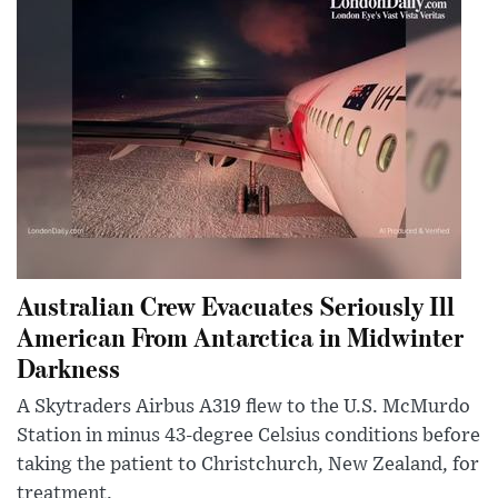
Australian Crew Evacuates Seriously Ill
American From Antarctica in Midwinter
Darkness
A Skytraders Airbus A319 flew to the U.S. McMurdo
Station in minus 43-degree Celsius conditions before
taking the patient to Christchurch, New Zealand, for
treatment.