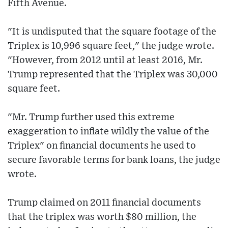
Fifth Avenue.
"It is undisputed that the square footage of the
Triplex is 10,996 square feet," the judge wrote.
"However, from 2012 until at least 2016, Mr.
Trump represented that the Triplex was 30,000
square feet.
"Mr. Trump further used this extreme
exaggeration to inflate wildly the value of the
Triplex" on financial documents he used to
secure favorable terms for bank loans, the judge
wrote.
Trump claimed on 2011 financial documents
that the triplex was worth $80 million, the