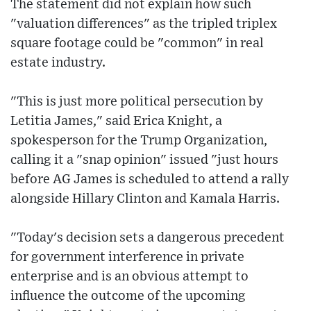
The statement did not explain how such
"valuation differences" as the tripled triplex
square footage could be "common" in real
estate industry.
"This is just more political persecution by
Letitia James," said Erica Knight, a
spokesperson for the Trump Organization,
calling it a "snap opinion" issued "just hours
before AG James is scheduled to attend a rally
alongside Hillary Clinton and Kamala Harris.
"Today's decision sets a dangerous precedent
for government interference in private
enterprise and is an obvious attempt to
influence the outcome of the upcoming