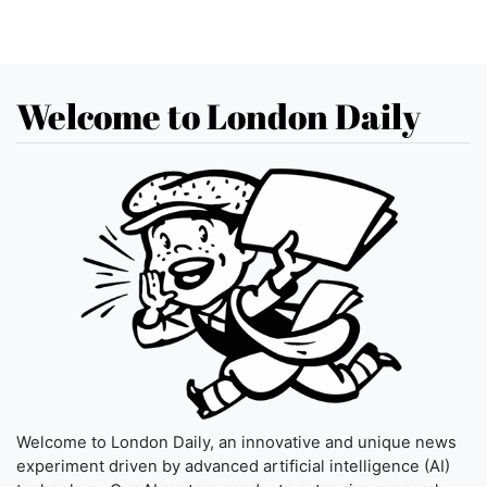
Welcome to London Daily
Welcome to London Daily, an innovative and unique news
experiment driven by advanced artificial intelligence (AI)