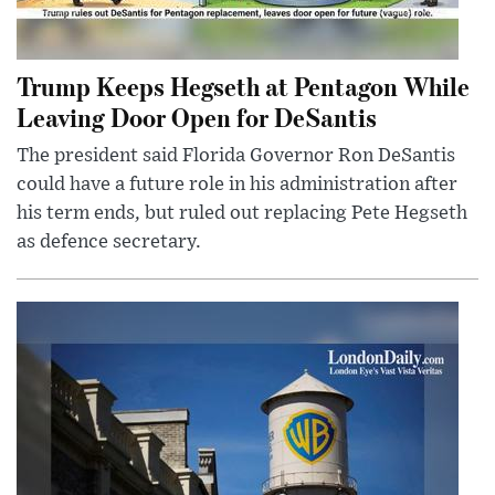
Trump Keeps Hegseth at Pentagon While
Leaving Door Open for DeSantis
The president said Florida Governor Ron DeSantis
could have a future role in his administration after
his term ends, but ruled out replacing Pete Hegseth
as defence secretary.