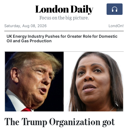
London Daily
Focus on the big picture.
Saturday, Aug 08, 2026
LondOn!
UK Energy Industry Pushes for Greater Role for Domestic
Oil and Gas Production
The Trump Organization got