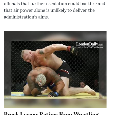
officials that further escalation could backfire and
that air power alone is unlikely to deliver the
administration’s aims.
Brock Lesnar Retires From Wrestling,