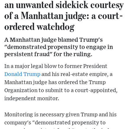
an unwanted sidekick courtesy
of a Manhattan judge: a court-
ordered watchdog
A Manhattan judge blamed Trump's
"demonstrated propensity to engage in
persistent fraud" for the ruling.
In a major legal blow to former President
Donald Trump
and his real-estate empire, a
Manhattan judge has ordered the Trump
Organization to submit to a court-appointed,
independent monitor.
Monitoring is necessary given Trump and his
company's "demonstrated propensity to