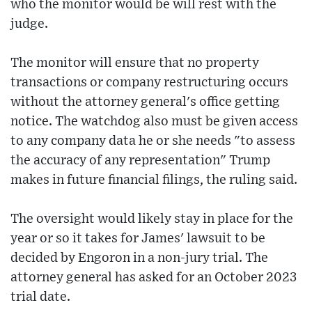
who the monitor would be will rest with the
judge.
The monitor will ensure that no property
transactions or company restructuring occurs
without the attorney general's office getting
notice. The watchdog also must be given access
to any company data he or she needs "to assess
the accuracy of any representation" Trump
makes in future financial filings, the ruling said.
The oversight would likely stay in place for the
year or so it takes for James' lawsuit to be
decided by Engoron in a non-jury trial. The
attorney general has asked for an October 2023
trial date.