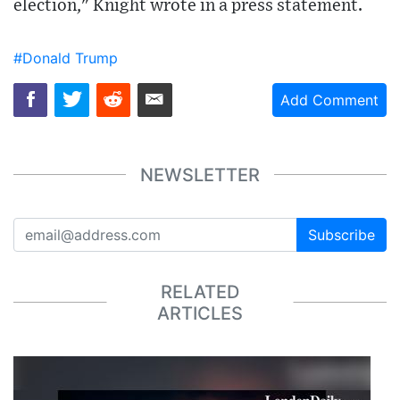
election," Knight wrote in a press statement.
#Donald Trump
Add Comment
NEWSLETTER
Subscribe
RELATED
ARTICLES