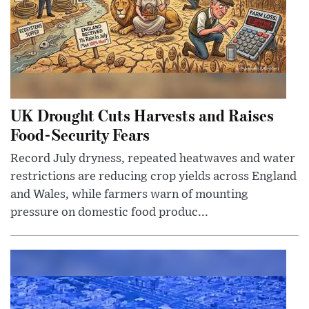
UK Drought Cuts Harvests and Raises
Food-Security Fears
Record July dryness, repeated heatwaves and water
restrictions are reducing crop yields across England
and Wales, while farmers warn of mounting
pressure on domestic food produc...