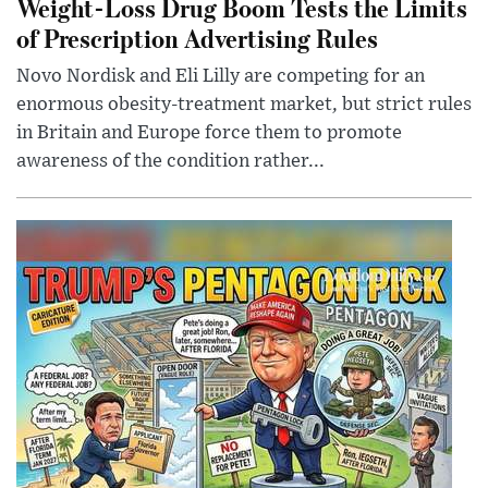
Weight-Loss Drug Boom Tests the Limits
of Prescription Advertising Rules
Novo Nordisk and Eli Lilly are competing for an
enormous obesity-treatment market, but strict rules
in Britain and Europe force them to promote
awareness of the condition rather...