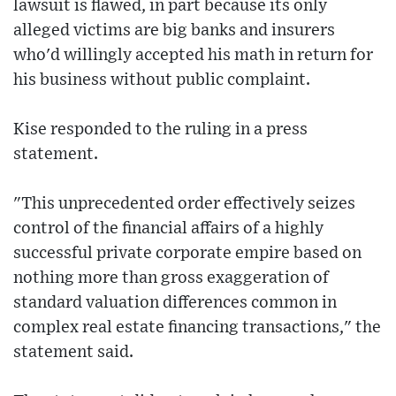
lawsuit is flawed, in part because its only
alleged victims are big banks and insurers
who'd willingly accepted his math in return for
his business without public complaint.
Kise responded to the ruling in a press
statement.
"This unprecedented order effectively seizes
control of the financial affairs of a highly
successful private corporate empire based on
nothing more than gross exaggeration of
standard valuation differences common in
complex real estate financing transactions," the
statement said.