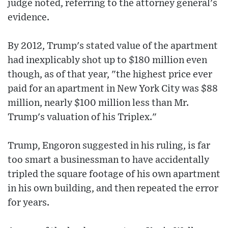
judge noted, referring to the attorney general's
evidence.
By 2012, Trump's stated value of the apartment
had inexplicably shot up to $180 million even
though, as of that year, "the highest price ever
paid for an apartment in New York City was $88
million, nearly $100 million less than Mr.
Trump's valuation of his Triplex."
Trump, Engoron suggested in his ruling, is far
too smart a businessman to have accidentally
tripled the square footage of his own apartment
in his own building, and then repeated the error
for years.