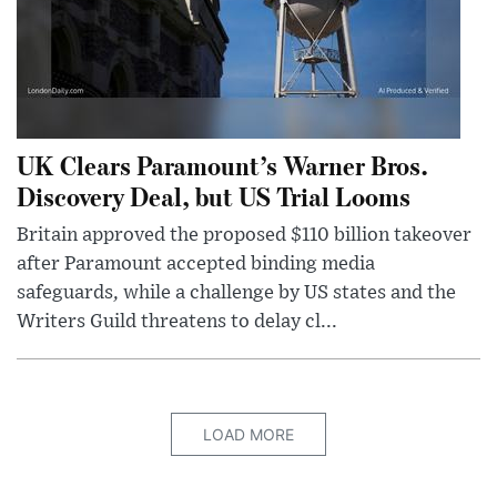
UK Clears Paramount’s Warner Bros.
Discovery Deal, but US Trial Looms
Britain approved the proposed $110 billion takeover
after Paramount accepted binding media
safeguards, while a challenge by US states and the
Writers Guild threatens to delay cl...
LOAD MORE