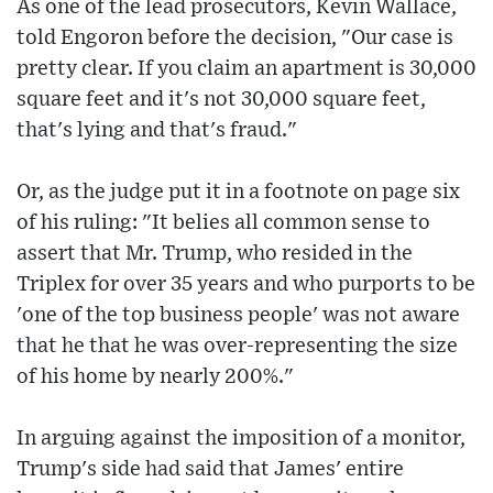
As one of the lead prosecutors, Kevin Wallace,
told Engoron before the decision, "Our case is
pretty clear. If you claim an apartment is 30,000
square feet and it's not 30,000 square feet,
that's lying and that's fraud."
Or, as the judge put it in a footnote on page six
of his ruling: "It belies all common sense to
assert that Mr. Trump, who resided in the
Triplex for over 35 years and who purports to be
'one of the top business people' was not aware
that he that he was over-representing the size
of his home by nearly 200%."
In arguing against the imposition of a monitor,
Trump's side had said that James' entire