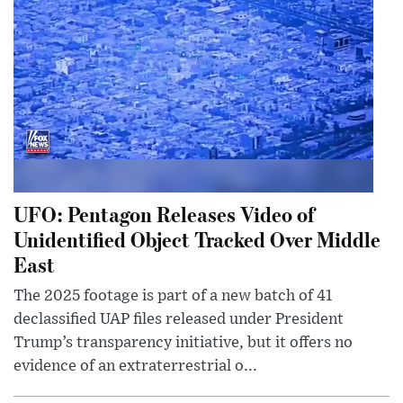
UFO: Pentagon Releases Video of
Unidentified Object Tracked Over Middle
East
The 2025 footage is part of a new batch of 41
declassified UAP files released under President
Trump’s transparency initiative, but it offers no
evidence of an extraterrestrial o...