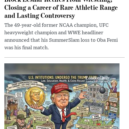
Closing a Career of Rare Athletic Range
and Lasting Controversy
The 49-year-old former NCAA champion, UFC
heavyweight champion and WWE headliner
announced that his SummerSlam loss to Oba Femi
was his final match.