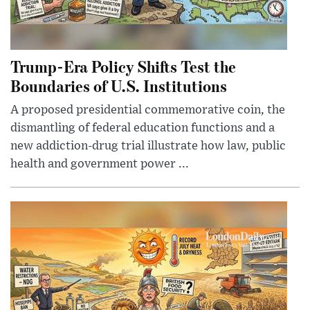
Trump-Era Policy Shifts Test the
Boundaries of U.S. Institutions
A proposed presidential commemorative coin, the
dismantling of federal education functions and a
new addiction-drug trial illustrate how law, public
health and government power ...