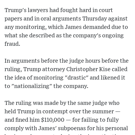
Trump's lawyers had fought hard in court
papers and in oral arguments Thursday against
any monitoring, which James demanded due to
what she described as the company's ongoing
fraud.
In arguments before the judge hours before the
ruling, Trump attorney Christopher Kise called
the idea of monitoring "drastic" and likened it
to "nationalizing" the company.
The ruling was made by the same judge who
held Trump in contempt over the summer —
and fined him $110,000 — for failing to fully
comply with James' subpoenas for his personal