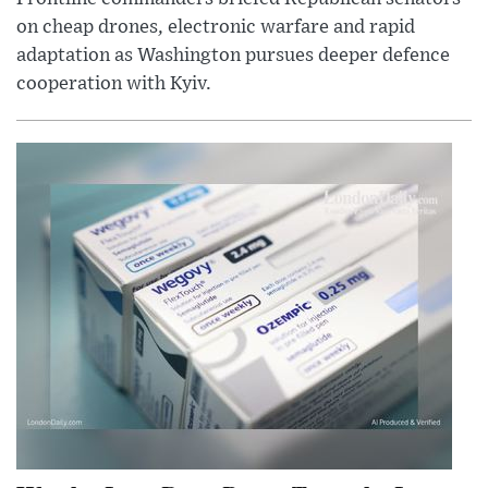
on cheap drones, electronic warfare and rapid
adaptation as Washington pursues deeper defence
cooperation with Kyiv.