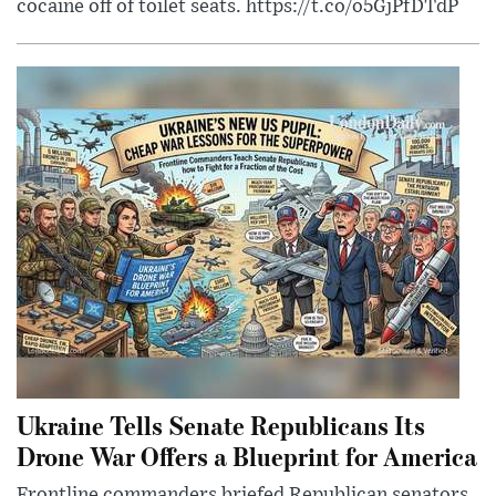
cocaine off of toilet seats. https://t.co/o5GjPfDTdP
Ukraine Tells Senate Republicans Its
Drone War Offers a Blueprint for America
Frontline commanders briefed Republican senators