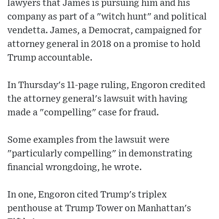
lawyers that James is pursuing him and his
company as part of a "witch hunt" and political
vendetta. James, a Democrat, campaigned for
attorney general in 2018 on a promise to hold
Trump accountable.
In Thursday's 11-page ruling, Engoron credited
the attorney general's lawsuit with having
made a "compelling" case for fraud.
Some examples from the lawsuit were
"particularly compelling" in demonstrating
financial wrongdoing, he wrote.
In one, Engoron cited Trump's triplex
penthouse at Trump Tower on Manhattan's