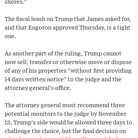
shores."
The fiscal leash on Trump that James asked for,
and that Engoron approved Thursday, is a tight
one.
As another part of the ruling, Trump cannot
now sell, transfer or otherwise move or dispose
of any of his properties "without first providing
14 days written notice" to the judge and the
attorney general's office.
The attorney general must recommend three
potential monitors to the judge by November
12. Trump's side would be allowed three days to
challenge the choice, but the final decision on