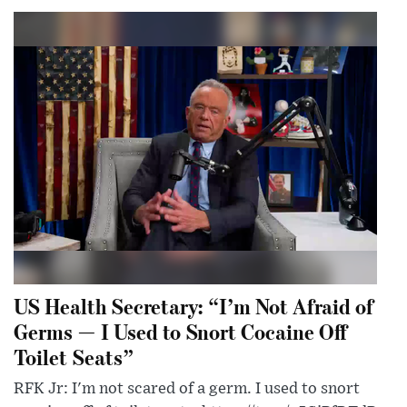
US Health Secretary: “I’m Not Afraid of
Germs — I Used to Snort Cocaine Off
Toilet Seats”
RFK Jr: I'm not scared of a germ. I used to snort