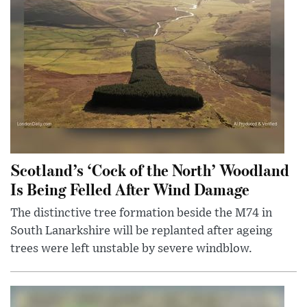
Scotland’s ‘Cock of the North’ Woodland
Is Being Felled After Wind Damage
The distinctive tree formation beside the M74 in
South Lanarkshire will be replanted after ageing
trees were left unstable by severe windblow.