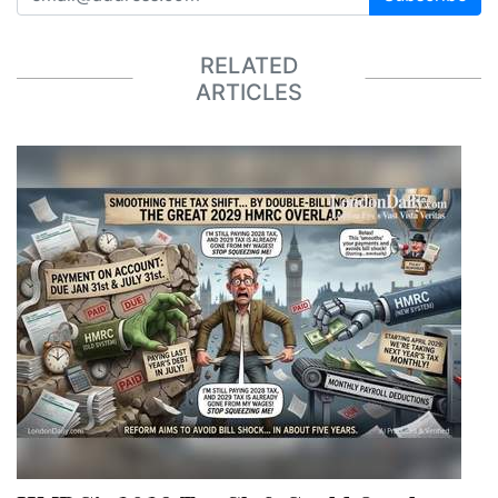
RELATED
ARTICLES