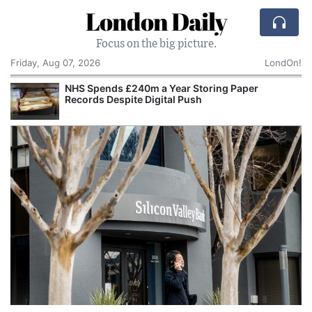
London Daily
Focus on the big picture.
Friday, Aug 07, 2026
LondOn!
NHS Spends £240m a Year Storing Paper
Records Despite Digital Push