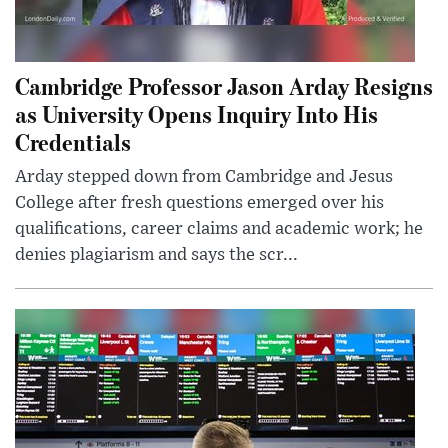
Cambridge Professor Jason Arday Resigns
as University Opens Inquiry Into His
Credentials
Arday stepped down from Cambridge and Jesus
College after fresh questions emerged over his
qualifications, career claims and academic work; he
denies plagiarism and says the scr...