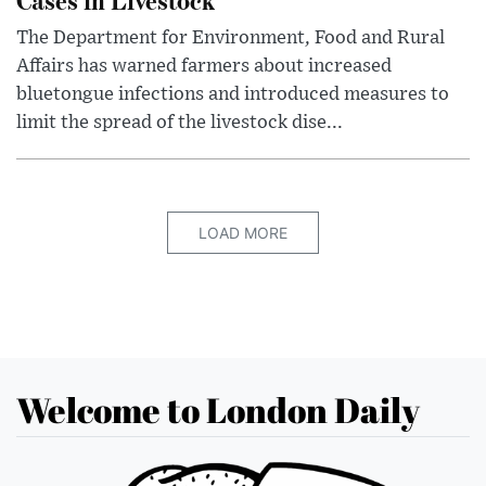
The Department for Environment, Food and Rural
Affairs has warned farmers about increased
bluetongue infections and introduced measures to
limit the spread of the livestock dise...
LOAD MORE
Welcome to London Daily