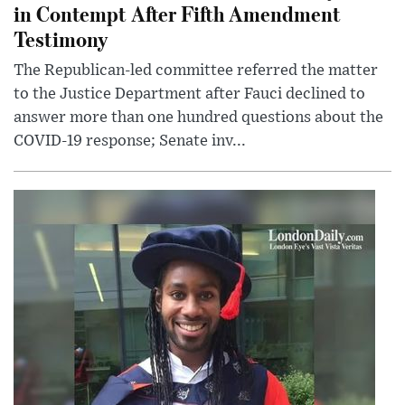
in Contempt After Fifth Amendment
Testimony
The Republican-led committee referred the matter
to the Justice Department after Fauci declined to
answer more than one hundred questions about the
COVID-19 response; Senate inv...