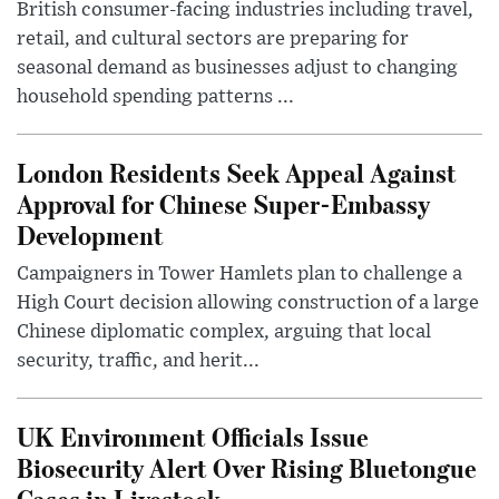
British consumer-facing industries including travel,
retail, and cultural sectors are preparing for
seasonal demand as businesses adjust to changing
household spending patterns ...
London Residents Seek Appeal Against
Approval for Chinese Super-Embassy
Development
Campaigners in Tower Hamlets plan to challenge a
High Court decision allowing construction of a large
Chinese diplomatic complex, arguing that local
security, traffic, and herit...
UK Environment Officials Issue
Biosecurity Alert Over Rising Bluetongue
Cases in Livestock