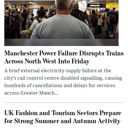
Manchester Power Failure Disrupts Trains
Across North West Into Friday
A brief external electricity-supply failure at the
city’s rail control centre disabled signalling, causing
hundreds of cancellations and delays for services
across Greater Manch...
UK Fashion and Tourism Sectors Prepare
for Strong Summer and Autumn Activity