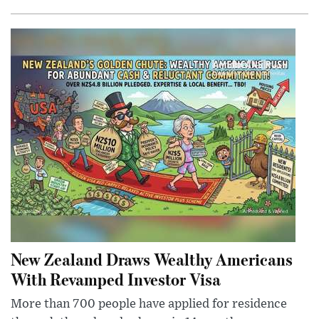
New Zealand Draws Wealthy Americans
With Revamped Investor Visa
More than 700 people have applied for residence