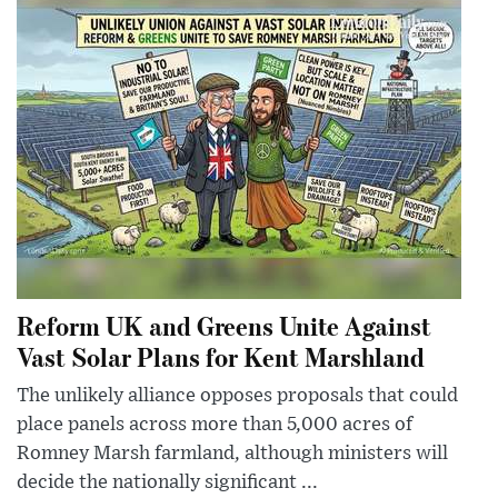
Reform UK and Greens Unite Against
Vast Solar Plans for Kent Marshland
The unlikely alliance opposes proposals that could
place panels across more than 5,000 acres of
Romney Marsh farmland, although ministers will
decide the nationally significant ...