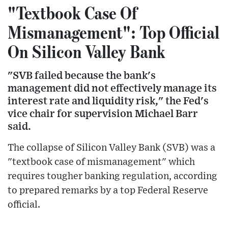
"Textbook Case Of
Mismanagement": Top Official
On Silicon Valley Bank
"SVB failed because the bank's
management did not effectively manage its
interest rate and liquidity risk," the Fed's
vice chair for supervision Michael Barr
said.
The collapse of Silicon Valley Bank (SVB) was a
"textbook case of mismanagement" which
requires tougher banking regulation, according
to prepared remarks by a top Federal Reserve
official.