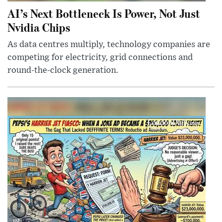
AI’s Next Bottleneck Is Power, Not Just
Nvidia Chips
As data centres multiply, technology companies are
competing for electricity, grid connections and
round-the-clock generation.