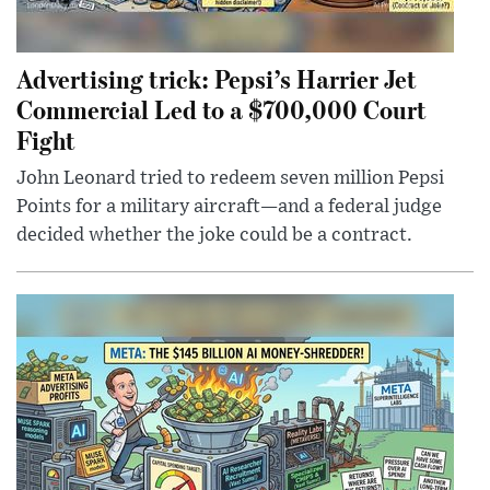
Advertising trick: Pepsi’s Harrier Jet
Commercial Led to a $700,000 Court
Fight
John Leonard tried to redeem seven million Pepsi
Points for a military aircraft—and a federal judge
decided whether the joke could be a contract.