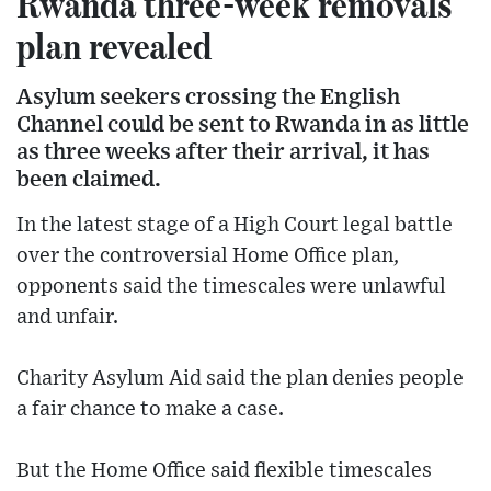
Rwanda three-week removals
plan revealed
Asylum seekers crossing the English
Channel could be sent to Rwanda in as little
as three weeks after their arrival, it has
been claimed.
In the latest stage of a High Court legal battle
over the controversial Home Office plan,
opponents said the timescales were unlawful
and unfair.
Charity Asylum Aid said the plan denies people
a fair chance to make a case.
But the Home Office said flexible timescales