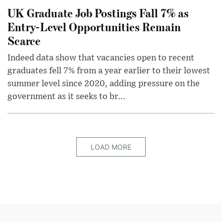
UK Graduate Job Postings Fall 7% as
Entry-Level Opportunities Remain
Scarce
Indeed data show that vacancies open to recent
graduates fell 7% from a year earlier to their lowest
summer level since 2020, adding pressure on the
government as it seeks to br...
LOAD MORE