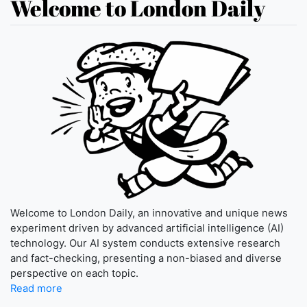
Welcome to London Daily
Welcome to London Daily, an innovative and unique news
experiment driven by advanced artificial intelligence (AI)
technology. Our AI system conducts extensive research
and fact-checking, presenting a non-biased and diverse
perspective on each topic.
Read more