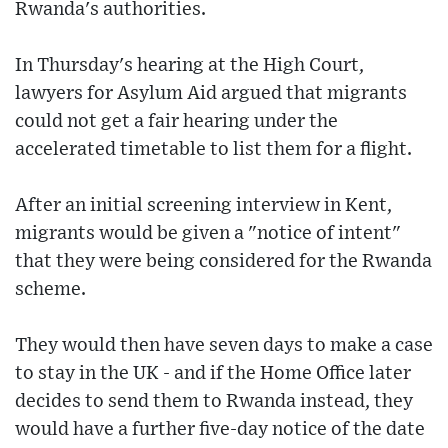
Rwanda's authorities.
In Thursday's hearing at the High Court,
lawyers for Asylum Aid argued that migrants
could not get a fair hearing under the
accelerated timetable to list them for a flight.
After an initial screening interview in Kent,
migrants would be given a "notice of intent"
that they were being considered for the Rwanda
scheme.
They would then have seven days to make a case
to stay in the UK - and if the Home Office later
decides to send them to Rwanda instead, they
would have a further five-day notice of the date