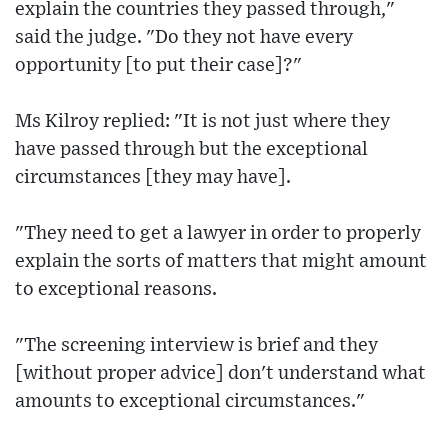
explain the countries they passed through,"
said the judge. "Do they not have every
opportunity [to put their case]?"
Ms Kilroy replied: "It is not just where they
have passed through but the exceptional
circumstances [they may have].
"They need to get a lawyer in order to properly
explain the sorts of matters that might amount
to exceptional reasons.
"The screening interview is brief and they
[without proper advice] don't understand what
amounts to exceptional circumstances."