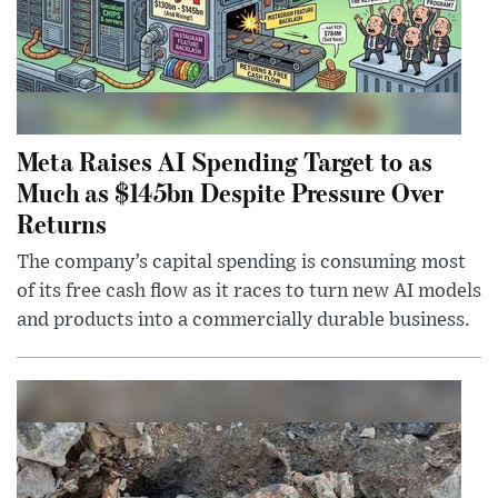
Meta Raises AI Spending Target to as
Much as $145bn Despite Pressure Over
Returns
The company’s capital spending is consuming most
of its free cash flow as it races to turn new AI models
and products into a commercially durable business.