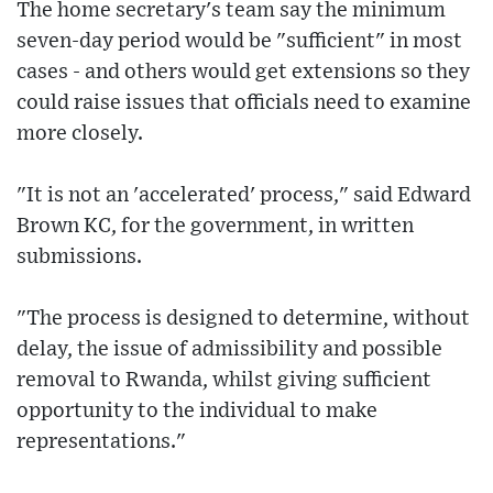
The home secretary's team say the minimum
seven-day period would be "sufficient" in most
cases - and others would get extensions so they
could raise issues that officials need to examine
more closely.
"It is not an 'accelerated' process," said Edward
Brown KC, for the government, in written
submissions.
"The process is designed to determine, without
delay, the issue of admissibility and possible
removal to Rwanda, whilst giving sufficient
opportunity to the individual to make
representations."