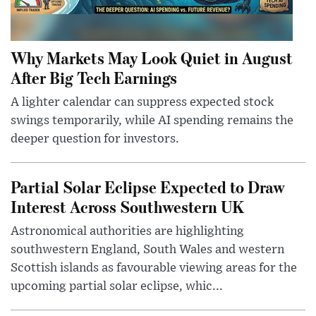
Why Markets May Look Quiet in August
After Big Tech Earnings
A lighter calendar can suppress expected stock
swings temporarily, while AI spending remains the
deeper question for investors.
Partial Solar Eclipse Expected to Draw
Interest Across Southwestern UK
Astronomical authorities are highlighting
southwestern England, South Wales and western
Scottish islands as favourable viewing areas for the
upcoming partial solar eclipse, whic...