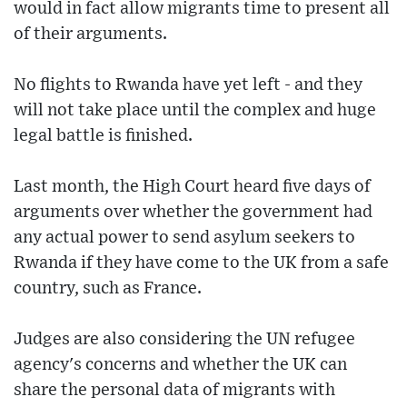
would in fact allow migrants time to present all
of their arguments.
No flights to Rwanda have yet left - and they
will not take place until the complex and huge
legal battle is finished.
Last month, the High Court heard five days of
arguments over whether the government had
any actual power to send asylum seekers to
Rwanda if they have come to the UK from a safe
country, such as France.
Judges are also considering the UN refugee
agency's concerns and whether the UK can
share the personal data of migrants with