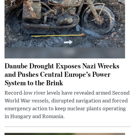
Danube Drought Exposes Nazi Wrecks
and Pushes Central Europe’s Power
System to the Brink
Record-low river levels have revealed armed Second
World War vessels, disrupted navigation and forced
emergency action to keep nuclear plants operating
in Hungary and Romania.