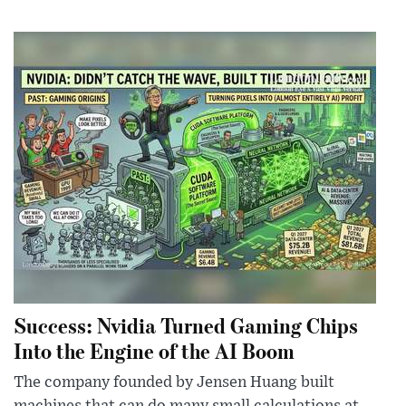
Success: Nvidia Turned Gaming Chips
Into the Engine of the AI Boom
The company founded by Jensen Huang built
machines that can do many small calculations at