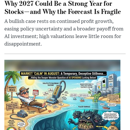
Why 2027 Could Be a Strong Year for
Stocks—and Why the Forecast Is Fragile
A bullish case rests on continued profit growth,
easing policy uncertainty and a broader payoff from
AI investment; high valuations leave little room for
disappointment.