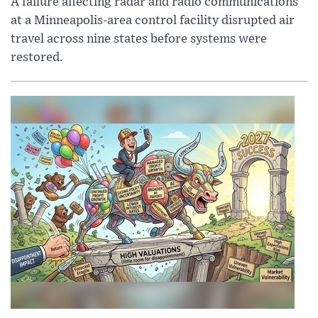
A failure affecting radar and radio communications
at a Minneapolis-area control facility disrupted air
travel across nine states before systems were
restored.