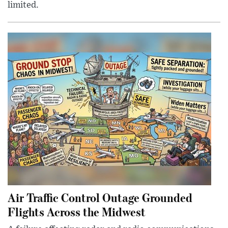
limited.
Air Traffic Control Outage Grounded
Flights Across the Midwest