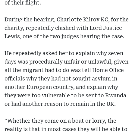
of their flight.
During the hearing, Charlotte Kilroy KC, for the
charity, repeatedly clashed with Lord Justice
Lewis, one of the two judges hearing the case.
He repeatedly asked her to explain why seven
days was procedurally unfair or unlawful, given
all the migrant had to do was tell Home Office
officials why they had not sought asylum in
another European country, and explain why
they were too vulnerable to be sent to Rwanda
or had another reason to remain in the UK.
"Whether they come on a boat or lorry, the
reality is that in most cases they will be able to