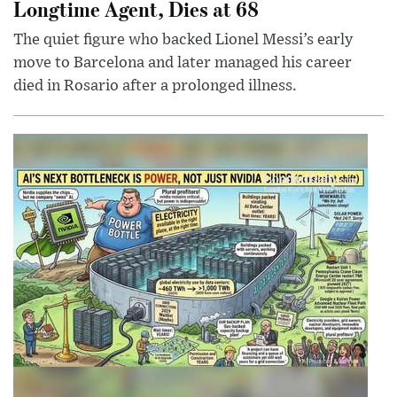
Longtime Agent, Dies at 68
The quiet figure who backed Lionel Messi’s early
move to Barcelona and later managed his career
died in Rosario after a prolonged illness.