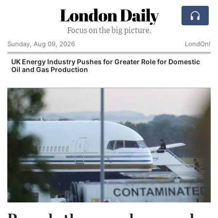
London Daily
Focus on the big picture.
Sunday, Aug 09, 2026
LondOn!
UK Energy Industry Pushes for Greater Role for Domestic
Oil and Gas Production