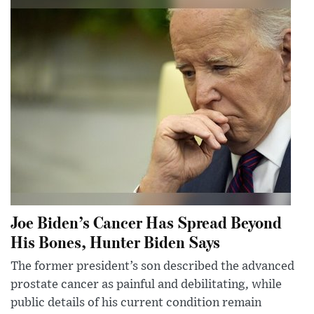
Joe Biden’s Cancer Has Spread Beyond
His Bones, Hunter Biden Says
The former president’s son described the advanced
prostate cancer as painful and debilitating, while
public details of his current condition remain