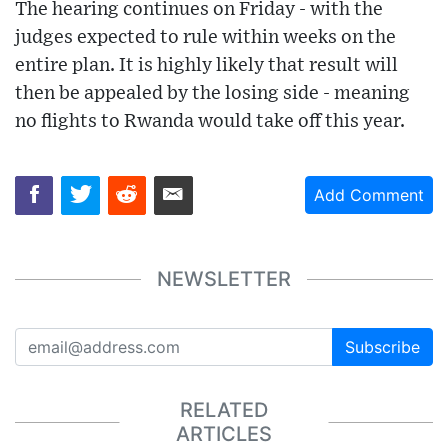
The hearing continues on Friday - with the
judges expected to rule within weeks on the
entire plan. It is highly likely that result will
then be appealed by the losing side - meaning
no flights to Rwanda would take off this year.
Add Comment
NEWSLETTER
Subscribe
RELATED
ARTICLES