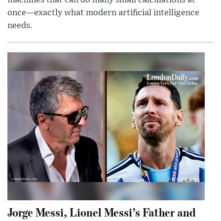
once—exactly what modern artificial intelligence
needs.
Jorge Messi, Lionel Messi’s Father and