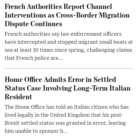
French Authorities Report Channel
Interventions as Cross-Border Migration
Dispute Continues
French authorities say law enforcement officers
have intercepted and stopped migrant small boats at
sea at least 10 times since spring, challenging claims
that French police are...
Home Office Admits Error in Settled
Status Case Involving Long-Term Italian
Resident
The Home Office has told an Italian citizen who has
lived legally in the United Kingdom that his post-
Brexit settled status was granted in error, leaving
him unable to sponsor h...