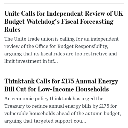
Unite Calls for Independent Review of UK
Budget Watchdog's Fiscal Forecasting
Rules
The Unite trade union is calling for an independent
review of the Office for Budget Responsibility,
arguing that its fiscal rules are too restrictive and
limit investment in inf...
Thinktank Calls for £175 Annual Energy
Bill Cut for Low-Income Households
An economic policy thinktank has urged the
Treasury to reduce annual energy bills by £175 for
vulnerable households ahead of the autumn budget,
arguing that targeted support cou...