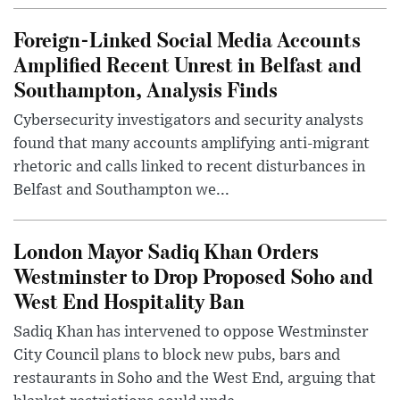
Foreign-Linked Social Media Accounts
Amplified Recent Unrest in Belfast and
Southampton, Analysis Finds
Cybersecurity investigators and security analysts
found that many accounts amplifying anti-migrant
rhetoric and calls linked to recent disturbances in
Belfast and Southampton we...
London Mayor Sadiq Khan Orders
Westminster to Drop Proposed Soho and
West End Hospitality Ban
Sadiq Khan has intervened to oppose Westminster
City Council plans to block new pubs, bars and
restaurants in Soho and the West End, arguing that