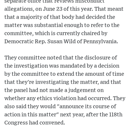
separate office that reviews misconduct
allegations, on June 23 of this year. That meant
that a majority of that body had decided the
matter was substantial enough to refer to the
committee, which is currently chaired by
Democratic Rep. Susan Wild of Pennsylvania.
They committee noted that the disclosure of
the investigation was mandated by a decision
by the committee to extend the amount of time
that they're investigating the matter, and that
the panel had not made a judgement on
whether any ethics violation had occurred. They
also said they would "announce its course of
action in this matter" next year, after the 118th
Congress had convened.