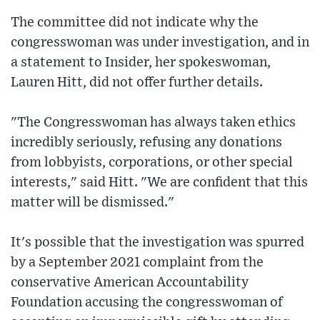
The committee did not indicate why the
congresswoman was under investigation, and in
a statement to Insider, her spokeswoman,
Lauren Hitt, did not offer further details.
"The Congresswoman has always taken ethics
incredibly seriously, refusing any donations
from lobbyists, corporations, or other special
interests," said Hitt. "We are confident that this
matter will be dismissed."
It's possible that the investigation was spurred
by a September 2021 complaint from the
conservative American Accountability
Foundation accusing the congresswoman of