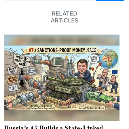
RELATED
ARTICLES
Russia’s A7 Builds a State-Linked