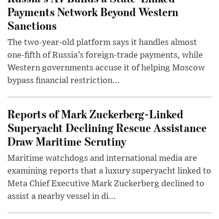
Payments Network Beyond Western
Sanctions
The two-year-old platform says it handles almost
one-fifth of Russia’s foreign-trade payments, while
Western governments accuse it of helping Moscow
bypass financial restriction...
Reports of Mark Zuckerberg-Linked
Superyacht Declining Rescue Assistance
Draw Maritime Scrutiny
Maritime watchdogs and international media are
examining reports that a luxury superyacht linked to
Meta Chief Executive Mark Zuckerberg declined to
assist a nearby vessel in di...