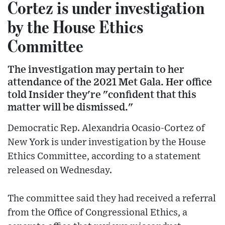
Cortez is under investigation
by the House Ethics
Committee
The investigation may pertain to her
attendance of the 2021 Met Gala. Her office
told Insider they're "confident that this
matter will be dismissed."
Democratic Rep. Alexandria Ocasio-Cortez of
New York is under investigation by the House
Ethics Committee, according to a statement
released on Wednesday.
The committee said they had received a referral
from the Office of Congressional Ethics, a