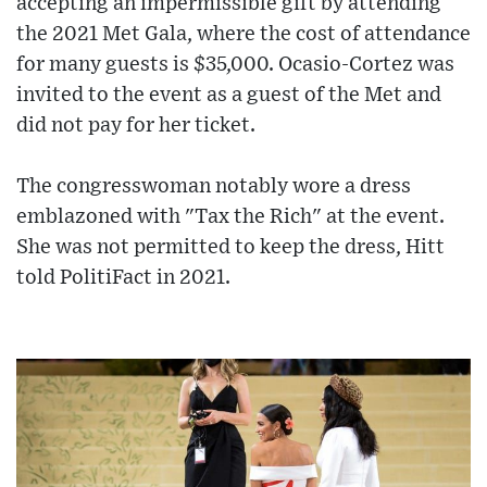
accepting an impermissible gift by attending
the 2021 Met Gala, where the cost of attendance
for many guests is $35,000. Ocasio-Cortez was
invited to the event as a guest of the Met and
did not pay for her ticket.
The congresswoman notably wore a dress
emblazoned with "Tax the Rich" at the event.
She was not permitted to keep the dress, Hitt
told PolitiFact in 2021.