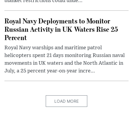
blanket restrictions could unde...
Royal Navy Deployments to Monitor
Russian Activity in UK Waters Rise 25
Percent
Royal Navy warships and maritime patrol
helicopters spent 21 days monitoring Russian naval
movements in UK waters and the North Atlantic in
July, a 25 percent year-on-year incre...
LOAD MORE