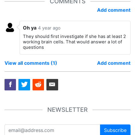
COMMENTS
Add comment
Oh ya
4 year ago
They should first investigate if she has at least 2
working brain cells. That would answer a lot of
questions
View all comments (1)
Add comment
NEWSLETTER
Subscribe