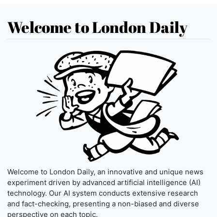
Welcome to London Daily
Welcome to London Daily, an innovative and unique news
experiment driven by advanced artificial intelligence (AI)
technology. Our AI system conducts extensive research
and fact-checking, presenting a non-biased and diverse
perspective on each topic.