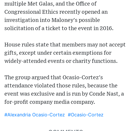
multiple Met Galas, and the Office of
Congressional Ethics recently opened an
investigation into Maloney's possible
solicitation of a ticket to the event in 2016.
House rules state that members may not accept
gifts, except under certain exemptions for
widely-attended events or charity functions.
The group argued that Ocasio-Cortez's
attendance violated those rules, because the
event was exclusive and is run by Conde Nast, a
for-profit company media company.
#Alexandria Ocasio-Cortez
#Ocasio-Cortez