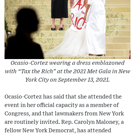
Ocasio-Cortez wearing a dress emblazoned
with “Tax the Rich” at the 2021 Met Gala in New
York City on September 13, 2021.
Ocasio-Cortez has said that she attended the
event in her official capacity as a member of
Congress, and that lawmakers from New York
are routinely invited. Rep. Carolyn Maloney, a
fellow New York Democrat, has attended