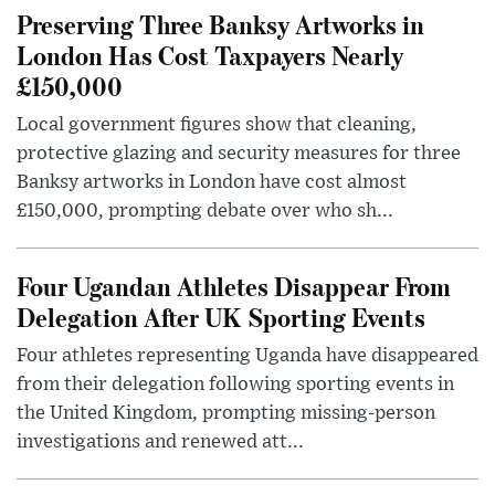
Preserving Three Banksy Artworks in
London Has Cost Taxpayers Nearly
£150,000
Local government figures show that cleaning,
protective glazing and security measures for three
Banksy artworks in London have cost almost
£150,000, prompting debate over who sh...
Four Ugandan Athletes Disappear From
Delegation After UK Sporting Events
Four athletes representing Uganda have disappeared
from their delegation following sporting events in
the United Kingdom, prompting missing-person
investigations and renewed att...