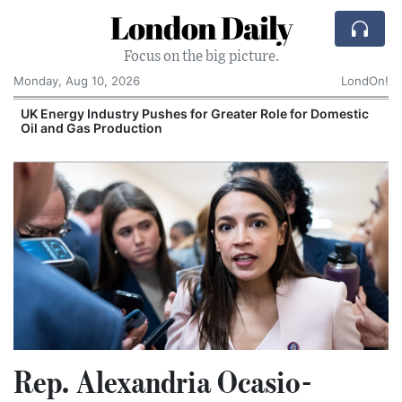
London Daily
Focus on the big picture.
Monday, Aug 10, 2026
LondOn!
UK Energy Industry Pushes for Greater Role for Domestic
Oil and Gas Production
Rep. Alexandria Ocasio-