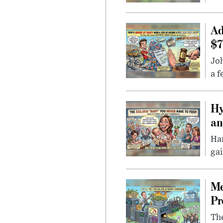
Ad
$7
Joh
a f
Hy
an
Han
gai
Me
Pr
The