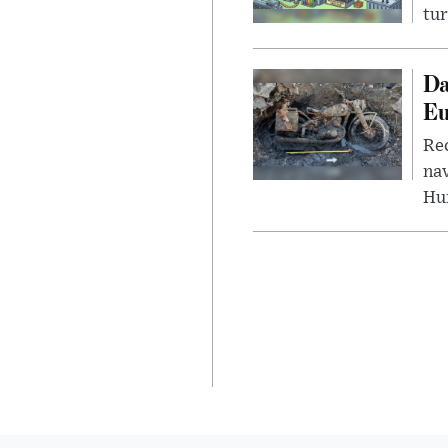
tur
Da
Eu
Rec
nav
Hu