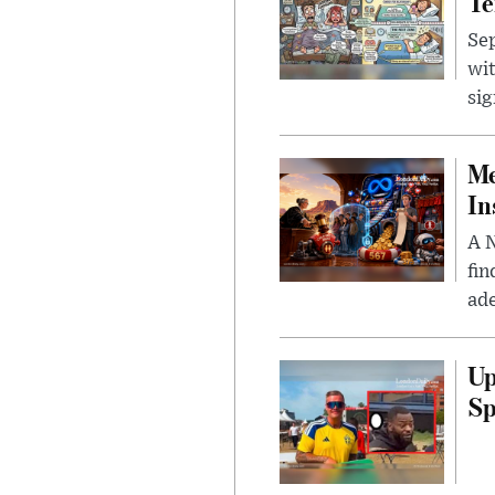
Te
Sep
wit
sig
Me
In
A N
fin
ade
Up
Sp