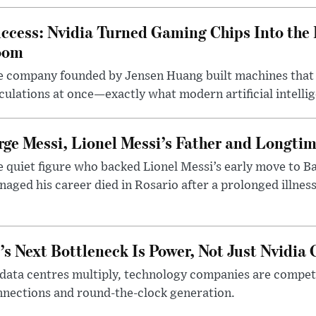
ccess: Nvidia Turned Gaming Chips Into the 
oom
e company founded by Jensen Huang built machines that
culations at once—exactly what modern artificial intelli
rge Messi, Lionel Messi’s Father and Longtim
 quiet figure who backed Lionel Messi’s early move to B
aged his career died in Rosario after a prolonged illness
’s Next Bottleneck Is Power, Not Just Nvidia 
data centres multiply, technology companies are competin
nections and round-the-clock generation.