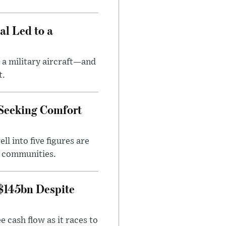
al Led to a
 a military aircraft—and
t.
 Seeking Comfort
l into five figures are
e communities.
 $145bn Despite
 cash flow as it races to