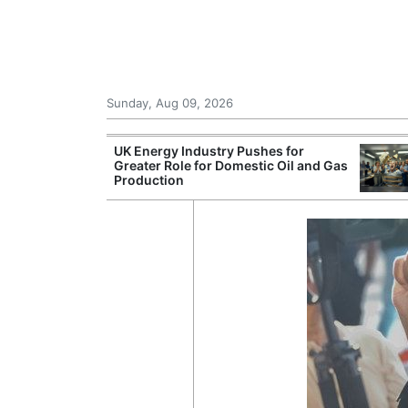
Sunday, Aug 09, 2026
r Unions
UK Energy Industry Pushes for
ate Over
Greater Role for Domestic Oil and Gas
Production