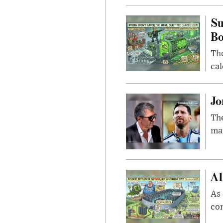
Su
B
Th
cal
Jo
The
man
AI
As 
con