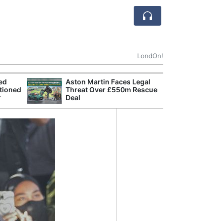
LondOn!
ted
Aston Martin Faces Legal
Apple
tioned
Threat Over £550m Rescue
Stop 
r
Deal
Trade