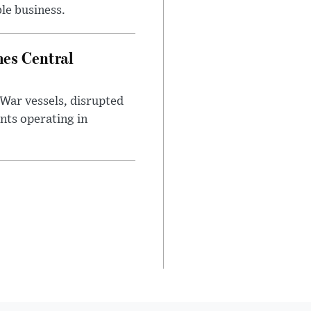
le business.
es Central
War vessels, disrupted
nts operating in