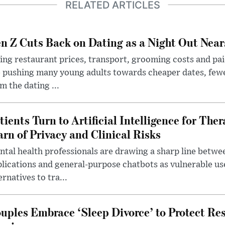
RELATED ARTICLES
n Z Cuts Back on Dating as a Night Out Nea
ing restaurant prices, transport, grooming costs and pa
 pushing many young adults towards cheaper dates, few
m the dating ...
tients Turn to Artificial Intelligence for Ther
rn of Privacy and Clinical Risks
tal health professionals are drawing a sharp line betwee
lications and general-purpose chatbots as vulnerable us
ernatives to tra...
uples Embrace ‘Sleep Divorce’ to Protect Re