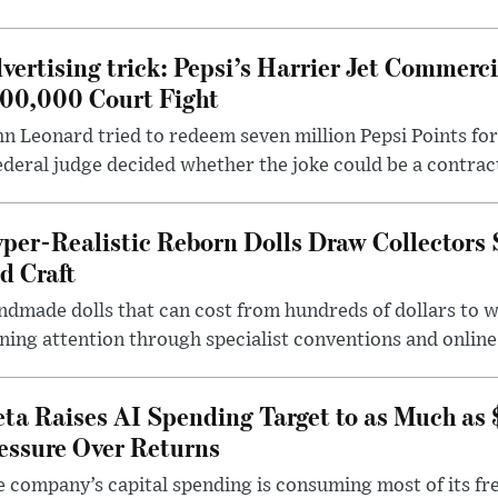
vertising trick: Pepsi’s Harrier Jet Commerci
00,000 Court Fight
n Leonard tried to redeem seven million Pepsi Points for
ederal judge decided whether the joke could be a contrac
per-Realistic Reborn Dolls Draw Collectors
d Craft
dmade dolls that can cost from hundreds of dollars to wel
ning attention through specialist conventions and onlin
ta Raises AI Spending Target to as Much as
essure Over Returns
 company’s capital spending is consuming most of its free