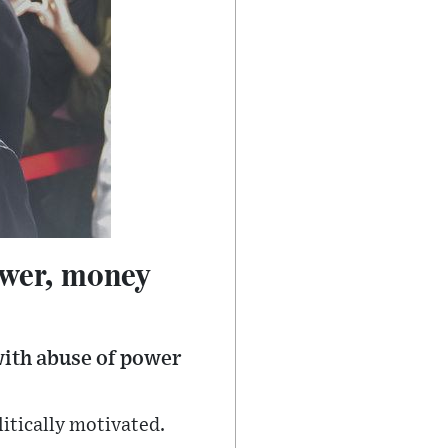
ower, money
ith abuse of power
itically motivated.