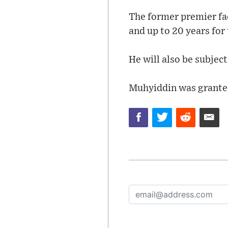
The former premier fac
and up to 20 years for
He will also be subject
Muhyiddin was granted 