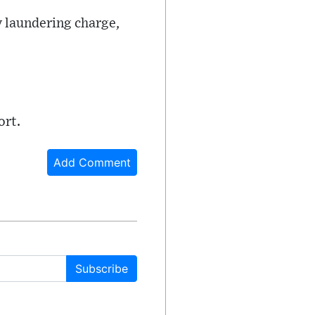
y laundering charge,
ort.
Add Comment
Subscribe