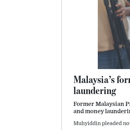
Malaysia’s fo
laundering
Former Malaysian P
and money launderin
Muhyiddin pleaded not 