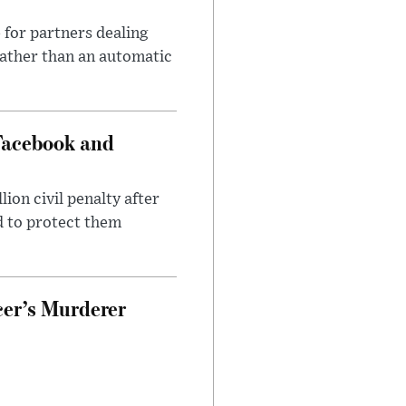
 for partners dealing
rather than an automatic
Facebook and
on civil penalty after
d to protect them
cer’s Murderer