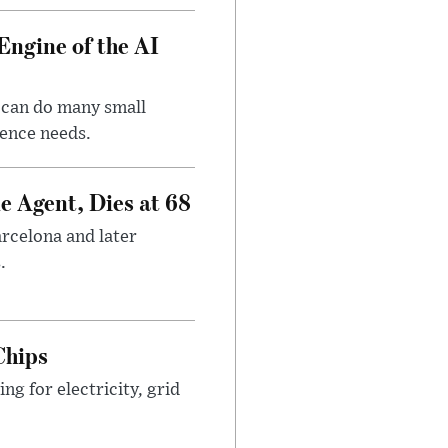
Engine of the AI
 can do many small
gence needs.
e Agent, Dies at 68
arcelona and later
.
Chips
g for electricity, grid