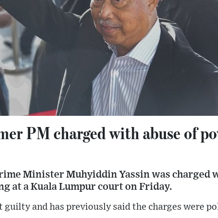
rmer PM charged with abuse of p
rime Minister Muhyiddin Yassin was charged w
g at a Kuala Lumpur court on Friday.
guilty and has previously said the charges were pol