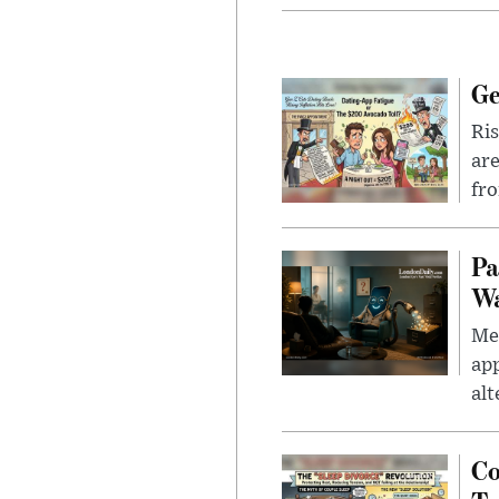
Ge
Ris
are
fro
Pa
Wa
Men
app
alt
Co