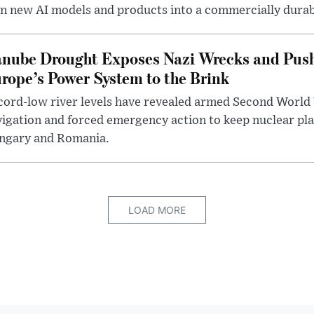
n new AI models and products into a commercially durab
nube Drought Exposes Nazi Wrecks and Push
rope’s Power System to the Brink
ord-low river levels have revealed armed Second World 
igation and forced emergency action to keep nuclear pla
ngary and Romania.
LOAD MORE