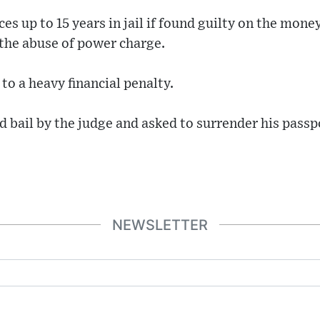
es up to 15 years in jail if found guilty on the mone
 the abuse of power charge.
 to a heavy financial penalty.
bail by the judge and asked to surrender his passp
NEWSLETTER