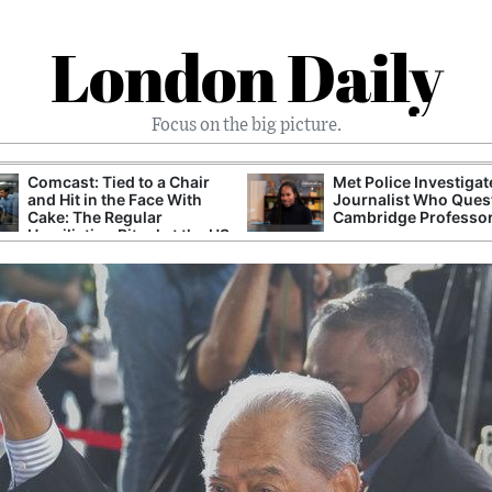
London Daily
Focus on the big picture.
Comcast: Tied to a Chair
Met Police Investiga
and Hit in the Face With
Journalist Who Ques
Cake: The Regular
Cambridge Professo
Humiliation Ritual at the US
Corporate Giant