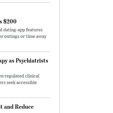
rs $200
id dating-app features
er outings or time away
apy as Psychiatrists
n regulated clinical
ers seek accessible
st and Reduce