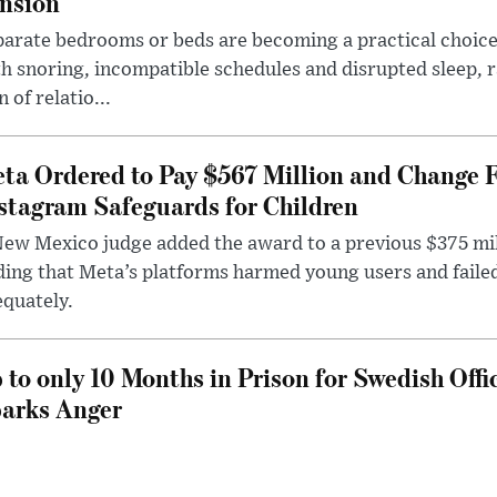
nsion
arate bedrooms or beds are becoming a practical choice
h snoring, incompatible schedules and disrupted sleep, 
n of relatio...
ta Ordered to Pay $567 Million and Change 
stagram Safeguards for Children
ew Mexico judge added the award to a previous $375 milli
ding that Meta’s platforms harmed young users and faile
quately.
 to only 10 Months in Prison for Swedish Offi
arks Anger