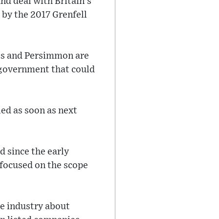
und deal with Britain's
 by the 2017 Grenfell
ts and Persimmon are
e government that could
led as soon as next
d since the early
 focused on the scope
he industry about