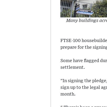
Many buildings acro
FTSE-100 housebuilders
prepare for the signin
Some have flagged dur
settlement.
"In signing the pledg
sign up to the legal a
month.