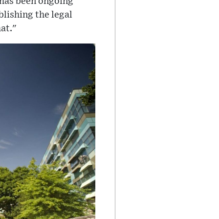
t has been ongoing
blishing the legal
at."