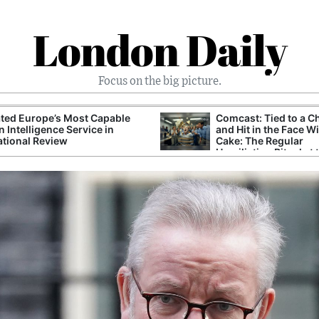
London Daily
Focus on the big picture.
ted Europe’s Most Capable
Comcast: Tied to a C
n Intelligence Service in
and Hit in the Face W
ational Review
Cake: The Regular
Humiliation Ritual at 
Corporate Giant