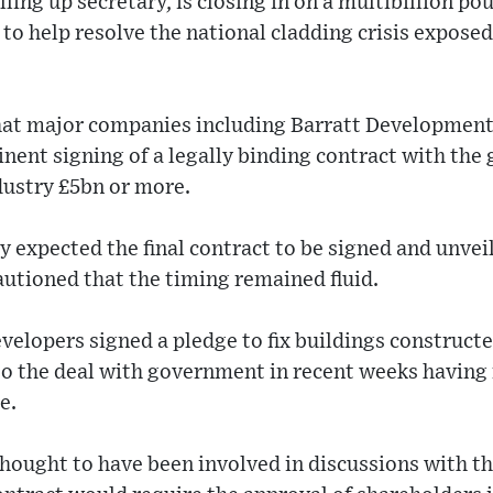
ling up secretary, is closing in on a multibillion po
to help resolve the national cladding crisis exposed
hat major companies including Barratt Developmen
nent signing of a legally binding contract with th
dustry £5bn or more.
y expected the final contract to be signed and unvei
utioned that the timing remained fluid.
evelopers signed a pledge to fix buildings constructe
to the deal with government in recent weeks having
e.
hought to have been involved in discussions with t