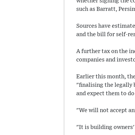
whether signing the co
such as Barratt, Per
Sources have estimate
and the bill for self-
A further tax on the i
companies and investors
Earlier this month, t
"finalising the legally
and expect them to do 
"We will not accept a
"It is building owners'