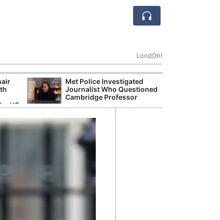
LondOn!
hair
Met Police Investigated
NHS 
ith
Journalist Who Questioned
Stori
Cambridge Professor
Despi
the US