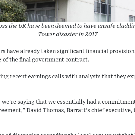
ss the UK have been deemed to have unsafe claddin
Tower disaster in 2017
 have already taken significant financial provisions
g of the final government contract.
ing recent earnings calls with analysts that they e
e, we're saying that we essentially had a commitmen
greement," David Thomas, Barratt's chief executive, 