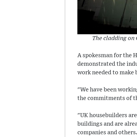
The cladding on 
A spokesman for the H
demonstrated the indus
work needed to make b
"We have been working
the commitments of the
"UK housebuilders are
buildings and are alre
companies and others