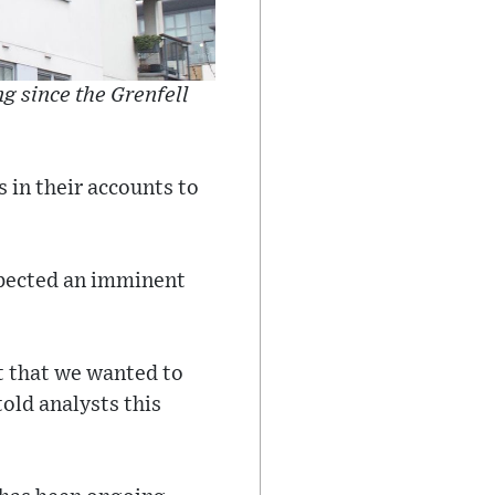
g since the Grenfell
 in their accounts to
xpected an imminent
t that we wanted to
told analysts this