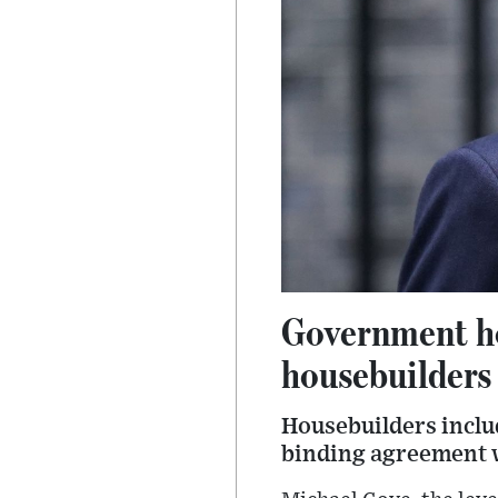
Government ho
housebuilders
Housebuilders inclu
binding agreement wi