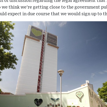
ss of discussion regarding the legal agreement tha
so we think we're getting close to the government pu
ld expect in due course that we would sign up to th