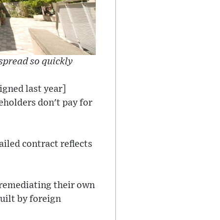
spread so quickly
igned last year]
eholders don't pay for
iled contract reflects
 remediating their own
uilt by foreign