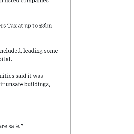
in listed companies
rs Tax at up to £3bn
concluded, leading some
ital.
ities said it was
eir unsafe buildings,
are safe."