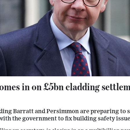
mes in on £5bn cladding settlem
ding Barratt and Persimmon are preparing to s
th the government to fix building safety issue