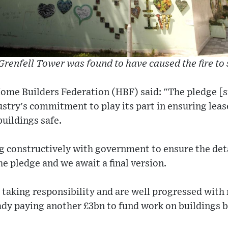
Grenfell Tower was found to have caused the fire to 
ome Builders Federation (HBF) said: "The pledge [s
try's commitment to play its part in ensuring leas
uildings safe.
 constructively with government to ensure the deta
 pledge and we await a final version.
 taking responsibility and are well progressed with
ady paying another £3bn to fund work on buildings b
.