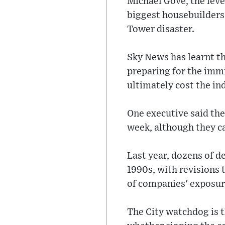
Michael Gove, the level
biggest housebuilders 
Tower disaster.
Sky News has learnt t
preparing for the immi
ultimately cost the in
One executive said the
week, although they ca
Last year, dozens of d
1990s, with revisions 
of companies' exposur
The City watchdog is t