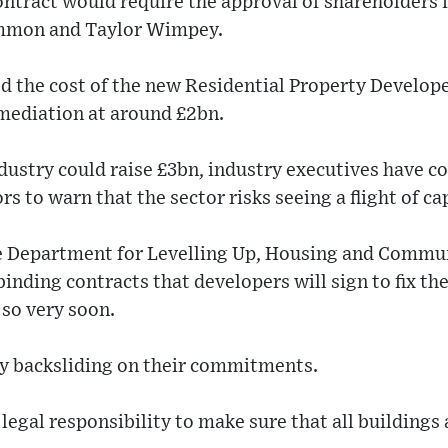
ntract would require the approval of shareholders 
simmon and Taylor Wimpey.
d the cost of the new Residential Property Develope
remediation at around £2bn.
ndustry could raise £3bn, industry executives have 
 to warn that the sector risks seeing a flight of cap
he Department for Levelling Up, Housing and Commun
 binding contracts that developers will sign to fix th
so very soon.
ny backsliding on their commitments.
 legal responsibility to make sure that all buildings 