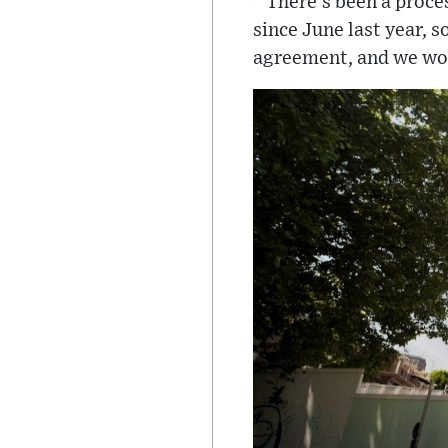
" There's been a proce
since June last year, 
agreement, and we wou