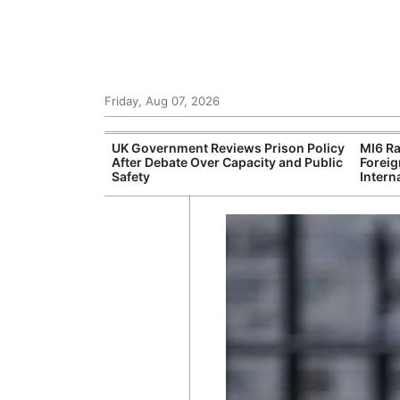
Friday, Aug 07, 2026
r Unions
UK Government Reviews Prison Policy
MI6 Ra
ate Over
After Debate Over Capacity and Public
Foreig
Safety
Intern