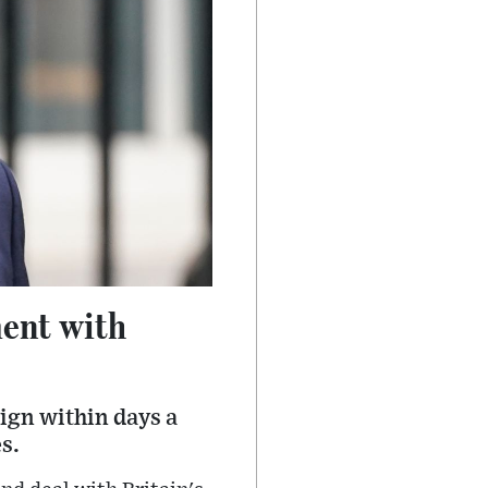
ent with
ign within days a
s.