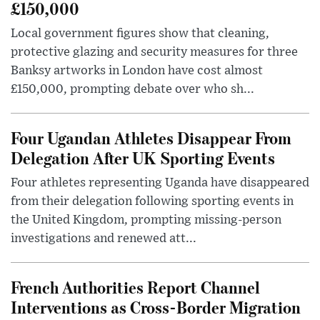
£150,000
Local government figures show that cleaning,
protective glazing and security measures for three
Banksy artworks in London have cost almost
£150,000, prompting debate over who sh...
Four Ugandan Athletes Disappear From
Delegation After UK Sporting Events
Four athletes representing Uganda have disappeared
from their delegation following sporting events in
the United Kingdom, prompting missing-person
investigations and renewed att...
French Authorities Report Channel
Interventions as Cross-Border Migration