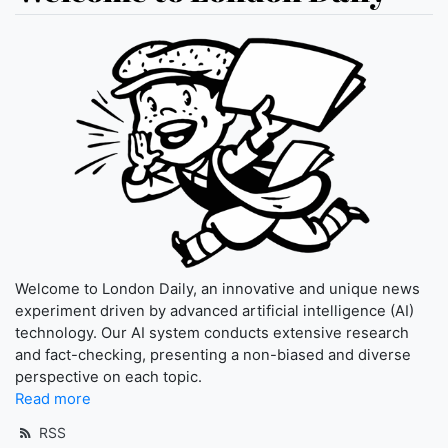
Welcome to London Daily, an innovative and unique news
experiment driven by advanced artificial intelligence (AI)
technology. Our AI system conducts extensive research
and fact-checking, presenting a non-biased and diverse
perspective on each topic.
Read more
RSS