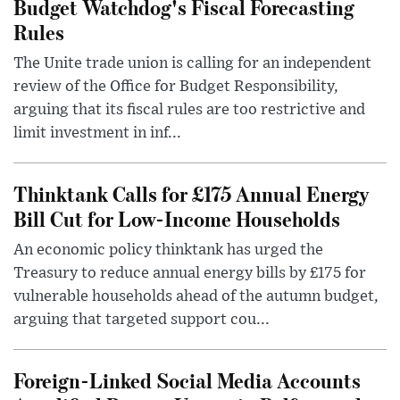
Budget Watchdog's Fiscal Forecasting
Rules
The Unite trade union is calling for an independent
review of the Office for Budget Responsibility,
arguing that its fiscal rules are too restrictive and
limit investment in inf...
Thinktank Calls for £175 Annual Energy
Bill Cut for Low-Income Households
An economic policy thinktank has urged the
Treasury to reduce annual energy bills by £175 for
vulnerable households ahead of the autumn budget,
arguing that targeted support cou...
Foreign-Linked Social Media Accounts