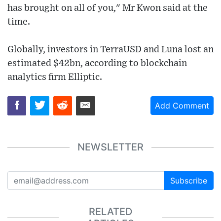
has brought on all of you," Mr Kwon said at the
time.
Globally, investors in TerraUSD and Luna lost an
estimated $42bn, according to blockchain
analytics firm Elliptic.
Add Comment
NEWSLETTER
Subscribe
RELATED