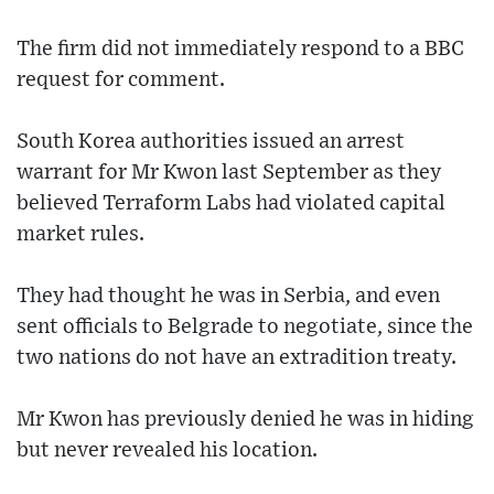
The firm did not immediately respond to a BBC
request for comment.
South Korea authorities issued an arrest
warrant for Mr Kwon last September as they
believed Terraform Labs had violated capital
market rules.
They had thought he was in Serbia, and even
sent officials to Belgrade to negotiate, since the
two nations do not have an extradition treaty.
Mr Kwon has previously denied he was in hiding
but never revealed his location.