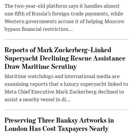
The two-year-old platform says it handles almost
one-fifth of Russia’s foreign-trade payments, while
Western governments accuse it of helping Moscow
bypass financial restriction...
Reports of Mark Zuckerberg-Linked
Superyacht Declining Rescue Assistance
Draw Maritime Scrutiny
Maritime watchdogs and international media are
examining reports that a luxury superyacht linked to
Meta Chief Executive Mark Zuckerberg declined to
assist a nearby vessel in di...
Preserving Three Banksy Artworks in
London Has Cost Taxpayers Nearly