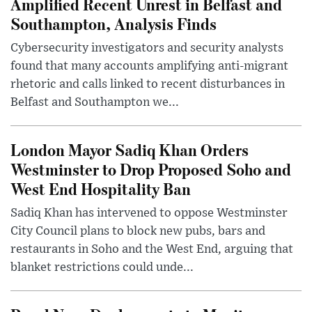
Amplified Recent Unrest in Belfast and
Southampton, Analysis Finds
Cybersecurity investigators and security analysts
found that many accounts amplifying anti-migrant
rhetoric and calls linked to recent disturbances in
Belfast and Southampton we...
London Mayor Sadiq Khan Orders
Westminster to Drop Proposed Soho and
West End Hospitality Ban
Sadiq Khan has intervened to oppose Westminster
City Council plans to block new pubs, bars and
restaurants in Soho and the West End, arguing that
blanket restrictions could unde...