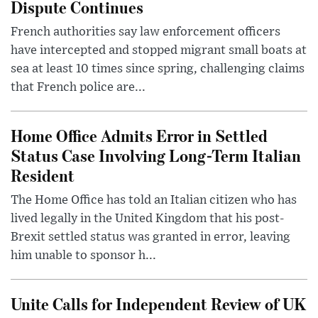
Dispute Continues
French authorities say law enforcement officers
have intercepted and stopped migrant small boats at
sea at least 10 times since spring, challenging claims
that French police are...
Home Office Admits Error in Settled
Status Case Involving Long-Term Italian
Resident
The Home Office has told an Italian citizen who has
lived legally in the United Kingdom that his post-
Brexit settled status was granted in error, leaving
him unable to sponsor h...
Unite Calls for Independent Review of UK