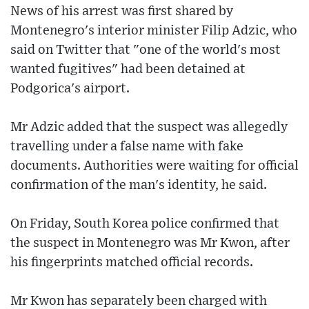
News of his arrest was first shared by
Montenegro's interior minister Filip Adzic, who
said on Twitter that "one of the world's most
wanted fugitives" had been detained at
Podgorica's airport.
Mr Adzic added that the suspect was allegedly
travelling under a false name with fake
documents. Authorities were waiting for official
confirmation of the man's identity, he said.
On Friday, South Korea police confirmed that
the suspect in Montenegro was Mr Kwon, after
his fingerprints matched official records.
Mr Kwon has separately been charged with