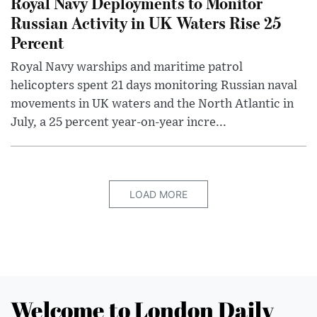
Royal Navy Deployments to Monitor
Russian Activity in UK Waters Rise 25
Percent
Royal Navy warships and maritime patrol
helicopters spent 21 days monitoring Russian naval
movements in UK waters and the North Atlantic in
July, a 25 percent year-on-year incre...
LOAD MORE
Welcome to London Daily