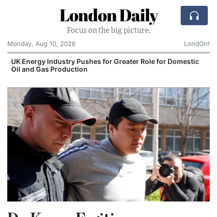
London Daily
Focus on the big picture.
Monday, Aug 10, 2026
LondOn!
UK Energy Industry Pushes for Greater Role for Domestic
Oil and Gas Production