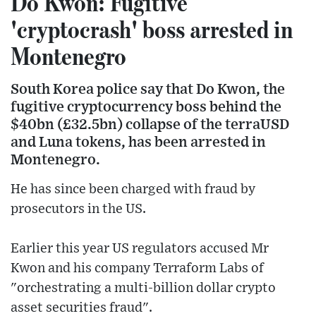
Do Kwon: Fugitive
'cryptocrash' boss arrested in
Montenegro
South Korea police say that Do Kwon, the
fugitive cryptocurrency boss behind the
$40bn (£32.5bn) collapse of the terraUSD
and Luna tokens, has been arrested in
Montenegro.
He has since been charged with fraud by
prosecutors in the US.
Earlier this year US regulators accused Mr
Kwon and his company Terraform Labs of
"orchestrating a multi-billion dollar crypto
asset securities fraud".