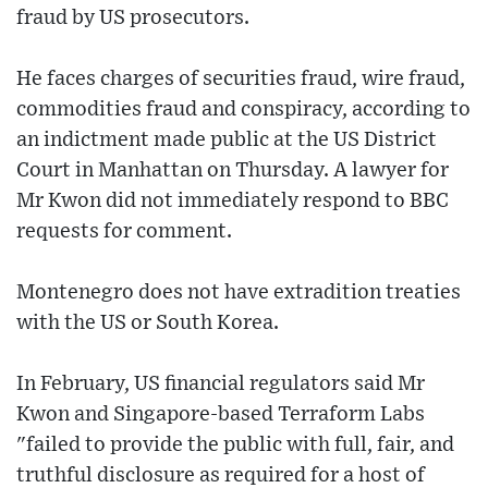
fraud by US prosecutors.
He faces charges of securities fraud, wire fraud,
commodities fraud and conspiracy, according to
an indictment made public at the US District
Court in Manhattan on Thursday. A lawyer for
Mr Kwon did not immediately respond to BBC
requests for comment.
Montenegro does not have extradition treaties
with the US or South Korea.
In February, US financial regulators said Mr
Kwon and Singapore-based Terraform Labs
"failed to provide the public with full, fair, and
truthful disclosure as required for a host of