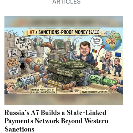
ARTICLES
Russia’s A7 Builds a State-Linked
Payments Network Beyond Western
Sanctions