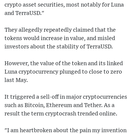
crypto asset securities, most notably for Luna
and TerraUSD."
They allegedly repeatedly claimed that the
tokens would increase in value, and misled
investors about the stability of TerraUSD.
However, the value of the token and its linked
Luna cryptocurrency plunged to close to zero
last May.
It triggered a sell-off in major cryptocurrencies
such as Bitcoin, Ethereum and Tether. As a
result the term cryptocrash trended online.
"I am heartbroken about the pain my invention