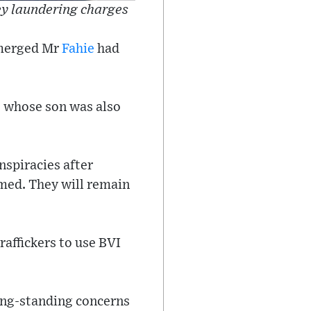
ey laundering charges
emerged Mr
Fahie
had
, whose son was also
nspiracies after
rmed. They will remain
affickers to use BVI
long-standing concerns