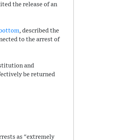
ted the release of an
nbottom
, described the
nected to the arrest of
titution and
ectively be returned
arrests as "extremely