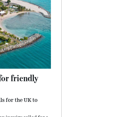
or friendly
ls for the UK to