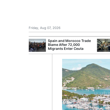
Friday, Aug 07, 2026
 £240m a Year
Spain and Morocco Trade
er Records
Blame After 72,000
tal Push
Migrants Enter Ceuta