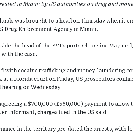
ested in Miami by US authorities on drug and mon
 islands was brought to a head on Thursday when it 
US Drug Enforcement Agency in Miami.
side the head of the BVI's ports Oleanvine Maynard
 with the case.
d with cocaine trafficking and money-laundering co
k at a Florida court on Friday, US prosecutors confi
nd hearing on Wednesday.
 agreeing a $700,000 (£560,000) payment to allow tr
er informant, charges filed in the US said.
ance in the territory pre-dated the arrests, with 