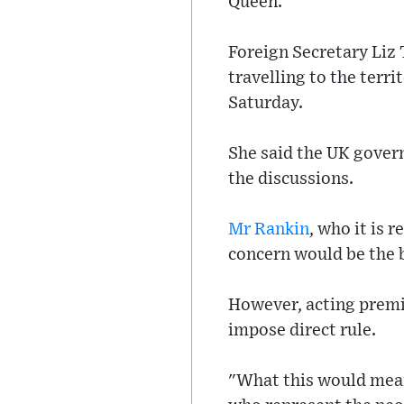
Queen.
Foreign Secretary Liz 
travelling to the terr
Saturday.
She said the UK gover
the discussions.
Mr Rankin
, who it is 
concern would be the b
However, acting premi
impose direct rule.
"What this would mean