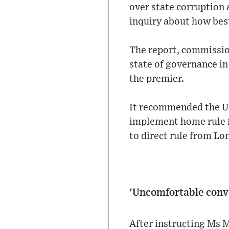
over state corruption 
inquiry about how bes
The report, commission
state of governance in 
the premier.
It recommended the UK
implement home rule fo
to direct rule from Lo
'Uncomfortable conv
After instructing Ms M