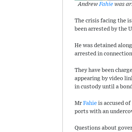
Andrew
Fahie
was arr
The crisis facing the
been arrested by the 
He was detained along
arrested in connection
They have been charge
appearing by video lin
in custody until a bo
Mr
Fahie
is accused of
ports with an undercov
Questions about govern