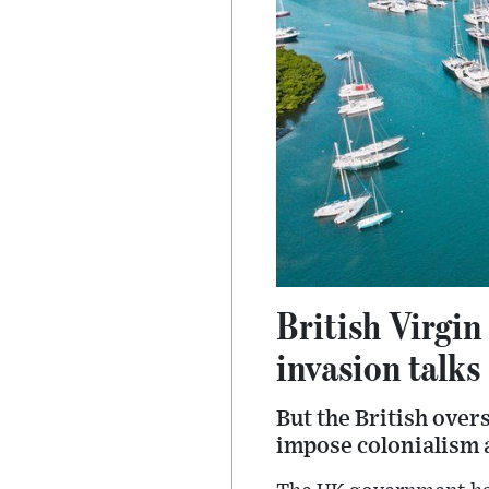
British Virgin
invasion talks
But the British overs
impose colonialism a