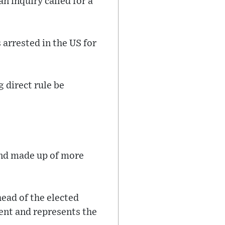
n inquiry called for a
arrested in the US for
 direct rule be
.
and made up of more
head of the elected
ent and represents the