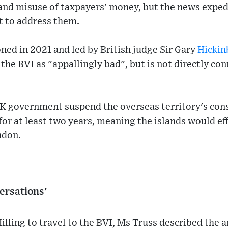
and misuse of taxpayers' money, but the news expedi
t to address them.
ed in 2021 and led by British judge Sir Gary
Hicki
the BVI as "appallingly bad", but is not directly con
 government suspend the overseas territory's cons
r at least two years, meaning the islands would eff
ndon.
ersations'
illing to travel to the BVI, Ms Truss described the 