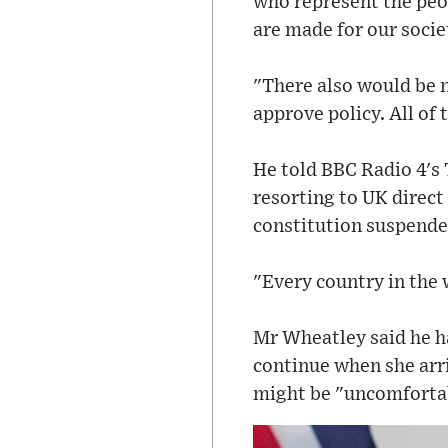
who represent the peop
are made for our societ
"There also would be n
approve policy. All of
He told BBC Radio 4's
resorting to UK direct 
constitution suspende
"Every country in the 
Mr Wheatley said he h
continue when she arri
might be "uncomforta