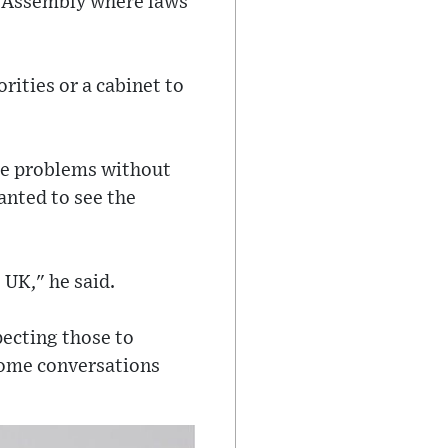
of Assembly where laws
rities or a cabinet to
ce problems without
wanted to see the
 UK," he said.
pecting those to
 some conversations