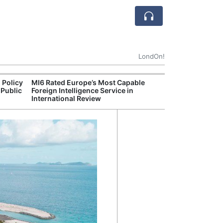
LondOn!
 Policy
MI6 Rated Europe’s Most Capable
Met P
 Public
Foreign Intelligence Service in
Jour
International Review
Camb