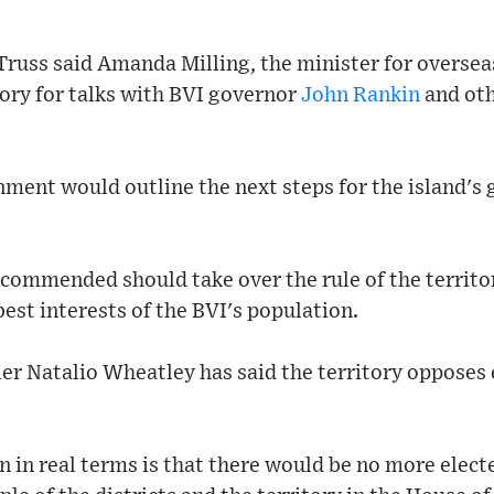
Truss said Amanda Milling, the minister for overseas
itory for talks with BVI governor
John Rankin
and oth
nment would outline the next steps for the island's
recommended should take over the rule of the territo
est interests of the BVI's population.
er Natalio Wheatley has said the territory opposes 
 in real terms is that there would be no more elect