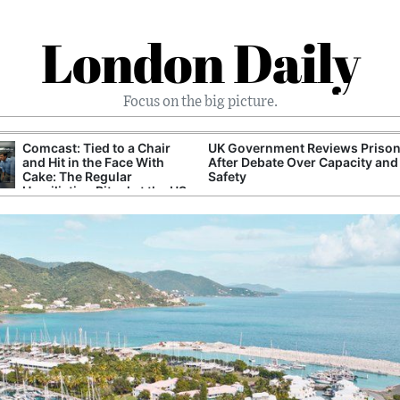
London Daily
Focus on the big picture.
Comcast: Tied to a Chair
UK Government Reviews Prison
and Hit in the Face With
After Debate Over Capacity and
Cake: The Regular
Safety
Humiliation Ritual at the US
Corporate Giant