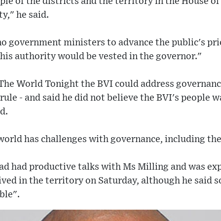
le of the districts and the territory in the House 
y," he said.
o government ministers to advance the public's prio
 this authority would be vested in the governor."
 The World Tonight the BVI could address governan
rule - and said he did not believe the BVI's people 
d.
world has challenges with governance, including the
ad had productive talks with Ms Milling and was ex
ved in the territory on Saturday, although he said
ble".