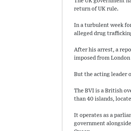
The UK government has 
return of UK rule.
In a turbulent week fo
alleged drug trafficki
After his arrest, a re
imposed from London d
But the acting leader 
The BVI is a British 
than 40 islands, locate
It operates as a parli
government alongside 