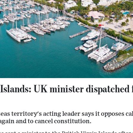
 Islands: UK minister dispatched f
eas territory's acting leader says it opposes cal
gain and to cancel constitution.