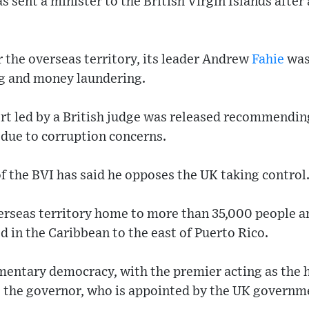
sent a minister to the British Virgin Islands after a
r the overseas territory, its leader Andrew
Fahie
was 
ng and money laundering.
port led by a British judge was released recommending
ue to corruption concerns.
of the BVI has said he opposes the UK taking control
overseas territory home to more than 35,000 people 
d in the Caribbean to the east of Puerto Rico.
amentary democracy, with the premier acting as the 
the governor, who is appointed by the UK governm