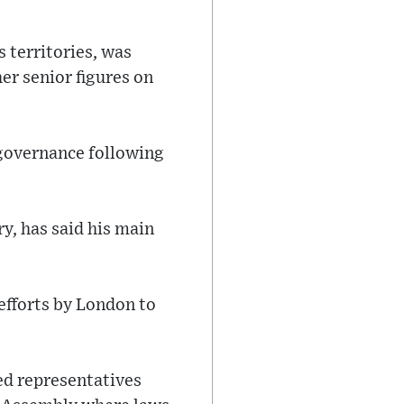
 territories, was
er senior figures on
 governance following
ry, has said his main
efforts by London to
ed representatives