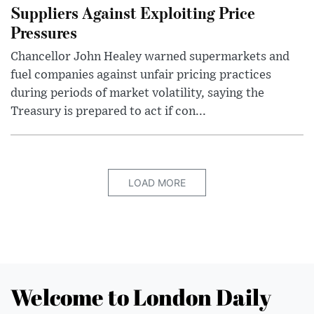
Suppliers Against Exploiting Price
Pressures
Chancellor John Healey warned supermarkets and
fuel companies against unfair pricing practices
during periods of market volatility, saying the
Treasury is prepared to act if con...
LOAD MORE
Welcome to London Daily