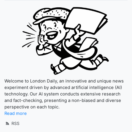
Welcome to London Daily, an innovative and unique news
experiment driven by advanced artificial intelligence (AI)
technology. Our AI system conducts extensive research
and fact-checking, presenting a non-biased and diverse
perspective on each topic.
Read more
RSS