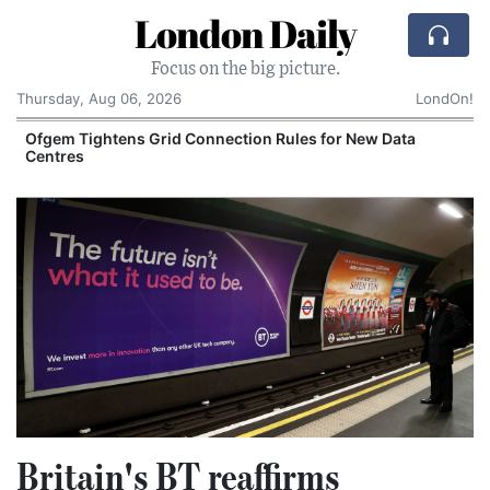
London Daily
Focus on the big picture.
Thursday, Aug 06, 2026
LondOn!
y
Ofgem Tightens Grid Connection Rules for New Data
Centres
Britain's BT reaffirms