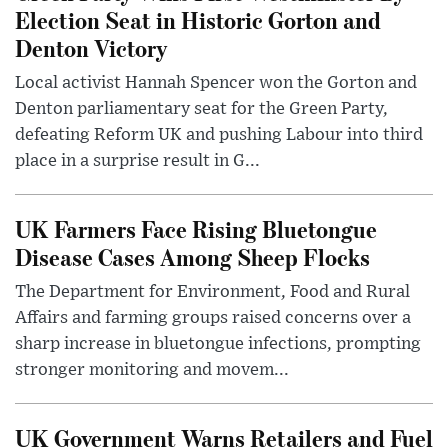
Election Seat in Historic Gorton and
Denton Victory
Local activist Hannah Spencer won the Gorton and
Denton parliamentary seat for the Green Party,
defeating Reform UK and pushing Labour into third
place in a surprise result in G...
UK Farmers Face Rising Bluetongue
Disease Cases Among Sheep Flocks
The Department for Environment, Food and Rural
Affairs and farming groups raised concerns over a
sharp increase in bluetongue infections, prompting
stronger monitoring and movem...
UK Government Warns Retailers and Fuel