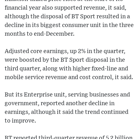
financial year also supported revenue, it said,
although the disposal of BT Sport resulted in a
decline in its biggest consumer unit in the three
months to end-December.
Adjusted core earnings, up 2% in the quarter,
were boosted by the BT Sport disposal in the
third quarter, along with higher fixed-line and
mobile service revenue and cost control, it said.
But its Enterprise unit, serving businesses and
government, reported another decline in
earnings, although it said the trend continued
to improve.
BT reported third-quarter revenue of 5.2 billion