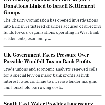
Donations Linked to Israeli Settlement
Groups
The Charity Commission has opened investigations
into British registered charities accused of directing
funds toward organizations operating in West Bank
settlements, examining ...
UK Government Faces Pressure Over
Possible Windfall Tax on Bank Profits
Trade unions and economic analysts renewed calls
for a special levy on major bank profits as high
interest rates continue to increase lender margins
and household borrowing costs.
South East Water Provides Emergency