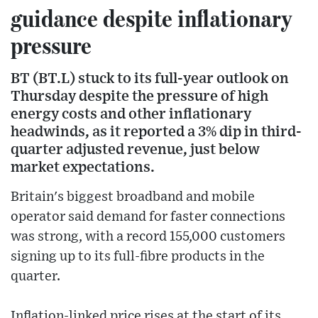
guidance despite inflationary
pressure
BT (BT.L) stuck to its full-year outlook on
Thursday despite the pressure of high
energy costs and other inflationary
headwinds, as it reported a 3% dip in third-
quarter adjusted revenue, just below
market expectations.
Britain's biggest broadband and mobile
operator said demand for faster connections
was strong, with a record 155,000 customers
signing up to its full-fibre products in the
quarter.
Inflation-linked price rises at the start of its