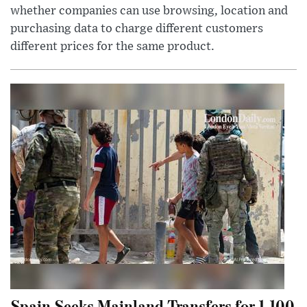
whether companies can use browsing, location and
purchasing data to charge different customers
different prices for the same product.
Spain Seeks Mainland Transfers for 1,100