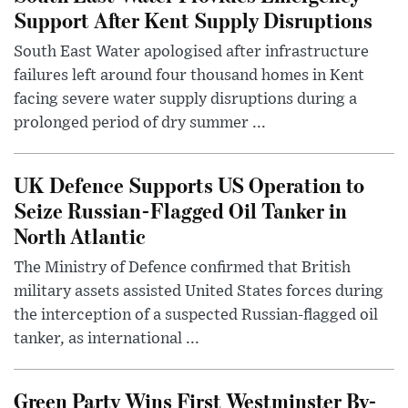
Support After Kent Supply Disruptions
South East Water apologised after infrastructure
failures left around four thousand homes in Kent
facing severe water supply disruptions during a
prolonged period of dry summer ...
UK Defence Supports US Operation to
Seize Russian-Flagged Oil Tanker in
North Atlantic
The Ministry of Defence confirmed that British
military assets assisted United States forces during
the interception of a suspected Russian-flagged oil
tanker, as international ...
Green Party Wins First Westminster By-