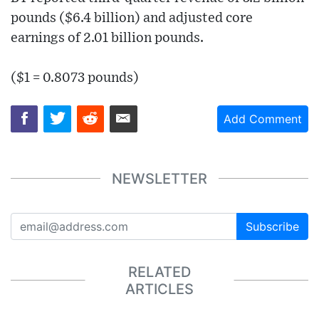
pounds ($6.4 billion) and adjusted core
earnings of 2.01 billion pounds.
($1 = 0.8073 pounds)
Add Comment
NEWSLETTER
Subscribe
RELATED
ARTICLES