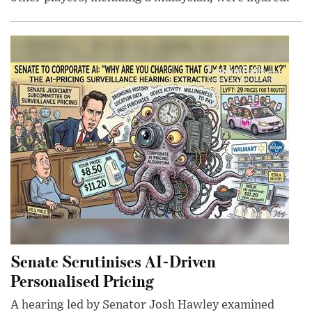
Senate Scrutinises AI-Driven
Personalised Pricing
A hearing led by Senator Josh Hawley examined