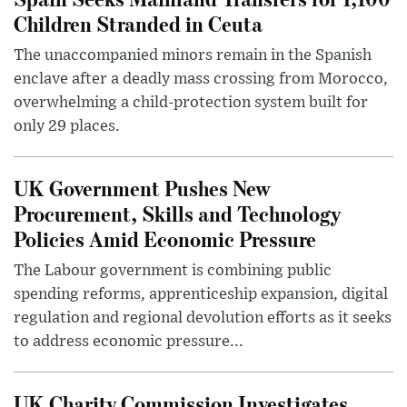
Children Stranded in Ceuta
The unaccompanied minors remain in the Spanish
enclave after a deadly mass crossing from Morocco,
overwhelming a child-protection system built for
only 29 places.
UK Government Pushes New
Procurement, Skills and Technology
Policies Amid Economic Pressure
The Labour government is combining public
spending reforms, apprenticeship expansion, digital
regulation and regional devolution efforts as it seeks
to address economic pressure...
UK Charity Commission Investigates