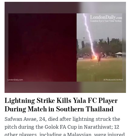
Lightning Strike Kills Yala FC Player
During Match in Southern Thailand
Safwan Awae, 24, died after lightning struck the
pitch during the Golok FA Cup in Narathiwat; 12
other players, including a Malaysian, were injured.