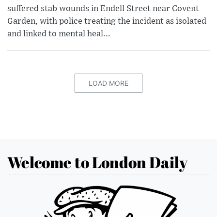
suffered stab wounds in Endell Street near Covent
Garden, with police treating the incident as isolated
and linked to mental heal...
LOAD MORE
Welcome to London Daily