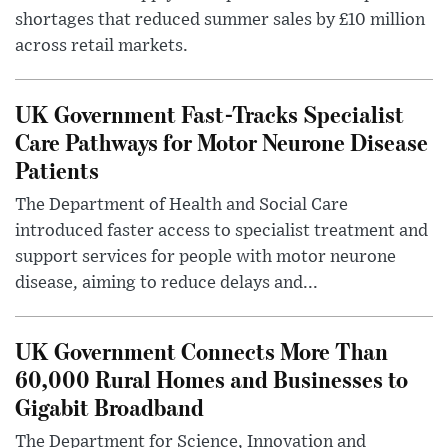
shortages that reduced summer sales by £10 million
across retail markets.
UK Government Fast-Tracks Specialist
Care Pathways for Motor Neurone Disease
Patients
The Department of Health and Social Care
introduced faster access to specialist treatment and
support services for people with motor neurone
disease, aiming to reduce delays and...
UK Government Connects More Than
60,000 Rural Homes and Businesses to
Gigabit Broadband
The Department for Science, Innovation and