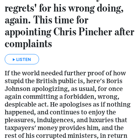
regrets' for his wrong doing,
again. This time for
appointing Chris Pincher after
complaints
LISTEN
If the world needed further proof of how
stupid the British public is, here's Boris
Johnson apologizing, as usual, for once
again committing a forbidden, wrong,
despicable act. He apologises as if nothing
happened, and continues to enjoy the
pleasures, indulgences, and luxuries that
taxpayers' money provides him, and the
rest of his corrupted ministers, in return