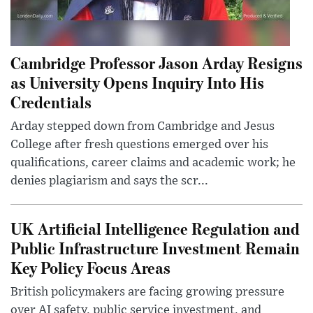
Cambridge Professor Jason Arday Resigns
as University Opens Inquiry Into His
Credentials
Arday stepped down from Cambridge and Jesus
College after fresh questions emerged over his
qualifications, career claims and academic work; he
denies plagiarism and says the scr...
UK Artificial Intelligence Regulation and
Public Infrastructure Investment Remain
Key Policy Focus Areas
British policymakers are facing growing pressure
over AI safety, public service investment, and