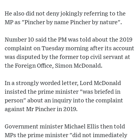
He also did not deny jokingly referring to the
MP as "Pincher by name Pincher by nature".
Number 10 said the PM was told about the 2019
complaint on Tuesday morning after its account
was disputed by the former top civil servant at
the Foreign Office, Simon McDonald.
In a strongly worded letter, Lord McDonald
insisted the prime minister "was briefed in
person" about an inquiry into the complaint
against Mr Pincher in 2019.
Government minister Michael Ellis then told
MPs the prime minister "did not immediately