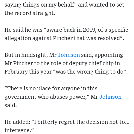
saying things on my behalf" and wanted to set
the record straight.
He said he was "aware back in 2019, of a specific
allegation against Pincher that was resolved".
But in hindsight, Mr
Johnson
said, appointing
Mr Pincher to the role of deputy chief chip in
February this year "was the wrong thing to do".
"There is no place for anyone in this
government who abuses power," Mr
Johnson
said.
He added: "I bitterly regret the decision not to...
intervene."