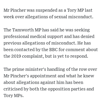
Mr Pincher was suspended as a Tory MP last
week over allegations of sexual misconduct.
The Tamworth MP has said he was seeking
professional medical support and has denied
previous allegations of misconduct. He has
been contacted by the BBC for comment about
the 2019 complaint, but is yet to respond.
The prime minister's handling of the row over
Mr Pincher's appointment and what he knew
about allegations against him has been
criticised by both the opposition parties and
Tory MPs.