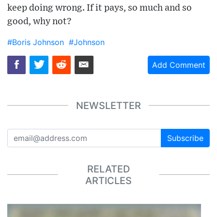
keep doing wrong. If it pays, so much and so
good, why not?
#Boris Johnson
#Johnson
Add Comment
NEWSLETTER
Subscribe
RELATED
ARTICLES