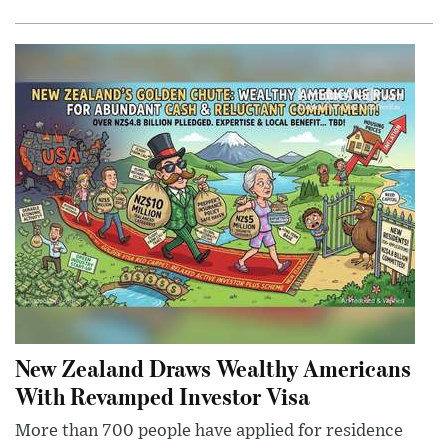
New Zealand Draws Wealthy Americans
With Revamped Investor Visa
More than 700 people have applied for residence