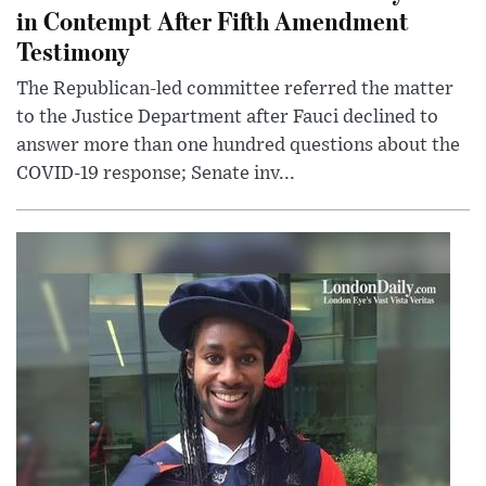
in Contempt After Fifth Amendment
Testimony
The Republican-led committee referred the matter
to the Justice Department after Fauci declined to
answer more than one hundred questions about the
COVID-19 response; Senate inv...