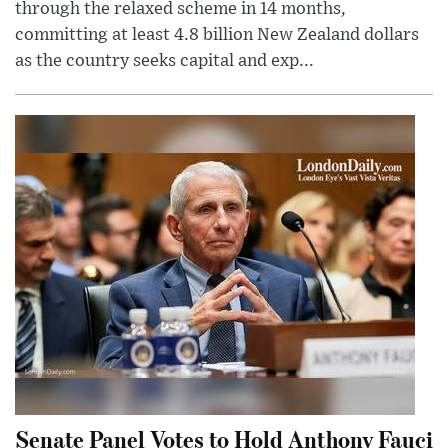
through the relaxed scheme in 14 months,
committing at least 4.8 billion New Zealand dollars
as the country seeks capital and exp...
Senate Panel Votes to Hold Anthony Fauci