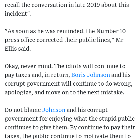
recall the conversation in late 2019 about this
incident".
"As soon as he was reminded, the Number 10
press office corrected their public lines," Mr
Ellis said.
Okay, never mind. The idiots will continue to
pay taxes and, in return,
Boris Johnson
and his
corrupt government will continue to do wrong,
apologize, and move on to the next mistake.
Do not blame
Johnson
and his corrupt
government for enjoying what the stupid public
continues to give them. By continue to pay their
taxes, the public continue to motivate them to