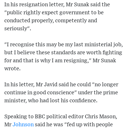
In his resignation letter, Mr Sunak said the
"public rightly expect government to be
conducted properly, competently and
seriously".
"I recognise this may be my last ministerial job,
but I believe these standards are worth fighting
for and that is why I am resigning," Mr Sunak
wrote.
In his letter, Mr Javid said he could "no longer
continue in good conscience" under the prime
minister, who had lost his confidence.
Speaking to BBC political editor Chris Mason,
Mr
Johnson
said he was "fed up with people