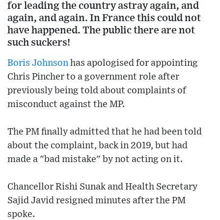
for leading the country astray again, and
again, and again. In France this could not
have happened. The public there are not
such suckers!
Boris Johnson
has apologised for appointing
Chris Pincher to a government role after
previously being told about complaints of
misconduct against the MP.
The PM finally admitted that he had been told
about the complaint, back in 2019, but had
made a "bad mistake" by not acting on it.
Chancellor Rishi Sunak and Health Secretary
Sajid Javid resigned minutes after the PM
spoke.