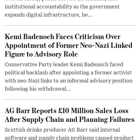
institutional accountability as the government
expands digital infrastructure, he...
Kemi Badenoch Faces Criticism Over
Appointment of Former Neo-Nazi Linked
Figure to Advisory Role
Conservative Party leader Kemi Badenoch faced
political backlash after appointing a former activist
with neo-Nazi links to an informal advisory position
following his withdrawal...
AG Barr Reports £10 Million Sales Loss
After Supply Chain and Planning Failures
Scottish drinks producer AG Barr said internal
software and supply chain problems caused product