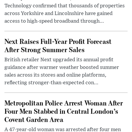
Technology confirmed that thousands of properties
across Yorkshire and Lincolnshire have gained
access to high-speed broadband through...
Next Raises Full-Year Profit Forecast
After Strong Summer Sales
British retailer Next upgraded its annual profit
guidance after warmer weather boosted summer
sales across its stores and online platforms,
reflecting stronger-than-expected con...
Metropolitan Police Arrest Woman After
Four Men Stabbed in Central London’s
Covent Garden Area
A 47-year-old woman was arrested after four men