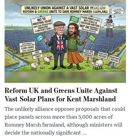
Reform UK and Greens Unite Against
Vast Solar Plans for Kent Marshland
The unlikely alliance opposes proposals that could
place panels across more than 5,000 acres of
Romney Marsh farmland, although ministers will
decide the nationally significant ...