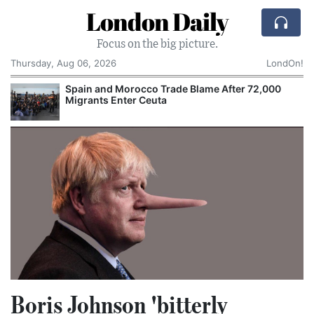
London Daily
Focus on the big picture.
Thursday, Aug 06, 2026
LondOn!
Spain and Morocco Trade Blame After 72,000
Migrants Enter Ceuta
Boris Johnson 'bitterly