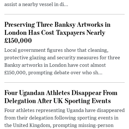
assist a nearby vessel in di...
Preserving Three Banksy Artworks in
London Has Cost Taxpayers Nearly
£150,000
Local government figures show that cleaning,
protective glazing and security measures for three
Banksy artworks in London have cost almost
£150,000, prompting debate over who sh...
Four Ugandan Athletes Disappear From
Delegation After UK Sporting Events
Four athletes representing Uganda have disappeared
from their delegation following sporting events in
the United Kingdom, prompting missing-person