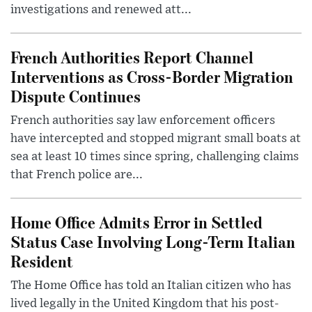
investigations and renewed att...
French Authorities Report Channel
Interventions as Cross-Border Migration
Dispute Continues
French authorities say law enforcement officers
have intercepted and stopped migrant small boats at
sea at least 10 times since spring, challenging claims
that French police are...
Home Office Admits Error in Settled
Status Case Involving Long-Term Italian
Resident
The Home Office has told an Italian citizen who has
lived legally in the United Kingdom that his post-