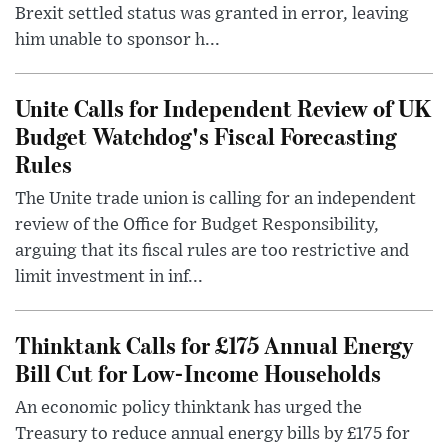
Brexit settled status was granted in error, leaving
him unable to sponsor h...
Unite Calls for Independent Review of UK
Budget Watchdog's Fiscal Forecasting
Rules
The Unite trade union is calling for an independent
review of the Office for Budget Responsibility,
arguing that its fiscal rules are too restrictive and
limit investment in inf...
Thinktank Calls for £175 Annual Energy
Bill Cut for Low-Income Households
An economic policy thinktank has urged the
Treasury to reduce annual energy bills by £175 for