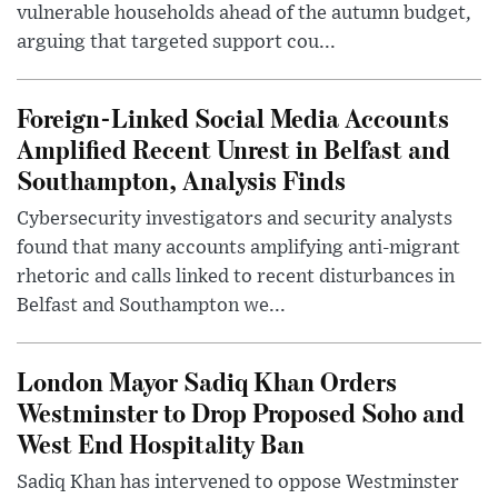
vulnerable households ahead of the autumn budget,
arguing that targeted support cou...
Foreign-Linked Social Media Accounts
Amplified Recent Unrest in Belfast and
Southampton, Analysis Finds
Cybersecurity investigators and security analysts
found that many accounts amplifying anti-migrant
rhetoric and calls linked to recent disturbances in
Belfast and Southampton we...
London Mayor Sadiq Khan Orders
Westminster to Drop Proposed Soho and
West End Hospitality Ban
Sadiq Khan has intervened to oppose Westminster