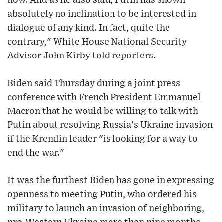
now. And as he also said, Putin has shown
absolutely no inclination to be interested in
dialogue of any kind. In fact, quite the
contrary," White House National Security
Advisor John Kirby told reporters.
Biden said Thursday during a joint press
conference with French President Emmanuel
Macron that he would be willing to talk with
Putin about resolving Russia's Ukraine invasion
if the Kremlin leader "is looking for a way to
end the war."
It was the furthest Biden has gone in expressing
openness to meeting Putin, who ordered his
military to launch an invasion of neighboring,