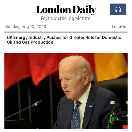
London Daily
Focus on the big picture.
Monday, Aug 10, 2026
LondOn!
UK Energy Industry Pushes for Greater Role for Domestic
Oil and Gas Production