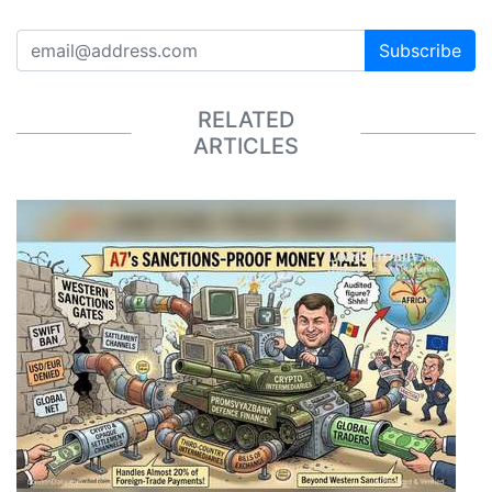
Subscribe
RELATED
ARTICLES