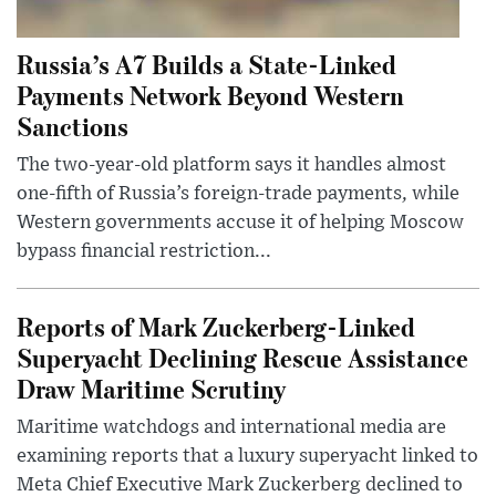
Russia’s A7 Builds a State-Linked
Payments Network Beyond Western
Sanctions
The two-year-old platform says it handles almost
one-fifth of Russia’s foreign-trade payments, while
Western governments accuse it of helping Moscow
bypass financial restriction...
Reports of Mark Zuckerberg-Linked
Superyacht Declining Rescue Assistance
Draw Maritime Scrutiny
Maritime watchdogs and international media are
examining reports that a luxury superyacht linked to
Meta Chief Executive Mark Zuckerberg declined to