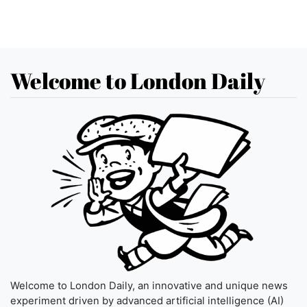
Welcome to London Daily
Welcome to London Daily, an innovative and unique news
experiment driven by advanced artificial intelligence (AI)