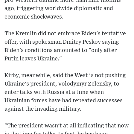
pro-Western Ukraine more than nine months
ago, triggering worldwide diplomatic and
economic shockwaves.
The Kremlin did not embrace Biden's tentative
offer, with spokesman Dmitry Peskov saying
Biden's conditions amounted to "only after
Putin leaves Ukraine."
Kirby, meanwhile, said the West is not pushing
Ukraine's president, Volodymyr Zelensky, to
enter talks with Russia at a time when
Ukrainian forces have had repeated successes
against the invading military.
"The president wasn't at all indicating that now