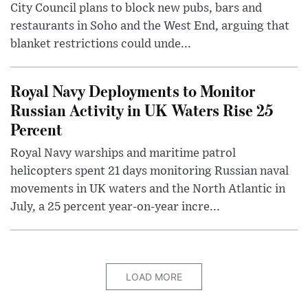
City Council plans to block new pubs, bars and
restaurants in Soho and the West End, arguing that
blanket restrictions could unde...
Royal Navy Deployments to Monitor
Russian Activity in UK Waters Rise 25
Percent
Royal Navy warships and maritime patrol
helicopters spent 21 days monitoring Russian naval
movements in UK waters and the North Atlantic in
July, a 25 percent year-on-year incre...
LOAD MORE