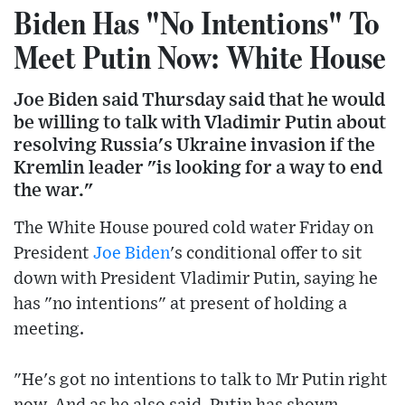
Biden Has "No Intentions" To
Meet Putin Now: White House
Joe Biden said Thursday said that he would
be willing to talk with Vladimir Putin about
resolving Russia's Ukraine invasion if the
Kremlin leader "is looking for a way to end
the war."
The White House poured cold water Friday on
President
Joe Biden
's conditional offer to sit
down with President Vladimir Putin, saying he
has "no intentions" at present of holding a
meeting.
"He's got no intentions to talk to Mr Putin right