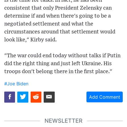
is the time for talks. In fact, he has been
consistent that only President Zelensky can
determine if and when there's going to be a
negotiated settlement and what the
circumstances around that settlement would
look like," Kirby said.
"The war could end today without talks if Putin
did the right thing and just left Ukraine. His
troops don't belong there in the first place."
#Joe Biden
Add Comment
NEWSLETTER