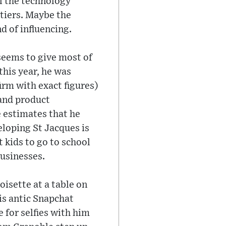
ll the technology
rtiers. Maybe the
d of influencing.
 seems to give most of
this year, he was
irm with exact figures)
and product
He estimates that he
eloping St Jacques is
 kids to go to school
businesses.
oisette at a table on
his antic Snapchat
 for selfies with him