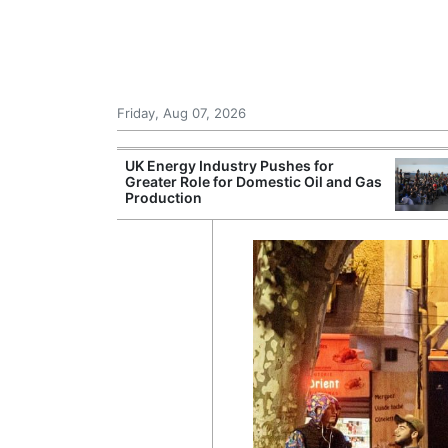
Friday, Aug 07, 2026
 £240m a Year
UK Energy Industry Pushes for
er Records
Greater Role for Domestic Oil and Gas
tal Push
Production