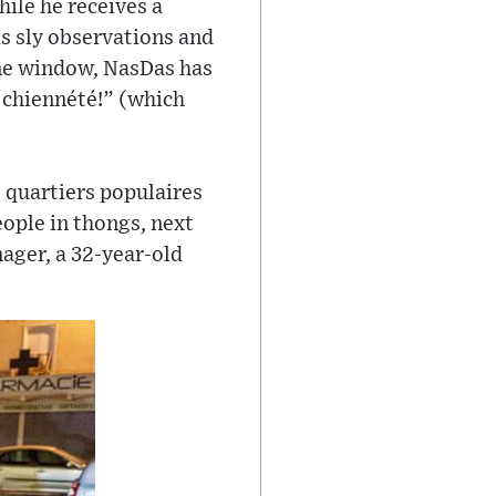
hile he receives a
s sly observations and
ne window, NasDas has
a chiennété!” (which
s quartiers populaires
eople in thongs, next
nager, a 32-year-old