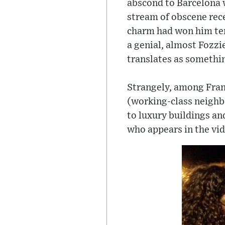
abscond to Barcelona w
stream of obscene rec
charm had won him ten
a genial, almost Fozzi
translates as somethin
Strangely, among Franc
(working-class neighbo
to luxury buildings an
who appears in the vi