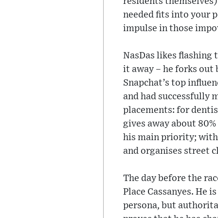
residents themselves).
needed fits into your 
impulse in those impov
NasDas likes flashing 
it away – he forks out
Snapchat’s top influen
and had successfully 
placements: for dentist
gives away about 80% o
his main priority; wit
and organises street c
The day before the rac
Place Cassanyes. He is
persona, but authorita