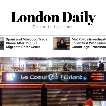
London Daily
Focus on the big picture.
Spain and Morocco Trade
Met Police Investiga
Blame After 72,000
Journalist Who Ques
Migrants Enter Ceuta
Cambridge Professo