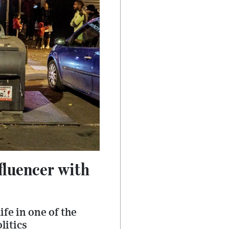
fluencer with
fe in one of the
litics