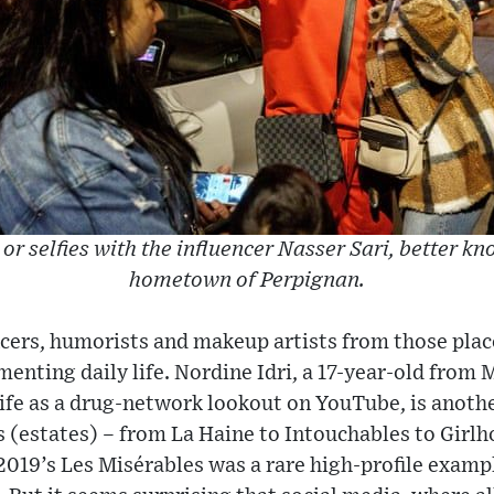
or selfies with the influencer Nasser Sari, better kn
hometown of Perpignan.
cers, humorists and makeup artists from those plac
enting daily life. Nordine Idri, a 17-year-old from 
ife as a drug-network lookout on YouTube, is anoth
 (estates) – from La Haine to Intouchables to Girlh
2019’s Les Misérables was a rare high-profile exampl