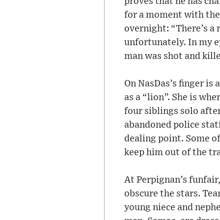
proves that he has ch
for a moment with the
overnight: “There’s a r
unfortunately. In my ey
man was shot and kill
On NasDas’s finger is 
as a “lion”. She is whe
four siblings solo afte
abandoned police stat
dealing point. Some of
keep him out of the tr
At Perpignan’s funfair,
obscure the stars. Tea
young niece and nephew