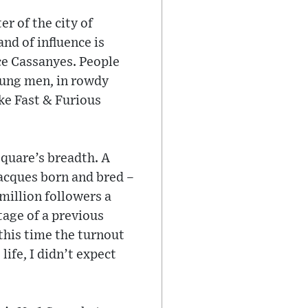
r of the city of
and of influence is
ace Cassanyes. People
oung men, in rowdy
ike Fast & Furious
square’s breadth. A
Jacques born and bred –
 million followers a
tage of a previous
 this time the turnout
life, I didn’t expect