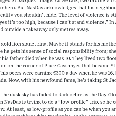
anged St Jacques’ image. As we talk, two brothers f
ir hero. But NasDas acknowledges that his neighb
eality you shouldn’t hide. The level of violence is sti
es it’s too high, because I can’t stand violence.” I
ed outside a takeaway only metres away.
a gold lion signet ring. Maybe it stands for his mot
re he gets his sense of social responsibility from; sh
r his father died when he was 10. They lived two flo
ion on the corner of Place Cassanyes that became St
 his peers were earning €300 a day when he was 16, 
ade. Now, with his newfound fame, he’s taking St Ja
 the dusk sky has faded to dark ochre as the Day-Glo 
m NasDas is trying to do a “low-profile” trip, so he 
. At least, as low-profile as you can be when you a