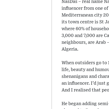
NasDas – real name Na
influencer from one of
Mediterranean city 20 
its town centre is St 
where 60% of househol
3,000 and 7,000 are Ca
neighbours, are Arab 
Algeria.
When outsiders go to 
life, beauty and humou
shenanigans and charac
an influencer. I’d jus
And I realised that peo
He began adding semi-d