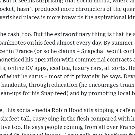
 But it seems surprising that social media, where a
pocket, hasn’t produced more chroniclers of the qua
erished places is more towards the aspirational kin
the cash, too. But the extraordinary thing is that he
 banknotes on his feed almost every day. By summer 
cer in France (or so he claims – Snapchat won’t conf
monetised his operation with commercial contracts 
s, online CV apps, iced tea, luxury cars, all sorts. 
f what he earns – most of it privately, he says. Dev
h handouts, through education (he encourages truant
lean-ups for his Snap feed) and by promoting local 
e, this social-media Robin Hood sits sipping a café n
 six feet tall, easygoing in the flesh compared with 
tive too. He says people coming from all over France