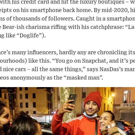
ith his credit card and hit the luxury boutiques – w
eipts on his smartphone back home. By mid-2020, hi
s of thousands of followers. Caught in a smartpho
e Bear-ish charisma riffing with his catchphrase: “L
g like “Doglife”).
e’s many influencers, hardly any are chronicling it
urhoods) like this. “You go on Snapchat, and it’s p
d nice cars – all the same things,” says NasDas’s ma
deos anonymously as the “masked man”.