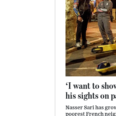
‘I want to sho
his sights on 
Nasser Sari has grow
poorest French neig