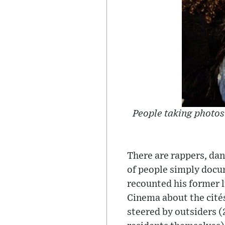
People taking photos 
There are rappers, dan
of people simply docum
recounted his former l
Cinema about the cités
steered by outsiders (