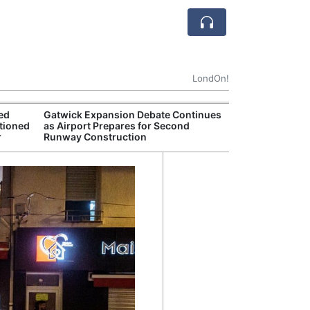
LondOn!
ted
Gatwick Expansion Debate Continues
FTSE 100 Reach
tioned
as Airport Prepares for Second
Despite Global 
r
Runway Construction