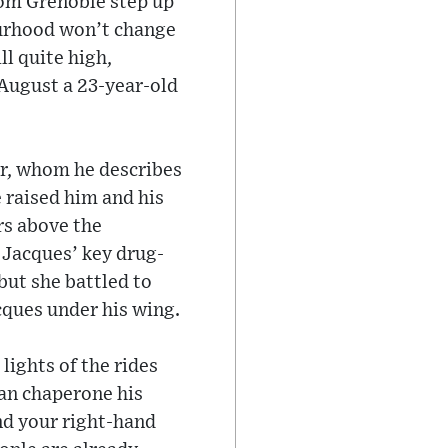
rom Grenoble step up
ourhood won’t change
ll quite high,
n August a 23-year-old
her, whom he describes
e raised him and his
ors above the
 Jacques’ key drug-
but she battled to
cques under his wing.
lights of the rides
can chaperone his
nd your right-hand