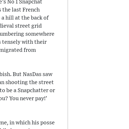
e’s No 1 Snapchat
 the last French
 hill at the back of
ieval street grid
n numbering somewhere
 tensely with their
emigrated from
bbish. But NasDas saw
an shooting the street
to be a Snapchatter or
You? You never pay!’
me, in which his posse