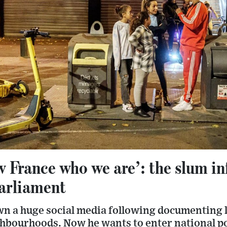
w France who we are’: the slum in
parliament
n a huge social media following documenting li
hbourhoods. Now he wants to enter national po