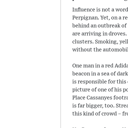
Influence is not a word
Perpignan. Yet, on a re
behind an outbreak of 
are arriving in drove
clusters. Smoking, yell
without the automobil
One man in a red Adida
beacon in a sea of dar
is responsible for this
picture of one of his p
Place Cassanyes footra
is far bigger, too. Str
this kind of crowd – 