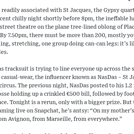
 readily associated with St Jacques, the Gypsy quarte
cent chilly night shortly before 8pm, the ineffable h
street theatre on the plane tree-lined oblong of Pl
s. By 7.50pm, there must be more than 200, mostly y
ing, stretching, one group doing can-can legs: it’s l
es.
s tracksuit is trying to line everyone up across the 
k casual-wear, the influencer known as NasDas – St 
 circus. The previous night, NasDas posted to his 1.2
osse holding up a crinkled €500 bill, followed by foo
ce. Tonight is a rerun, only with a bigger prize. But
eaming live on Snapchat, he’s antsy: “On my mother’s 
from Avignon, from Marseille, from everywhere.”