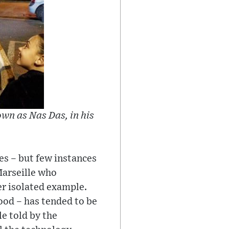
own as Nas Das, in his
es – but few instances
Marseille who
er isolated example.
ood – has tended to be
e told by the