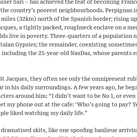
sser Sari – has achieved the feat of becoming Franc
 the country’s poorest neighbourhoods. Perpignan is
miles (32km) north of the Spanish border; rising up a
Jacques, a tightly packed, roughneck enclave on a med
ds live in poverty. Three-quarters of a populatio
talan Gypsies; the remainder, coexisting sometimes
– including the 25-year-old NasDas, whose parents 
St Jacques, they often see only the omnipresent ru
r in his daily surroundings. A few years ago, he beg
ters around him: “I didn’t want to be No 1, or even 
t get my phone out at the cafe: ‘Who’s going to pay? 
ple liked watching my daily life.”
ramatised skits, like one spoofing banlieue arrivis