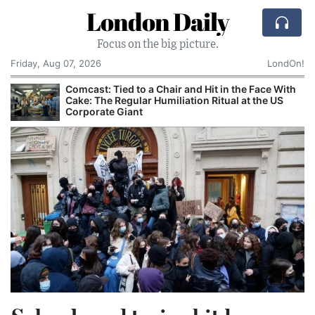
London Daily
Focus on the big picture.
Friday, Aug 07, 2026
LondOn!
Comcast: Tied to a Chair and Hit in the Face With
Cake: The Regular Humiliation Ritual at the US
Corporate Giant