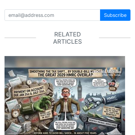
Subscribe
RELATED
ARTICLES