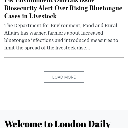
Biosecurity Alert Over Rising Bluetongue
Cases in Livestock
The Department for Environment, Food and Rural
Affairs has warned farmers about increased
bluetongue infections and introduced measures to
limit the spread of the livestock dise...
LOAD MORE
Welcome to London Daily