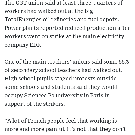
The CGT union said at least three-quarters of
workers had walked out at the big
TotalEnergies oil refineries and fuel depots.
Power plants reported reduced production after
workers went on strike at the main electricity
company EDF.
One of the main teachers' unions said some 55%
of secondary school teachers had walked out.
High school pupils staged protests outside
some schools and students said they would
occupy Sciences Po university in Paris in
support of the strikers.
"A lot of French people feel that working is
more and more painful. It's not that they don't