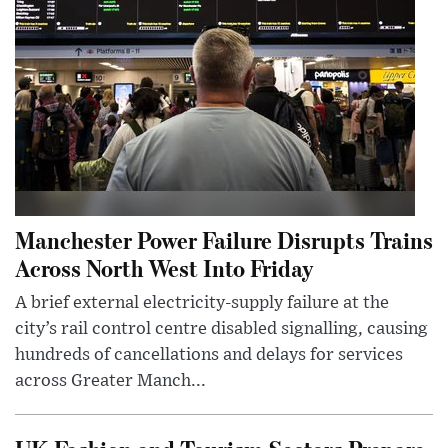
Manchester Power Failure Disrupts Trains
Across North West Into Friday
A brief external electricity-supply failure at the
city’s rail control centre disabled signalling, causing
hundreds of cancellations and delays for services
across Greater Manch...