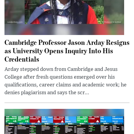
Cambridge Professor Jason Arday Resigns
as University Opens Inquiry Into His
Credentials
Arday stepped down from Cambridge and Jesus
College after fresh questions emerged over his
qualifications, career claims and academic work; he
denies plagiarism and says the scr...