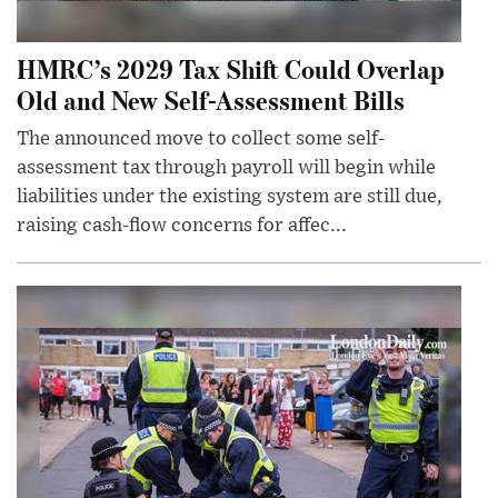
HMRC’s 2029 Tax Shift Could Overlap
Old and New Self-Assessment Bills
The announced move to collect some self-
assessment tax through payroll will begin while
liabilities under the existing system are still due,
raising cash-flow concerns for affec...