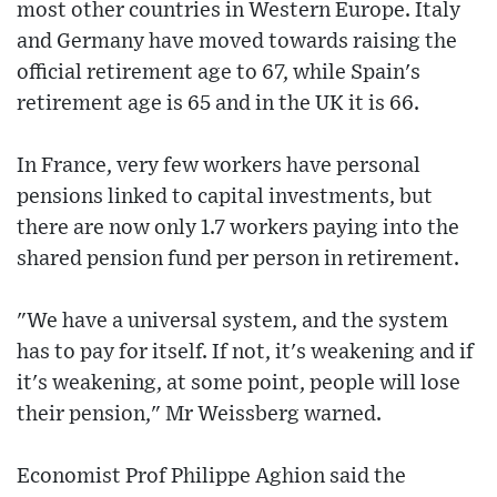
most other countries in Western Europe. Italy
and Germany have moved towards raising the
official retirement age to 67, while Spain's
retirement age is 65 and in the UK it is 66.
In France, very few workers have personal
pensions linked to capital investments, but
there are now only 1.7 workers paying into the
shared pension fund per person in retirement.
"We have a universal system, and the system
has to pay for itself. If not, it's weakening and if
it's weakening, at some point, people will lose
their pension," Mr Weissberg warned.
Economist Prof Philippe Aghion said the