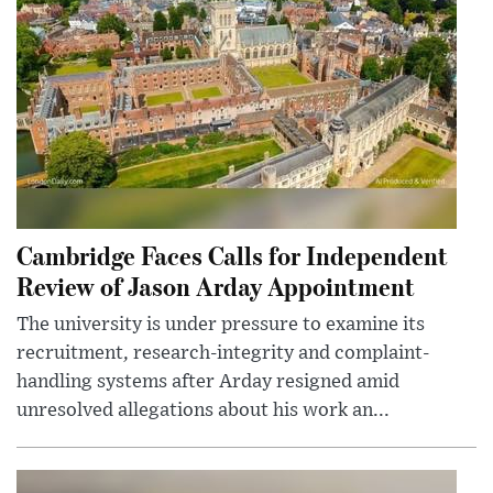
Cambridge Faces Calls for Independent
Review of Jason Arday Appointment
The university is under pressure to examine its
recruitment, research-integrity and complaint-
handling systems after Arday resigned amid
unresolved allegations about his work an...