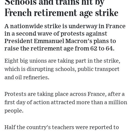
Schools and trains hit by
French retirement age strike
A nationwide strike is underway in France
in a second wave of protests against
President Emmanuel Macron's plans to
raise the retirement age from 62 to 64.
Eight big unions are taking part in the strike,
which is disrupting schools, public transport
and oil refineries.
Protests are taking place across France, after a
first day of action attracted more than a million
people.
Half the country's teachers were reported to