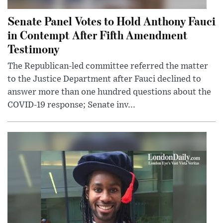
Senate Panel Votes to Hold Anthony Fauci
in Contempt After Fifth Amendment
Testimony
The Republican-led committee referred the matter
to the Justice Department after Fauci declined to
answer more than one hundred questions about the
COVID-19 response; Senate inv...