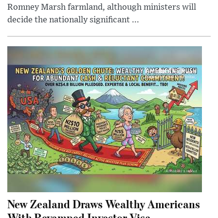
Romney Marsh farmland, although ministers will
decide the nationally significant ...
New Zealand Draws Wealthy Americans
With Revamped Investor Visa