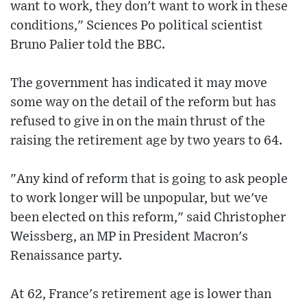
want to work, they don't want to work in these
conditions," Sciences Po political scientist
Bruno Palier told the BBC.
The government has indicated it may move
some way on the detail of the reform but has
refused to give in on the main thrust of the
raising the retirement age by two years to 64.
"Any kind of reform that is going to ask people
to work longer will be unpopular, but we've
been elected on this reform," said Christopher
Weissberg, an MP in President Macron's
Renaissance party.
At 62, France's retirement age is lower than