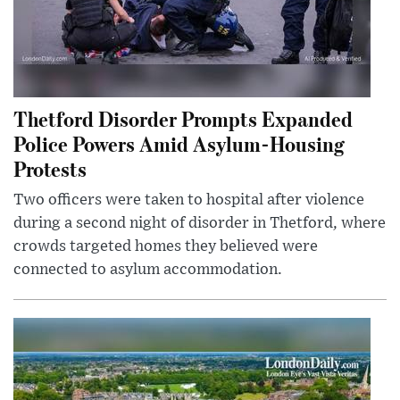
Thetford Disorder Prompts Expanded
Police Powers Amid Asylum-Housing
Protests
Two officers were taken to hospital after violence
during a second night of disorder in Thetford, where
crowds targeted homes they believed were
connected to asylum accommodation.