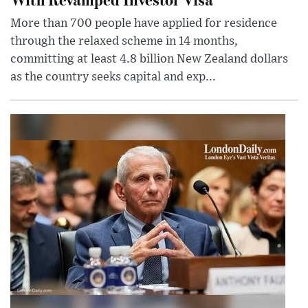
More than 700 people have applied for residence
through the relaxed scheme in 14 months,
committing at least 4.8 billion New Zealand dollars
as the country seeks capital and exp...