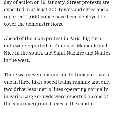
day of action on 19 January. Street protests are
expected in at least 200 towns and cities and a
reported 11,000 police have been deployed to
cover the demonstrations.
Ahead of the main protest in Paris, big turn-
outs were reported in Toulouse, Marseille and
Nice in the south, and Saint Nazaire and Nantes
in the west.
There was severe disruption to transport, with
one in three high-speed trains running and only
two driverless metro lines operating normally
in Paris. Large crowds were reported on one of
the main overground lines in the capital.