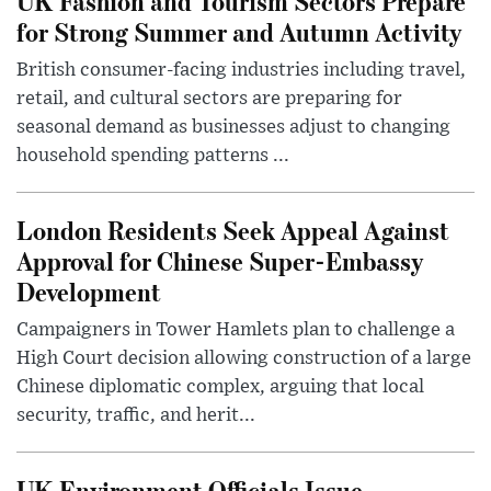
UK Fashion and Tourism Sectors Prepare
for Strong Summer and Autumn Activity
British consumer-facing industries including travel,
retail, and cultural sectors are preparing for
seasonal demand as businesses adjust to changing
household spending patterns ...
London Residents Seek Appeal Against
Approval for Chinese Super-Embassy
Development
Campaigners in Tower Hamlets plan to challenge a
High Court decision allowing construction of a large
Chinese diplomatic complex, arguing that local
security, traffic, and herit...
UK Environment Officials Issue