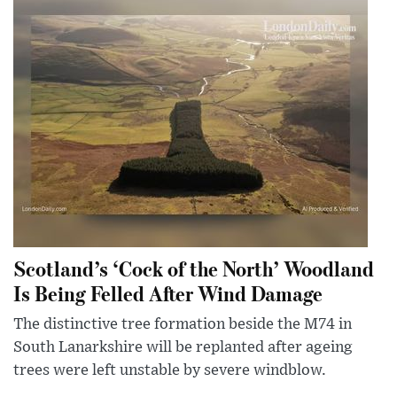
Scotland’s ‘Cock of the North’ Woodland
Is Being Felled After Wind Damage
The distinctive tree formation beside the M74 in
South Lanarkshire will be replanted after ageing
trees were left unstable by severe windblow.