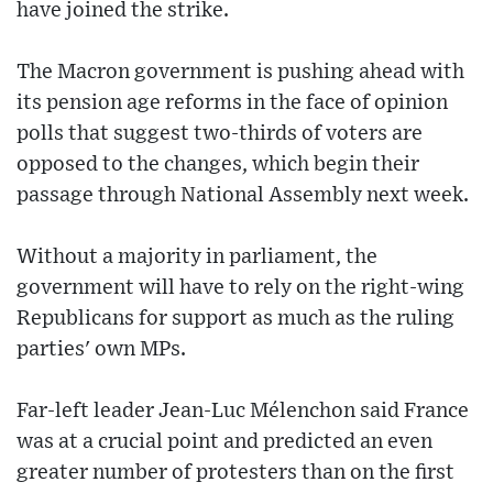
have joined the strike.
The Macron government is pushing ahead with
its pension age reforms in the face of opinion
polls that suggest two-thirds of voters are
opposed to the changes, which begin their
passage through National Assembly next week.
Without a majority in parliament, the
government will have to rely on the right-wing
Republicans for support as much as the ruling
parties' own MPs.
Far-left leader Jean-Luc Mélenchon said France
was at a crucial point and predicted an even
greater number of protesters than on the first