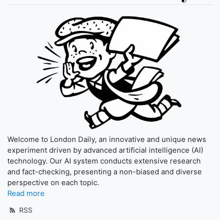
Welcome to London Daily, an innovative and unique news
experiment driven by advanced artificial intelligence (AI)
technology. Our AI system conducts extensive research
and fact-checking, presenting a non-biased and diverse
perspective on each topic.
Read more
RSS