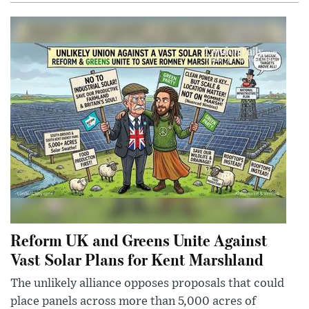
Reform UK and Greens Unite Against
Vast Solar Plans for Kent Marshland
The unlikely alliance opposes proposals that could
place panels across more than 5,000 acres of