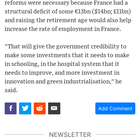
reforms were necessary because France had a
structural deficit of some €13bn ($14bn; £11bn)
and raising the retirement age would also help
increase the rate of employment in France.
"That will give the government credibility to
make some investments that it needs to make
in schooling, in the hospital system that it
needs to improve, and more investment in
innovation and green industrialisation," he
said.
Add Comment
NEWSLETTER