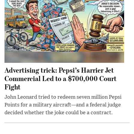
Advertising trick: Pepsi’s Harrier Jet
Commercial Led to a $700,000 Court
Fight
John Leonard tried to redeem seven million Pepsi
Points for a military aircraft—and a federal judge
decided whether the joke could be a contract.