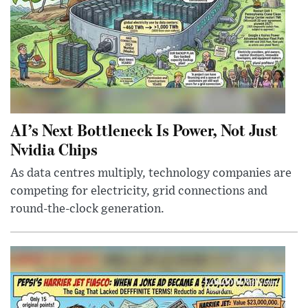
AI’s Next Bottleneck Is Power, Not Just
Nvidia Chips
As data centres multiply, technology companies are
competing for electricity, grid connections and
round-the-clock generation.