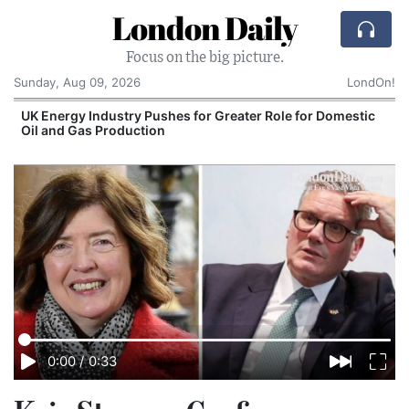
London Daily
Focus on the big picture.
Sunday, Aug 09, 2026
LondOn!
UK Energy Industry Pushes for Greater Role for Domestic
Oil and Gas Production
0:00
/
0:33