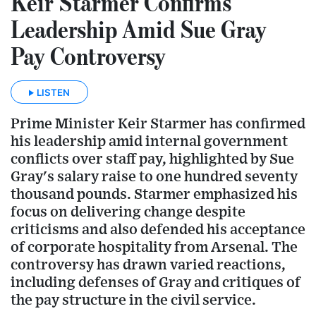
Keir Starmer Confirms
Leadership Amid Sue Gray
Pay Controversy
LISTEN
Prime Minister Keir Starmer has confirmed
his leadership amid internal government
conflicts over staff pay, highlighted by Sue
Gray's salary raise to one hundred seventy
thousand pounds. Starmer emphasized his
focus on delivering change despite
criticisms and also defended his acceptance
of corporate hospitality from Arsenal. The
controversy has drawn varied reactions,
including defenses of Gray and critiques of
the pay structure in the civil service.