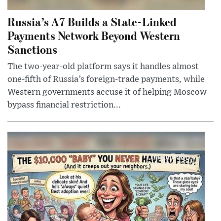
Russia’s A7 Builds a State-Linked
Payments Network Beyond Western
Sanctions
The two-year-old platform says it handles almost
one-fifth of Russia’s foreign-trade payments, while
Western governments accuse it of helping Moscow
bypass financial restriction...