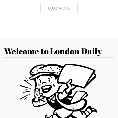
LOAD MORE
Welcome to London Daily