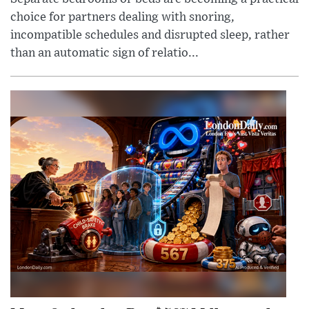
choice for partners dealing with snoring,
incompatible schedules and disrupted sleep, rather
than an automatic sign of relatio...