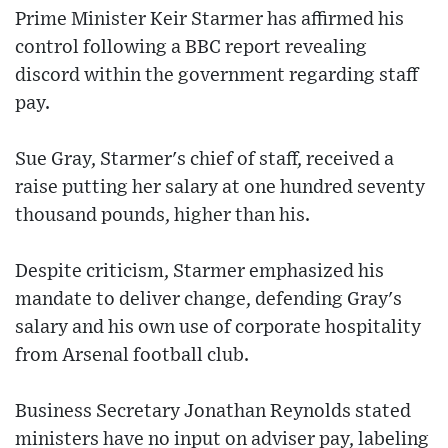
Prime Minister Keir Starmer has affirmed his
control following a BBC report revealing
discord within the government regarding staff
pay.
Sue Gray, Starmer's chief of staff, received a
raise putting her salary at one hundred seventy
thousand pounds, higher than his.
Despite criticism, Starmer emphasized his
mandate to deliver change, defending Gray's
salary and his own use of corporate hospitality
from Arsenal football club.
Business Secretary Jonathan Reynolds stated
ministers have no input on adviser pay, labeling