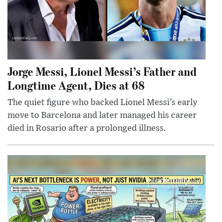
Jorge Messi, Lionel Messi’s Father and
Longtime Agent, Dies at 68
The quiet figure who backed Lionel Messi’s early
move to Barcelona and later managed his career
died in Rosario after a prolonged illness.