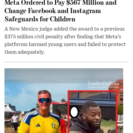
Meta Ordered to Pay $567 Million and
Change Facebook and Instagram
Safeguards for Children
A New Mexico judge added the award to a previous
$375 million civil penalty after finding that Meta’s
platforms harmed young users and failed to protect
them adequately.