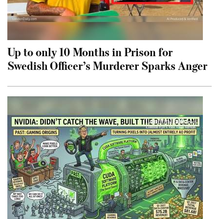
Up to only 10 Months in Prison for
Swedish Officer’s Murderer Sparks Anger