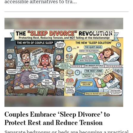
accessible alternatives to tra...
Couples Embrace ‘Sleep Divorce’ to
Protect Rest and Reduce Tension
Separate bedrooms or beds are becoming a practical