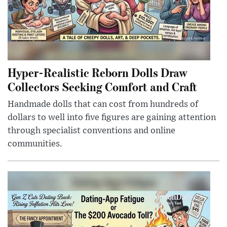
Hyper-Realistic Reborn Dolls Draw
Collectors Seeking Comfort and Craft
Handmade dolls that can cost from hundreds of
dollars to well into five figures are gaining attention
through specialist conventions and online
communities.