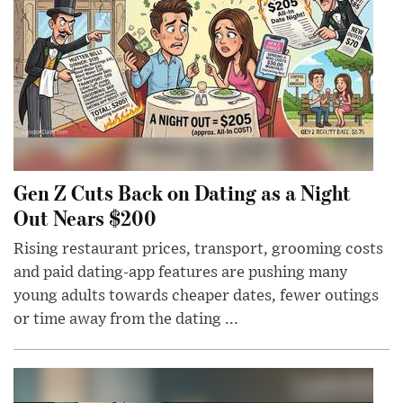
Gen Z Cuts Back on Dating as a Night
Out Nears $200
Rising restaurant prices, transport, grooming costs
and paid dating-app features are pushing many
young adults towards cheaper dates, fewer outings
or time away from the dating ...