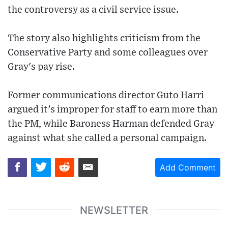
the controversy as a civil service issue.
The story also highlights criticism from the
Conservative Party and some colleagues over
Gray's pay rise.
Former communications director Guto Harri
argued it’s improper for staff to earn more than
the PM, while Baroness Harman defended Gray
against what she called a personal campaign.
Add Comment
NEWSLETTER