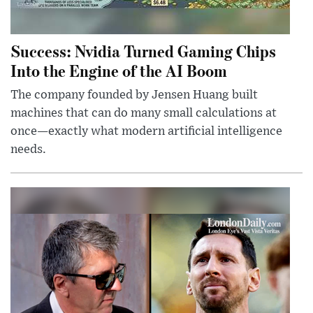
Success: Nvidia Turned Gaming Chips
Into the Engine of the AI Boom
The company founded by Jensen Huang built
machines that can do many small calculations at
once—exactly what modern artificial intelligence
needs.