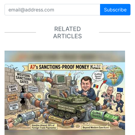
Subscribe
RELATED
ARTICLES