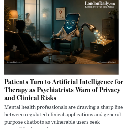
Patients Turn to Artificial Intelligence for
Therapy as Psychiatrists Warn of Privacy
and Clinical Risks
Mental health professionals are drawing a sharp line
between regulated clinical applications and general-
purpose chatbots as vulnerable users seek