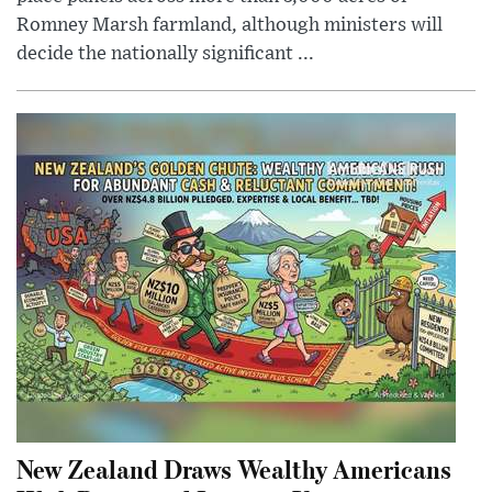
Romney Marsh farmland, although ministers will
decide the nationally significant ...
New Zealand Draws Wealthy Americans