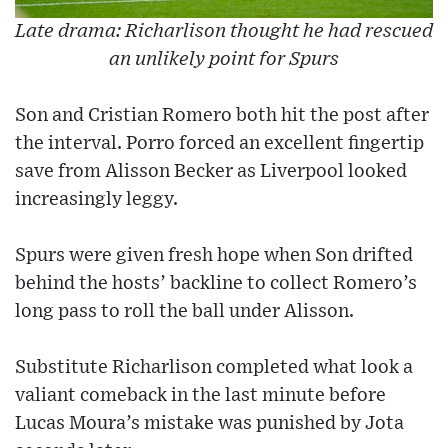
Late drama: Richarlison thought he had rescued
an unlikely point for Spurs
Son and Cristian Romero both hit the post after
the interval. Porro forced an excellent fingertip
save from Alisson Becker as Liverpool looked
increasingly leggy.
Spurs were given fresh hope when Son drifted
behind the hosts’ backline to collect Romero’s
long pass to roll the ball under Alisson.
Substitute Richarlison completed what look a
valiant comeback in the last minute before
Lucas Moura’s mistake was punished by Jota