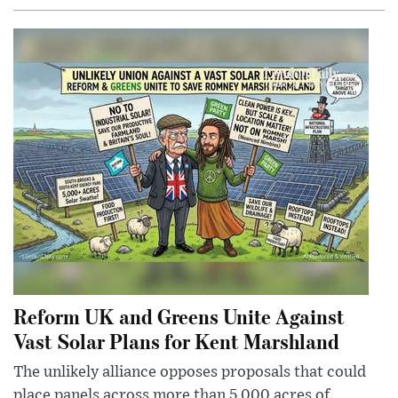
Reform UK and Greens Unite Against
Vast Solar Plans for Kent Marshland
The unlikely alliance opposes proposals that could
place panels across more than 5,000 acres of