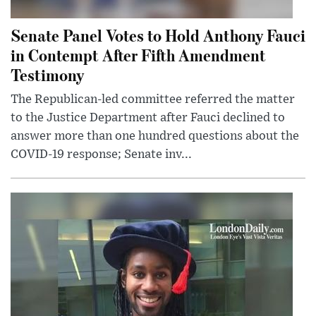
Senate Panel Votes to Hold Anthony Fauci
in Contempt After Fifth Amendment
Testimony
The Republican-led committee referred the matter
to the Justice Department after Fauci declined to
answer more than one hundred questions about the
COVID-19 response; Senate inv...