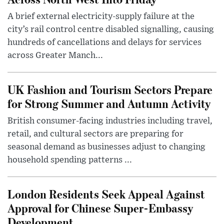
A brief external electricity-supply failure at the
city’s rail control centre disabled signalling, causing
hundreds of cancellations and delays for services
across Greater Manch...
UK Fashion and Tourism Sectors Prepare
for Strong Summer and Autumn Activity
British consumer-facing industries including travel,
retail, and cultural sectors are preparing for
seasonal demand as businesses adjust to changing
household spending patterns ...
London Residents Seek Appeal Against
Approval for Chinese Super-Embassy
Development