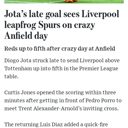
Jota’s late goal sees Liverpool
leapfrog Spurs on crazy
Anfield day
Reds up to fifth after crazy day at Anfield
Diogo Jota struck late to send Liverpool above
Tottenham up into fifth in the Premier League
table.
Curtis Jones opened the scoring within three
minutes after getting in front of Pedro Porro to
meet Trent Alexander-Arnold’s inviting cross.
The returning Luis Diaz added a quick-fire