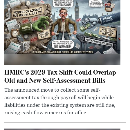
HMRC’s 2029 Tax Shift Could Overlap
Old and New Self-Assessment Bills
The announced move to collect some self-
assessment tax through payroll will begin while
liabilities under the existing system are still due,
raising cash-flow concerns for affec...