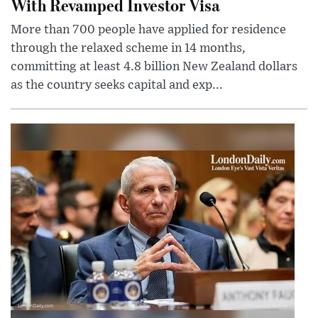
With Revamped Investor Visa
More than 700 people have applied for residence
through the relaxed scheme in 14 months,
committing at least 4.8 billion New Zealand dollars
as the country seeks capital and exp...