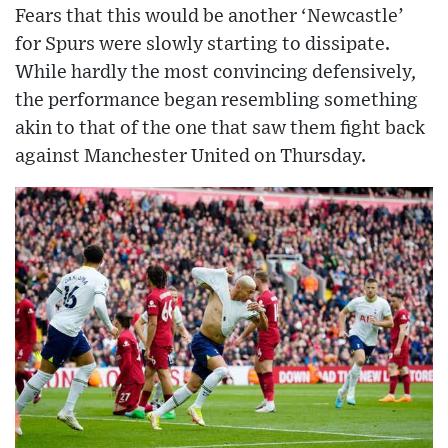
Fears that this would be another ‘Newcastle’
for Spurs were slowly starting to dissipate.
While hardly the most convincing defensively,
the performance began resembling something
akin to that of the one that saw them fight back
against Manchester United on Thursday.