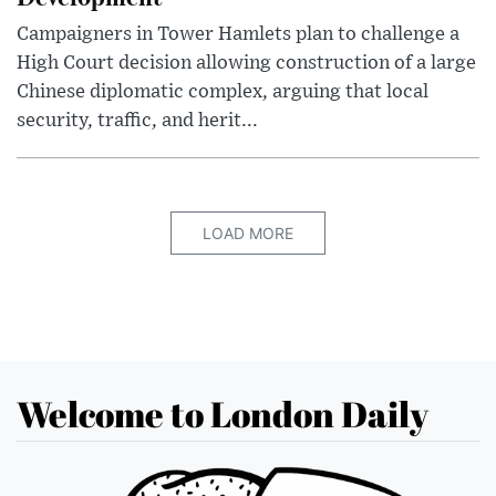
Campaigners in Tower Hamlets plan to challenge a
High Court decision allowing construction of a large
Chinese diplomatic complex, arguing that local
security, traffic, and herit...
LOAD MORE
Welcome to London Daily