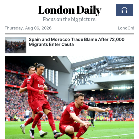
London Daily
Focus on the big picture.
Thursday, Aug 06, 2026
LondOn!
Spain and Morocco Trade Blame After 72,000
Migrants Enter Ceuta