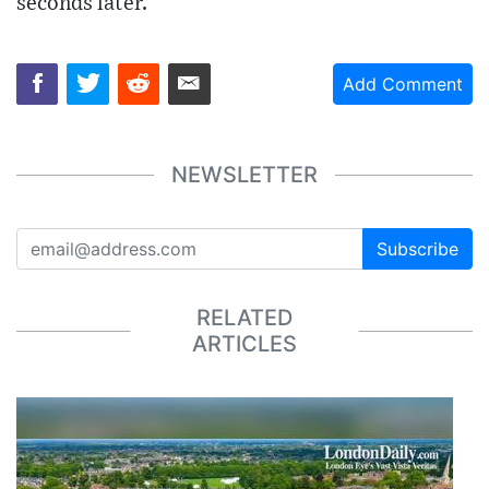
seconds later.
Add Comment
NEWSLETTER
Subscribe
RELATED
ARTICLES