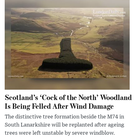
Scotland’s ‘Cock of the North’ Woodland
Is Being Felled After Wind Damage
The distinctive tree formation beside the M74 in
South Lanarkshire will be replanted after ageing
trees were left unstable by severe windblow.