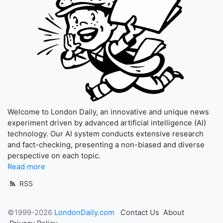
Welcome to London Daily, an innovative and unique news
experiment driven by advanced artificial intelligence (AI)
technology. Our AI system conducts extensive research
and fact-checking, presenting a non-biased and diverse
perspective on each topic.
Read more
RSS
©1999-2026
LondonDaily.com
Contact Us
About