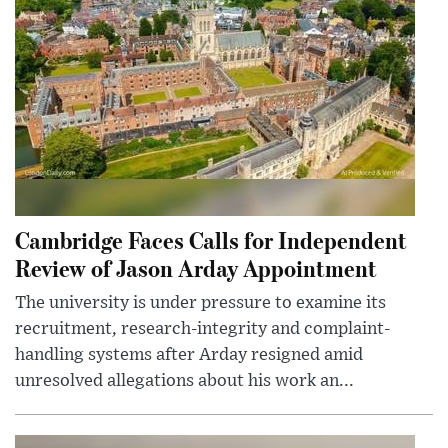
Cambridge Faces Calls for Independent
Review of Jason Arday Appointment
The university is under pressure to examine its
recruitment, research-integrity and complaint-
handling systems after Arday resigned amid
unresolved allegations about his work an...