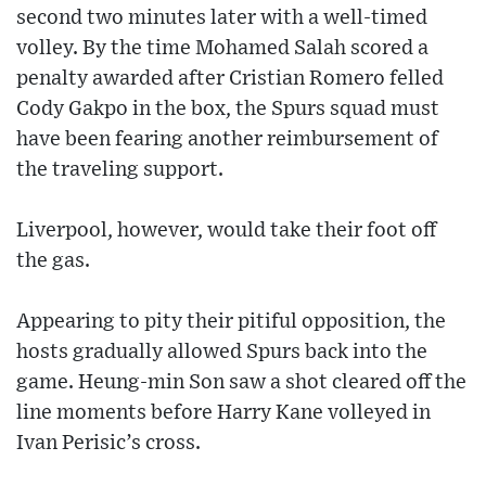
second two minutes later with a well-timed
volley. By the time Mohamed Salah scored a
penalty awarded after Cristian Romero felled
Cody Gakpo in the box, the Spurs squad must
have been fearing another reimbursement of
the traveling support.
Liverpool, however, would take their foot off
the gas.
Appearing to pity their pitiful opposition, the
hosts gradually allowed Spurs back into the
game. Heung-min Son saw a shot cleared off the
line moments before Harry Kane volleyed in
Ivan Perisic’s cross.