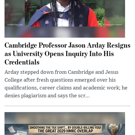
Cambridge Professor Jason Arday Resigns
as University Opens Inquiry Into His
Credentials
Arday stepped down from Cambridge and Jesus
College after fresh questions emerged over his
qualifications, career claims and academic work; he
denies plagiarism and says the scr...