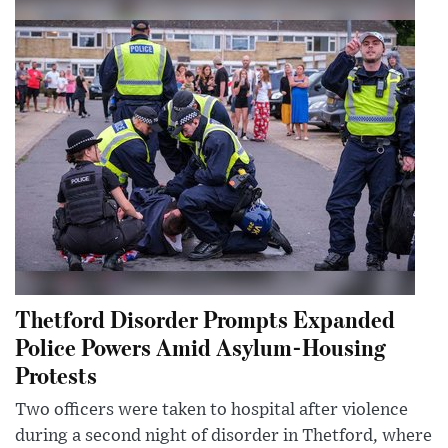
Thetford Disorder Prompts Expanded
Police Powers Amid Asylum-Housing
Protests
Two officers were taken to hospital after violence
during a second night of disorder in Thetford, where