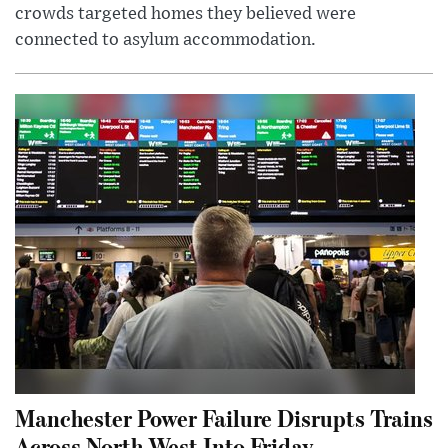
crowds targeted homes they believed were
connected to asylum accommodation.
Manchester Power Failure Disrupts Trains
Across North West Into Friday