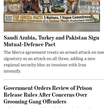
Saudi Arabia, Turkey and Pakistan Sign
Mutual-Defence Pact
The Mecca agreement treats an armed attack on one
signatory as an attack on all three, adding a new
regional security bloc as tensions with Iran
intensify.
Government Orders Review of Prison
Release Rules After Concerns Over
Grooming Gang Offenders