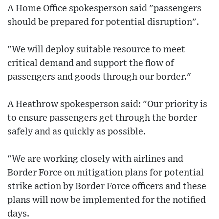
A Home Office spokesperson said "passengers
should be prepared for potential disruption".
"We will deploy suitable resource to meet
critical demand and support the flow of
passengers and goods through our border."
A Heathrow spokesperson said: "Our priority is
to ensure passengers get through the border
safely and as quickly as possible.
"We are working closely with airlines and
Border Force on mitigation plans for potential
strike action by Border Force officers and these
plans will now be implemented for the notified
days.