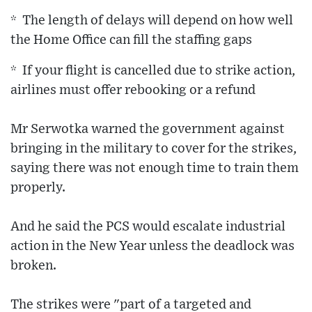
* The length of delays will depend on how well
the Home Office can fill the staffing gaps
* If your flight is cancelled due to strike action,
airlines must offer rebooking or a refund
Mr Serwotka warned the government against
bringing in the military to cover for the strikes,
saying there was not enough time to train them
properly.
And he said the PCS would escalate industrial
action in the New Year unless the deadlock was
broken.
The strikes were "part of a targeted and