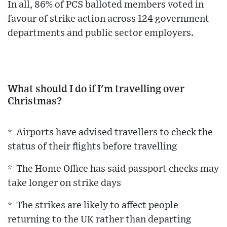
In all, 86% of PCS balloted members voted in
favour of strike action across 124 government
departments and public sector employers.
What should I do if I'm travelling over
Christmas?
* Airports have advised travellers to check the
status of their flights before travelling
* The Home Office has said passport checks may
take longer on strike days
* The strikes are likely to affect people
returning to the UK rather than departing