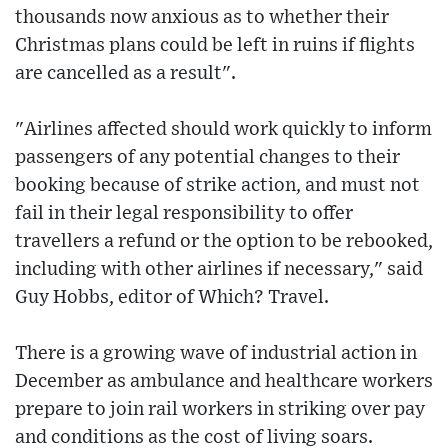
thousands now anxious as to whether their
Christmas plans could be left in ruins if flights
are cancelled as a result".
"Airlines affected should work quickly to inform
passengers of any potential changes to their
booking because of strike action, and must not
fail in their legal responsibility to offer
travellers a refund or the option to be rebooked,
including with other airlines if necessary," said
Guy Hobbs, editor of Which? Travel.
There is a growing wave of industrial action in
December as ambulance and healthcare workers
prepare to join rail workers in striking over pay
and conditions as the cost of living soars.