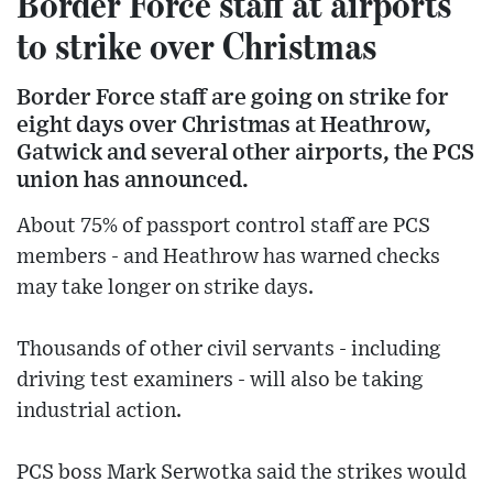
Border Force staff at airports
to strike over Christmas
Border Force staff are going on strike for
eight days over Christmas at Heathrow,
Gatwick and several other airports, the PCS
union has announced.
About 75% of passport control staff are PCS
members - and Heathrow has warned checks
may take longer on strike days.
Thousands of other civil servants - including
driving test examiners - will also be taking
industrial action.
PCS boss Mark Serwotka said the strikes would