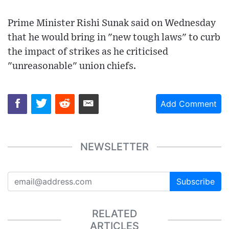
Prime Minister Rishi Sunak said on Wednesday
that he would bring in "new tough laws" to curb
the impact of strikes as he criticised
"unreasonable" union chiefs.
Add Comment
NEWSLETTER
Subscribe
RELATED
ARTICLES