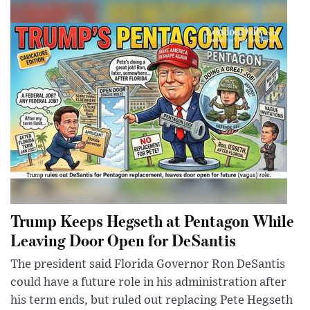
Trump Keeps Hegseth at Pentagon While
Leaving Door Open for DeSantis
The president said Florida Governor Ron DeSantis
could have a future role in his administration after
his term ends, but ruled out replacing Pete Hegseth