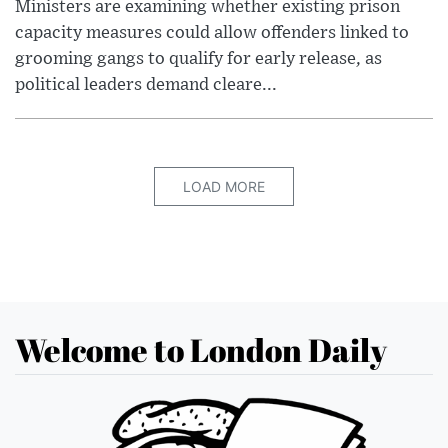
Ministers are examining whether existing prison
capacity measures could allow offenders linked to
grooming gangs to qualify for early release, as
political leaders demand cleare...
LOAD MORE
Welcome to London Daily