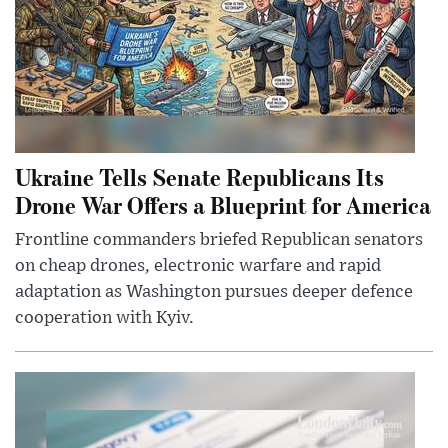
Ukraine Tells Senate Republicans Its
Drone War Offers a Blueprint for America
Frontline commanders briefed Republican senators
on cheap drones, electronic warfare and rapid
adaptation as Washington pursues deeper defence
cooperation with Kyiv.