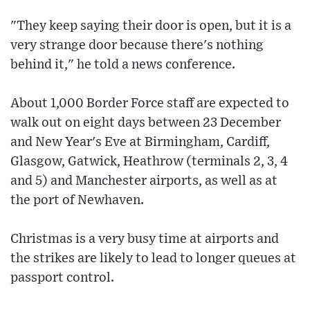
"They keep saying their door is open, but it is a
very strange door because there's nothing
behind it," he told a news conference.
About 1,000 Border Force staff are expected to
walk out on eight days between 23 December
and New Year's Eve at Birmingham, Cardiff,
Glasgow, Gatwick, Heathrow (terminals 2, 3, 4
and 5) and Manchester airports, as well as at
the port of Newhaven.
Christmas is a very busy time at airports and
the strikes are likely to lead to longer queues at
passport control.