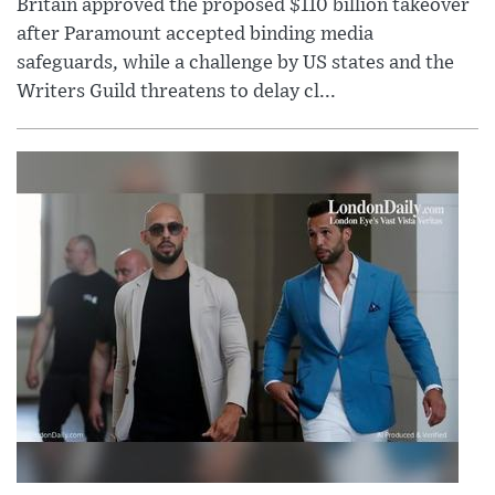
Britain approved the proposed $110 billion takeover
after Paramount accepted binding media
safeguards, while a challenge by US states and the
Writers Guild threatens to delay cl...