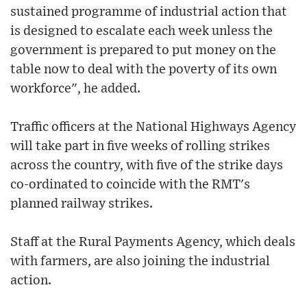
sustained programme of industrial action that
is designed to escalate each week unless the
government is prepared to put money on the
table now to deal with the poverty of its own
workforce", he added.
Traffic officers at the National Highways Agency
will take part in five weeks of rolling strikes
across the country, with five of the strike days
co-ordinated to coincide with the RMT's
planned railway strikes.
Staff at the Rural Payments Agency, which deals
with farmers, are also joining the industrial
action.