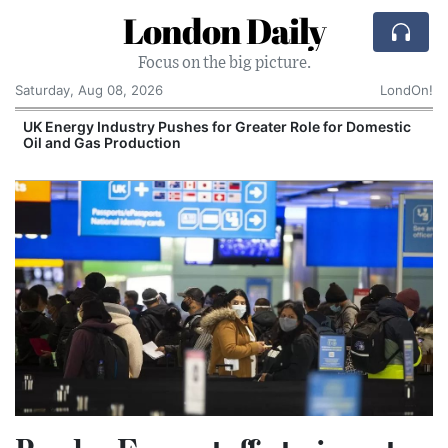
London Daily
Focus on the big picture.
Saturday, Aug 08, 2026
LondOn!
UK Energy Industry Pushes for Greater Role for Domestic
Oil and Gas Production