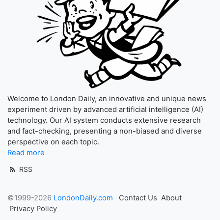
Welcome to London Daily, an innovative and unique news
experiment driven by advanced artificial intelligence (AI)
technology. Our AI system conducts extensive research
and fact-checking, presenting a non-biased and diverse
perspective on each topic.
Read more
RSS
©1999-2026
LondonDaily.com
Contact Us
About
Privacy Policy