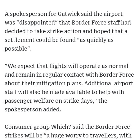
A spokesperson for Gatwick said the airport
was "disappointed" that Border Force staff had
decided to take strike action and hoped that a
settlement could be found "as quickly as
possible".
"We expect that flights will operate as normal
and remain in regular contact with Border Force
about their mitigation plans. Additional airport
staff will also be made available to help with
passenger welfare on strike days," the
spokesperson added.
Consumer group Which? said the Border Force
strikes will be "a huge worry to travellers, with