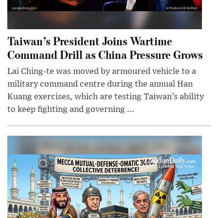
Taiwan’s President Joins Wartime
Command Drill as China Pressure Grows
Lai Ching-te was moved by armoured vehicle to a
military command centre during the annual Han
Kuang exercises, which are testing Taiwan’s ability
to keep fighting and governing ...