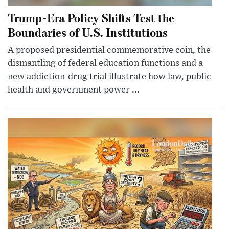
Trump-Era Policy Shifts Test the
Boundaries of U.S. Institutions
A proposed presidential commemorative coin, the
dismantling of federal education functions and a
new addiction-drug trial illustrate how law, public
health and government power ...