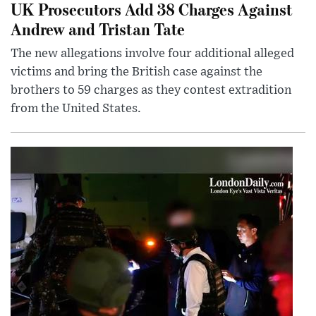
UK Prosecutors Add 38 Charges Against
Andrew and Tristan Tate
The new allegations involve four additional alleged
victims and bring the British case against the
brothers to 59 charges as they contest extradition
from the United States.