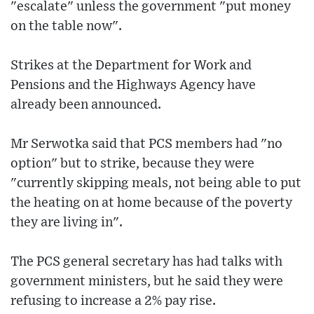
"escalate" unless the government "put money
on the table now".
Strikes at the Department for Work and
Pensions and the Highways Agency have
already been announced.
Mr Serwotka said that PCS members had "no
option" but to strike, because they were
"currently skipping meals, not being able to put
the heating on at home because of the poverty
they are living in".
The PCS general secretary has had talks with
government ministers, but he said they were
refusing to increase a 2% pay rise.