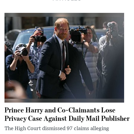
Prince Harry and Co-Claimants Lose
Privacy Case Against Daily Mail Publisher
The High Court dismissed 97 claims alleging