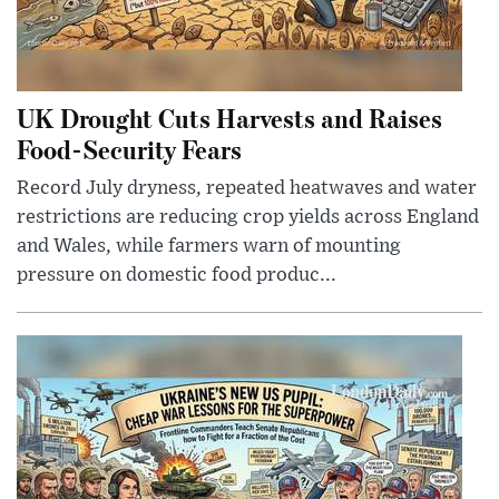
UK Drought Cuts Harvests and Raises
Food-Security Fears
Record July dryness, repeated heatwaves and water
restrictions are reducing crop yields across England
and Wales, while farmers warn of mounting
pressure on domestic food produc...