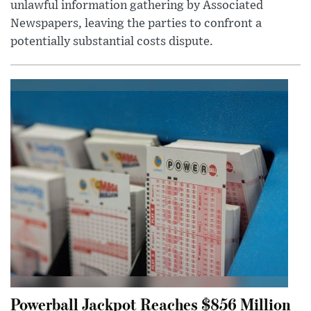
unlawful information gathering by Associated
Newspapers, leaving the parties to confront a
potentially substantial costs dispute.
Powerball Jackpot Reaches $856 Million