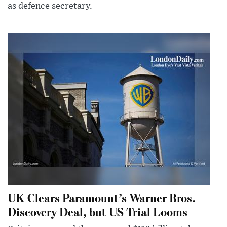
as defence secretary.
UK Clears Paramount’s Warner Bros.
Discovery Deal, but US Trial Looms