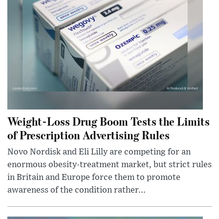
Weight-Loss Drug Boom Tests the Limits
of Prescription Advertising Rules
Novo Nordisk and Eli Lilly are competing for an
enormous obesity-treatment market, but strict rules
in Britain and Europe force them to promote
awareness of the condition rather...