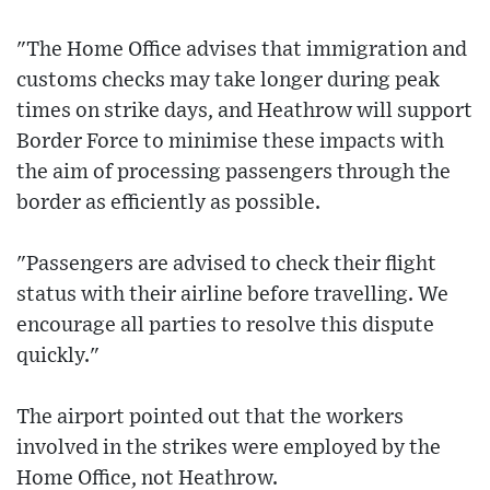
"The Home Office advises that immigration and
customs checks may take longer during peak
times on strike days, and Heathrow will support
Border Force to minimise these impacts with
the aim of processing passengers through the
border as efficiently as possible.
"Passengers are advised to check their flight
status with their airline before travelling. We
encourage all parties to resolve this dispute
quickly."
The airport pointed out that the workers
involved in the strikes were employed by the
Home Office, not Heathrow.