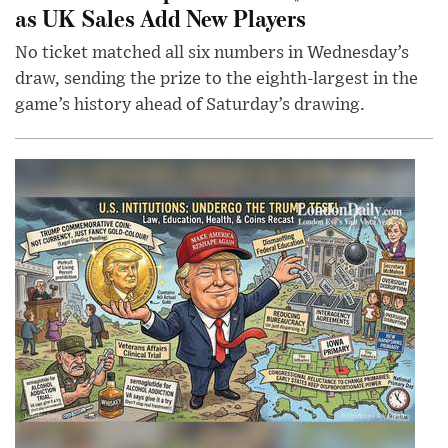
as UK Sales Add New Players
No ticket matched all six numbers in Wednesday’s
draw, sending the prize to the eighth-largest in the
game’s history ahead of Saturday’s drawing.