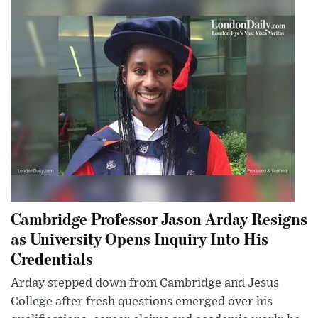
Cambridge Professor Jason Arday Resigns
as University Opens Inquiry Into His
Credentials
Arday stepped down from Cambridge and Jesus
College after fresh questions emerged over his