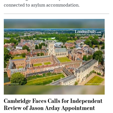
connected to asylum accommodation.
Cambridge Faces Calls for Independent
Review of Jason Arday Appointment