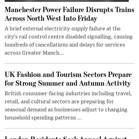
Manchester Power Failure Disrupts Trains
Across North West Into Friday
A brief external electricity-supply failure at the
city’s rail control centre disabled signalling, causing
hundreds of cancellations and delays for services
across Greater Manch...
UK Fashion and Tourism Sectors Prepare
for Strong Summer and Autumn Activity
British consumer-facing industries including travel,
retail, and cultural sectors are preparing for
seasonal demand as businesses adjust to changing
household spending patterns ...
London Residents Seek Appeal Against