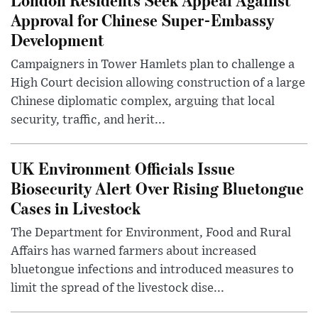
Approval for Chinese Super-Embassy
Development
Campaigners in Tower Hamlets plan to challenge a
High Court decision allowing construction of a large
Chinese diplomatic complex, arguing that local
security, traffic, and herit...
UK Environment Officials Issue
Biosecurity Alert Over Rising Bluetongue
Cases in Livestock
The Department for Environment, Food and Rural
Affairs has warned farmers about increased
bluetongue infections and introduced measures to
limit the spread of the livestock dise...