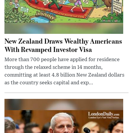
New Zealand Draws Wealthy Americans
With Revamped Investor Visa
More than 700 people have applied for residence
through the relaxed scheme in 14 months,
committing at least 4.8 billion New Zealand dollars
as the country seeks capital and exp...