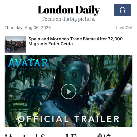
London Daily
Focus on the big picture.
Thursday, Aug 06, 2026
LondOn!
Spain and Morocco Trade Blame After 72,000
Migrants Enter Ceuta