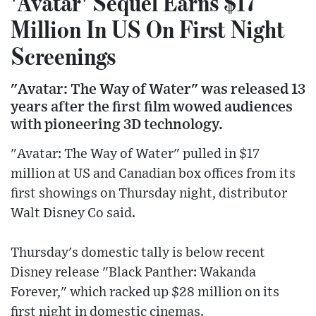
'Avatar' Sequel Earns $17
Million In US On First Night
Screenings
"Avatar: The Way of Water" was released 13
years after the first film wowed audiences
with pioneering 3D technology.
"Avatar: The Way of Water" pulled in $17
million at US and Canadian box offices from its
first showings on Thursday night, distributor
Walt Disney Co said.
Thursday's domestic tally is below recent
Disney release "Black Panther: Wakanda
Forever," which racked up $28 million on its
first night in domestic cinemas.