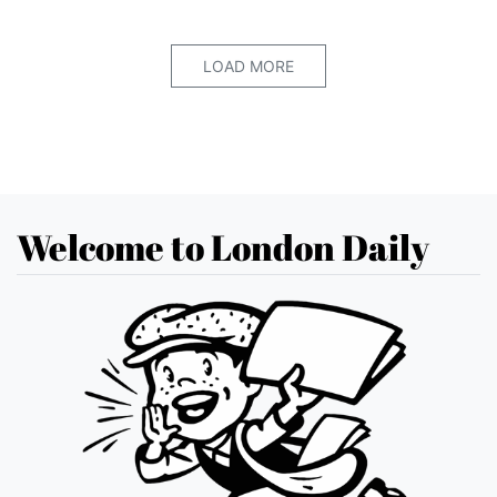
LOAD MORE
Welcome to London Daily