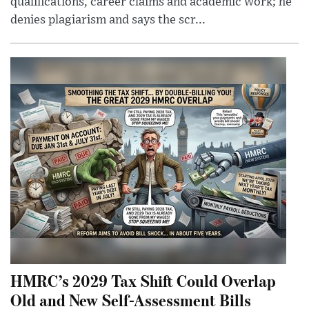
qualifications, career claims and academic work; he
denies plagiarism and says the scr...
HMRC’s 2029 Tax Shift Could Overlap
Old and New Self-Assessment Bills