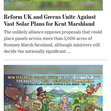
Reform UK and Greens Unite Against
Vast Solar Plans for Kent Marshland
The unlikely alliance opposes proposals that could
place panels across more than 5,000 acres of
Romney Marsh farmland, although ministers will
decide the nationally significant ...