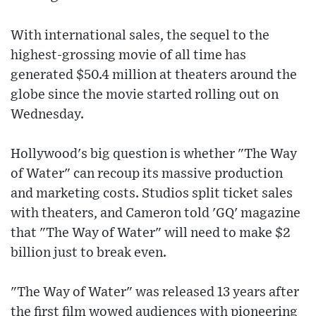
With international sales, the sequel to the
highest-grossing movie of all time has
generated $50.4 million at theaters around the
globe since the movie started rolling out on
Wednesday.
Hollywood's big question is whether "The Way
of Water" can recoup its massive production
and marketing costs. Studios split ticket sales
with theaters, and Cameron told 'GQ' magazine
that "The Way of Water" will need to make $2
billion just to break even.
"The Way of Water" was released 13 years after
the first film wowed audiences with pioneering