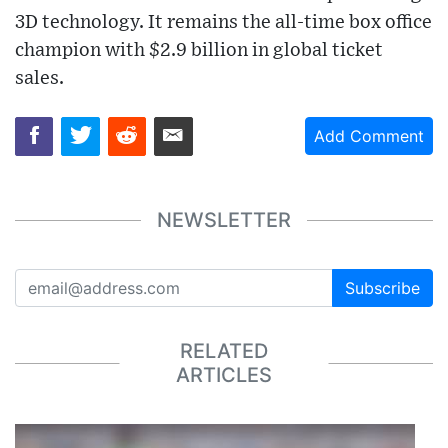
3D technology. It remains the all-time box office
champion with $2.9 billion in global ticket
sales.
Add Comment
NEWSLETTER
Subscribe
RELATED
ARTICLES