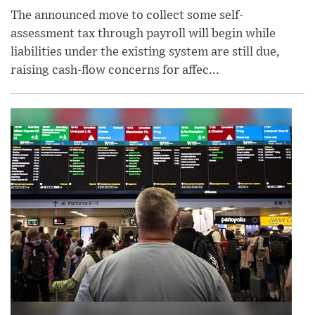
The announced move to collect some self-
assessment tax through payroll will begin while
liabilities under the existing system are still due,
raising cash-flow concerns for affec...