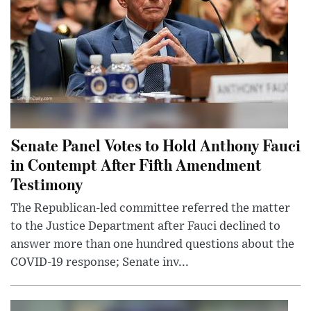
Senate Panel Votes to Hold Anthony Fauci
in Contempt After Fifth Amendment
Testimony
The Republican-led committee referred the matter
to the Justice Department after Fauci declined to
answer more than one hundred questions about the
COVID-19 response; Senate inv...