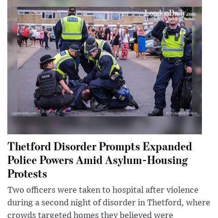
Thetford Disorder Prompts Expanded
Police Powers Amid Asylum-Housing
Protests
Two officers were taken to hospital after violence
during a second night of disorder in Thetford, where
crowds targeted homes they believed were