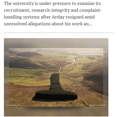
The university is under pressure to examine its
recruitment, research-integrity and complaint-
handling systems after Arday resigned amid
unresolved allegations about his work an...