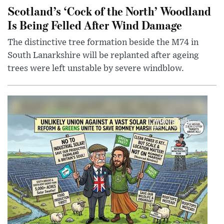
Scotland’s ‘Cock of the North’ Woodland
Is Being Felled After Wind Damage
The distinctive tree formation beside the M74 in
South Lanarkshire will be replanted after ageing
trees were left unstable by severe windblow.