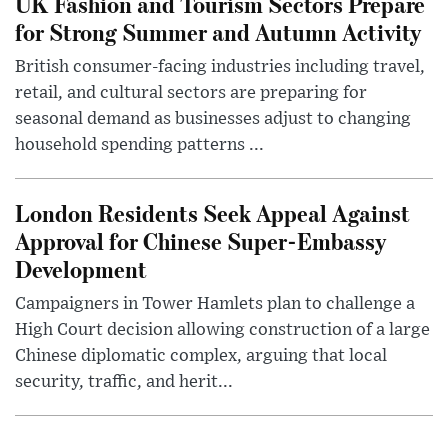
UK Fashion and Tourism Sectors Prepare
for Strong Summer and Autumn Activity
British consumer-facing industries including travel,
retail, and cultural sectors are preparing for
seasonal demand as businesses adjust to changing
household spending patterns ...
London Residents Seek Appeal Against
Approval for Chinese Super-Embassy
Development
Campaigners in Tower Hamlets plan to challenge a
High Court decision allowing construction of a large
Chinese diplomatic complex, arguing that local
security, traffic, and herit...