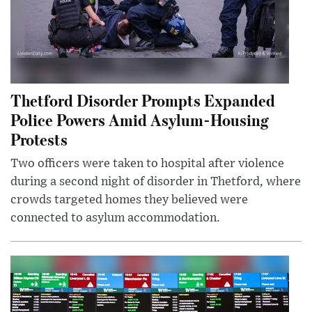
Thetford Disorder Prompts Expanded
Police Powers Amid Asylum-Housing
Protests
Two officers were taken to hospital after violence
during a second night of disorder in Thetford, where
crowds targeted homes they believed were
connected to asylum accommodation.