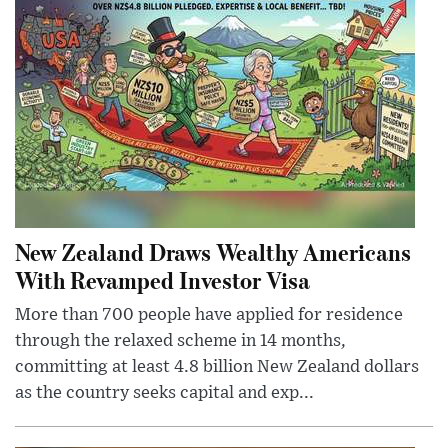
New Zealand Draws Wealthy Americans
With Revamped Investor Visa
More than 700 people have applied for residence
through the relaxed scheme in 14 months,
committing at least 4.8 billion New Zealand dollars
as the country seeks capital and exp...