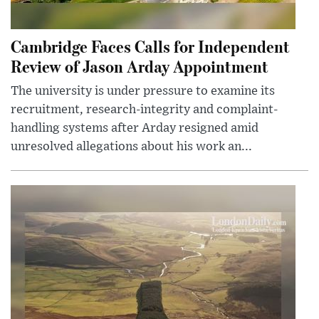
Cambridge Faces Calls for Independent
Review of Jason Arday Appointment
The university is under pressure to examine its
recruitment, research-integrity and complaint-
handling systems after Arday resigned amid
unresolved allegations about his work an...