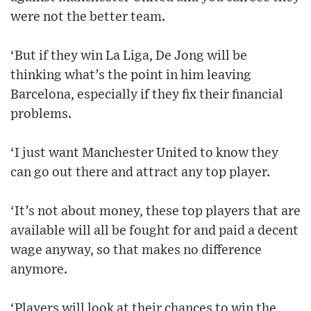
were not the better team.
‘But if they win La Liga, De Jong will be
thinking what’s the point in him leaving
Barcelona, especially if they fix their financial
problems.
‘I just want Manchester United to know they
can go out there and attract any top player.
‘It’s not about money, these top players that are
available will all be fought for and paid a decent
wage anyway, so that makes no difference
anymore.
‘Players will look at their chances to win the