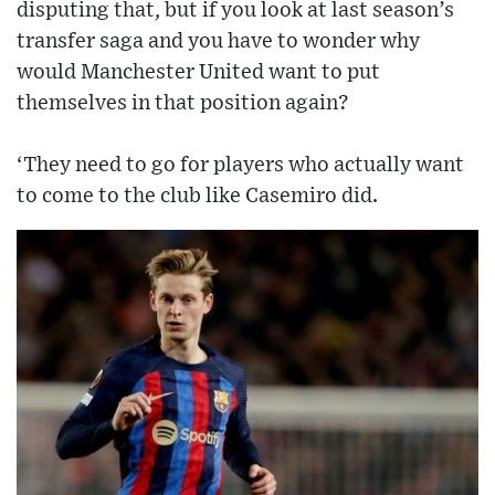
disputing that, but if you look at last season’s
transfer saga and you have to wonder why
would Manchester United want to put
themselves in that position again?
‘They need to go for players who actually want
to come to the club like Casemiro did.