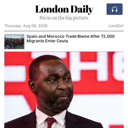
London Daily
Focus on the big picture.
Thursday, Aug 06, 2026
LondOn!
Spain and Morocco Trade Blame After 72,000
Migrants Enter Ceuta