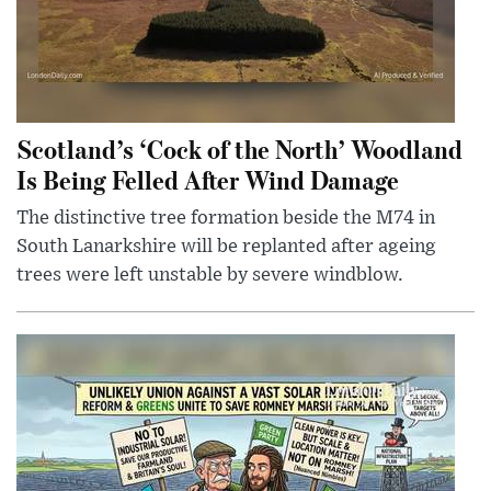
Scotland’s ‘Cock of the North’ Woodland
Is Being Felled After Wind Damage
The distinctive tree formation beside the M74 in
South Lanarkshire will be replanted after ageing
trees were left unstable by severe windblow.