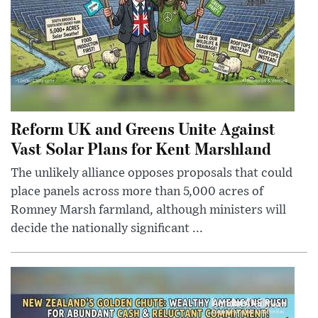
Reform UK and Greens Unite Against
Vast Solar Plans for Kent Marshland
The unlikely alliance opposes proposals that could
place panels across more than 5,000 acres of
Romney Marsh farmland, although ministers will
decide the nationally significant ...