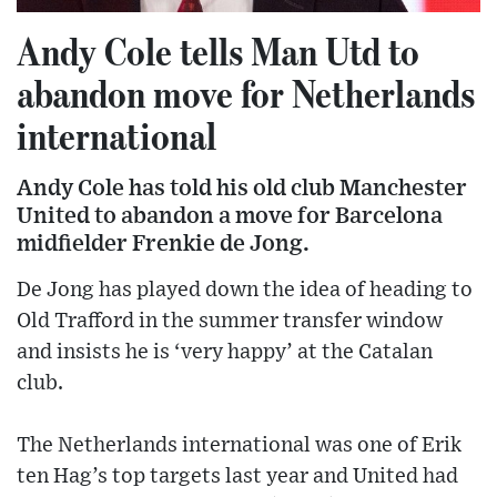
Andy Cole tells Man Utd to
abandon move for Netherlands
international
Andy Cole has told his old club Manchester
United to abandon a move for Barcelona
midfielder Frenkie de Jong.
De Jong has played down the idea of heading to
Old Trafford in the summer transfer window
and insists he is ‘very happy’ at the Catalan
club.
The Netherlands international was one of Erik
ten Hag’s top targets last year and United had