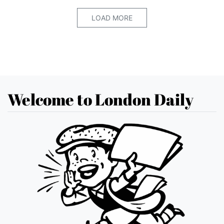
LOAD MORE
Welcome to London Daily