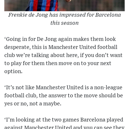
Frenkie de Jong has impressed for Barcelona
this season
‘Going in for De Jong again makes them look
desperate, this is Manchester United football
club we’re talking about here, if you don’t want
to play for them then move on to your next
option.
‘It’s not like Manchester United is a non-league
football club, the answer to the move should be
yes or no, not a maybe.
‘I’m looking at the two games Barcelona played
against Manchester United and you can see they