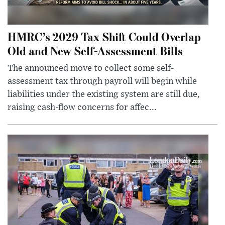
HMRC’s 2029 Tax Shift Could Overlap
Old and New Self-Assessment Bills
The announced move to collect some self-
assessment tax through payroll will begin while
liabilities under the existing system are still due,
raising cash-flow concerns for affec...