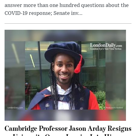
answer more than one hundred questions about the
COVID-19 response; Senate inv...
Cambridge Professor Jason Arday Resigns