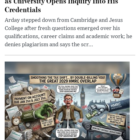
as University Opens Inquiry Into His
Credentials
Arday stepped down from Cambridge and Jesus
College after fresh questions emerged over his
qualifications, career claims and academic work; he
denies plagiarism and says the scr...