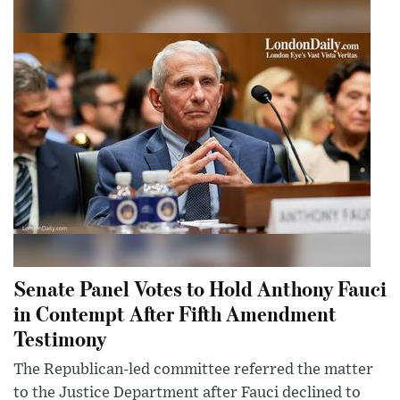
Senate Panel Votes to Hold Anthony Fauci
in Contempt After Fifth Amendment
Testimony
The Republican-led committee referred the matter
to the Justice Department after Fauci declined to