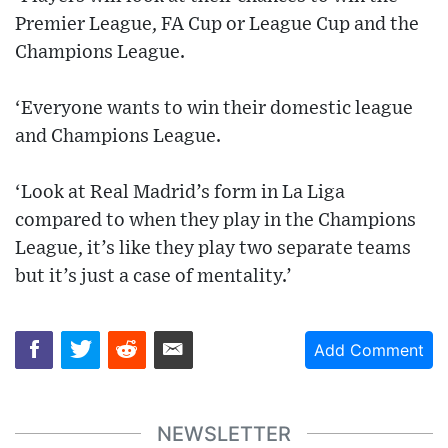
Premier League, FA Cup or League Cup and the
Champions League.
‘Everyone wants to win their domestic league
and Champions League.
‘Look at Real Madrid’s form in La Liga
compared to when they play in the Champions
League, it’s like they play two separate teams
but it’s just a case of mentality.’
Add Comment
NEWSLETTER