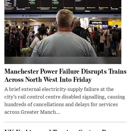
Manchester Power Failure Disrupts Trains
Across North West Into Friday
A brief external electricity-supply failure at the
city’s rail control centre disabled signalling, causing
hundreds of cancellations and delays for services
across Greater Manch...