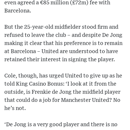
even agreed a €85 million (£72m) fee with
Barcelona.
But the 25-year-old midfielder stood firm and
refused to leave the club – and despite De Jong
making it clear that his preference is to remain
at Barcelona – United are understood to have
retained their interest in signing the player.
Cole, though, has urged United to give up as he
told King Casino Bonus: ‘I look at it from the
outside, is Frenkie de Jong the midfield player
that could do a job for Manchester United? No
he’s not.
‘De Jong is a very good player and there is no