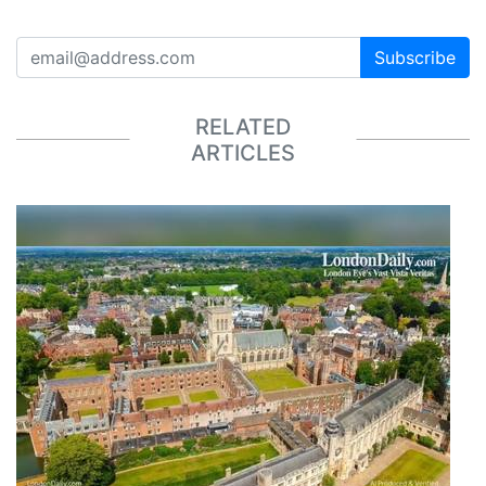
Subscribe
RELATED
ARTICLES