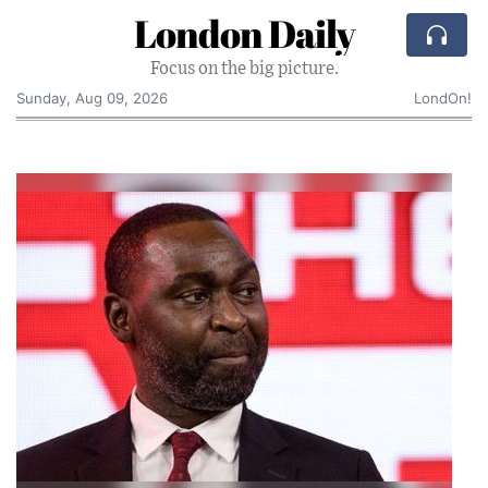
London Daily
Focus on the big picture.
Sunday, Aug 09, 2026
LondOn!