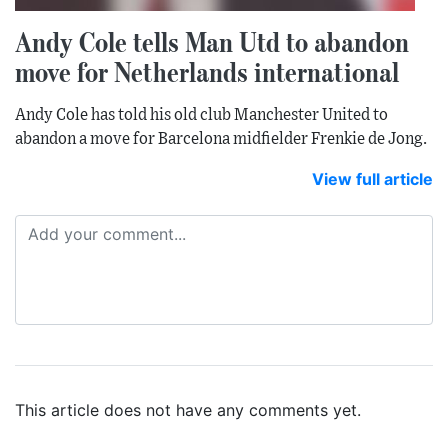
Andy Cole tells Man Utd to abandon
move for Netherlands international
Andy Cole has told his old club Manchester United to
abandon a move for Barcelona midfielder Frenkie de Jong.
View full article
This article does not have any comments yet.