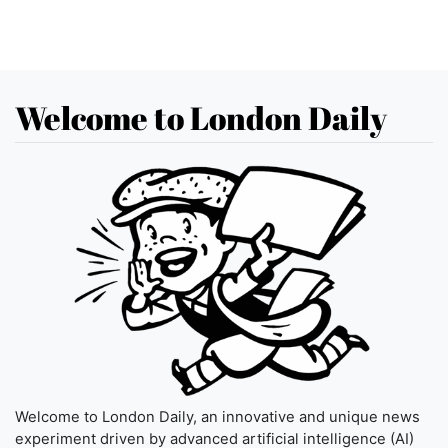
Welcome to London Daily
Welcome to London Daily, an innovative and unique news
experiment driven by advanced artificial intelligence (AI)