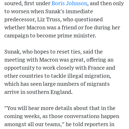
soured, first under
Boris Johnson
, and then only
to worsen when Sunak's immediate
predecessor, Liz Truss, who questioned
whether Macron was a friend or foe during her
campaign to become prime minister.
Sunak, who hopes to reset ties, said the
meeting with Macron was great, offering an
opportunity to work closely with France and
other countries to tackle illegal migration,
which has seen large numbers of migrants
arrive in southern England.
"You will hear more details about that in the
coming weeks, as those conversations happen
amongst all our teams," he told reporters in