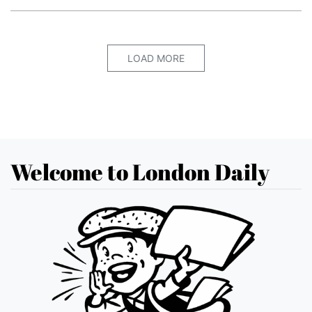
LOAD MORE
Welcome to London Daily