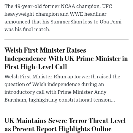
The 49-year-old former NCAA champion, UFC
heavyweight champion and WWE headliner
announced that his SummerSlam loss to Oba Femi
was his final match.
Welsh First Minister Raises
Independence With UK Prime Minister in
First High-Level Call
Welsh First Minister Rhun ap Iorwerth raised the
question of Welsh independence during an
introductory call with Prime Minister Andy
Burnham, highlighting constitutional tension...
UK Maintains Severe Terror Threat Level
as Prevent Report Highlights Online