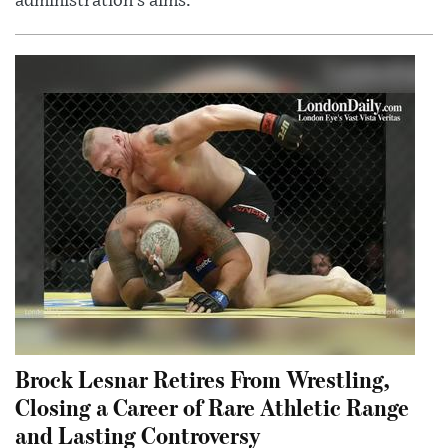
administration’s aims.
Brock Lesnar Retires From Wrestling,
Closing a Career of Rare Athletic Range
and Lasting Controversy