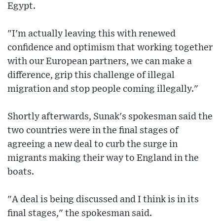
Egypt.
"I'm actually leaving this with renewed
confidence and optimism that working together
with our European partners, we can make a
difference, grip this challenge of illegal
migration and stop people coming illegally."
Shortly afterwards, Sunak's spokesman said the
two countries were in the final stages of
agreeing a new deal to curb the surge in
migrants making their way to England in the
boats.
"A deal is being discussed and I think is in its
final stages," the spokesman said.