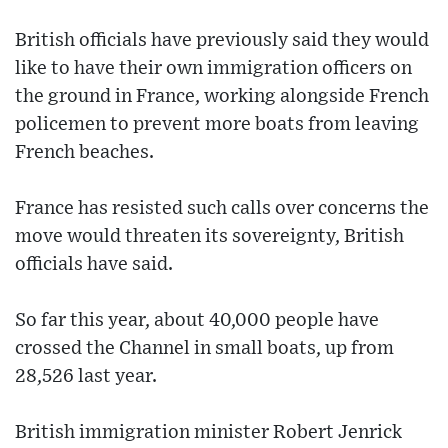
British officials have previously said they would
like to have their own immigration officers on
the ground in France, working alongside French
policemen to prevent more boats from leaving
French beaches.
France has resisted such calls over concerns the
move would threaten its sovereignty, British
officials have said.
So far this year, about 40,000 people have
crossed the Channel in small boats, up from
28,526 last year.
British immigration minister Robert Jenrick