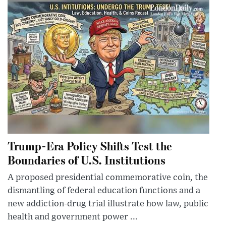
Trump-Era Policy Shifts Test the
Boundaries of U.S. Institutions
A proposed presidential commemorative coin, the
dismantling of federal education functions and a
new addiction-drug trial illustrate how law, public
health and government power ...