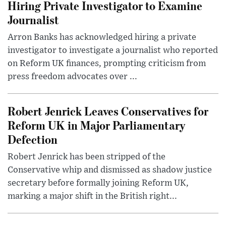
Hiring Private Investigator to Examine
Journalist
Arron Banks has acknowledged hiring a private
investigator to investigate a journalist who reported
on Reform UK finances, prompting criticism from
press freedom advocates over ...
Robert Jenrick Leaves Conservatives for
Reform UK in Major Parliamentary
Defection
Robert Jenrick has been stripped of the
Conservative whip and dismissed as shadow justice
secretary before formally joining Reform UK,
marking a major shift in the British right...