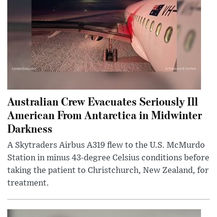
Australian Crew Evacuates Seriously Ill
American From Antarctica in Midwinter
Darkness
A Skytraders Airbus A319 flew to the U.S. McMurdo
Station in minus 43-degree Celsius conditions before
taking the patient to Christchurch, New Zealand, for
treatment.