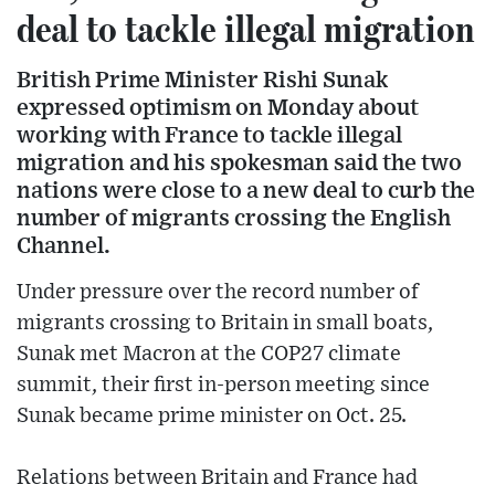
deal to tackle illegal migration
British Prime Minister Rishi Sunak
expressed optimism on Monday about
working with France to tackle illegal
migration and his spokesman said the two
nations were close to a new deal to curb the
number of migrants crossing the English
Channel.
Under pressure over the record number of
migrants crossing to Britain in small boats,
Sunak met Macron at the COP27 climate
summit, their first in-person meeting since
Sunak became prime minister on Oct. 25.
Relations between Britain and France had