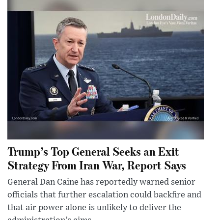
Trump’s Top General Seeks an Exit
Strategy From Iran War, Report Says
General Dan Caine has reportedly warned senior
officials that further escalation could backfire and
that air power alone is unlikely to deliver the