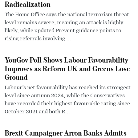
Radicalization
The Home Office says the national terrorism threat
level remains severe, meaning an attack is highly
likely, while updated Prevent guidance points to
rising referrals involving ...
YouGov Poll Shows Labour Favourability
Improves as Reform UK and Greens Lose
Ground
Labour’s net favourability has reached its strongest
level since autumn 2024, while the Conservatives
have recorded their highest favourable rating since
October 2021 and both R...
Brexit Campaigner Arron Banks Admits