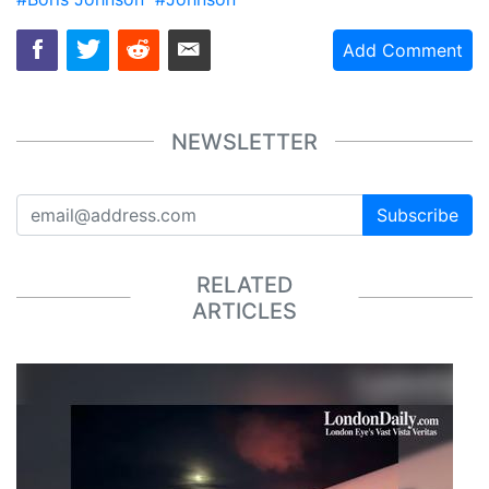
Add Comment
NEWSLETTER
Subscribe
RELATED
ARTICLES