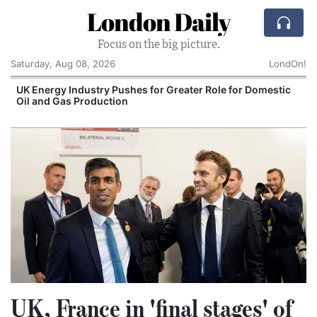
London Daily
Focus on the big picture.
Saturday, Aug 08, 2026
LondOn!
UK Energy Industry Pushes for Greater Role for Domestic
Oil and Gas Production
UK, France in 'final stages' of