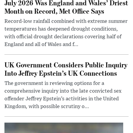
July 2026 Was England and Wales’ Driest
Month on Record, Met Office Says
Record-low rainfall combined with extreme summer
temperatures has deepened drought conditions,
with official drought declarations covering half of
England and all of Wales and f...
UK Government Considers Public Inquiry
Into Jeffrey Epstein’s UK Connections
The government is reviewing options for a
comprehensive inquiry into the late convicted sex
offender Jeffrey Epstein’s activities in the United
Kingdom, with possible scrutiny o...