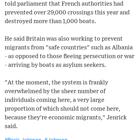
told parliament that French authorities had
prevented over 29,000 crossings this year and
destroyed more than 1,000 boats.
He said Britain was also working to prevent
migrants from "safe countries" such as Albania
- as opposed to those fleeing persecution or war
- arriving by boats as asylum seekers.
"At the moment, the system is frankly
overwhelmed by the sheer number of
individuals coming here, a very large
proportion of which should not come here,
because they're economic migrants," Jenrick
said.
#Boris Johnson
#Johnson