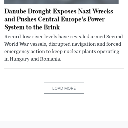
Danube Drought Exposes Nazi Wrecks
and Pushes Central Europe’s Power
System to the Brink
Record-low river levels have revealed armed Second
World War vessels, disrupted navigation and forced
emergency action to keep nuclear plants operating
in Hungary and Romania.
LOAD MORE