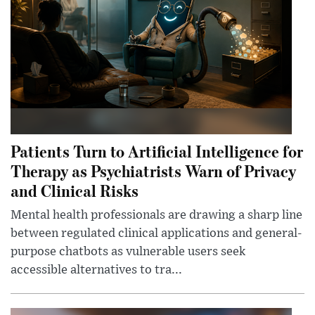
Patients Turn to Artificial Intelligence for
Therapy as Psychiatrists Warn of Privacy
and Clinical Risks
Mental health professionals are drawing a sharp line
between regulated clinical applications and general-
purpose chatbots as vulnerable users seek
accessible alternatives to tra...