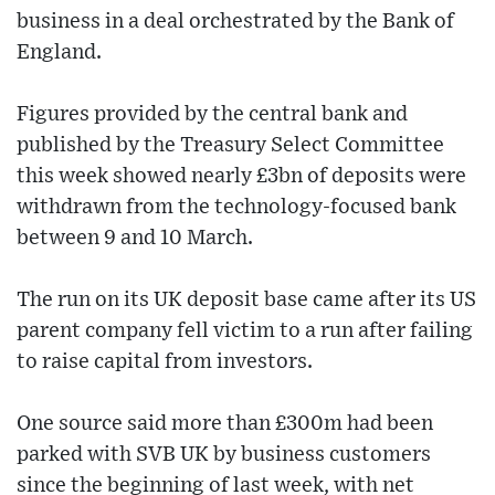
business in a deal orchestrated by the Bank of
England.
Figures provided by the central bank and
published by the Treasury Select Committee
this week showed nearly £3bn of deposits were
withdrawn from the technology-focused bank
between 9 and 10 March.
The run on its UK deposit base came after its US
parent company fell victim to a run after failing
to raise capital from investors.
One source said more than £300m had been
parked with SVB UK by business customers
since the beginning of last week, with net