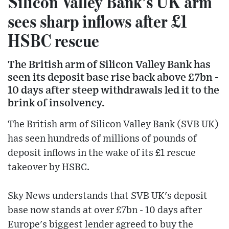
Silicon Valley Bank’s UK arm
sees sharp inflows after £1
HSBC rescue
The British arm of Silicon Valley Bank has
seen its deposit base rise back above £7bn -
10 days after steep withdrawals led it to the
brink of insolvency.
The British arm of Silicon Valley Bank (SVB UK)
has seen hundreds of millions of pounds of
deposit inflows in the wake of its £1 rescue
takeover by HSBC.
Sky News understands that SVB UK's deposit
base now stands at over £7bn - 10 days after
Europe's biggest lender agreed to buy the