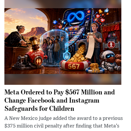
Meta Ordered to Pay $567 Million and
Change Facebook and Instagram
Safeguards for Children
A New Mexico judge added the award to a previous
$375 million civil penalty after finding that Meta’s