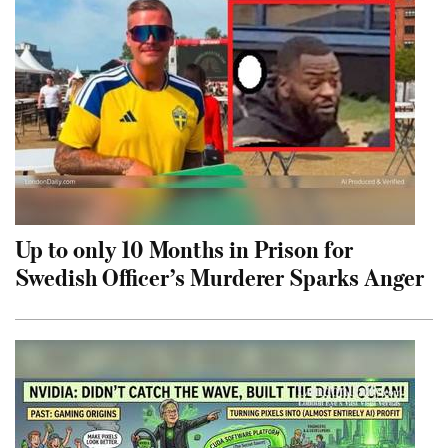
Up to only 10 Months in Prison for
Swedish Officer’s Murderer Sparks Anger