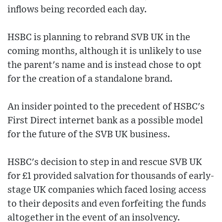
inflows being recorded each day.
HSBC is planning to rebrand SVB UK in the
coming months, although it is unlikely to use
the parent's name and is instead chose to opt
for the creation of a standalone brand.
An insider pointed to the precedent of HSBC's
First Direct internet bank as a possible model
for the future of the SVB UK business.
HSBC's decision to step in and rescue SVB UK
for £1 provided salvation for thousands of early-
stage UK companies which faced losing access
to their deposits and even forfeiting the funds
altogether in the event of an insolvency.