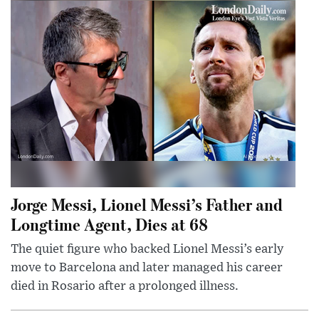
Jorge Messi, Lionel Messi’s Father and
Longtime Agent, Dies at 68
The quiet figure who backed Lionel Messi’s early
move to Barcelona and later managed his career
died in Rosario after a prolonged illness.