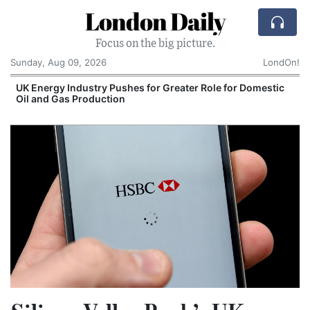
London Daily
Focus on the big picture.
Sunday, Aug 09, 2026
LondOn!
UK Energy Industry Pushes for Greater Role for Domestic
Oil and Gas Production