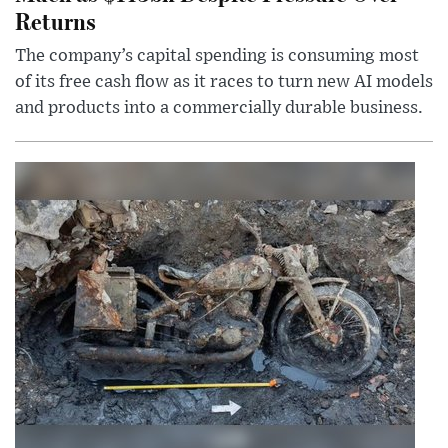
Returns
The company’s capital spending is consuming most
of its free cash flow as it races to turn new AI models
and products into a commercially durable business.