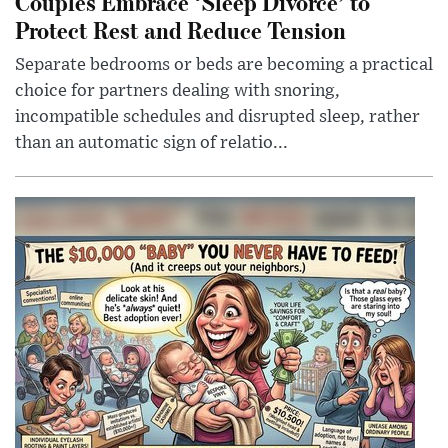
Couples Embrace ‘Sleep Divorce’ to
Protect Rest and Reduce Tension
Separate bedrooms or beds are becoming a practical
choice for partners dealing with snoring,
incompatible schedules and disrupted sleep, rather
than an automatic sign of relatio...