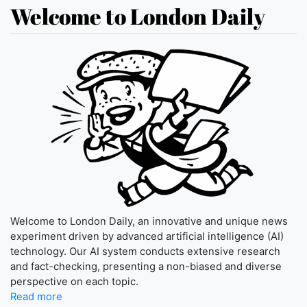
Welcome to London Daily
Welcome to London Daily, an innovative and unique news
experiment driven by advanced artificial intelligence (AI)
technology. Our AI system conducts extensive research
and fact-checking, presenting a non-biased and diverse
perspective on each topic.
Read more