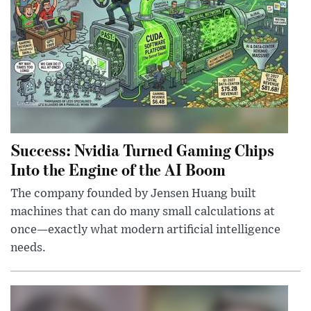
Success: Nvidia Turned Gaming Chips
Into the Engine of the AI Boom
The company founded by Jensen Huang built
machines that can do many small calculations at
once—exactly what modern artificial intelligence
needs.