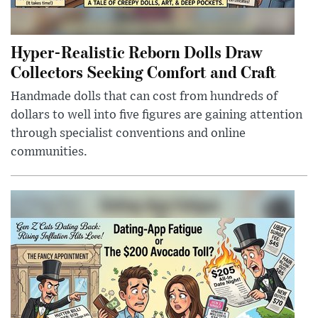
Hyper-Realistic Reborn Dolls Draw
Collectors Seeking Comfort and Craft
Handmade dolls that can cost from hundreds of
dollars to well into five figures are gaining attention
through specialist conventions and online
communities.