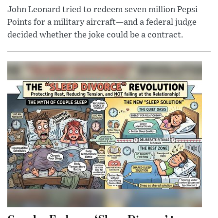
John Leonard tried to redeem seven million Pepsi
Points for a military aircraft—and a federal judge
decided whether the joke could be a contract.