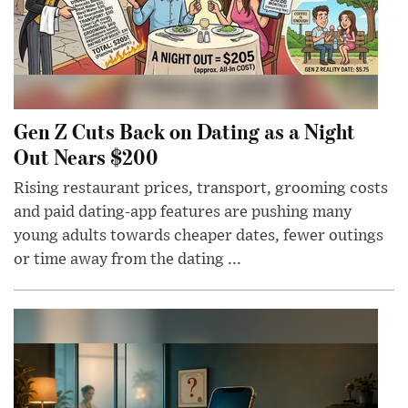
Gen Z Cuts Back on Dating as a Night
Out Nears $200
Rising restaurant prices, transport, grooming costs
and paid dating-app features are pushing many
young adults towards cheaper dates, fewer outings
or time away from the dating ...