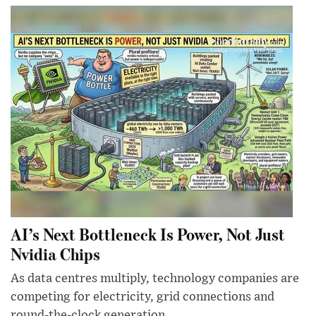
AI’s Next Bottleneck Is Power, Not Just
Nvidia Chips
As data centres multiply, technology companies are
competing for electricity, grid connections and
round-the-clock generation.