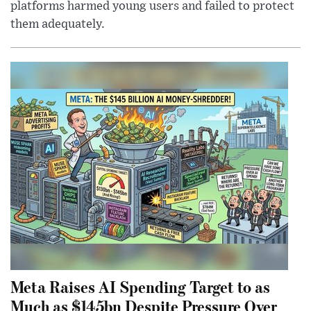
platforms harmed young users and failed to protect
them adequately.
Meta Raises AI Spending Target to as
Much as $145bn Despite Pressure Over