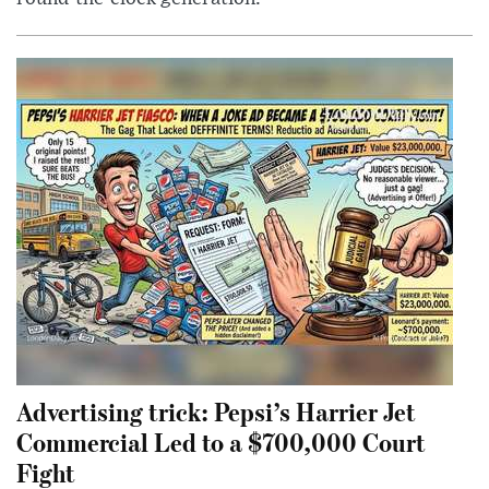
Advertising trick: Pepsi’s Harrier Jet
Commercial Led to a $700,000 Court
Fight