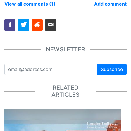
View all comments (1)
Add comment
NEWSLETTER
Subscribe
RELATED
ARTICLES