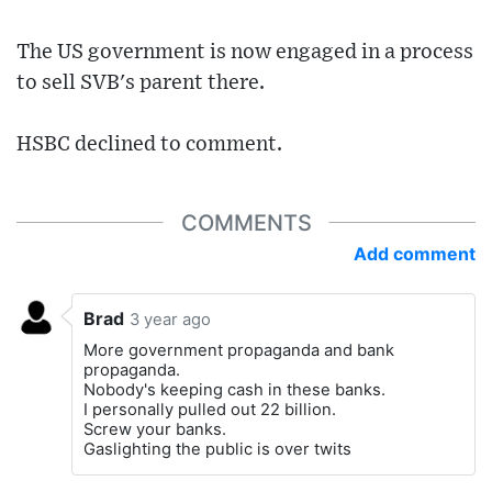
The US government is now engaged in a process
to sell SVB's parent there.
HSBC declined to comment.
COMMENTS
Add comment
Brad
3 year ago
More government propaganda and bank
propaganda.
Nobody's keeping cash in these banks.
I personally pulled out 22 billion.
Screw your banks.
Gaslighting the public is over twits