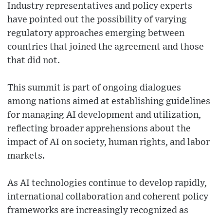
Industry representatives and policy experts
have pointed out the possibility of varying
regulatory approaches emerging between
countries that joined the agreement and those
that did not.
This summit is part of ongoing dialogues
among nations aimed at establishing guidelines
for managing AI development and utilization,
reflecting broader apprehensions about the
impact of AI on society, human rights, and labor
markets.
As AI technologies continue to develop rapidly,
international collaboration and coherent policy
frameworks are increasingly recognized as