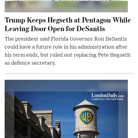
Trump Keeps Hegseth at Pentagon While
Leaving Door Open for DeSantis
The president said Florida Governor Ron DeSantis
could have a future role in his administration after
his term ends, but ruled out replacing Pete Hegseth
as defence secretary.