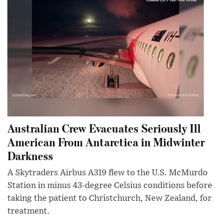
Australian Crew Evacuates Seriously Ill
American From Antarctica in Midwinter
Darkness
A Skytraders Airbus A319 flew to the U.S. McMurdo
Station in minus 43-degree Celsius conditions before
taking the patient to Christchurch, New Zealand, for
treatment.