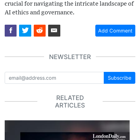
crucial for navigating the intricate landscape of
AI ethics and governance.
Add Comment
NEWSLETTER
Subscribe
RELATED
ARTICLES