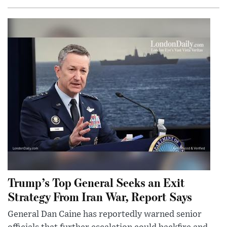
Trump’s Top General Seeks an Exit
Strategy From Iran War, Report Says
General Dan Caine has reportedly warned senior