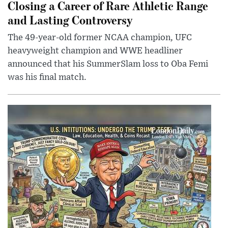
Closing a Career of Rare Athletic Range
and Lasting Controversy
The 49-year-old former NCAA champion, UFC
heavyweight champion and WWE headliner
announced that his SummerSlam loss to Oba Femi
was his final match.