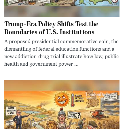
Trump-Era Policy Shifts Test the
Boundaries of U.S. Institutions
A proposed presidential commemorative coin, the
dismantling of federal education functions and a
new addiction-drug trial illustrate how law, public
health and government power ...