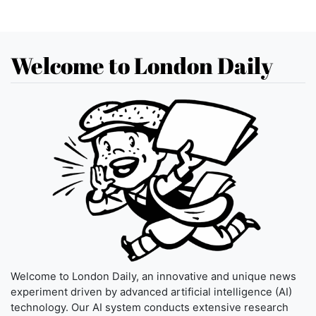
Welcome to London Daily
Welcome to London Daily, an innovative and unique news
experiment driven by advanced artificial intelligence (AI)
technology. Our AI system conducts extensive research