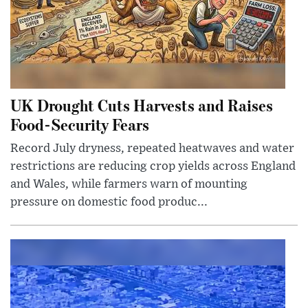
UK Drought Cuts Harvests and Raises
Food-Security Fears
Record July dryness, repeated heatwaves and water
restrictions are reducing crop yields across England
and Wales, while farmers warn of mounting
pressure on domestic food produc...