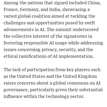
Among the nations that signed included China,
France, Germany, and India, showcasing a
varied global coalition aimed at tackling the
challenges and opportunities posed by swift
advancements in AI. The summit underscored
the collective interest of the signatories in
fostering responsible AI usage while addressing
issues concerning privacy, security, and the
ethical ramifications of AI implementation.
The lack of participation from key players such
as the United States and the United Kingdom
raises concerns about a global consensus on AI
governance, particularly given their substantial
influence within the technology sector.