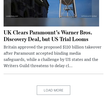
UK Clears Paramount’s Warner Bros.
Discovery Deal, but US Trial Looms
Britain approved the proposed $110 billion takeover
after Paramount accepted binding media
safeguards, while a challenge by US states and the
Writers Guild threatens to delay cl...
LOAD MORE