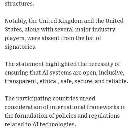
structures.
Notably, the United Kingdom and the United
States, along with several major industry
players, were absent from the list of
signatories.
The statement highlighted the necessity of
ensuring that AI systems are open, inclusive,
transparent, ethical, safe, secure, and reliable.
The participating countries urged
consideration of international frameworks in
the formulation of policies and regulations
related to AI technologies.