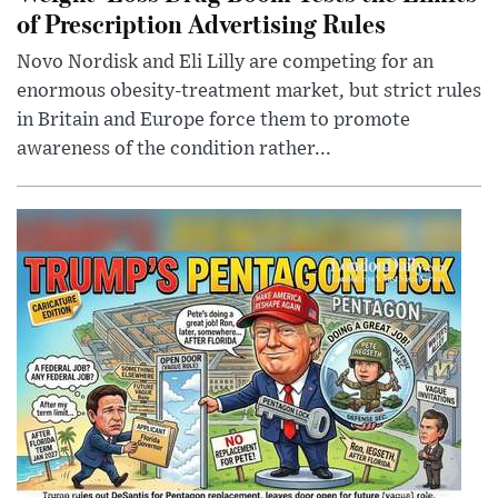
of Prescription Advertising Rules
Novo Nordisk and Eli Lilly are competing for an
enormous obesity-treatment market, but strict rules
in Britain and Europe force them to promote
awareness of the condition rather...