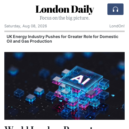
London Daily
Focus on the big picture.
Saturday, Aug 08, 2026
LondOn!
UK Energy Industry Pushes for Greater Role for Domestic
Oil and Gas Production