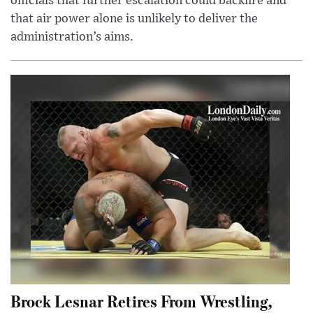
officials that further escalation could backfire and
that air power alone is unlikely to deliver the
administration’s aims.
Brock Lesnar Retires From Wrestling,