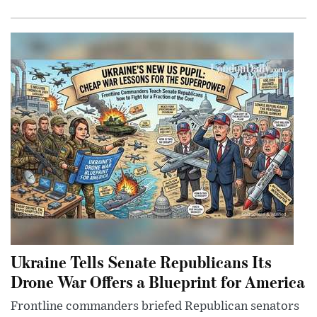
Ukraine Tells Senate Republicans Its
Drone War Offers a Blueprint for America
Frontline commanders briefed Republican senators