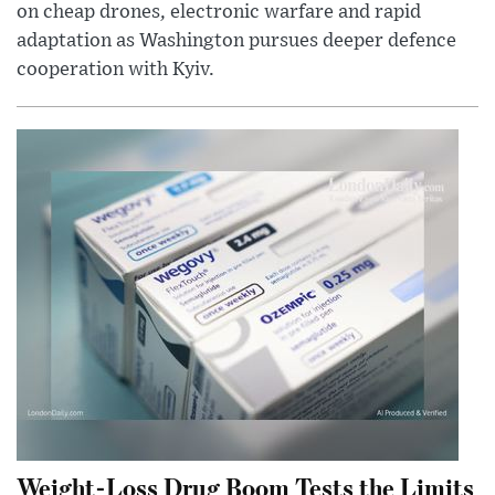
on cheap drones, electronic warfare and rapid
adaptation as Washington pursues deeper defence
cooperation with Kyiv.
Weight-Loss Drug Boom Tests the Limits