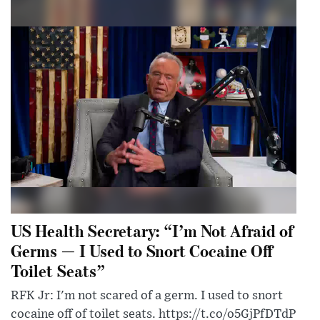
US Health Secretary: “I’m Not Afraid of
Germs — I Used to Snort Cocaine Off
Toilet Seats”
RFK Jr: I'm not scared of a germ. I used to snort
cocaine off of toilet seats. https://t.co/o5GjPfDTdP