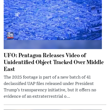
UFO: Pentagon Releases Video of
Unidentified Object Tracked Over Middle
East
The 2025 footage is part of a new batch of 41
declassified UAP files released under President
Trump’s transparency initiative, but it offers no
evidence of an extraterrestrial o...