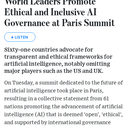
World Leaders Promote
Ethical and Inclusive AI
Governance at Paris Summit
LISTEN
Sixty-one countries advocate for
transparent and ethical frameworks for
artificial intelligence, notably omitting
major players such as the US and UK.
On Tuesday, a summit dedicated to the future of
artificial intelligence took place in Paris,
resulting in a collective statement from 61
nations promoting the advancement of artificial
intelligence (AI) that is deemed 'open', 'ethical',
and supported by international governance