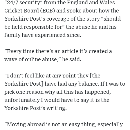
"24/7 security" from the England and Wales
Cricket Board (ECB) and spoke about how the
Yorkshire Post's coverage of the story "should
be held responsible for" the abuse he and his
family have experienced since.
"Every time there's an article it's created a
wave of online abuse," he said.
"I don't feel like at any point they [the
Yorkshire Post] have had any balance. If I was to
pick one reason why all this has happened,
unfortunately I would have to say it is the
Yorkshire Post's writing.
"Moving abroad is not an easy thing, especially