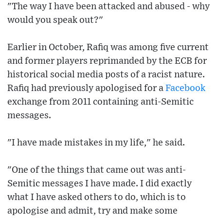
"The way I have been attacked and abused - why
would you speak out?"
Earlier in October, Rafiq was among five current
and former players reprimanded by the ECB for
historical social media posts of a racist nature.
Rafiq had previously apologised for a
Facebook
exchange from 2011 containing anti-Semitic
messages.
"I have made mistakes in my life," he said.
"One of the things that came out was anti-
Semitic messages I have made. I did exactly
what I have asked others to do, which is to
apologise and admit, try and make some