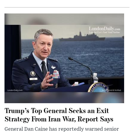
Trump’s Top General Seeks an Exit
Strategy From Iran War, Report Says
General Dan Caine has reportedly warned senior