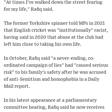
"At times I've walked down the street fearing
for my life," Rafiq said.
The former Yorkshire spinner told MPs in 2021
that English cricket was "institutionally" racist,
having said in 2020 that abuse at the club had
left him close to taking his own life.
In October, Rafiq said "a never-ending, co-
ordinated campaign of lies" had "caused serious
risk" to his family's safety after he was accused
of anti-Semitism and homophobia in a Daily
Mail report.
In his latest appearance at a parliamentary
committee hearing, Rafiq said he now receives