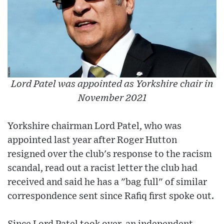
Lord Patel was appointed as Yorkshire chair in
November 2021
Yorkshire chairman Lord Patel, who was
appointed last year after Roger Hutton
resigned over the club's response to the racism
scandal, read out a racist letter the club had
received and said he has a "bag full" of similar
correspondence sent since Rafiq first spoke out.