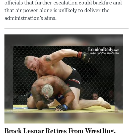
officials that further escalation could backfire and
that air power alone is unlikely to deliver the
administration’s aims.
Brock Lesnar Retires From Wrestling,