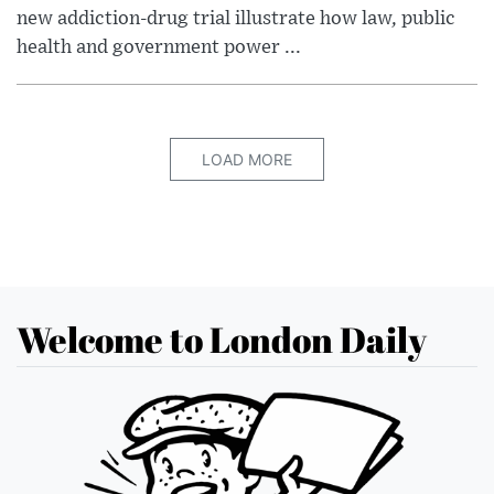
new addiction-drug trial illustrate how law, public
health and government power ...
LOAD MORE
Welcome to London Daily