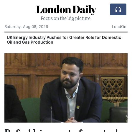
London Daily
Focus on the big picture.
Saturday, Aug 08, 2026
LondOn!
UK Energy Industry Pushes for Greater Role for Domestic
Oil and Gas Production