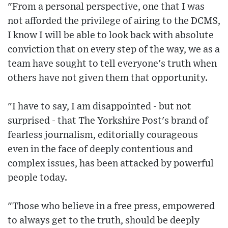
"From a personal perspective, one that I was
not afforded the privilege of airing to the DCMS,
I know I will be able to look back with absolute
conviction that on every step of the way, we as a
team have sought to tell everyone's truth when
others have not given them that opportunity.
"I have to say, I am disappointed - but not
surprised - that The Yorkshire Post's brand of
fearless journalism, editorially courageous
even in the face of deeply contentious and
complex issues, has been attacked by powerful
people today.
"Those who believe in a free press, empowered
to always get to the truth, should be deeply