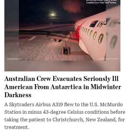
Australian Crew Evacuates Seriously Ill
American From Antarctica in Midwinter
Darkness
A Skytraders Airbus A319 flew to the U.S. McMurdo
Station in minus 43-degree Celsius conditions before
taking the patient to Christchurch, New Zealand, for
treatment.