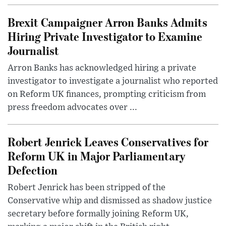
Brexit Campaigner Arron Banks Admits
Hiring Private Investigator to Examine
Journalist
Arron Banks has acknowledged hiring a private
investigator to investigate a journalist who reported
on Reform UK finances, prompting criticism from
press freedom advocates over ...
Robert Jenrick Leaves Conservatives for
Reform UK in Major Parliamentary
Defection
Robert Jenrick has been stripped of the
Conservative whip and dismissed as shadow justice
secretary before formally joining Reform UK,