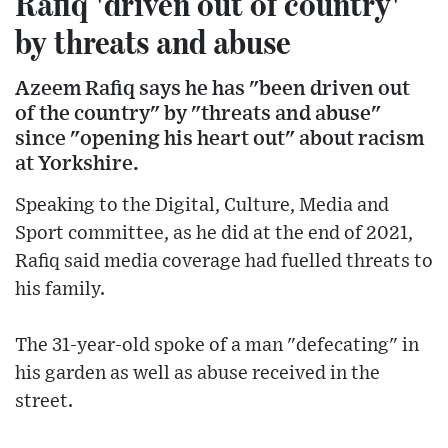
Rafiq 'driven out of country'
by threats and abuse
Azeem Rafiq says he has "been driven out
of the country" by "threats and abuse"
since "opening his heart out" about racism
at Yorkshire.
Speaking to the Digital, Culture, Media and
Sport committee, as he did at the end of 2021,
Rafiq said media coverage had fuelled threats to
his family.
The 31-year-old spoke of a man "defecating" in
his garden as well as abuse received in the
street.