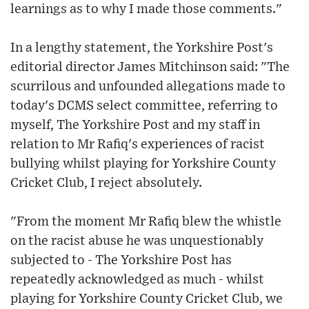
learnings as to why I made those comments."
In a lengthy statement, the Yorkshire Post's
editorial director James Mitchinson said: "The
scurrilous and unfounded allegations made to
today's DCMS select committee, referring to
myself, The Yorkshire Post and my staff in
relation to Mr Rafiq's experiences of racist
bullying whilst playing for Yorkshire County
Cricket Club, I reject absolutely.
"From the moment Mr Rafiq blew the whistle
on the racist abuse he was unquestionably
subjected to - The Yorkshire Post has
repeatedly acknowledged as much - whilst
playing for Yorkshire County Cricket Club, we