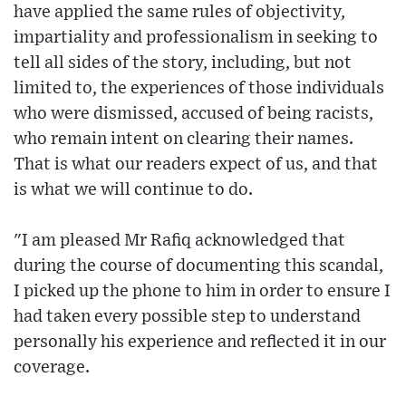
have applied the same rules of objectivity,
impartiality and professionalism in seeking to
tell all sides of the story, including, but not
limited to, the experiences of those individuals
who were dismissed, accused of being racists,
who remain intent on clearing their names.
That is what our readers expect of us, and that
is what we will continue to do.
"I am pleased Mr Rafiq acknowledged that
during the course of documenting this scandal,
I picked up the phone to him in order to ensure I
had taken every possible step to understand
personally his experience and reflected it in our
coverage.