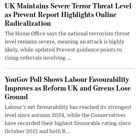
UK Maintains Severe Terror Threat Level
as Prevent Report Highlights Online
Radicalization
The Home Office says the national terrorism threat
level remains severe, meaning an attack is highly
likely, while updated Prevent guidance points to
rising referrals involving ...
YouGov Poll Shows Labour Favourability
Improves as Reform UK and Greens Lose
Ground
Labour’s net favourability has reached its strongest
level since autumn 2024, while the Conservatives
have recorded their highest favourable rating since
October 2021 and both R...