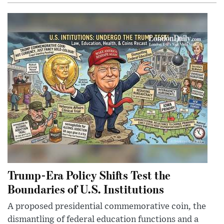
Trump-Era Policy Shifts Test the
Boundaries of U.S. Institutions
A proposed presidential commemorative coin, the
dismantling of federal education functions and a