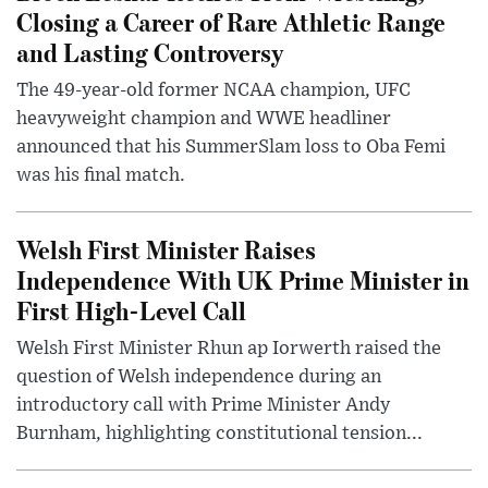
Closing a Career of Rare Athletic Range
and Lasting Controversy
The 49-year-old former NCAA champion, UFC
heavyweight champion and WWE headliner
announced that his SummerSlam loss to Oba Femi
was his final match.
Welsh First Minister Raises
Independence With UK Prime Minister in
First High-Level Call
Welsh First Minister Rhun ap Iorwerth raised the
question of Welsh independence during an
introductory call with Prime Minister Andy
Burnham, highlighting constitutional tension...