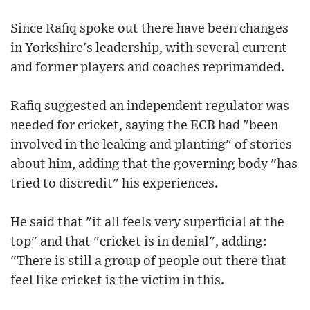
Since Rafiq spoke out there have been changes
in Yorkshire's leadership, with several current
and former players and coaches reprimanded.
Rafiq suggested an independent regulator was
needed for cricket, saying the ECB had "been
involved in the leaking and planting" of stories
about him, adding that the governing body "has
tried to discredit" his experiences.
He said that "it all feels very superficial at the
top" and that "cricket is in denial", adding:
"There is still a group of people out there that
feel like cricket is the victim in this.