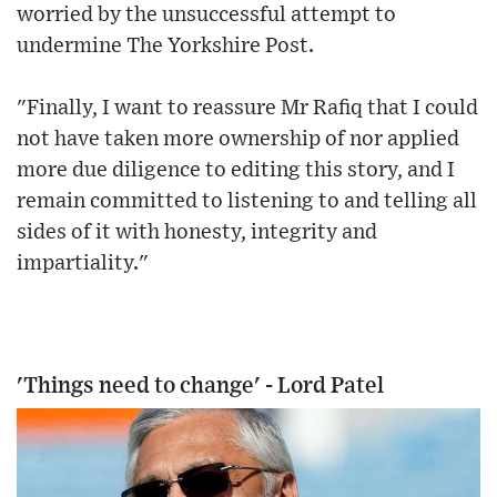
worried by the unsuccessful attempt to
undermine The Yorkshire Post.
"Finally, I want to reassure Mr Rafiq that I could
not have taken more ownership of nor applied
more due diligence to editing this story, and I
remain committed to listening to and telling all
sides of it with honesty, integrity and
impartiality."
'Things need to change' - Lord Patel