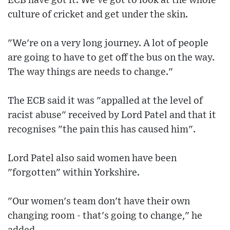
ECB have got it. We've got to look at the whole
culture of cricket and get under the skin.
"We're on a very long journey. A lot of people
are going to have to get off the bus on the way.
The way things are needs to change."
The ECB said it was "appalled at the level of
racist abuse" received by Lord Patel and that it
recognises "the pain this has caused him".
Lord Patel also said women have been
"forgotten" within Yorkshire.
"Our women's team don't have their own
changing room - that's going to change," he