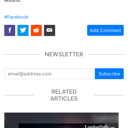
added.
#Facebook
Add Comment
NEWSLETTER
Subscribe
RELATED
ARTICLES