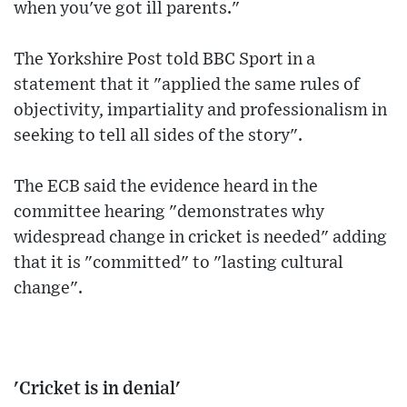
when you've got ill parents."
The Yorkshire Post told BBC Sport in a
statement that it "applied the same rules of
objectivity, impartiality and professionalism in
seeking to tell all sides of the story".
The ECB said the evidence heard in the
committee hearing "demonstrates why
widespread change in cricket is needed" adding
that it is "committed" to "lasting cultural
change".
'Cricket is in denial'