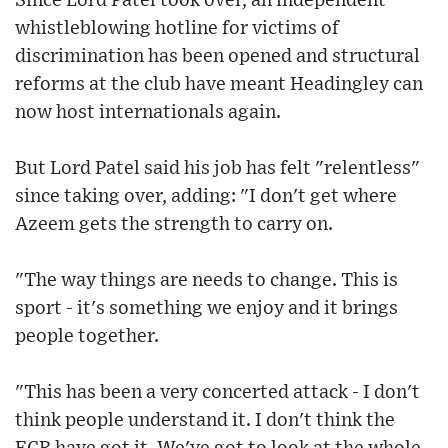
Since Lord Patel took over, an independent
whistleblowing hotline for victims of
discrimination has been opened and structural
reforms at the club have meant Headingley can
now host internationals again.
But Lord Patel said his job has felt "relentless"
since taking over, adding: "I don't get where
Azeem gets the strength to carry on.
"The way things are needs to change. This is
sport - it's something we enjoy and it brings
people together.
"This has been a very concerted attack - I don't
think people understand it. I don't think the