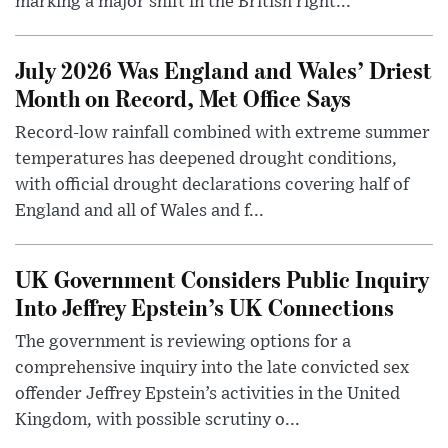
marking a major shift in the British right...
July 2026 Was England and Wales’ Driest
Month on Record, Met Office Says
Record-low rainfall combined with extreme summer
temperatures has deepened drought conditions,
with official drought declarations covering half of
England and all of Wales and f...
UK Government Considers Public Inquiry
Into Jeffrey Epstein’s UK Connections
The government is reviewing options for a
comprehensive inquiry into the late convicted sex
offender Jeffrey Epstein’s activities in the United
Kingdom, with possible scrutiny o...