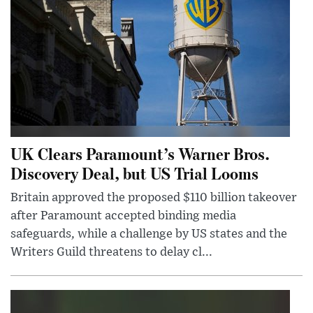
UK Clears Paramount’s Warner Bros.
Discovery Deal, but US Trial Looms
Britain approved the proposed $110 billion takeover
after Paramount accepted binding media
safeguards, while a challenge by US states and the
Writers Guild threatens to delay cl...