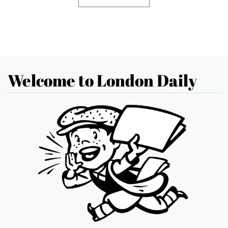
Welcome to London Daily