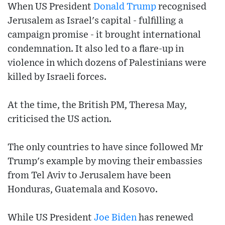
When US President
Donald Trump
recognised
Jerusalem as Israel's capital - fulfilling a
campaign promise - it brought international
condemnation. It also led to a flare-up in
violence in which dozens of Palestinians were
killed by Israeli forces.
At the time, the British PM, Theresa May,
criticised the US action.
The only countries to have since followed Mr
Trump's example by moving their embassies
from Tel Aviv to Jerusalem have been
Honduras, Guatemala and Kosovo.
While US President
Joe Biden
has renewed