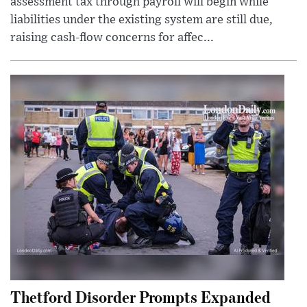
assessment tax through payroll will begin while
liabilities under the existing system are still due,
raising cash-flow concerns for affec...
Thetford Disorder Prompts Expanded