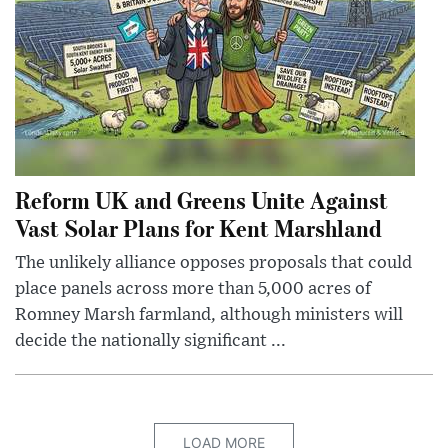
Reform UK and Greens Unite Against
Vast Solar Plans for Kent Marshland
The unlikely alliance opposes proposals that could
place panels across more than 5,000 acres of
Romney Marsh farmland, although ministers will
decide the nationally significant ...
LOAD MORE