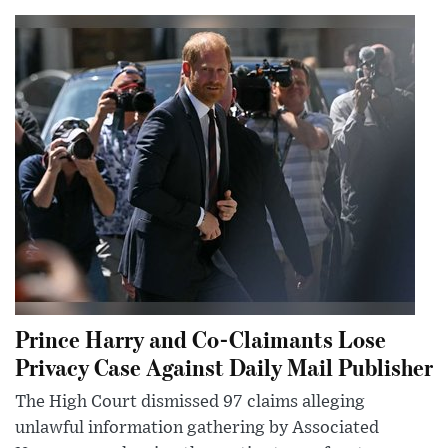
Prince Harry and Co-Claimants Lose
Privacy Case Against Daily Mail Publisher
The High Court dismissed 97 claims alleging
unlawful information gathering by Associated