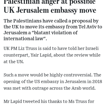
Palestinian anger at possible
UK Jerusalem embassy move
The Palestinians have called a proposal by
the UK to move its embassy from Tel Aviv to
Jerusalem a "blatant violation of
international law".
UK PM Liz Truss is said to have told her Israeli
counterpart, Yair Lapid, about the review while
at the UN.
Such a move would be highly controversial. The
opening of the US embassy in Jerusalem in 2018
was met with outrage across the Arab world.
Mr Lapid tweeted his thanks to Ms Truss for