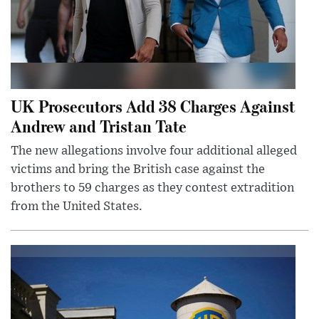
UK Prosecutors Add 38 Charges Against
Andrew and Tristan Tate
The new allegations involve four additional alleged
victims and bring the British case against the
brothers to 59 charges as they contest extradition
from the United States.