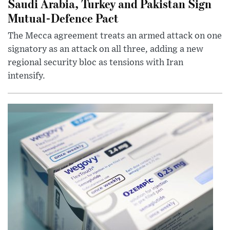
Saudi Arabia, Turkey and Pakistan Sign
Mutual-Defence Pact
The Mecca agreement treats an armed attack on one
signatory as an attack on all three, adding a new
regional security bloc as tensions with Iran
intensify.