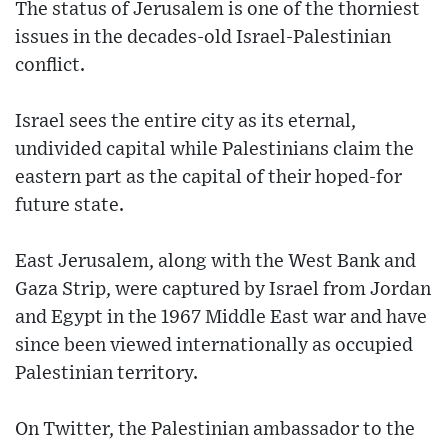
The status of Jerusalem is one of the thorniest
issues in the decades-old Israel-Palestinian
conflict.
Israel sees the entire city as its eternal,
undivided capital while Palestinians claim the
eastern part as the capital of their hoped-for
future state.
East Jerusalem, along with the West Bank and
Gaza Strip, were captured by Israel from Jordan
and Egypt in the 1967 Middle East war and have
since been viewed internationally as occupied
Palestinian territory.
On Twitter, the Palestinian ambassador to the