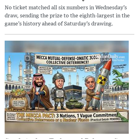
No ticket matched all six numbers in Wednesday’s
draw, sending the prize to the eighth-largest in the
game’s history ahead of Saturday’s drawing.