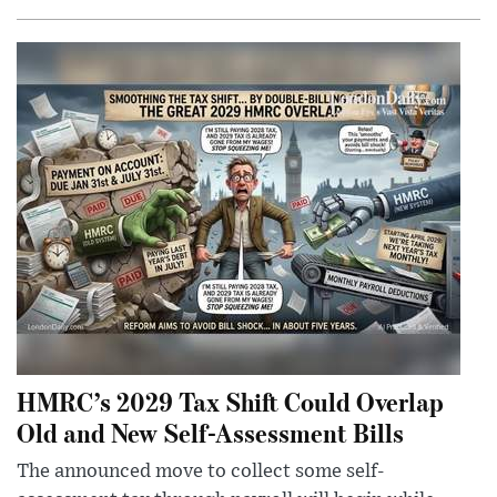
HMRC’s 2029 Tax Shift Could Overlap
Old and New Self-Assessment Bills
The announced move to collect some self-