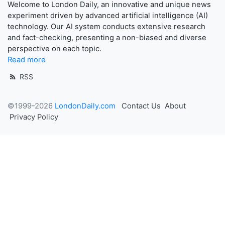
Welcome to London Daily, an innovative and unique news
experiment driven by advanced artificial intelligence (AI)
technology. Our AI system conducts extensive research
and fact-checking, presenting a non-biased and diverse
perspective on each topic.
Read more
RSS
©1999-2026
LondonDaily.com
Contact Us
About
Privacy Policy