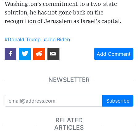
Washington's commitment to a two-state
solution, he has not gone back on the
recognition of Jerusalem as Israel's capital.
#Donald Trump
#Joe Biden
Add Comment
NEWSLETTER
Subscribe
RELATED
ARTICLES