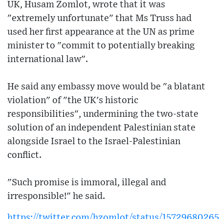
UK, Husam Zomlot, wrote that it was
"extremely unfortunate" that Ms Truss had
used her first appearance at the UN as prime
minister to "commit to potentially breaking
international law".
He said any embassy move would be "a blatant
violation" of "the UK's historic
responsibilities", undermining the two-state
solution of an independent Palestinian state
alongside Israel to the Israel-Palestinian
conflict.
"Such promise is immoral, illegal and
irresponsible!" he said.
https://twitter.com/hzomlot/status/1572968026