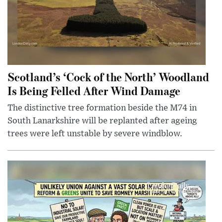
Scotland’s ‘Cock of the North’ Woodland
Is Being Felled After Wind Damage
The distinctive tree formation beside the M74 in
South Lanarkshire will be replanted after ageing
trees were left unstable by severe windblow.