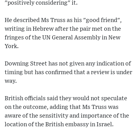
"positively considering" it.
He described Ms Truss as his "good friend",
writing in Hebrew after the pair met on the
fringes of the UN General Assembly in New
York.
Downing Street has not given any indication of
timing but has confirmed that a review is under
way.
British officials said they would not speculate
on the outcome, adding that Ms Truss was
aware of the sensitivity and importance of the
location of the British embassy in Israel.