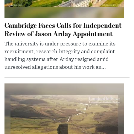
Cambridge Faces Calls for Independent
Review of Jason Arday Appointment
The university is under pressure to examine its
recruitment, research-integrity and complaint-
handling systems after Arday resigned amid
unresolved allegations about his work an...