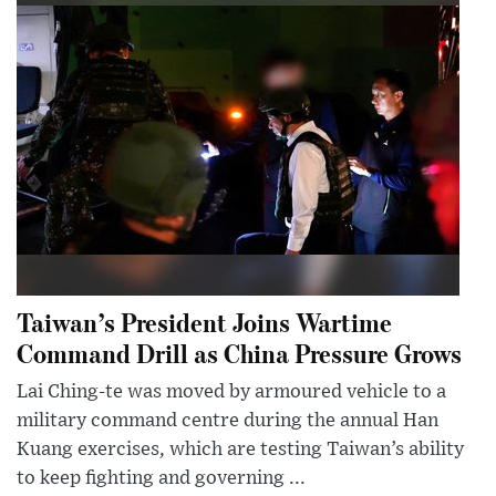
Taiwan’s President Joins Wartime
Command Drill as China Pressure Grows
Lai Ching-te was moved by armoured vehicle to a
military command centre during the annual Han
Kuang exercises, which are testing Taiwan’s ability
to keep fighting and governing ...