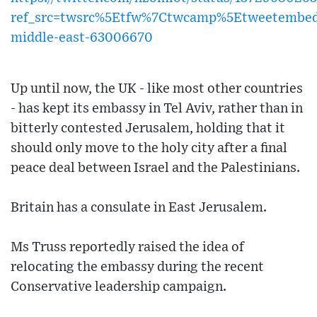
ref_src=twsrc%5Etfw%7Ctwcamp%5Etweetembe
middle-east-63006670
Up until now, the UK - like most other countries
- has kept its embassy in Tel Aviv, rather than in
bitterly contested Jerusalem, holding that it
should only move to the holy city after a final
peace deal between Israel and the Palestinians.
Britain has a consulate in East Jerusalem.
Ms Truss reportedly raised the idea of
relocating the embassy during the recent
Conservative leadership campaign.