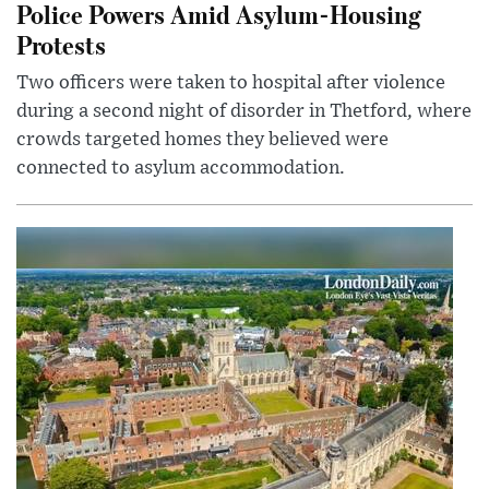
Police Powers Amid Asylum-Housing
Protests
Two officers were taken to hospital after violence
during a second night of disorder in Thetford, where
crowds targeted homes they believed were
connected to asylum accommodation.