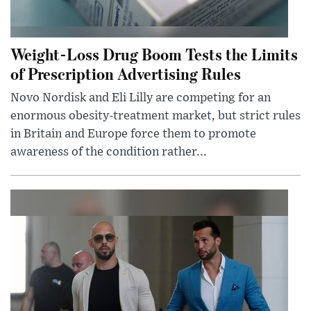
Weight-Loss Drug Boom Tests the Limits
of Prescription Advertising Rules
Novo Nordisk and Eli Lilly are competing for an
enormous obesity-treatment market, but strict rules
in Britain and Europe force them to promote
awareness of the condition rather...