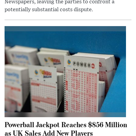
Newspapers, leaving the parties to confront a
potentially substantial costs dispute.
Powerball Jackpot Reaches $856 Million
as UK Sales Add New Players