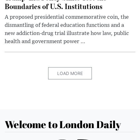
Boundaries of U.S. Institutions
A proposed presidential commemorative coin, the
dismantling of federal education functions and a
new addiction-drug trial illustrate how law, public
health and government power ...
LOAD MORE
Welcome to London Daily