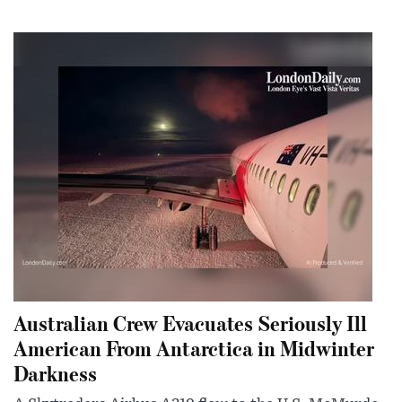
Australian Crew Evacuates Seriously Ill
American From Antarctica in Midwinter
Darkness