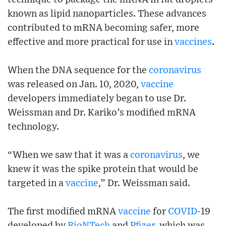
known as lipid nanoparticles. These advances
contributed to mRNA becoming safer, more
effective and more practical for use in
vaccines
.
When the DNA sequence for the
coronavirus
was released on Jan. 10, 2020,
vaccine
developers immediately began to use Dr.
Weissman and Dr. Kariko’s modified mRNA
technology.
“When we saw that it was a
coronavirus
, we
knew it was the spike protein that would be
targeted in a
vaccine
,” Dr. Weissman said.
The first modified mRNA
vaccine
for
COVID
-19
developed by
BioNTech
and
Pfizer
, which was