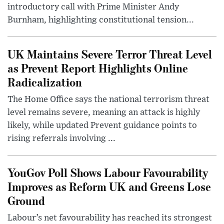
introductory call with Prime Minister Andy
Burnham, highlighting constitutional tension...
UK Maintains Severe Terror Threat Level
as Prevent Report Highlights Online
Radicalization
The Home Office says the national terrorism threat
level remains severe, meaning an attack is highly
likely, while updated Prevent guidance points to
rising referrals involving ...
YouGov Poll Shows Labour Favourability
Improves as Reform UK and Greens Lose
Ground
Labour’s net favourability has reached its strongest