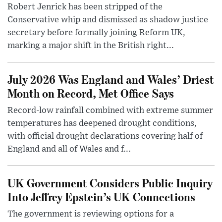
Robert Jenrick has been stripped of the
Conservative whip and dismissed as shadow justice
secretary before formally joining Reform UK,
marking a major shift in the British right...
July 2026 Was England and Wales’ Driest
Month on Record, Met Office Says
Record-low rainfall combined with extreme summer
temperatures has deepened drought conditions,
with official drought declarations covering half of
England and all of Wales and f...
UK Government Considers Public Inquiry
Into Jeffrey Epstein’s UK Connections
The government is reviewing options for a