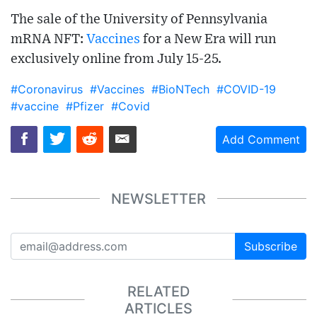
The sale of the University of Pennsylvania
mRNA NFT:
Vaccines
for a New Era will run
exclusively online from July 15-25.
#Coronavirus
#Vaccines
#BioNTech
#COVID-19
#vaccine
#Pfizer
#Covid
Add Comment
NEWSLETTER
Subscribe
RELATED
ARTICLES