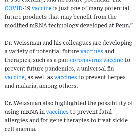
COVID
-19
vaccine
is just one of many potential
future products that may benefit from the
modified mRNA technology developed at Penn.”
Dr. Weissman and his colleagues are developing
a variety of potential future
vaccines
and
therapies, such as a pan-
coronavirus
vaccine
to
prevent future pandemics, a universal flu
vaccine
, as well as
vaccines
to prevent herpes
and malaria, among others.
Dr. Weissman also highlighted the possibility of
using mRNA in
vaccines
to prevent fatal
allergies and for gene therapies to treat sickle
cell anemia.