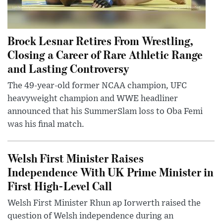
Brock Lesnar Retires From Wrestling,
Closing a Career of Rare Athletic Range
and Lasting Controversy
The 49-year-old former NCAA champion, UFC
heavyweight champion and WWE headliner
announced that his SummerSlam loss to Oba Femi
was his final match.
Welsh First Minister Raises
Independence With UK Prime Minister in
First High-Level Call
Welsh First Minister Rhun ap Iorwerth raised the
question of Welsh independence during an