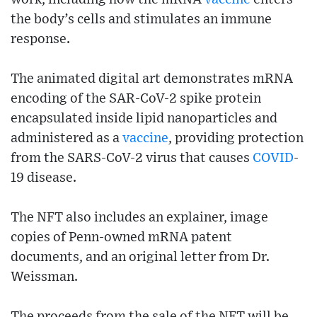
the body’s cells and stimulates an immune
response.
The animated digital art demonstrates mRNA
encoding of the SAR-CoV-2 spike protein
encapsulated inside lipid nanoparticles and
administered as a
vaccine
, providing protection
from the SARS-CoV-2 virus that causes
COVID
-
19 disease.
The NFT also includes an explainer, image
copies of Penn-owned mRNA patent
documents, and an original letter from Dr.
Weissman.
The proceeds from the sale of the NFT will be