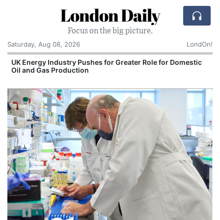
London Daily
Focus on the big picture.
Saturday, Aug 08, 2026
LondOn!
UK Energy Industry Pushes for Greater Role for Domestic
Oil and Gas Production