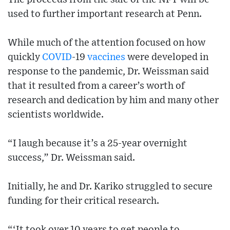
used to further important research at Penn.
While much of the attention focused on how
quickly
COVID
-19
vaccines
were developed in
response to the pandemic, Dr. Weissman said
that it resulted from a career’s worth of
research and dedication by him and many other
scientists worldwide.
“I laugh because it’s a 25-year overnight
success,” Dr. Weissman said.
Initially, he and Dr. Kariko struggled to secure
funding for their critical research.
“‘It took over 10 years to get people to