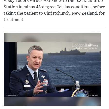
A Skytraders Airbus A319 flew to the U.S. McMurdo
Station in minus 43-degree Celsius conditions before
taking the patient to Christchurch, New Zealand, for
treatment.