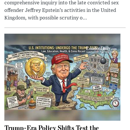
comprehensive inquiry into the late convicted sex
offender Jeffrey Epstein’s activities in the United
Kingdom, with possible scrutiny o...
Trump-Era Policy Shifts Test the