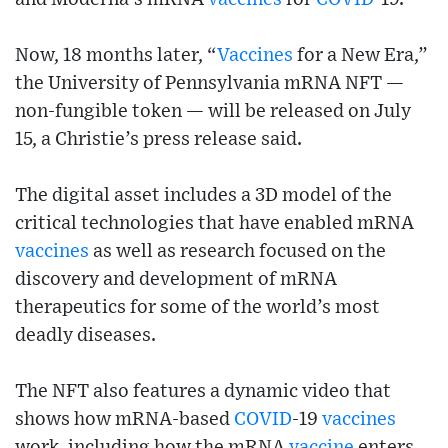
Now, 18 months later, “
Vaccines
for a New Era,”
the University of Pennsylvania mRNA NFT —
non-fungible token — will be released on July
15, a Christie’s press release said.
The digital asset includes a 3D model of the
critical technologies that have enabled mRNA
vaccines
as well as research focused on the
discovery and development of mRNA
therapeutics for some of the world’s most
deadly diseases.
The NFT also features a dynamic video that
shows how mRNA-based
COVID
-19
vaccines
work, including how the mRNA
vaccine
enters