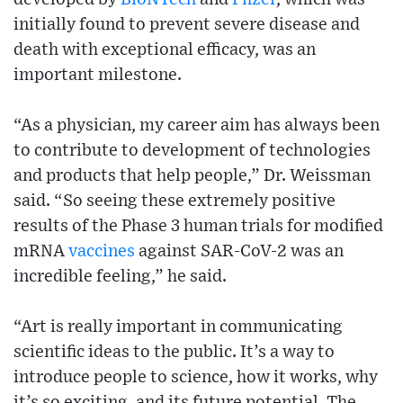
initially found to prevent severe disease and
death with exceptional efficacy, was an
important milestone.
“As a physician, my career aim has always been
to contribute to development of technologies
and products that help people,” Dr. Weissman
said. “So seeing these extremely positive
results of the Phase 3 human trials for modified
mRNA
vaccines
against SAR-CoV-2 was an
incredible feeling,” he said.
“Art is really important in communicating
scientific ideas to the public. It’s a way to
introduce people to science, how it works, why
it’s so exciting, and its future potential. The