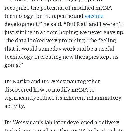
recognize the potential of modified mRNA
technology for therapeutic and
vaccine
development,” he said. “But Kati and I weren’t
just sitting in a room hoping; we never gave up.
The data looked very promising. The feeling
that it would someday work and be a useful
technology in creating new therapies kept us
going.”
Dr. Kariko and Dr. Weissman together
discovered how to modify mRNA to
significantly reduce its inherent inflammatory
activity.
Dr. Weissman’s lab later developed a delivery
technique to package the mRNA in fat droplets