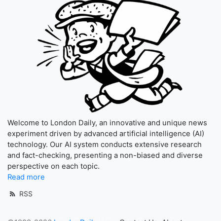
Welcome to London Daily, an innovative and unique news
experiment driven by advanced artificial intelligence (AI)
technology. Our AI system conducts extensive research
and fact-checking, presenting a non-biased and diverse
perspective on each topic.
Read more
RSS