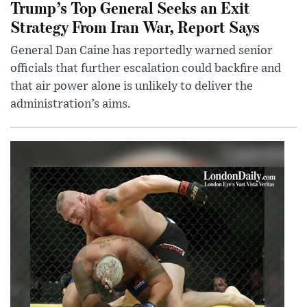
Trump’s Top General Seeks an Exit
Strategy From Iran War, Report Says
General Dan Caine has reportedly warned senior
officials that further escalation could backfire and
that air power alone is unlikely to deliver the
administration’s aims.