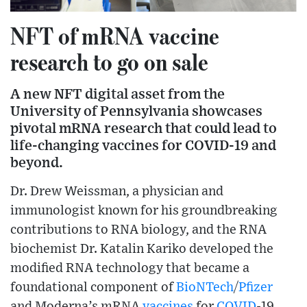
NFT of mRNA vaccine
research to go on sale
A new NFT digital asset from the
University of Pennsylvania showcases
pivotal mRNA research that could lead to
life-changing vaccines for COVID-19 and
beyond.
Dr. Drew Weissman, a physician and
immunologist known for his groundbreaking
contributions to RNA biology, and the RNA
biochemist Dr. Katalin Kariko developed the
modified RNA technology that became a
foundational component of
BioNTech
/
Pfizer
and Moderna’s mRNA
vaccines
for
COVID
-19.