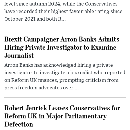
level since autumn 2024, while the Conservatives
have recorded their highest favourable rating since
October 2021 and both R...
Brexit Campaigner Arron Banks Admits
Hiring Private Investigator to Examine
Journalist
Arron Banks has acknowledged hiring a private
investigator to investigate a journalist who reported
on Reform UK finances, prompting criticism from
press freedom advocates over ...
Robert Jenrick Leaves Conservatives for
Reform UK in Major Parliamentary
Defection