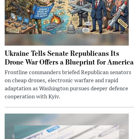
Ukraine Tells Senate Republicans Its
Drone War Offers a Blueprint for America
Frontline commanders briefed Republican senators
on cheap drones, electronic warfare and rapid
adaptation as Washington pursues deeper defence
cooperation with Kyiv.