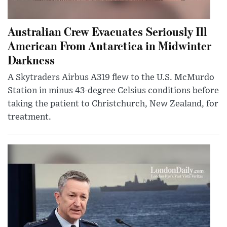
Australian Crew Evacuates Seriously Ill
American From Antarctica in Midwinter
Darkness
A Skytraders Airbus A319 flew to the U.S. McMurdo
Station in minus 43-degree Celsius conditions before
taking the patient to Christchurch, New Zealand, for
treatment.