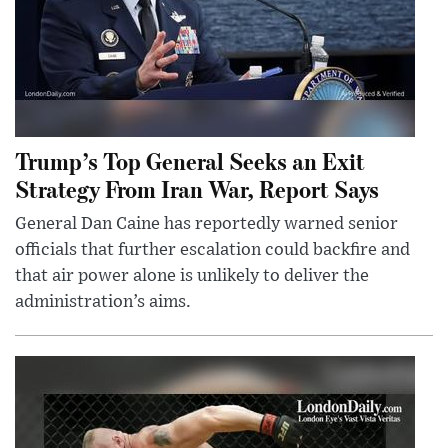
Trump’s Top General Seeks an Exit
Strategy From Iran War, Report Says
General Dan Caine has reportedly warned senior
officials that further escalation could backfire and
that air power alone is unlikely to deliver the
administration’s aims.