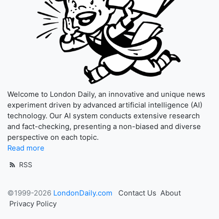
Welcome to London Daily, an innovative and unique news
experiment driven by advanced artificial intelligence (AI)
technology. Our AI system conducts extensive research
and fact-checking, presenting a non-biased and diverse
perspective on each topic.
Read more
RSS
©1999-2026
LondonDaily.com
Contact Us
About
Privacy Policy