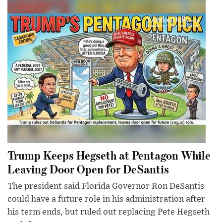
Trump Keeps Hegseth at Pentagon While
Leaving Door Open for DeSantis
The president said Florida Governor Ron DeSantis
could have a future role in his administration after
his term ends, but ruled out replacing Pete Hegseth