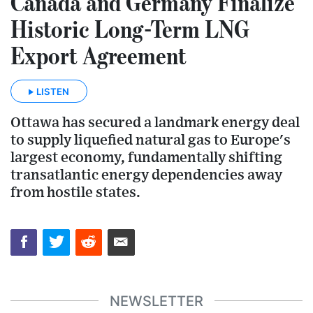
Canada and Germany Finalize
Historic Long-Term LNG
Export Agreement
LISTEN
Ottawa has secured a landmark energy deal
to supply liquefied natural gas to Europe's
largest economy, fundamentally shifting
transatlantic energy dependencies away
from hostile states.
NEWSLETTER