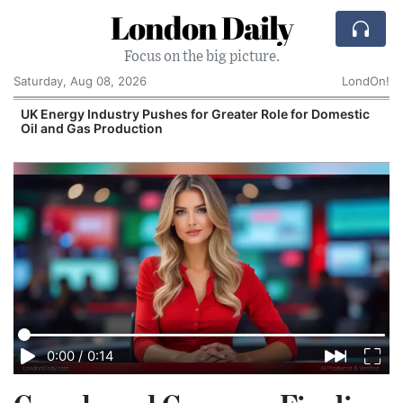
London Daily
Focus on the big picture.
Saturday, Aug 08, 2026
LondOn!
UK Energy Industry Pushes for Greater Role for Domestic
Oil and Gas Production
0:00
/
0:14