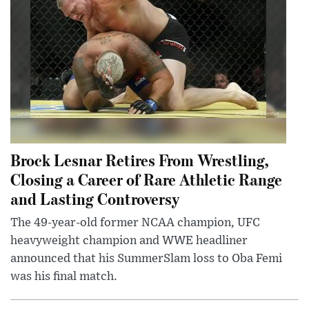
Brock Lesnar Retires From Wrestling,
Closing a Career of Rare Athletic Range
and Lasting Controversy
The 49-year-old former NCAA champion, UFC
heavyweight champion and WWE headliner
announced that his SummerSlam loss to Oba Femi
was his final match.