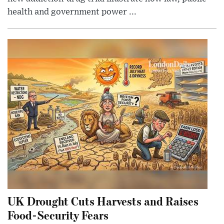
health and government power ...
UK Drought Cuts Harvests and Raises
Food-Security Fears