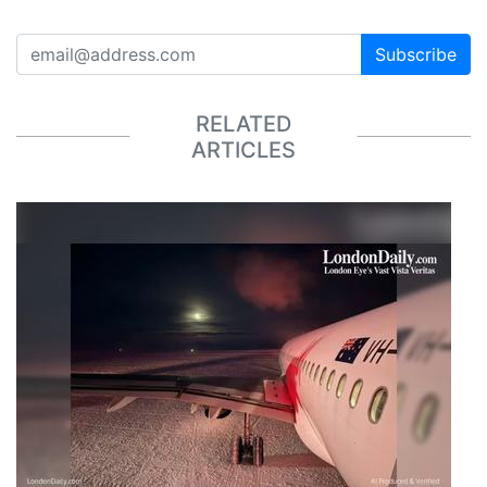
Subscribe
RELATED
ARTICLES