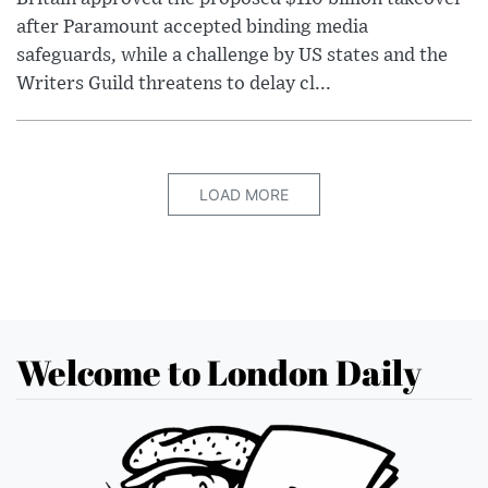
after Paramount accepted binding media
safeguards, while a challenge by US states and the
Writers Guild threatens to delay cl...
LOAD MORE
Welcome to London Daily