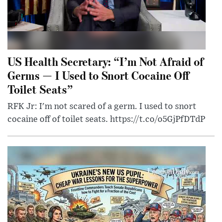
US Health Secretary: “I’m Not Afraid of
Germs — I Used to Snort Cocaine Off
Toilet Seats”
RFK Jr: I'm not scared of a germ. I used to snort
cocaine off of toilet seats. https://t.co/o5GjPfDTdP