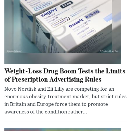
Weight-Loss Drug Boom Tests the Limits
of Prescription Advertising Rules
Novo Nordisk and Eli Lilly are competing for an
enormous obesity-treatment market, but strict rules
in Britain and Europe force them to promote
awareness of the condition rather...