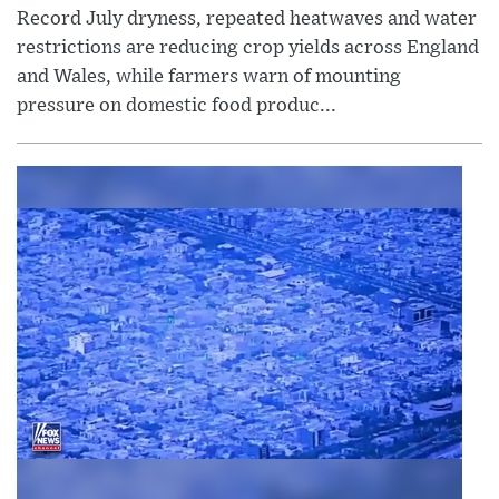
Record July dryness, repeated heatwaves and water
restrictions are reducing crop yields across England
and Wales, while farmers warn of mounting
pressure on domestic food produc...