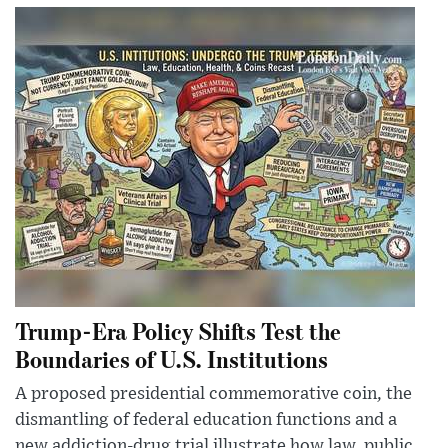
Trump-Era Policy Shifts Test the
Boundaries of U.S. Institutions
A proposed presidential commemorative coin, the
dismantling of federal education functions and a
new addiction-drug trial illustrate how law, public