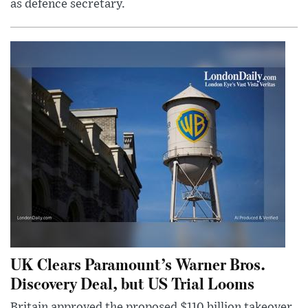
as defence secretary.
UK Clears Paramount’s Warner Bros.
Discovery Deal, but US Trial Looms
Britain approved the proposed $110 billion takeover