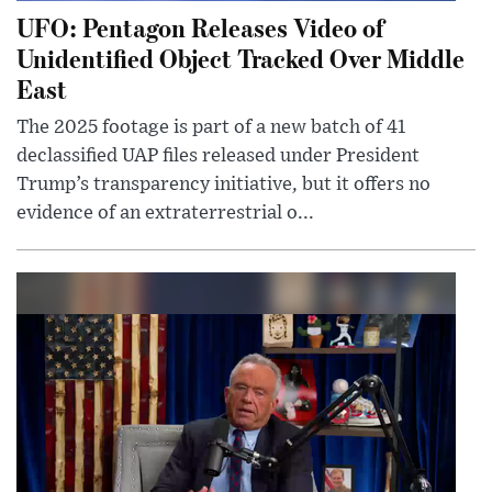
UFO: Pentagon Releases Video of
Unidentified Object Tracked Over Middle
East
The 2025 footage is part of a new batch of 41
declassified UAP files released under President
Trump’s transparency initiative, but it offers no
evidence of an extraterrestrial o...