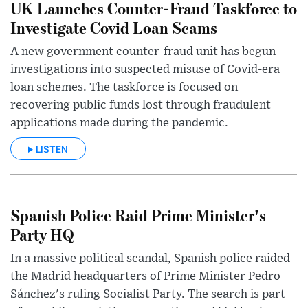
UK Launches Counter-Fraud Taskforce to
Investigate Covid Loan Scams
A new government counter-fraud unit has begun
investigations into suspected misuse of Covid-era
loan schemes. The taskforce is focused on
recovering public funds lost through fraudulent
applications made during the pandemic.
LISTEN
Spanish Police Raid Prime Minister's
Party HQ
In a massive political scandal, Spanish police raided
the Madrid headquarters of Prime Minister Pedro
Sánchez's ruling Socialist Party. The search is part