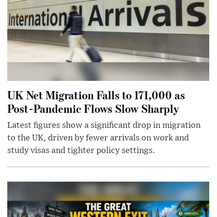
UK Net Migration Falls to 171,000 as
Post-Pandemic Flows Slow Sharply
Latest figures show a significant drop in migration
to the UK, driven by fewer arrivals on work and
study visas and tighter policy settings.