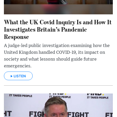
What the UK Covid Inquiry Is and How It
Investigates Britain’s Pandemic
Response
A judge-led public investigation examining how the
United Kingdom handled COVID-19, its impact on
society and what lessons should guide future
emergencies.
LISTEN