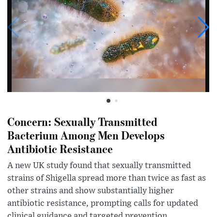
Concern: Sexually Transmitted
Bacterium Among Men Develops
Antibiotic Resistance
A new UK study found that sexually transmitted
strains of Shigella spread more than twice as fast as
other strains and show substantially higher
antibiotic resistance, prompting calls for updated
clinical guidance and targeted prevention...