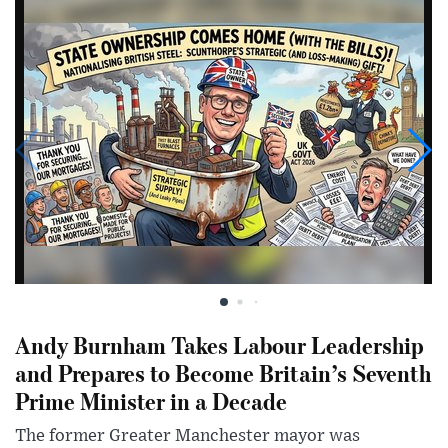
Andy Burnham Takes Labour Leadership
and Prepares to Become Britain’s Seventh
Prime Minister in a Decade
The former Greater Manchester mayor was