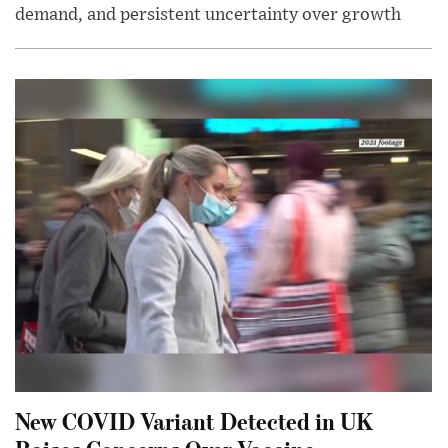
demand, and persistent uncertainty over growth
New COVID Variant Detected in UK