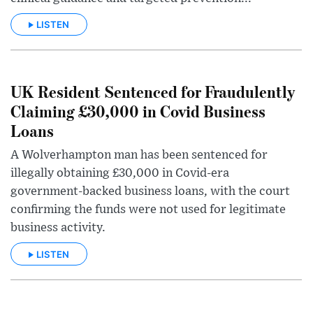
LISTEN
UK Resident Sentenced for Fraudulently
Claiming £30,000 in Covid Business
Loans
A Wolverhampton man has been sentenced for
illegally obtaining £30,000 in Covid-era
government-backed business loans, with the court
confirming the funds were not used for legitimate
business activity.
LISTEN