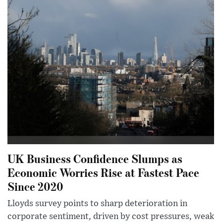
UK Business Confidence Slumps as
Economic Worries Rise at Fastest Pace
Since 2020
Lloyds survey points to sharp deterioration in
corporate sentiment, driven by cost pressures, weak