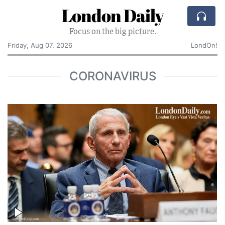
London Daily
Focus on the big picture.
Friday, Aug 07, 2026
LondOn!
CORONAVIRUS