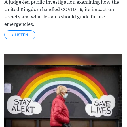
A judge-led public investigation examining how the
United Kingdom handled COVID-19, its impact on
society and what lessons should guide future
emergencies.
LISTEN