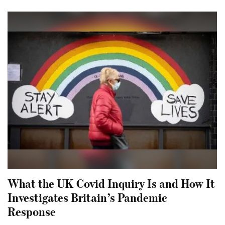
What the UK Covid Inquiry Is and How It
Investigates Britain’s Pandemic
Response