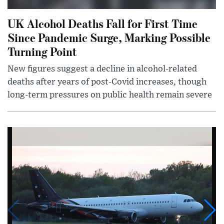
UK Alcohol Deaths Fall for First Time
Since Pandemic Surge, Marking Possible
Turning Point
New figures suggest a decline in alcohol-related
deaths after years of post-Covid increases, though
long-term pressures on public health remain severe