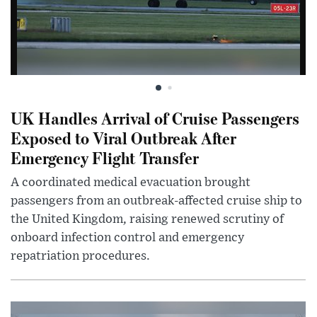
UK Handles Arrival of Cruise Passengers
Exposed to Viral Outbreak After
Emergency Flight Transfer
A coordinated medical evacuation brought
passengers from an outbreak-affected cruise ship to
the United Kingdom, raising renewed scrutiny of
onboard infection control and emergency
repatriation procedures.