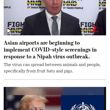
Asian airports are beginning to
implement COVID-style screenings in
response to a Nipah virus outbreak.
The virus can spread between animals and people,
specifically from fruit bats and pigs.