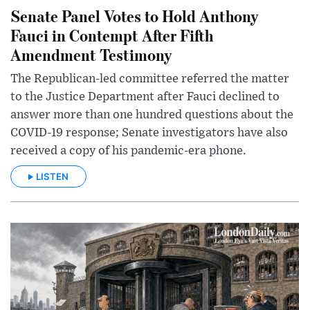
Senate Panel Votes to Hold Anthony
Fauci in Contempt After Fifth
Amendment Testimony
The Republican-led committee referred the matter
to the Justice Department after Fauci declined to
answer more than one hundred questions about the
COVID-19 response; Senate investigators have also
received a copy of his pandemic-era phone.
LISTEN