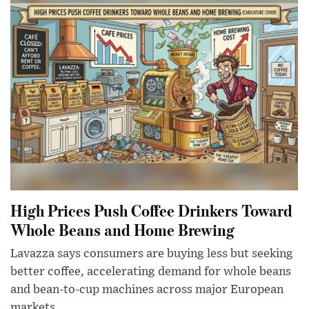
High Prices Push Coffee Drinkers Toward
Whole Beans and Home Brewing
Lavazza says consumers are buying less but seeking
better coffee, accelerating demand for whole beans
and bean-to-cup machines across major European
markets.