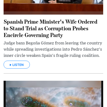
Spanish Prime Minister's Wife Ordered
to Stand Trial as Corruption Probes
Encircle Governing Party
Judge bans Begoña Gómez from leaving the country
while spreading investigations into Pedro Sánchez's
inner circle weaken Spain's fragile ruling coalition.
LISTEN