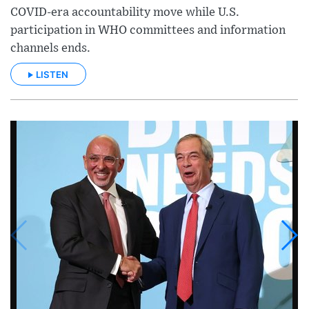
COVID-era accountability move while U.S.
participation in WHO committees and information
channels ends.
LISTEN