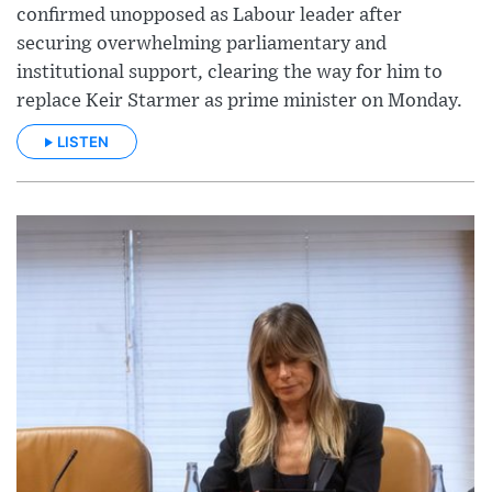
confirmed unopposed as Labour leader after
securing overwhelming parliamentary and
institutional support, clearing the way for him to
replace Keir Starmer as prime minister on Monday.
LISTEN