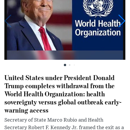
United States under President Donald
Trump completes withdrawal from the
World Health Organization: health
sovereignty versus global outbreak early-
warning access
Secretary of State Marco Rubio and Health
Secretary Robert F. Kennedy Jr. framed the exit as a