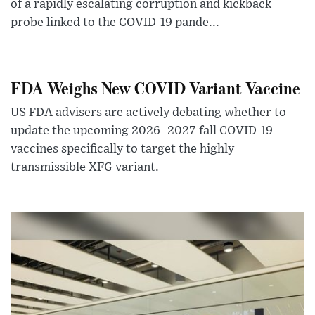
of a rapidly escalating corruption and kickback
probe linked to the COVID-19 pande...
FDA Weighs New COVID Variant Vaccine
US FDA advisers are actively debating whether to
update the upcoming 2026–2027 fall COVID-19
vaccines specifically to target the highly
transmissible XFG variant.