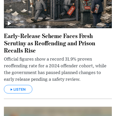
Early-Release Scheme Faces Fresh
Scrutiny as Reoffending and Prison
Recalls Rise
Official figures show a record 31.9% proven
reoffending rate for a 2024 offender cohort, while
the government has paused planned changes to
early release pending a safety review.
LISTEN