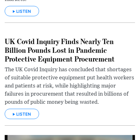
LISTEN
UK Covid Inquiry Finds Nearly Ten
Billion Pounds Lost in Pandemic
Protective Equipment Procurement
The UK Covid Inquiry has concluded that shortages
of suitable protective equipment put health workers
and patients at risk, while highlighting major
failures in procurement that resulted in billions of
pounds of public money being wasted.
LISTEN