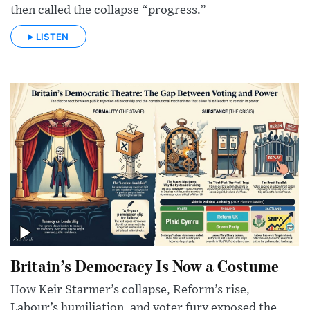
then called the collapse “progress.”
LISTEN
Britain’s Democracy Is Now a Costume
How Keir Starmer’s collapse, Reform’s rise,
Labour’s humiliation, and voter fury exposed the