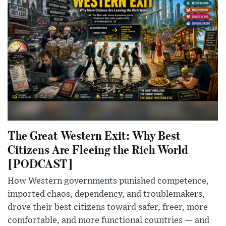
The Great Western Exit: Why Best
Citizens Are Fleeing the Rich World
[PODCAST]
How Western governments punished competence,
imported chaos, dependency, and troublemakers,
drove their best citizens toward safer, freer, more
comfortable, and more functional countries — and