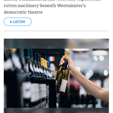
rotten machinery beneath Westminster’s
democratic theatre
LISTEN