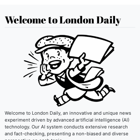
Welcome to London Daily
Welcome to London Daily, an innovative and unique news
experiment driven by advanced artificial intelligence (AI)
technology. Our AI system conducts extensive research
and fact-checking, presenting a non-biased and diverse