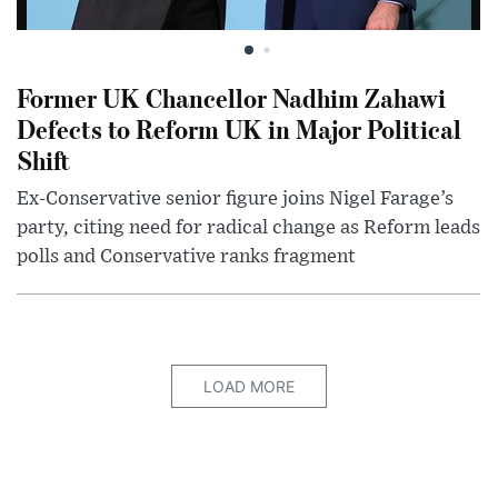
Former UK Chancellor Nadhim Zahawi
Defects to Reform UK in Major Political
Shift
Ex-Conservative senior figure joins Nigel Farage’s
party, citing need for radical change as Reform leads
polls and Conservative ranks fragment
LOAD MORE