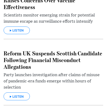
Raises Concerns Over Vaccine
Effectiveness
Scientists monitor emerging strain for potential
immune escape as surveillance efforts intensify
LISTEN
Reform UK Suspends Scottish Candidate
Following Financial Misconduct
Allegations
Party launches investigation after claims of misuse
of pandemic-era funds emerge within hours of
selection
LISTEN