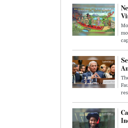
Ne
Vi
Mor
mon
cap
Se
Am
The
Fa
res
Ca
In