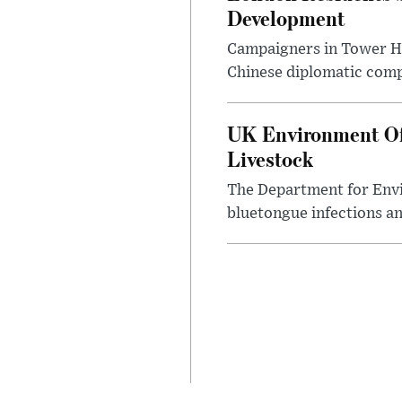
Development
Campaigners in Tower Ham
Chinese diplomatic comple
UK Environment Offi
Livestock
The Department for Envi
bluetongue infections an