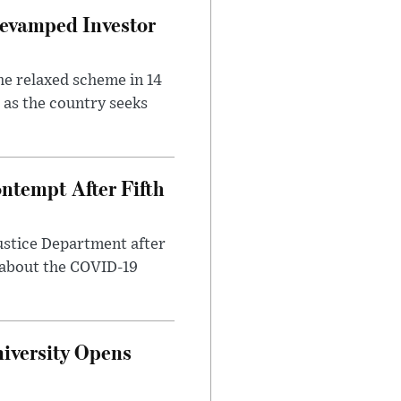
evamped Investor
he relaxed scheme in 14
 as the country seeks
ntempt After Fifth
ustice Department after
 about the COVID-19
iversity Opens