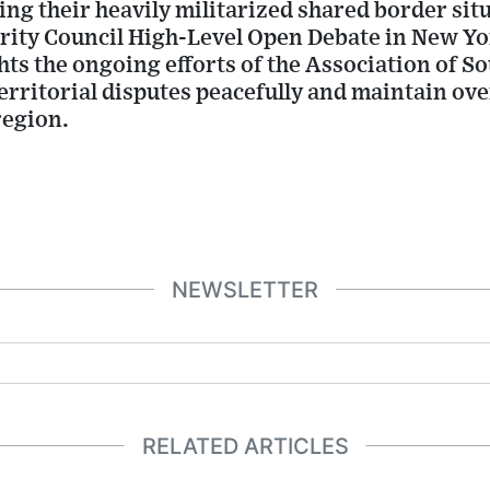
ng their heavily militarized shared border sit
rity Council High-Level Open Debate in New Yo
ts the ongoing efforts of the Association of S
rritorial disputes peacefully and maintain ove
region.
NEWSLETTER
RELATED ARTICLES