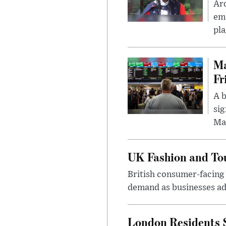
Ar
eme
pla
Ma
Fr
A b
sig
Ma
UK Fashion and Tou
British consumer-facing i
demand as businesses ad
London Residents 