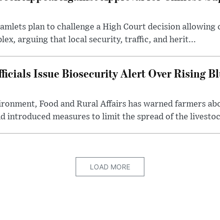
lets plan to challenge a High Court decision allowing c
x, arguing that local security, traffic, and herit...
cials Issue Biosecurity Alert Over Rising B
ronment, Food and Rural Affairs has warned farmers ab
d introduced measures to limit the spread of the livestock
LOAD MORE