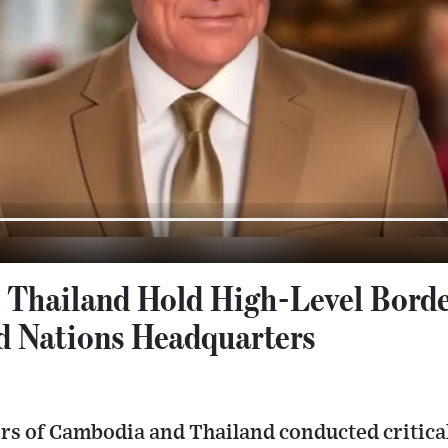
Thailand Hold High-Level Borde
ed Nations Headquarters
rs of Cambodia and Thailand conducted critical