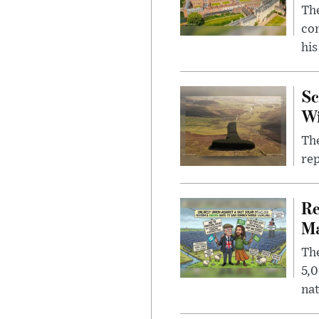
The
com
his
Sc
W
The
rep
Re
Ma
The
5,0
nat