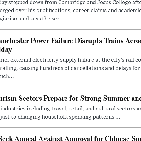
day stepped down from Cambridge and Jesus College afte
rged over his qualifications, career claims and academi
giarism and says the scr...
nchester Power Failure Disrupts Trains Acro
iday
rief external electricity-supply failure at the city’s rail 
nalling, causing hundreds of cancellations and delays for
nch...
rism Sectors Prepare for Strong Summer an
ndustries including travel, retail, and cultural sectors 
just to changing household spending patterns ...
Seek Appeal Against Approval for Chinese S