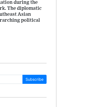
uation during the
rk. The diplomatic
outheast Asian
rarching political
Subscribe