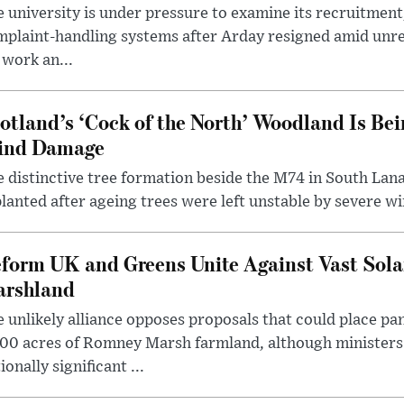
 university is under pressure to examine its recruitment
plaint-handling systems after Arday resigned amid unre
 work an...
otland’s ‘Cock of the North’ Woodland Is Bei
ind Damage
 distinctive tree formation beside the M74 in South Lana
lanted after ageing trees were left unstable by severe w
form UK and Greens Unite Against Vast Sola
rshland
 unlikely alliance opposes proposals that could place pa
00 acres of Romney Marsh farmland, although ministers 
ionally significant ...