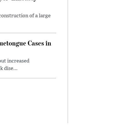
onstruction of a large
luetongue Cases in
out increased
 dise...