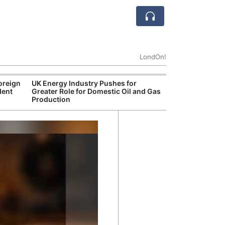
LondOn!
oreign
UK Energy Industry Pushes for
Break
dent
Greater Role for Domestic Oil and Gas
of th
Production
Count
Nam