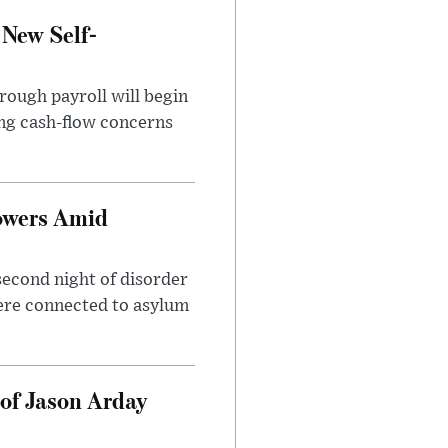
 New Self-
rough payroll will begin
sing cash-flow concerns
owers Amid
second night of disorder
ere connected to asylum
of Jason Arday