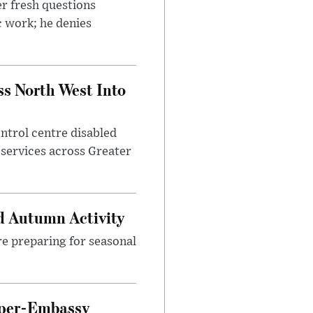
r fresh questions
c work; he denies
ss North West Into
control centre disabled
 services across Greater
d Autumn Activity
are preparing for seasonal
uper-Embassy