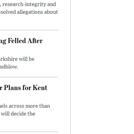
, research-integrity and
solved allegations about
ng Felled After
rkshire will be
indblow.
r Plans for Kent
nels across more than
will decide the