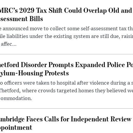
RC’s 2029 Tax Shift Could Overlap Old and
sessment Bills
 announced move to collect some self-assessment tax th
le liabilities under the existing system are still due, rai
 affec...
etford Disorder Prompts Expanded Police P
ylum-Housing Protests
 officers were taken to hospital after violence during a 
 Thetford, where crowds targeted homes they believed w
commodation.
mbridge Faces Calls for Independent Review 
pointment