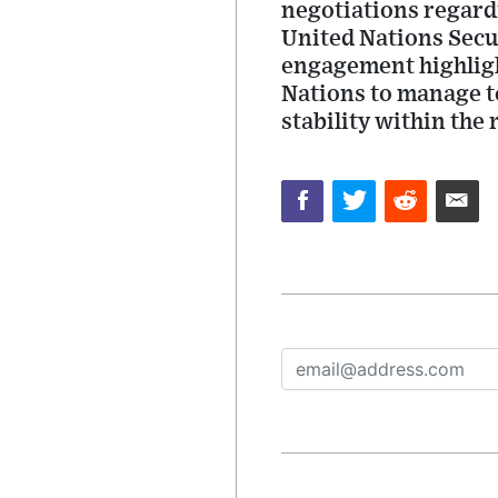
negotiations regardi
United Nations Secu
engagement highligh
Nations to manage te
stability within the 