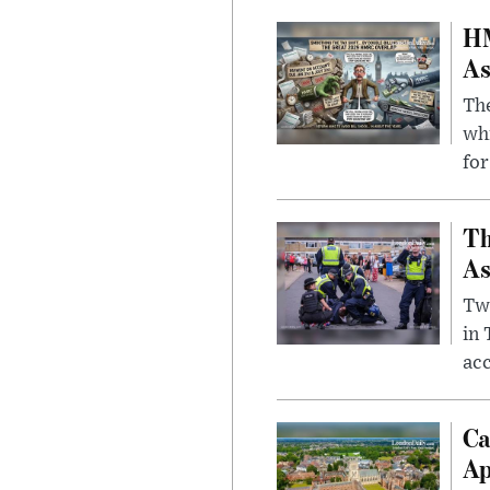
HM
As
The
whi
for
Th
As
Two
in
ac
Ca
Ap