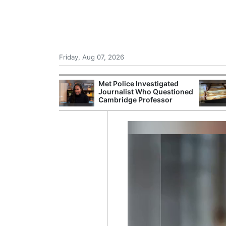
Friday, Aug 07, 2026
Morocco Trade
Met Police Investigated
 72,000
Journalist Who Questioned
ter Ceuta
Cambridge Professor