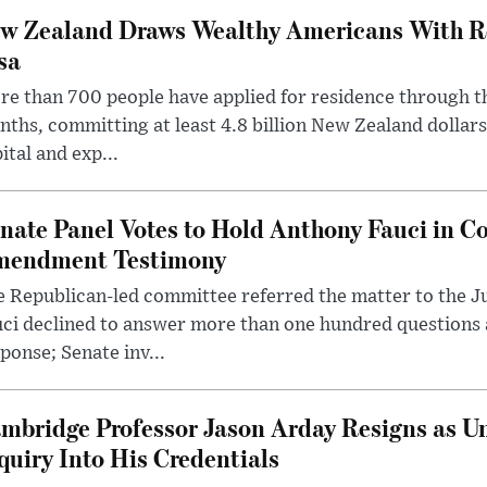
w Zealand Draws Wealthy Americans With R
sa
e than 700 people have applied for residence through t
ths, committing at least 4.8 billion New Zealand dollars
ital and exp...
nate Panel Votes to Hold Anthony Fauci in Co
endment Testimony
 Republican-led committee referred the matter to the J
uci declined to answer more than one hundred questions
ponse; Senate inv...
mbridge Professor Jason Arday Resigns as Un
quiry Into His Credentials