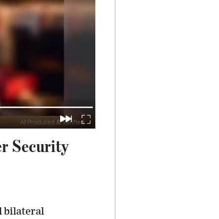
r Security
 bilateral