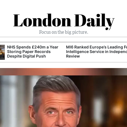
London Daily
Focus on the big picture.
NHS Spends £240m a Year
MI6 Ranked Europe’s Leading F
Storing Paper Records
Intelligence Service in Indepen
Despite Digital Push
Review