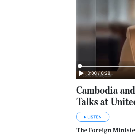
0:00
/
0:28
Cambodia and 
Talks at Unit
LISTEN
The Foreign Ministe