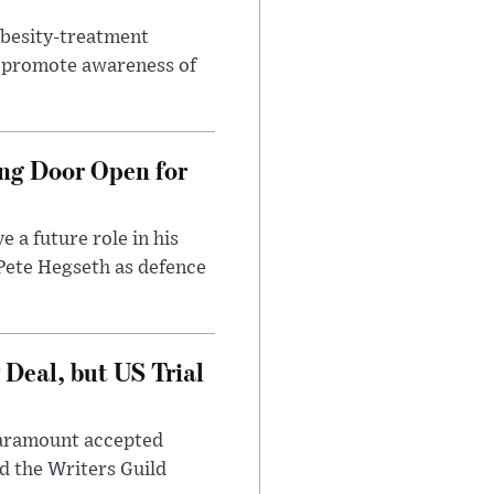
obesity-treatment
to promote awareness of
ng Door Open for
 a future role in his
 Pete Hegseth as defence
Deal, but US Trial
 Paramount accepted
d the Writers Guild