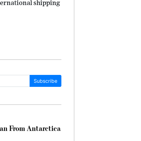
ternational shipping
Subscribe
can From Antarctica