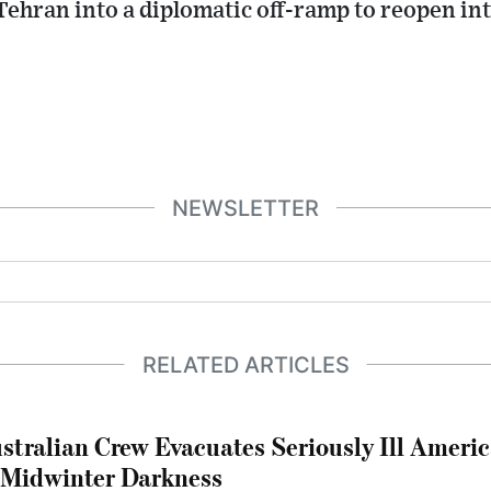
Tehran into a diplomatic off-ramp to reopen in
NEWSLETTER
RELATED ARTICLES
stralian Crew Evacuates Seriously Ill Ameri
 Midwinter Darkness