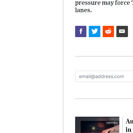
pressure may force 
lanes.
Au
in