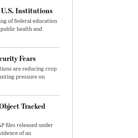
U.S. Institutions
ng of federal education
 public health and
urity Fears
tions are reducing crop
unting pressure on
Object Tracked
AP files released under
evidence of an