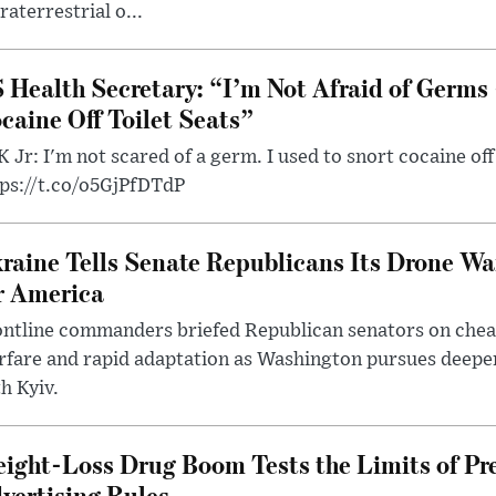
raterrestrial o...
 Health Secretary: “I’m Not Afraid of Germs 
caine Off Toilet Seats”
 Jr: I'm not scared of a germ. I used to snort cocaine off 
tps://t.co/o5GjPfDTdP
raine Tells Senate Republicans Its Drone War
r America
ntline commanders briefed Republican senators on chea
rfare and rapid adaptation as Washington pursues deepe
h Kyiv.
ight-Loss Drug Boom Tests the Limits of Pr
vertising Rules