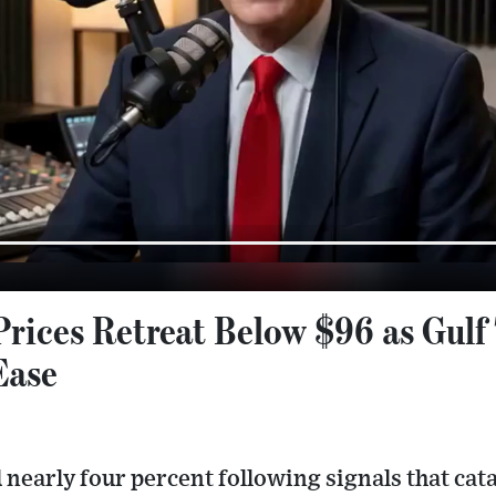
Prices Retreat Below $96 as Gulf
Ease
 nearly four percent following signals that ca