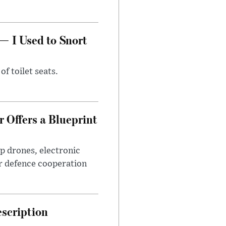
— I Used to Snort
of toilet seats.
 Offers a Blueprint
p drones, electronic
r defence cooperation
escription