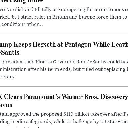
o Nordisk and Eli Lilly are competing for an enormous 
ket, but strict rules in Britain and Europe force them 
 condition rather...
ump Keeps Hegseth at Pentagon While Leavi
Santis
 president said Florida Governor Ron DeSantis could have
inistration after his term ends, but ruled out replacing
retary.
 Clears Paramount’s Warner Bros. Discovery 
ooms
tain approved the proposed $110 billion takeover after
ding media safeguards, while a challenge by US states an