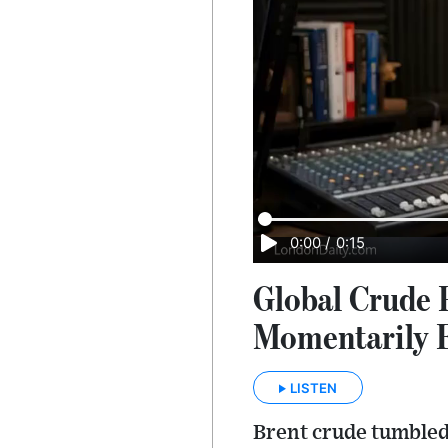
0:00
/
0:15
Global Crude 
Momentarily 
LISTEN
Brent crude tumbled