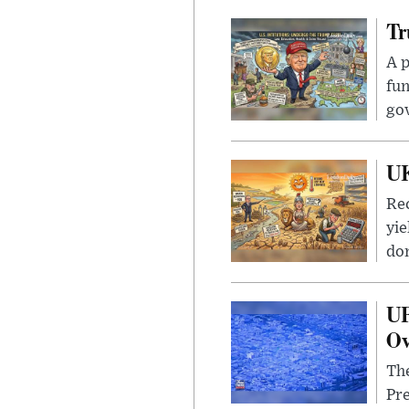
Tr
A p
fun
go
UK
Rec
yie
dom
UF
Ov
The
Pre