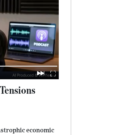
 Tensions
tastrophic economic