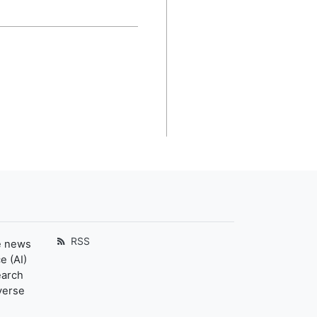
RSS
e news
e (AI)
earch
verse