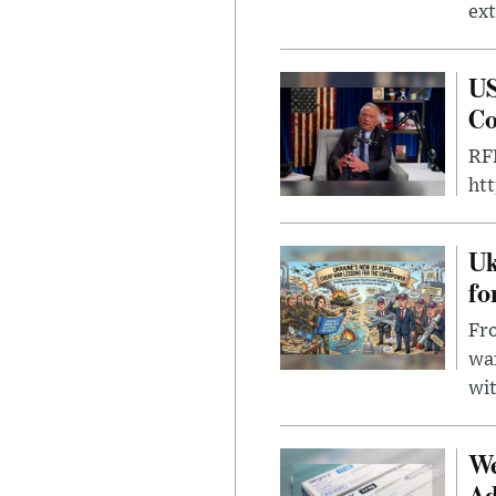
ext
US
Co
RFK
ht
Uk
fo
Fro
wa
wit
We
Ad