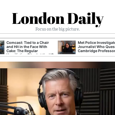
London Daily
Focus on the big picture.
Comcast: Tied to a Chair
Met Police Investiga
and Hit in the Face With
Journalist Who Ques
Cake: The Regular
Cambridge Professo
Humiliation Ritual at the US
Corporate Giant