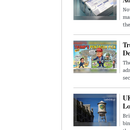
Nov
mar
the
Tr
De
The
adm
sec
UK
L
Bri
bin