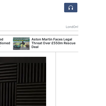
LondOn!
ted
Aston Martin Faces Legal
Apple
tioned
Threat Over £550m Rescue
Stop 
r
Deal
Trade