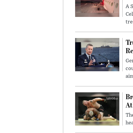
A S
Cel
tr
Tr
Re
Gen
cou
ai
Br
At
Th
hea