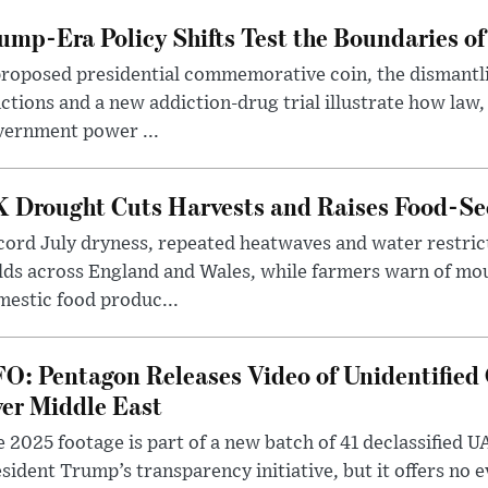
ump-Era Policy Shifts Test the Boundaries of 
roposed presidential commemorative coin, the dismantli
ctions and a new addiction-drug trial illustrate how law,
vernment power ...
 Drought Cuts Harvests and Raises Food-Sec
ord July dryness, repeated heatwaves and water restric
lds across England and Wales, while farmers warn of mo
estic food produc...
O: Pentagon Releases Video of Unidentified 
er Middle East
 2025 footage is part of a new batch of 41 declassified U
sident Trump’s transparency initiative, but it offers no 