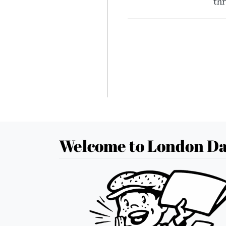
thr
Welcome to London Da