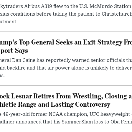
kytraders Airbus A319 flew to the U.S. McMurdo Station
sius conditions before taking the patient to Christchurc
eatment.
ump’s Top General Seeks an Exit Strategy Fr
port Says
eral Dan Caine has reportedly warned senior officials th
ld backfire and that air power alone is unlikely to delive
ms.
ock Lesnar Retires From Wrestling, Closing a
hletic Range and Lasting Controversy
e 49-year-old former NCAA champion, UFC heavyweigh
dliner announced that his SummerSlam loss to Oba Femi 