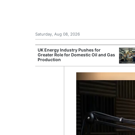
Saturday, Aug 08, 2026
Morocco Trade
UK Energy Industry Pushes for
 72,000
Greater Role for Domestic Oil and Gas
ter Ceuta
Production