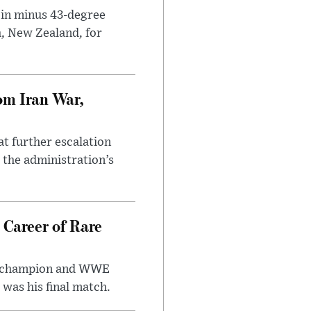
 in minus 43-degree
h, New Zealand, for
om Iran War,
at further escalation
r the administration’s
 Career of Rare
t champion and WWE
was his final match.