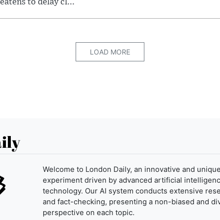
eatens to delay cl...
LOAD MORE
ily
Welcome to London Daily, an innovative and uniqu
experiment driven by advanced artificial intelligenc
technology. Our AI system conducts extensive res
and fact-checking, presenting a non-biased and di
perspective on each topic.