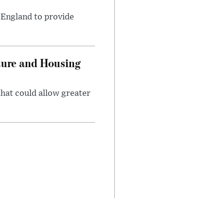
s England to provide
ture and Housing
that could allow greater