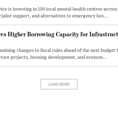
ice is investing in 159 local mental health centres acros
cialist support, and alternatives to emergency hos...
es Higher Borrowing Capacity for Infrastruc
xamining changes to fiscal rules ahead of the next budget 
cture projects, housing development, and econom...
LOAD MORE