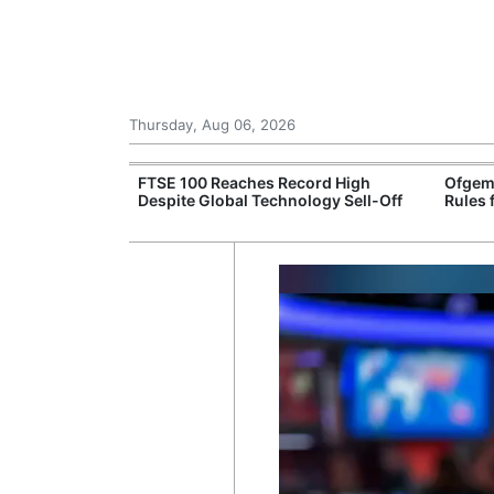
Thursday, Aug 06, 2026
 £240m a Year
FTSE 100 Reaches Record High
Ofgem
er Records
Despite Global Technology Sell-Off
Rules 
tal Push