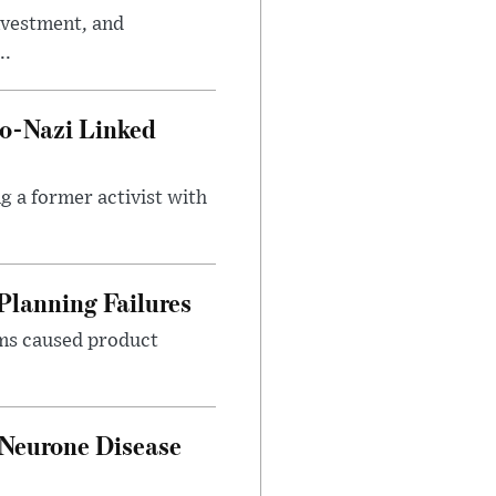
investment, and
..
o-Nazi Linked
g a former activist with
Planning Failures
ems caused product
 Neurone Disease