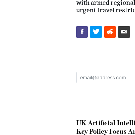
with armed regional
urgent travel restri
UK Artificial Inte
Key Policy Focus A