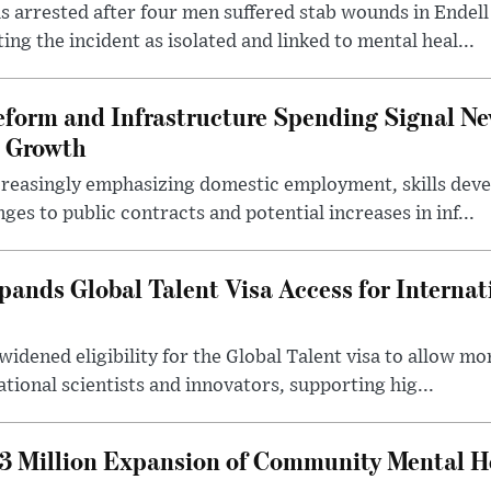
 arrested after four men suffered stab wounds in Endell
ing the incident as isolated and linked to mental heal...
form and Infrastructure Spending Signal Ne
 Growth
creasingly emphasizing domestic employment, skills dev
es to public contracts and potential increases in inf...
nds Global Talent Visa Access for Internat
idened eligibility for the Global Talent visa to allow m
ational scientists and innovators, supporting hig...
 Million Expansion of Community Mental He