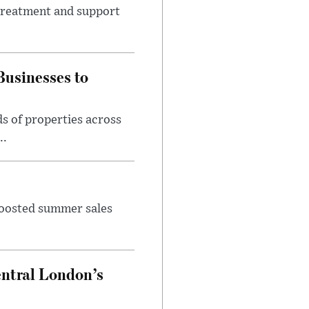
 treatment and support
usinesses to
s of properties across
..
 boosted summer sales
entral London’s