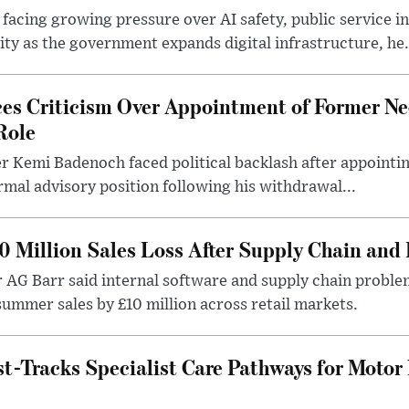
 facing growing pressure over AI safety, public service 
ity as the government expands digital infrastructure, he.
es Criticism Over Appointment of Former Ne
Role
r Kemi Badenoch faced political backlash after appointin
rmal advisory position following his withdrawal...
0 Million Sales Loss After Supply Chain and 
r AG Barr said internal software and supply chain probl
ummer sales by £10 million across retail markets.
-Tracks Specialist Care Pathways for Motor