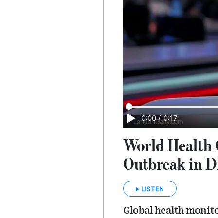
0:00
/
0:17
World Health 
Outbreak in 
LISTEN
Global health monito