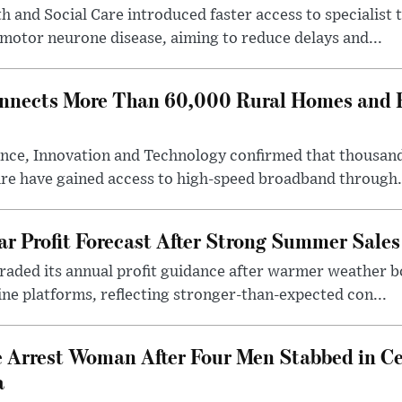
 and Social Care introduced faster access to specialist
 motor neurone disease, aiming to reduce delays and...
nects More Than 60,000 Rural Homes and B
nce, Innovation and Technology confirmed that thousand
ire have gained access to high-speed broadband through.
ar Profit Forecast After Strong Summer Sales
pgraded its annual profit guidance after warmer weather
line platforms, reflecting stronger-than-expected con...
e Arrest Woman After Four Men Stabbed in C
a