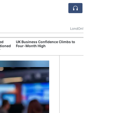
LondOn!
ted
UK Business Confidence Climbs to
UK Commits Mor
tioned
Four-Month High
Dreadnought N
r
Programme