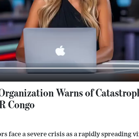
Organization Warns of Catastrop
DR Congo
rs face a severe crisis as a rapidly spreading vi