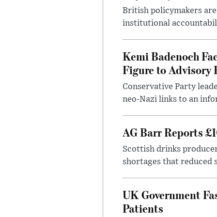
British policymakers are
institutional accountabil
Kemi Badenoch Fac
Figure to Advisory 
Conservative Party leade
neo-Nazi links to an info
AG Barr Reports £1
Scottish drinks produce
shortages that reduced s
UK Government Fast
Patients