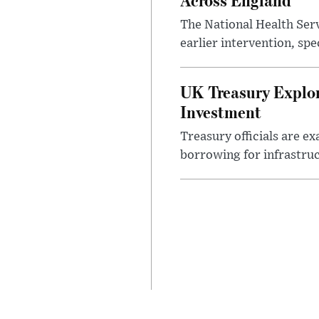
The National Health Serv
earlier intervention, spe
UK Treasury Explor
Investment
Treasury officials are e
borrowing for infrastru