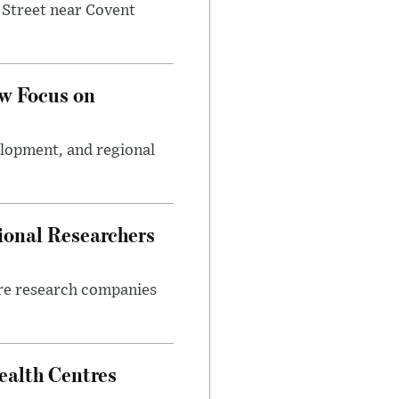
 Street near Covent
w Focus on
elopment, and regional
ional Researchers
ore research companies
alth Centres