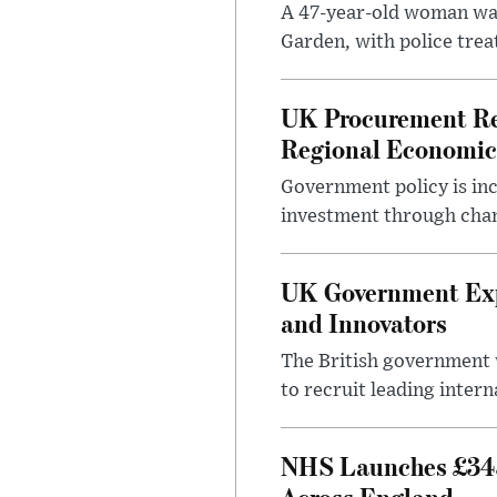
A 47-year-old woman was
Garden, with police treat
UK Procurement Re
Regional Economic
Government policy is in
investment through chang
UK Government Expa
and Innovators
The British government w
to recruit leading intern
NHS Launches £343
Across England