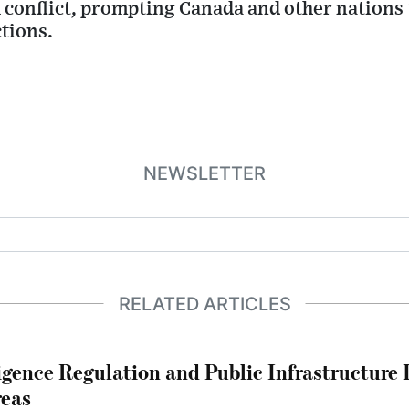
 conflict, prompting Canada and other nations
ctions.
NEWSLETTER
RELATED ARTICLES
lligence Regulation and Public Infrastructur
reas