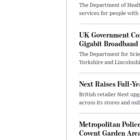
The Department of Health
services for people with
UK Government Con
Gigabit Broadband
The Department for Scie
Yorkshire and Lincolnsh
Next Raises Full-Ye
British retailer Next u
across its stores and on
Metropolitan Polic
Covent Garden Are