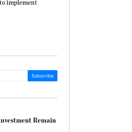
 to implement
Subscribe
e Investment Remain