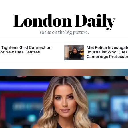
London Daily
Focus on the big picture.
 Tightens Grid Connection
Met Police Investiga
for New Data Centres
Journalist Who Ques
Cambridge Professo