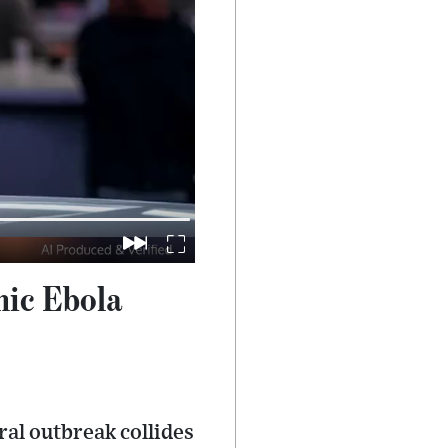
hic Ebola
ral outbreak collides