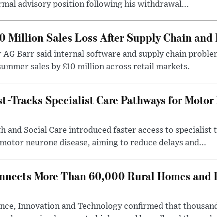
rmal advisory position following his withdrawal...
0 Million Sales Loss After Supply Chain and 
r AG Barr said internal software and supply chain probl
ummer sales by £10 million across retail markets.
-Tracks Specialist Care Pathways for Motor
 and Social Care introduced faster access to specialist
 motor neurone disease, aiming to reduce delays and...
nects More Than 60,000 Rural Homes and B
nce, Innovation and Technology confirmed that thousand