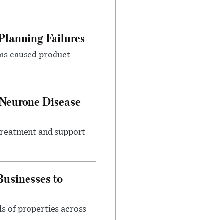
Planning Failures
ems caused product
 Neurone Disease
 treatment and support
usinesses to
s of properties across