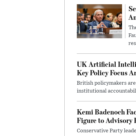
Se
Am
The
Fa
res
UK Artificial Inte
Key Policy Focus A
British policymakers are
institutional accountabil
Kemi Badenoch Fac
Figure to Advisory 
Conservative Party leade