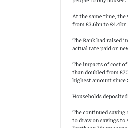
people to buy houses.
At the same time, the
from £3.6bn to £4.4bn
The Bank had raised in
actual rate paid on ne
The impacts of cost of
than doubled from £700
highest amount since
Households deposited 
The continued saving 
to draw on savings to