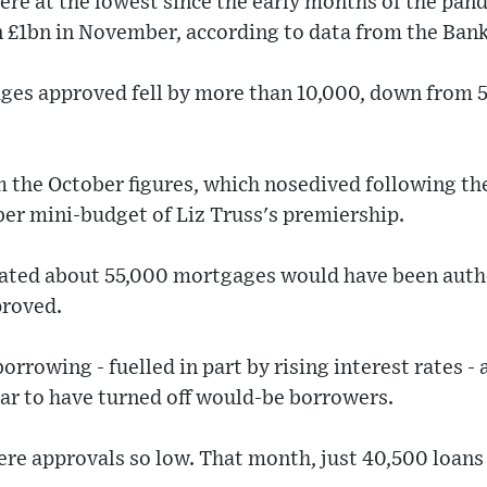
re at the lowest since the early months of the pand
 £1bn in November, according to data from the Bank
es approved fell by more than 10,000, down from 5
om the October figures, which nosedived following t
er mini-budget of Liz Truss's premiership.
ated about 55,000 mortgages would have been auth
proved.
borrowing - fuelled in part by rising interest rates 
ar to have turned off would-be borrowers.
ere approvals so low. That month, just 40,500 loans