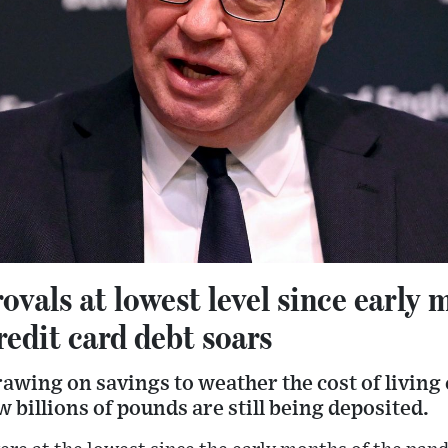
vals at lowest level since early 
edit card debt soars
wing on savings to weather the cost of living c
 billions of pounds are still being deposited.