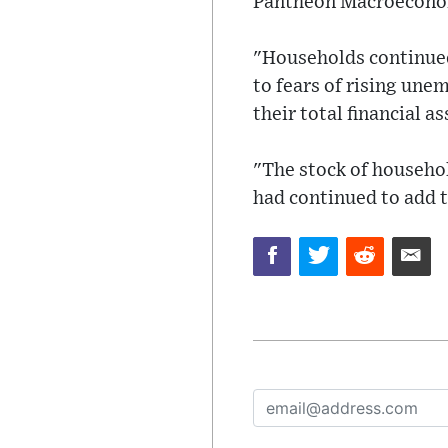
Pantheon Macroecono
"Households continued
to fears of rising une
their total financial a
"The stock of househol
had continued to add t