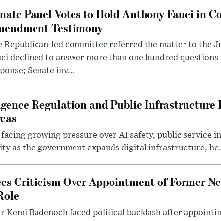
nate Panel Votes to Hold Anthony Fauci in Co
endment Testimony
 Republican-led committee referred the matter to the J
uci declined to answer more than one hundred questions
ponse; Senate inv...
lligence Regulation and Public Infrastructur
reas
 facing growing pressure over AI safety, public service 
ity as the government expands digital infrastructure, he.
es Criticism Over Appointment of Former Ne
Role
r Kemi Badenoch faced political backlash after appointin