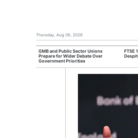
Thursday, Aug 06, 2026
 £240m a Year
GMB and Public Sector Unions
FTSE 
er Records
Prepare for Wider Debate Over
Despit
tal Push
Government Priorities