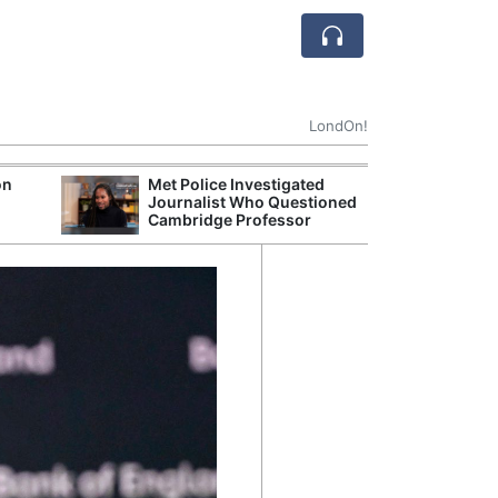
LondOn!
on
Met Police Investigated
UK Business Co
Journalist Who Questioned
Four-Month Hi
Cambridge Professor