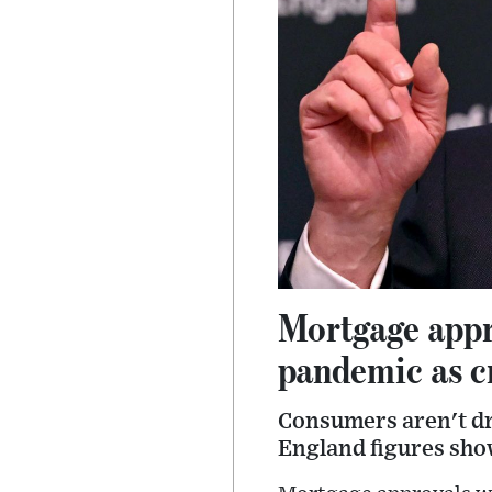
Mortgage appro
pandemic as cr
Consumers aren't dra
England figures show