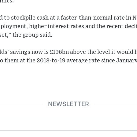
mics.
 to stockpile cash at a faster-than-normal rate in
mployment, higher interest rates and the recent decli
sset," the group said.
ds' savings now is £196bn above the level it would h
o them at the 2018-to-19 average rate since Januar
NEWSLETTER