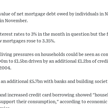
 value of net mortgage debt owed by individuals in
 in November.
terest rates to 3% in the month in question but the
w mortgages rose to 3.35%.
 living pressures on households could be seen as c
m to £1.5bn driven by an additional £1.2bn of credi
 2004.
an additional £5.7bn with banks and building societ
and increased credit card borrowing showed "househo
 support their consumption," according to economic