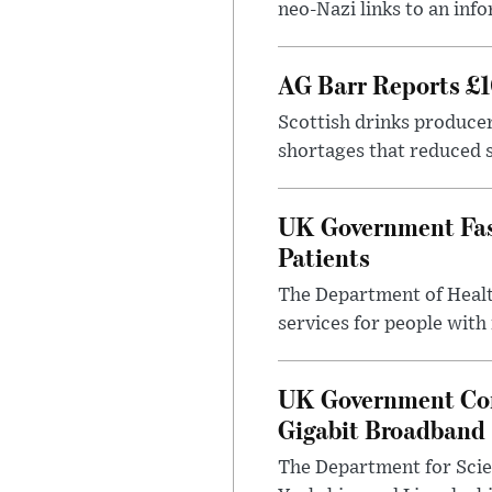
neo-Nazi links to an info
AG Barr Reports £1
Scottish drinks produce
shortages that reduced s
UK Government Fast
Patients
The Department of Health
services for people with
UK Government Con
Gigabit Broadband
The Department for Scie