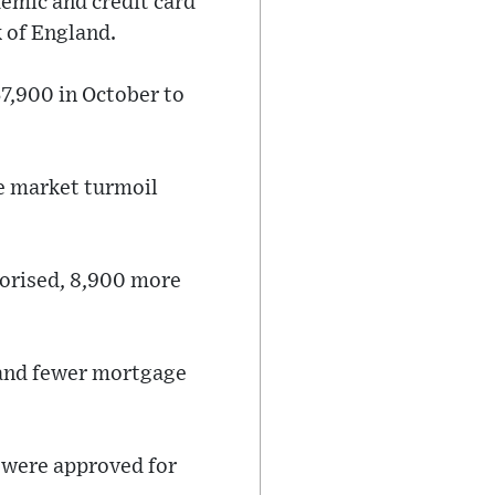
emic and credit card
 of England.
7,900 in October to
he market turmoil
orised, 8,900 more
- and fewer mortgage
 were approved for