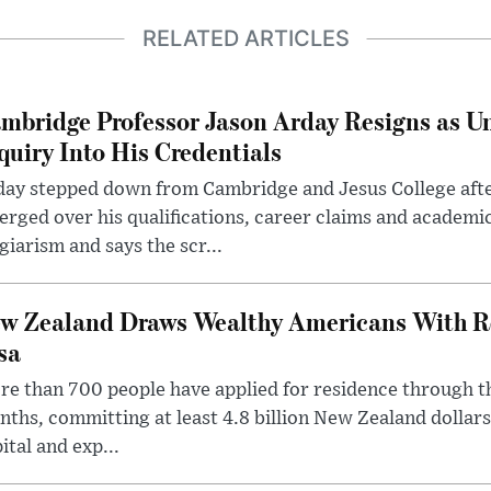
RELATED ARTICLES
mbridge Professor Jason Arday Resigns as Un
quiry Into His Credentials
day stepped down from Cambridge and Jesus College afte
rged over his qualifications, career claims and academi
giarism and says the scr...
w Zealand Draws Wealthy Americans With R
sa
e than 700 people have applied for residence through t
ths, committing at least 4.8 billion New Zealand dollars
ital and exp...