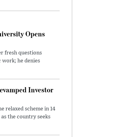
iversity Opens
r fresh questions
c work; he denies
evamped Investor
he relaxed scheme in 14
 as the country seeks