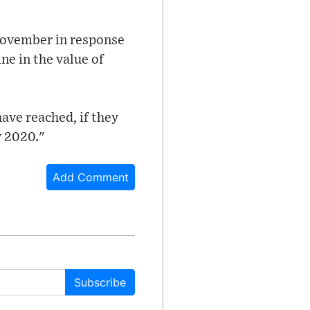
 November in response
ne in the value of
ave reached, if they
y 2020."
Add Comment
Subscribe