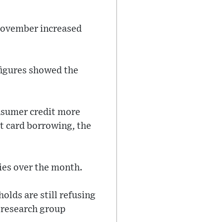
 November increased
 figures showed the
onsumer credit more
t card borrowing, the
ies over the month.
lds are still refusing
 research group