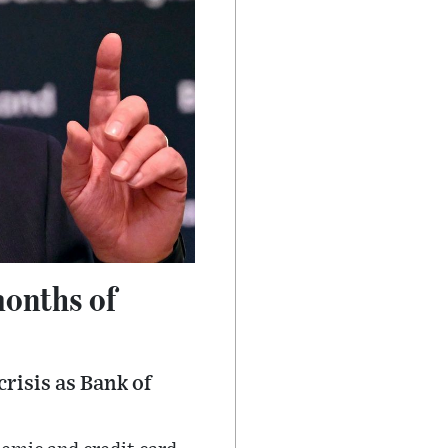
months of
risis as Bank of