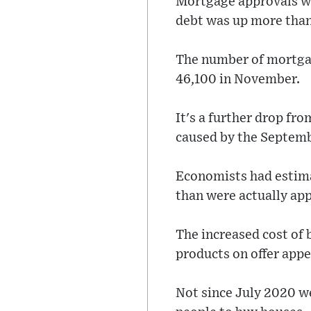
Mortgage approvals we
debt was up more than
The number of mortgag
46,100 in November.
It's a further drop fr
caused by the Septemb
Economists had estim
than were actually ap
The increased cost of 
products on offer appe
Not since July 2020 w