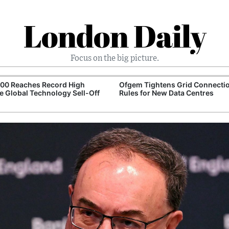
London Daily
Focus on the big picture.
100 Reaches Record High
Ofgem Tightens Grid Connecti
e Global Technology Sell-Off
Rules for New Data Centres