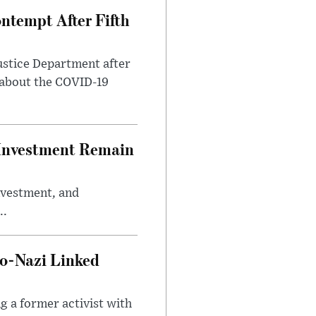
ntempt After Fifth
ustice Department after
 about the COVID-19
e Investment Remain
investment, and
..
o-Nazi Linked
g a former activist with