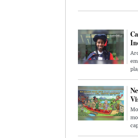
Ca
In
Ar
eme
pla
Ne
Vi
Mor
mon
cap