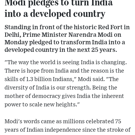
Modi pledges to turn India
into a developed country
Standing in front of the historic Red Fort in
Delhi, Prime Minister Narendra Modi on
Monday pledged to transform India into a
developed country in the next 25 years.
"The way the world is seeing India is changing.
There is hope from India and the reason is the
skills of 1.3 billion Indians," Modi said. "The
diversity of India is our strength. Being the
mother of democracy gives India the inherent
power to scale new heights."
Modi's words came as millions celebrated 75
years of Indian independence since the stroke of