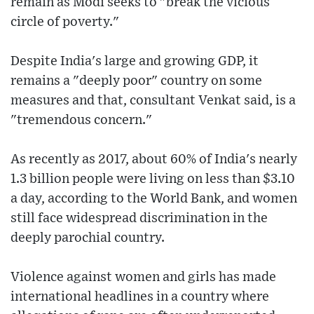
remain as Modi seeks to "break the vicious
circle of poverty."
Despite India's large and growing GDP, it
remains a "deeply poor" country on some
measures and that, consultant Venkat said, is a
"tremendous concern."
As recently as 2017, about 60% of India's nearly
1.3 billion people were living on less than $3.10
a day, according to the World Bank, and women
still face widespread discrimination in the
deeply parochial country.
Violence against women and girls has made
international headlines in a country where