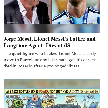
Jorge Messi, Lionel Messi’s Father and
Longtime Agent, Dies at 68
The quiet figure who backed Lionel Messi’s early
move to Barcelona and later managed his career
died in Rosario after a prolonged illness.