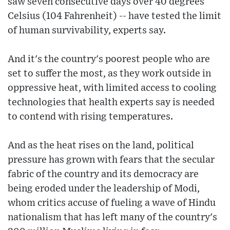
saw seven consecutive days over 40 degrees
Celsius (104 Fahrenheit) -- have tested the limit
of human survivability, experts say.
And it's the country's poorest people who are
set to suffer the most, as they work outside in
oppressive heat, with limited access to cooling
technologies that health experts say is needed
to contend with rising temperatures.
And as the heat rises on the land, political
pressure has grown with fears that the secular
fabric of the country and its democracy are
being eroded under the leadership of Modi,
whom critics accuse of fueling a wave of Hindu
nationalism that has left many of the country's