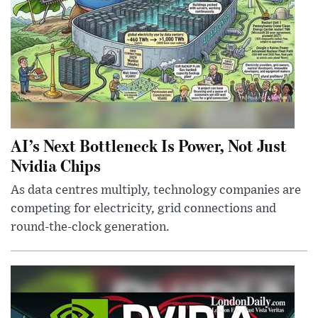
AI’s Next Bottleneck Is Power, Not Just
Nvidia Chips
As data centres multiply, technology companies are
competing for electricity, grid connections and
round-the-clock generation.