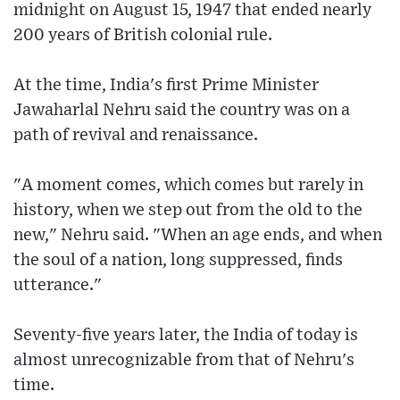
midnight on August 15, 1947 that ended nearly
200 years of British colonial rule.
At the time, India's first Prime Minister
Jawaharlal Nehru said the country was on a
path of revival and renaissance.
"A moment comes, which comes but rarely in
history, when we step out from the old to the
new," Nehru said. "When an age ends, and when
the soul of a nation, long suppressed, finds
utterance."
Seventy-five years later, the India of today is
almost unrecognizable from that of Nehru's
time.