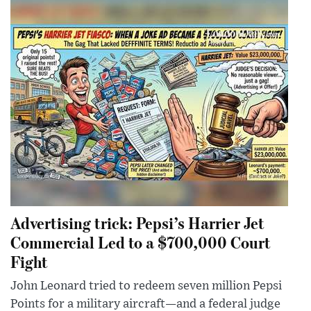
Advertising trick: Pepsi’s Harrier Jet
Commercial Led to a $700,000 Court
Fight
John Leonard tried to redeem seven million Pepsi
Points for a military aircraft—and a federal judge