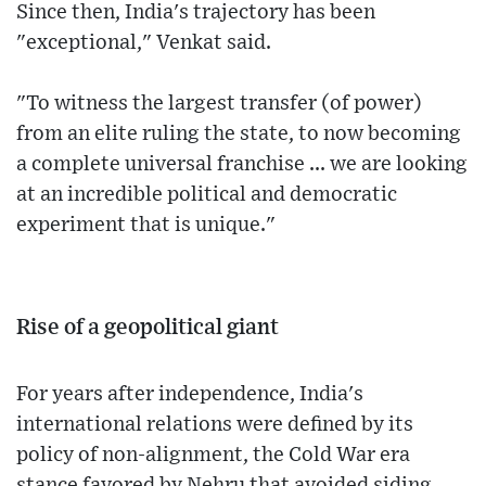
Since then, India's trajectory has been
"exceptional," Venkat said.
"To witness the largest transfer (of power)
from an elite ruling the state, to now becoming
a complete universal franchise ... we are looking
at an incredible political and democratic
experiment that is unique."
Rise of a geopolitical giant
For years after independence, India's
international relations were defined by its
policy of non-alignment, the Cold War era
stance favored by Nehru that avoided siding