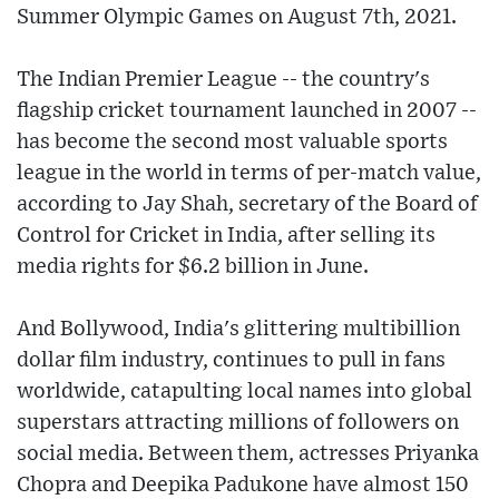
Summer Olympic Games on August 7th, 2021.
The Indian Premier League -- the country's
flagship cricket tournament launched in 2007 --
has become the second most valuable sports
league in the world in terms of per-match value,
according to Jay Shah, secretary of the Board of
Control for Cricket in India, after selling its
media rights for $6.2 billion in June.
And Bollywood, India's glittering multibillion
dollar film industry, continues to pull in fans
worldwide, catapulting local names into global
superstars attracting millions of followers on
social media. Between them, actresses Priyanka
Chopra and Deepika Padukone have almost 150