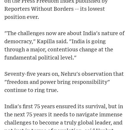
on the Press Freedom Index published by
Reporters Without Borders -- its lowest
position ever.
"The challenges now are about India's nature of
democracy," Kapilla said. "India is going
through a major, contentious change at the
fundamental political level."
Seventy-five years on, Nehru's observation that
"freedom and power bring responsibility"
continue to ring true.
India's first 75 years ensured its survival, but in
the next 75 years it needs to navigate immense
challenges to become a truly global leader, and