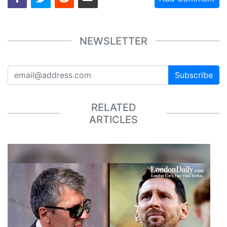
NEWSLETTER
Subscribe
RELATED
ARTICLES