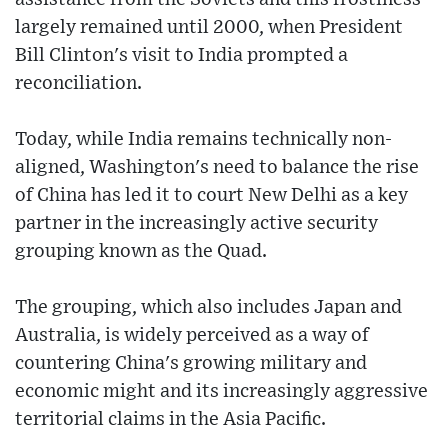
largely remained until 2000, when President
Bill Clinton's visit to India prompted a
reconciliation.
Today, while India remains technically non-
aligned, Washington's need to balance the rise
of China has led it to court New Delhi as a key
partner in the increasingly active security
grouping known as the Quad.
The grouping, which also includes Japan and
Australia, is widely perceived as a way of
countering China's growing military and
economic might and its increasingly aggressive
territorial claims in the Asia Pacific.