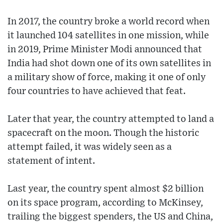
In 2017, the country broke a world record when
it launched 104 satellites in one mission, while
in 2019, Prime Minister Modi announced that
India had shot down one of its own satellites in
a military show of force, making it one of only
four countries to have achieved that feat.
Later that year, the country attempted to land a
spacecraft on the moon. Though the historic
attempt failed, it was widely seen as a
statement of intent.
Last year, the country spent almost $2 billion
on its space program, according to McKinsey,
trailing the biggest spenders, the US and China,