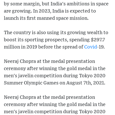
by some margin, but India's ambitions in space
are growing. In 2023, India is expected to
launch its first manned space mission.
The country is also using its growing wealth to
boost its sporting prospects, spending $297.7
million in 2019 before the spread of
Covid
-19.
Neeraj Chopra at the medal presentation
ceremony after winning the gold medal in the
men's javelin competition during Tokyo 2020
Summer Olympic Games on August 7th, 2021.
Neeraj Chopra at the medal presentation
ceremony after winning the gold medal in the
men's javelin competition during Tokyo 2020