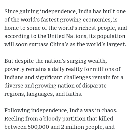
Since gaining independence, India has built one
of the world's fastest growing economies, is
home to some of the world's richest people, and
according to the United Nations, its population
will soon surpass China's as the world's largest.
But despite the nation's surging wealth,
poverty remains a daily reality for millions of
Indians and significant challenges remain for a
diverse and growing nation of disparate
regions, languages, and faiths.
Following independence, India was in chaos.
Reeling from a bloody partition that killed
between 500,000 and 2 million people, and