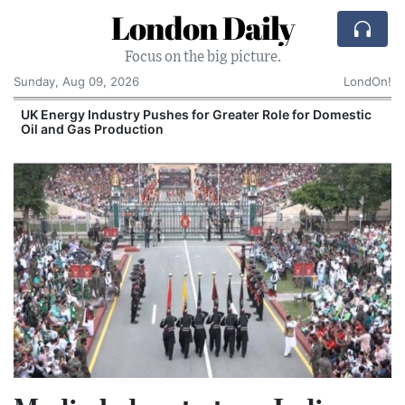
London Daily
Focus on the big picture.
Sunday, Aug 09, 2026
LondOn!
UK Energy Industry Pushes for Greater Role for Domestic
Oil and Gas Production