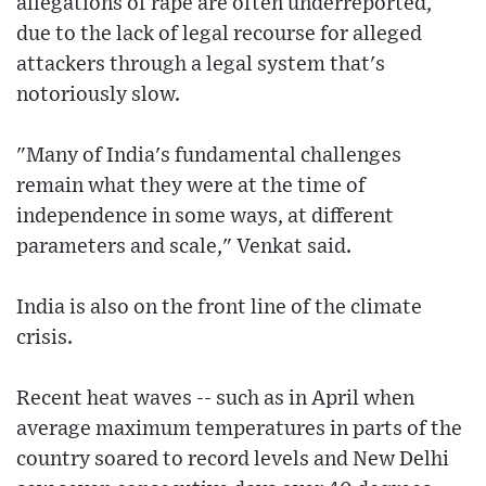
allegations of rape are often underreported,
due to the lack of legal recourse for alleged
attackers through a legal system that's
notoriously slow.
"Many of India's fundamental challenges
remain what they were at the time of
independence in some ways, at different
parameters and scale," Venkat said.
India is also on the front line of the climate
crisis.
Recent heat waves -- such as in April when
average maximum temperatures in parts of the
country soared to record levels and New Delhi