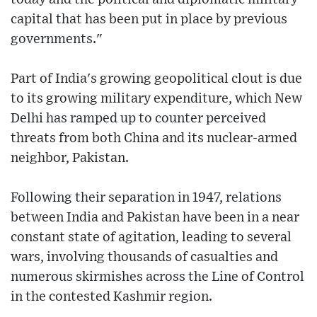
capital that has been put in place by previous
governments."
Part of India's growing geopolitical clout is due
to its growing military expenditure, which New
Delhi has ramped up to counter perceived
threats from both China and its nuclear-armed
neighbor, Pakistan.
Following their separation in 1947, relations
between India and Pakistan have been in a near
constant state of agitation, leading to several
wars, involving thousands of casualties and
numerous skirmishes across the Line of Control
in the contested Kashmir region.