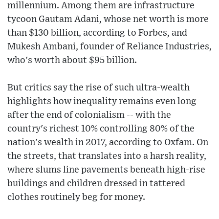
millennium. Among them are infrastructure
tycoon Gautam Adani, whose net worth is more
than $130 billion, according to Forbes, and
Mukesh Ambani, founder of Reliance Industries,
who's worth about $95 billion.
But critics say the rise of such ultra-wealth
highlights how inequality remains even long
after the end of colonialism -- with the
country's richest 10% controlling 80% of the
nation's wealth in 2017, according to Oxfam. On
the streets, that translates into a harsh reality,
where slums line pavements beneath high-rise
buildings and children dressed in tattered
clothes routinely beg for money.