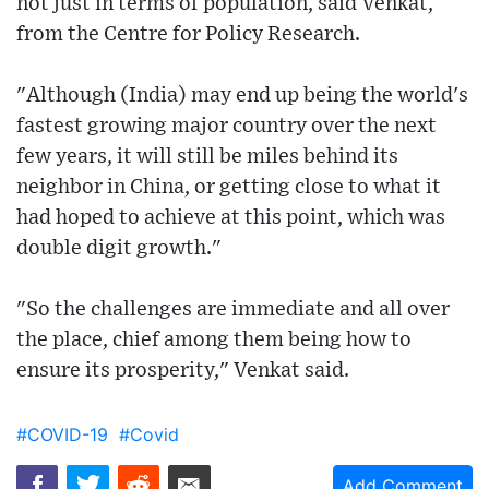
not just in terms of population, said Venkat,
from the Centre for Policy Research.
"Although (India) may end up being the world's
fastest growing major country over the next
few years, it will still be miles behind its
neighbor in China, or getting close to what it
had hoped to achieve at this point, which was
double digit growth."
"So the challenges are immediate and all over
the place, chief among them being how to
ensure its prosperity," Venkat said.
#COVID-19
#Covid
Add Comment