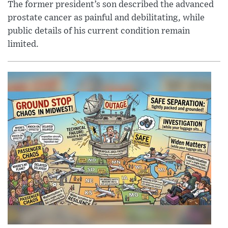
The former president’s son described the advanced
prostate cancer as painful and debilitating, while
public details of his current condition remain
limited.