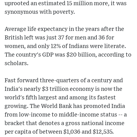
uprooted an estimated 15 million more, it was
synonymous with poverty.
Average life expectancy in the years after the
British left was just 37 for men and 36 for
women, and only 12% of Indians were literate.
The country's GDP was $20 billion, according to
scholars.
Fast forward three-quarters of a century and
India's nearly $3 trillion economy is now the
world's fifth largest and among its fastest
growing. The World Bank has promoted India
from low-income to middle-income status -- a
bracket that denotes a gross national income
per capita of between $1,036 and $12,535.