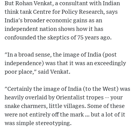
But Rohan Venkat, a consultant with Indian
think tank Centre for Policy Research, says
India's broader economic gains as an
independent nation shows how it has
confounded the skeptics of 75 years ago.
"In a broad sense, the image of India (post
independence) was that it was an exceedingly
poor place," said Venkat.
"Certainly the image of India (to the West) was
heavily overlaid by Orientalist tropes -- your
snake charmers, little villages. Some of these
were not entirely off the mark ... but a lot of it
was simple stereotyping.