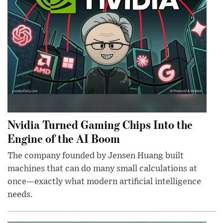
Nvidia Turned Gaming Chips Into the
Engine of the AI Boom
The company founded by Jensen Huang built
machines that can do many small calculations at
once—exactly what modern artificial intelligence
needs.