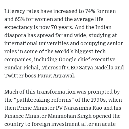
Literacy rates have increased to 74% for men
and 65% for women and the average life
expectancy is now 70 years. And the Indian
diaspora has spread far and wide, studying at
international universities and occupying senior
roles in some of the world's biggest tech
companies, including Google chief executive
Sundar Pichai, Microsoft CEO Satya Nadella and
Twitter boss Parag Agrawal.
Much of this transformation was prompted by
the "pathbreaking reforms" of the 1990s, when
then Prime Minister PV Narasimha Rao and his
Finance Minister Manmohan Singh opened the
country to foreign investment after an acute