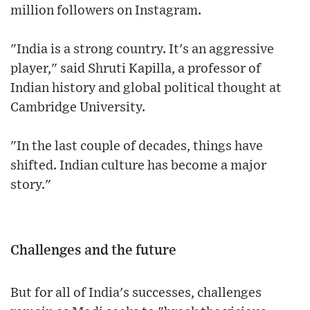
million followers on Instagram.
"India is a strong country. It's an aggressive
player," said Shruti Kapilla, a professor of
Indian history and global political thought at
Cambridge University.
"In the last couple of decades, things have
shifted. Indian culture has become a major
story."
Challenges and the future
But for all of India's successes, challenges