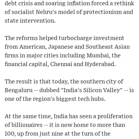
debt crisis and soaring inflation forced a rethink
of socialist Nehru's model of protectionism and
state intervention.
The reforms helped turbocharge investment
from American, Japanese and Southeast Asian
firms in major cities including Mumbai, the
financial capital, Chennai and Hyderabad.
The result is that today, the southern city of
Bengaluru -- dubbed "India's Silicon Valley" -- is
one of the region's biggest tech hubs.
At the same time, India has seen a proliferation
of billionaires -- it is now home to more than
100, up from just nine at the turn of the