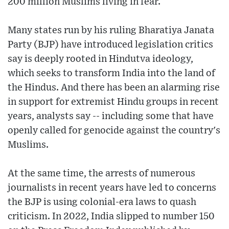
200 million Muslims living in fear.
Many states run by his ruling Bharatiya Janata
Party (BJP) have introduced legislation critics
say is deeply rooted in Hindutva ideology,
which seeks to transform India into the land of
the Hindus. And there has been an alarming rise
in support for extremist Hindu groups in recent
years, analysts say -- including some that have
openly called for genocide against the country's
Muslims.
At the same time, the arrests of numerous
journalists in recent years have led to concerns
the BJP is using colonial-era laws to quash
criticism. In 2022, India slipped to number 150