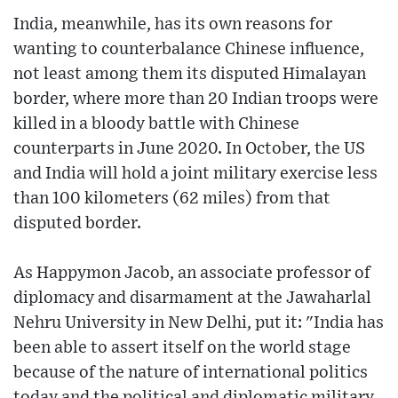
India, meanwhile, has its own reasons for
wanting to counterbalance Chinese influence,
not least among them its disputed Himalayan
border, where more than 20 Indian troops were
killed in a bloody battle with Chinese
counterparts in June 2020. In October, the US
and India will hold a joint military exercise less
than 100 kilometers (62 miles) from that
disputed border.
As Happymon Jacob, an associate professor of
diplomacy and disarmament at the Jawaharlal
Nehru University in New Delhi, put it: "India has
been able to assert itself on the world stage
because of the nature of international politics
today and the political and diplomatic military