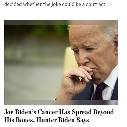
decided whether the joke could be a contract.
Joe Biden’s Cancer Has Spread Beyond
His Bones, Hunter Biden Says