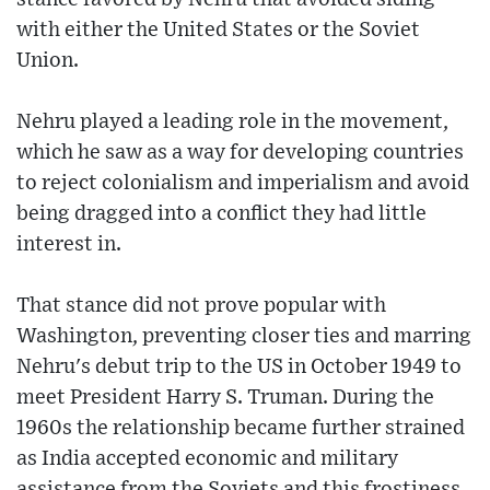
with either the United States or the Soviet
Union.
Nehru played a leading role in the movement,
which he saw as a way for developing countries
to reject colonialism and imperialism and avoid
being dragged into a conflict they had little
interest in.
That stance did not prove popular with
Washington, preventing closer ties and marring
Nehru's debut trip to the US in October 1949 to
meet President Harry S. Truman. During the
1960s the relationship became further strained
as India accepted economic and military
assistance from the Soviets and this frostiness