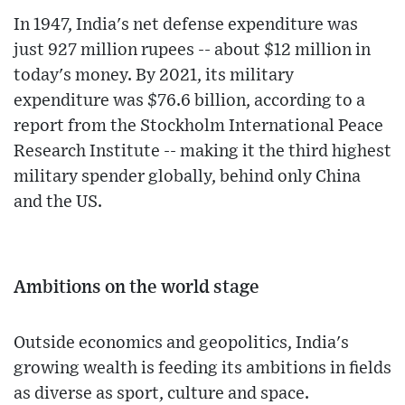
In 1947, India's net defense expenditure was
just 927 million rupees -- about $12 million in
today's money. By 2021, its military
expenditure was $76.6 billion, according to a
report from the Stockholm International Peace
Research Institute -- making it the third highest
military spender globally, behind only China
and the US.
Ambitions on the world stage
Outside economics and geopolitics, India's
growing wealth is feeding its ambitions in fields
as diverse as sport, culture and space.