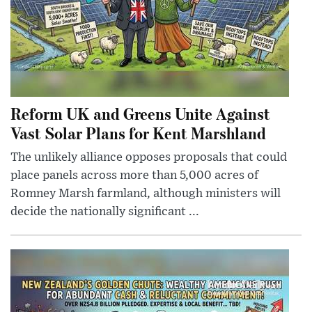
Reform UK and Greens Unite Against
Vast Solar Plans for Kent Marshland
The unlikely alliance opposes proposals that could
place panels across more than 5,000 acres of
Romney Marsh farmland, although ministers will
decide the nationally significant ...