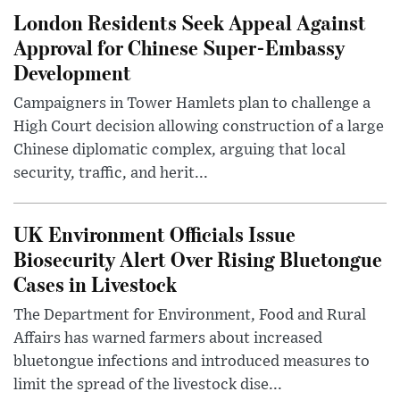
London Residents Seek Appeal Against
Approval for Chinese Super-Embassy
Development
Campaigners in Tower Hamlets plan to challenge a
High Court decision allowing construction of a large
Chinese diplomatic complex, arguing that local
security, traffic, and herit...
UK Environment Officials Issue
Biosecurity Alert Over Rising Bluetongue
Cases in Livestock
The Department for Environment, Food and Rural
Affairs has warned farmers about increased
bluetongue infections and introduced measures to
limit the spread of the livestock dise...