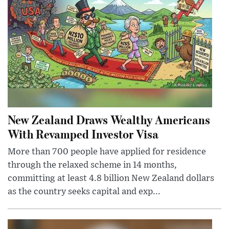
New Zealand Draws Wealthy Americans
With Revamped Investor Visa
More than 700 people have applied for residence
through the relaxed scheme in 14 months,
committing at least 4.8 billion New Zealand dollars
as the country seeks capital and exp...