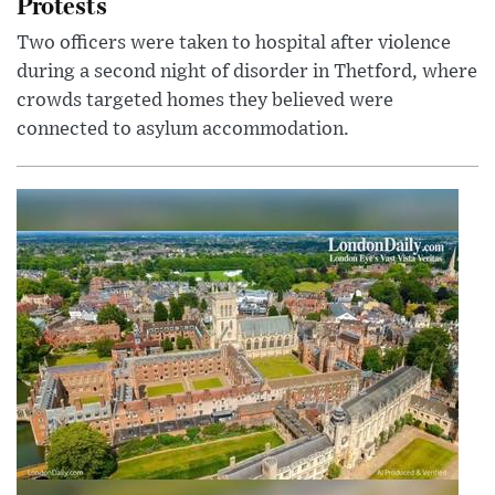
Protests
Two officers were taken to hospital after violence
during a second night of disorder in Thetford, where
crowds targeted homes they believed were
connected to asylum accommodation.