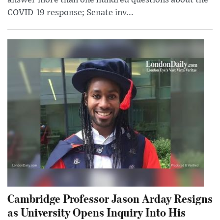
COVID-19 response; Senate inv...
Cambridge Professor Jason Arday Resigns
as University Opens Inquiry Into His