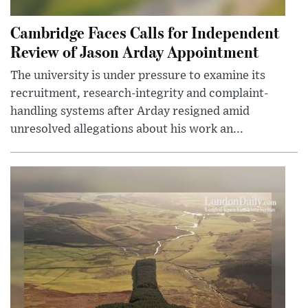
Cambridge Faces Calls for Independent
Review of Jason Arday Appointment
The university is under pressure to examine its
recruitment, research-integrity and complaint-
handling systems after Arday resigned amid
unresolved allegations about his work an...