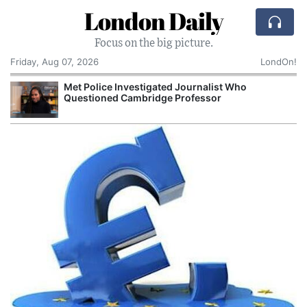
London Daily
Focus on the big picture.
Friday, Aug 07, 2026
LondOn!
Met Police Investigated Journalist Who
Questioned Cambridge Professor