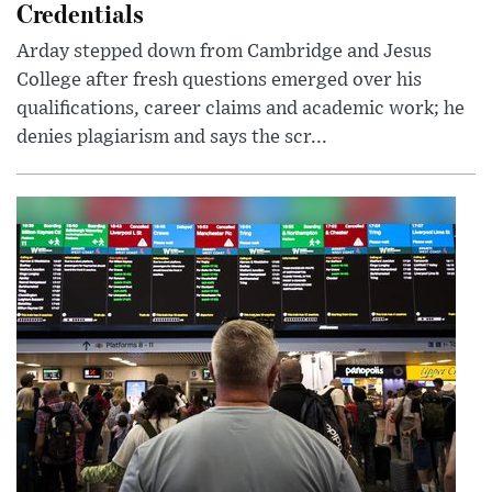
Credentials
Arday stepped down from Cambridge and Jesus
College after fresh questions emerged over his
qualifications, career claims and academic work; he
denies plagiarism and says the scr...