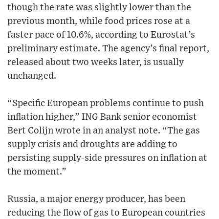
though the rate was slightly lower than the
previous month, while food prices rose at a
faster pace of 10.6%, according to Eurostat’s
preliminary estimate. The agency’s final report,
released about two weeks later, is usually
unchanged.
“Specific European problems continue to push
inflation higher,” ING Bank senior economist
Bert Colijn wrote in an analyst note. “The gas
supply crisis and droughts are adding to
persisting supply-side pressures on inflation at
the moment.”
Russia, a major energy producer, has been
reducing the flow of gas to European countries