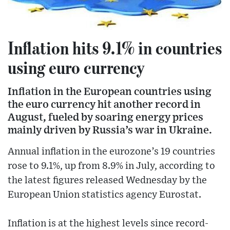
Inflation hits 9.1% in countries
using euro currency
Inflation in the European countries using
the euro currency hit another record in
August, fueled by soaring energy prices
mainly driven by Russia’s war in Ukraine.
Annual inflation in the eurozone’s 19 countries
rose to 9.1%, up from 8.9% in July, according to
the latest figures released Wednesday by the
European Union statistics agency Eurostat.
Inflation is at the highest levels since record-