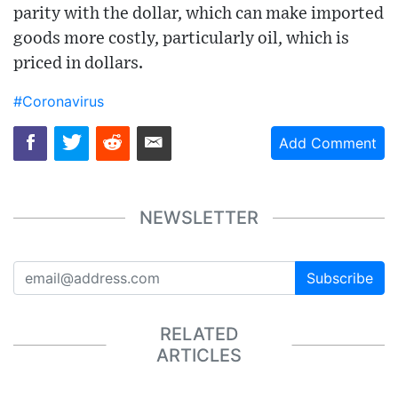
parity with the dollar, which can make imported
goods more costly, particularly oil, which is
priced in dollars.
#Coronavirus
Add Comment
NEWSLETTER
Subscribe
RELATED
ARTICLES