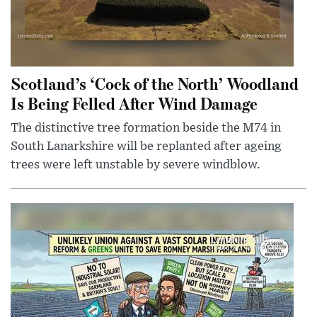
Scotland’s ‘Cock of the North’ Woodland
Is Being Felled After Wind Damage
The distinctive tree formation beside the M74 in
South Lanarkshire will be replanted after ageing
trees were left unstable by severe windblow.