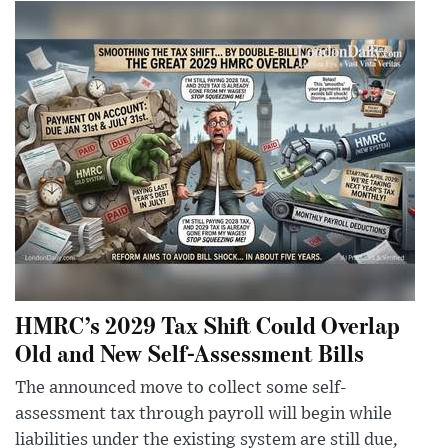
HMRC’s 2029 Tax Shift Could Overlap
Old and New Self-Assessment Bills
The announced move to collect some self-
assessment tax through payroll will begin while
liabilities under the existing system are still due,