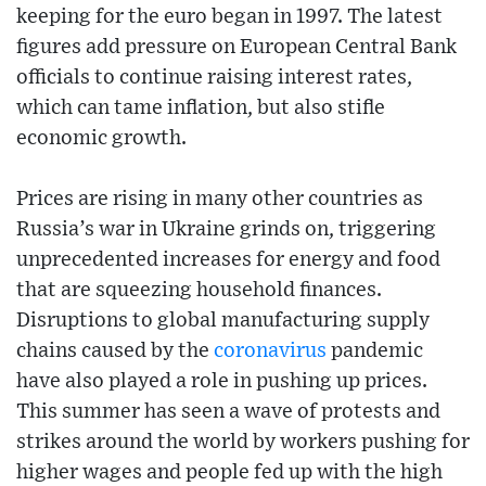
keeping for the euro began in 1997. The latest
figures add pressure on European Central Bank
officials to continue raising interest rates,
which can tame inflation, but also stifle
economic growth.
Prices are rising in many other countries as
Russia’s war in Ukraine grinds on, triggering
unprecedented increases for energy and food
that are squeezing household finances.
Disruptions to global manufacturing supply
chains caused by the
coronavirus
pandemic
have also played a role in pushing up prices.
This summer has seen a wave of protests and
strikes around the world by workers pushing for
higher wages and people fed up with the high