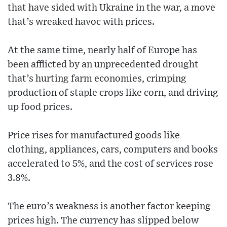
that have sided with Ukraine in the war, a move
that’s wreaked havoc with prices.
At the same time, nearly half of Europe has
been afflicted by an unprecedented drought
that’s hurting farm economies, crimping
production of staple crops like corn, and driving
up food prices.
Price rises for manufactured goods like
clothing, appliances, cars, computers and books
accelerated to 5%, and the cost of services rose
3.8%.
The euro’s weakness is another factor keeping
prices high. The currency has slipped below