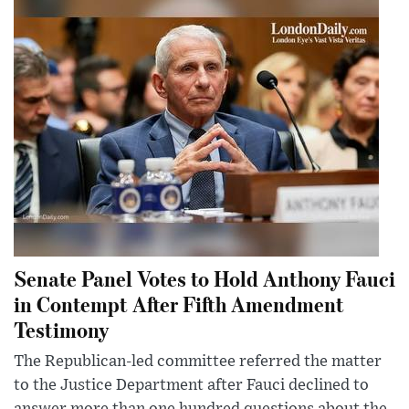
Senate Panel Votes to Hold Anthony Fauci
in Contempt After Fifth Amendment
Testimony
The Republican-led committee referred the matter
to the Justice Department after Fauci declined to
answer more than one hundred questions about the