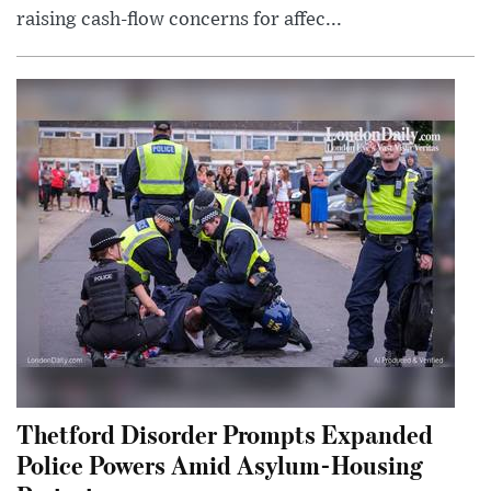
raising cash-flow concerns for affec...
Thetford Disorder Prompts Expanded
Police Powers Amid Asylum-Housing