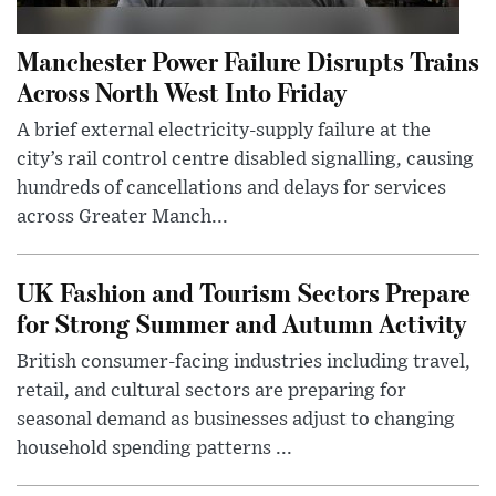
Manchester Power Failure Disrupts Trains
Across North West Into Friday
A brief external electricity-supply failure at the
city’s rail control centre disabled signalling, causing
hundreds of cancellations and delays for services
across Greater Manch...
UK Fashion and Tourism Sectors Prepare
for Strong Summer and Autumn Activity
British consumer-facing industries including travel,
retail, and cultural sectors are preparing for
seasonal demand as businesses adjust to changing
household spending patterns ...