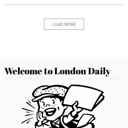
LOAD MORE
Welcome to London Daily