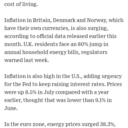
cost of living.
Inflation in Britain, Denmark and Norway, which
have their own currencies, is also surging,
according to official data released earlier this
month. U.K. residents face an 80% jump in
annual household energy bills, regulators
warned last week.
Inflation is also high in the U.S., adding urgency
for the Fed to keep raising interest rates. Prices
were up 8.5% in July compared with a year
earlier, thought that was lower than 9.1% in
June.
In the euro zone, energy prices surged 38.3%,