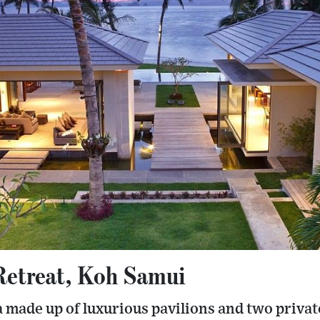
Retreat, Koh Samui
la made up of luxurious pavilions and two priv