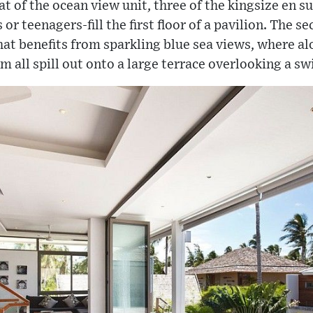
eat of the ocean view unit, three of the kingsize en 
or teenagers-fill the first floor of a pavilion. The se
hat benefits from sparkling blue sea views, where al
m all spill out onto a large terrace overlooking a 