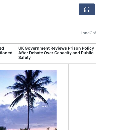
LondOn!
ted
UK Government Reviews Prison Policy
Apple
tioned
After Debate Over Capacity and Public
Stop 
r
Safety
Trade