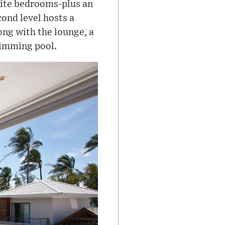
suite bedrooms-plus an
cond level hosts a
ong with the lounge, a
swimming pool.