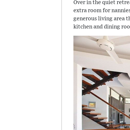
Over in the quiet retr
extra room for nannies 
generous living area t
kitchen and dining roo