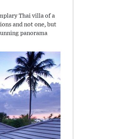
plary Thai villa of a
ions and not one, but
stunning panorama