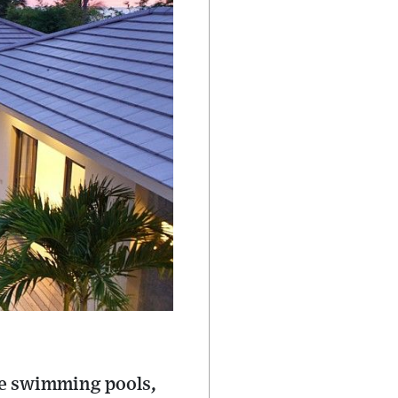
ate swimming pools,