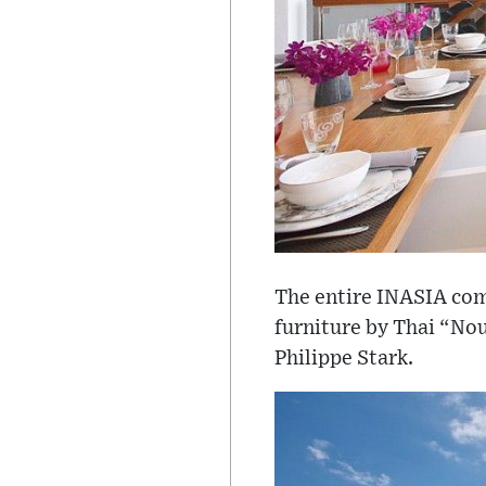
The entire INASIA comp
furniture by Thai “Nou
Philippe Stark.