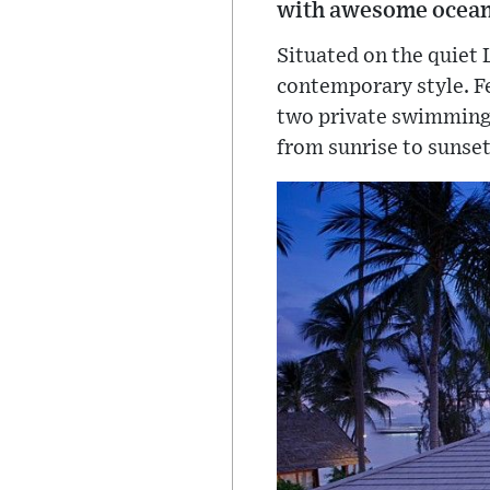
with awesome ocean
Situated on the quiet 
contemporary style. Fe
two private swimming 
from sunrise to sunset