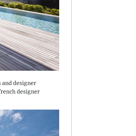
s and designer
 french designer