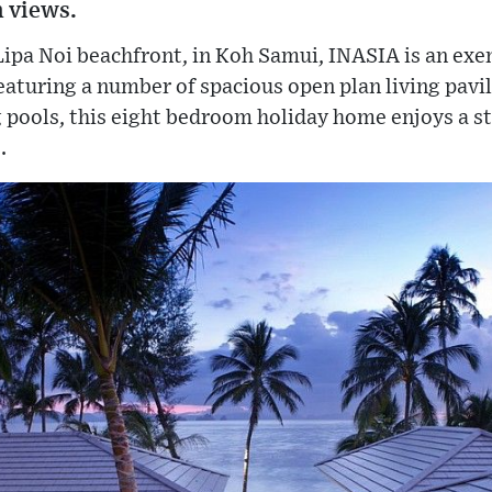
 views.
Lipa Noi beachfront, in Koh Samui, INASIA is an exem
aturing a number of spacious open plan living pavil
pools, this eight bedroom holiday home enjoys a 
.