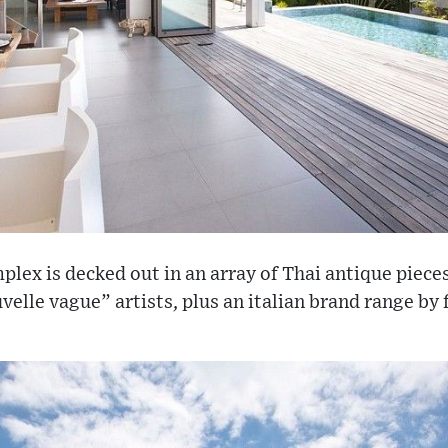
lex is decked out in an array of Thai antique piece
velle vague” artists, plus an italian brand range by