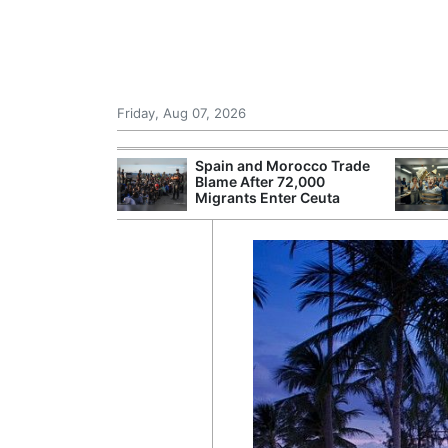
Friday, Aug 07, 2026
r Unions
Spain and Morocco Trade
ate Over
Blame After 72,000
Migrants Enter Ceuta