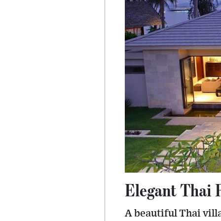
Elegant Thai 
A beautiful Thai vil