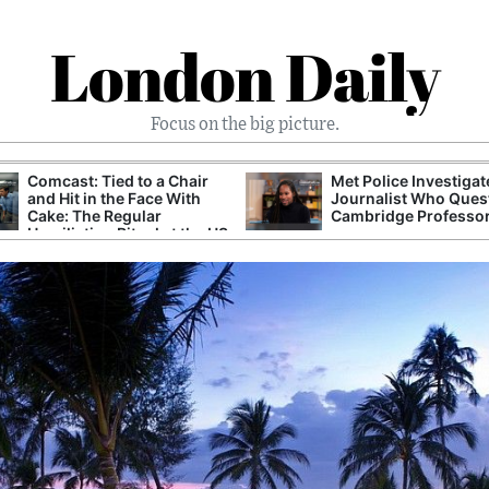
London Daily
Focus on the big picture.
Comcast: Tied to a Chair
Met Police Investiga
and Hit in the Face With
Journalist Who Ques
Cake: The Regular
Cambridge Professo
Humiliation Ritual at the US
Corporate Giant