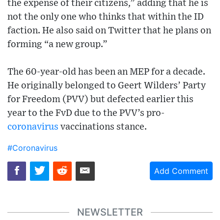
the expense of their citizens,” adding that he is
not the only one who thinks that within the ID
faction. He also said on Twitter that he plans on
forming “a new group.”
The 60-year-old has been an MEP for a decade.
He originally belonged to Geert Wilders’ Party
for Freedom (PVV) but defected earlier this
year to the FvD due to the PVV’s pro-
coronavirus
vaccinations stance.
#Coronavirus
Add Comment
NEWSLETTER