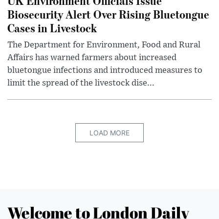
UK Environment Officials Issue
Biosecurity Alert Over Rising Bluetongue
Cases in Livestock
The Department for Environment, Food and Rural
Affairs has warned farmers about increased
bluetongue infections and introduced measures to
limit the spread of the livestock dise...
LOAD MORE
Welcome to London Daily