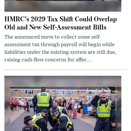
HMRC’s 2029 Tax Shift Could Overlap
Old and New Self-Assessment Bills
The announced move to collect some self-
assessment tax through payroll will begin while
liabilities under the existing system are still due,
raising cash-flow concerns for affec...