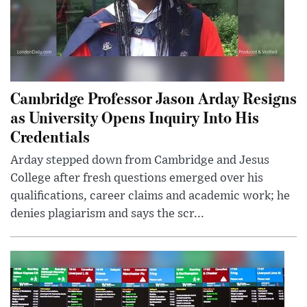
Cambridge Professor Jason Arday Resigns
as University Opens Inquiry Into His
Credentials
Arday stepped down from Cambridge and Jesus
College after fresh questions emerged over his
qualifications, career claims and academic work; he
denies plagiarism and says the scr...