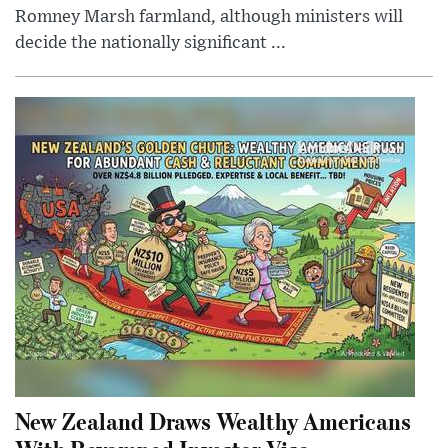
Romney Marsh farmland, although ministers will
decide the nationally significant ...
New Zealand Draws Wealthy Americans