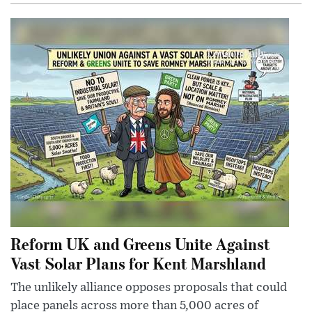
Reform UK and Greens Unite Against
Vast Solar Plans for Kent Marshland
The unlikely alliance opposes proposals that could
place panels across more than 5,000 acres of