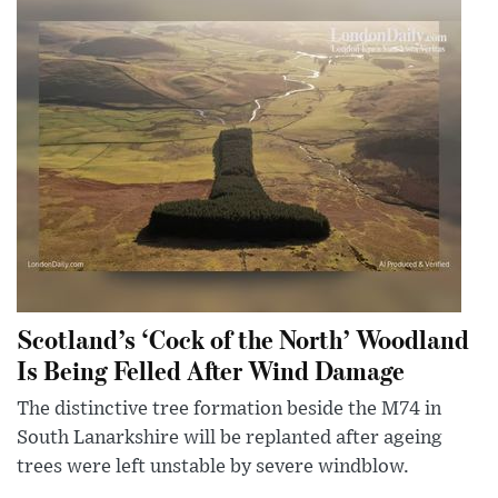
Scotland’s ‘Cock of the North’ Woodland
Is Being Felled After Wind Damage
The distinctive tree formation beside the M74 in
South Lanarkshire will be replanted after ageing
trees were left unstable by severe windblow.