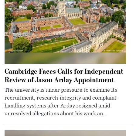
Cambridge Faces Calls for Independent
Review of Jason Arday Appointment
The university is under pressure to examine its
recruitment, research-integrity and complaint-
handling systems after Arday resigned amid
unresolved allegations about his work an...