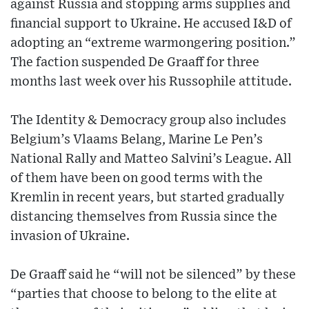
against Russia and stopping arms supplies and
financial support to Ukraine. He accused I&D of
adopting an “extreme warmongering position.”
The faction suspended De Graaff for three
months last week over his Russophile attitude.
The Identity & Democracy group also includes
Belgium’s Vlaams Belang, Marine Le Pen’s
National Rally and Matteo Salvini’s League. All
of them have been on good terms with the
Kremlin in recent years, but started gradually
distancing themselves from Russia since the
invasion of Ukraine.
De Graaff said he “will not be silenced” by these
“parties that choose to belong to the elite at