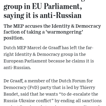
group in EU Parliament,
saying it is anti-Russian
The MEP accuses the Identity & Democracy
faction of taking a ‘warmongering’
position.
Dutch MEP Marcel de Graaff has left the far-
right Identity & Democracy group in the
European Parliament because he claims it is
anti-Russian.
De Graaff, a member of the Dutch Forum for
Democracy (FvD) party that is led by Thierry
Baudet, said that he wants “to de-escalate the
Russia-Ukraine conflict” by ending all sanctions