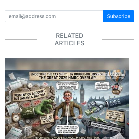
Subscribe
RELATED
ARTICLES