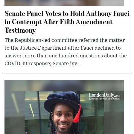
Senate Panel Votes to Hold Anthony Fauci
in Contempt After Fifth Amendment
Testimony
The Republican-led committee referred the matter
to the Justice Department after Fauci declined to
answer more than one hundred questions about the
COVID-19 response; Senate inv...