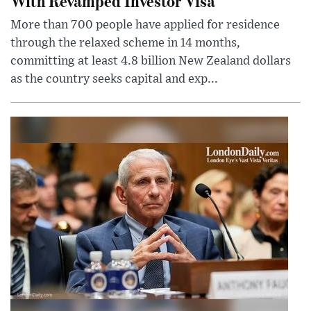
With Revamped Investor Visa
More than 700 people have applied for residence
through the relaxed scheme in 14 months,
committing at least 4.8 billion New Zealand dollars
as the country seeks capital and exp...