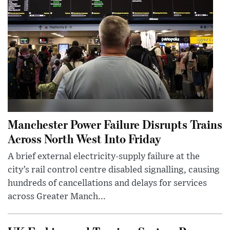
Manchester Power Failure Disrupts Trains
Across North West Into Friday
A brief external electricity-supply failure at the
city’s rail control centre disabled signalling, causing
hundreds of cancellations and delays for services
across Greater Manch...