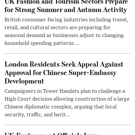
UK Fashion and Tourism Sectors Prepare
for Strong Summer and Autumn Activity
British consumer-facing industries including travel,
retail, and cultural sectors are preparing for
seasonal demand as businesses adjust to changing
household spending patterns ...
London Residents Seek Appeal Against
Approval for Chinese Super-Embassy
Development
Campaigners in Tower Hamlets plan to challenge a
High Court decision allowing construction of a large
Chinese diplomatic complex, arguing that local
security, traffic, and herit...