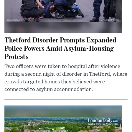
Thetford Disorder Prompts Expanded
Police Powers Amid Asylum-Housing
Protests
Two officers were taken to hospital after violence
during a second night of disorder in Thetford, where
crowds targeted homes they believed were
connected to asylum accommodation.