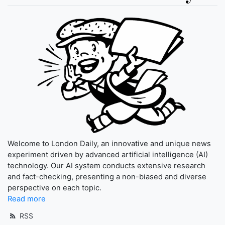
Welcome to London Daily, an innovative and unique news
experiment driven by advanced artificial intelligence (AI)
technology. Our AI system conducts extensive research
and fact-checking, presenting a non-biased and diverse
perspective on each topic.
Read more
RSS