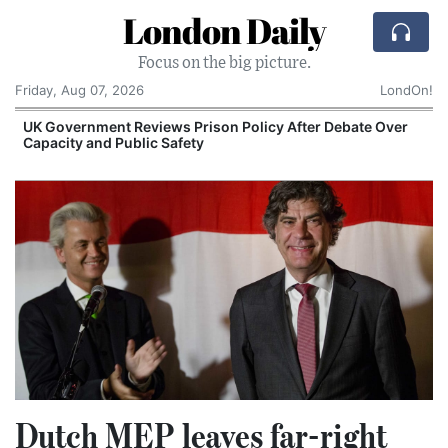
London Daily
Focus on the big picture.
Friday, Aug 07, 2026
LondOn!
UK Government Reviews Prison Policy After Debate Over
Capacity and Public Safety
S
Dutch MEP leaves far-right