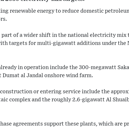
ding renewable energy to reduce domestic petroleu
rs.
rt of a wider shift in the national electricity mix
ith targets for multi-gigawatt additions under the
 already in operation include the 300-megawatt Sak
 Dumat al Jandal onshore wind farm.
onstruction or entering service include the approx
taic complex and the roughly 2.6-gigawatt Al Shuai
ase agreements support these plants, which are p