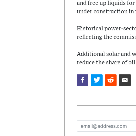
and free up liquids fo
under construction in
Historical power-secto
reflecting the commiss
Additional solar and w
reduce the share of oil