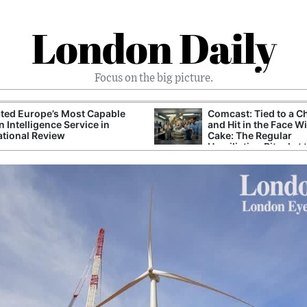
London Daily
Focus on the big picture.
ted Europe’s Most Capable
Comcast: Tied to a C
n Intelligence Service in
and Hit in the Face W
ational Review
Cake: The Regular
Humiliation Ritual at 
Corporate Giant