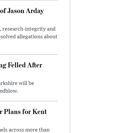
of Jason Arday
, research-integrity and
solved allegations about
ng Felled After
rkshire will be
indblow.
r Plans for Kent
nels across more than