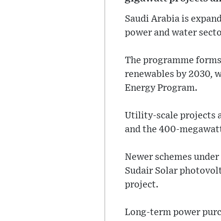
Saudi Arabia is expan
power and water secto
The programme forms pa
renewables by 2030, w
Energy Program.
Utility-scale projects
and the 400-megawatt
Newer schemes under c
Sudair Solar photovol
project.
Long-term power purch