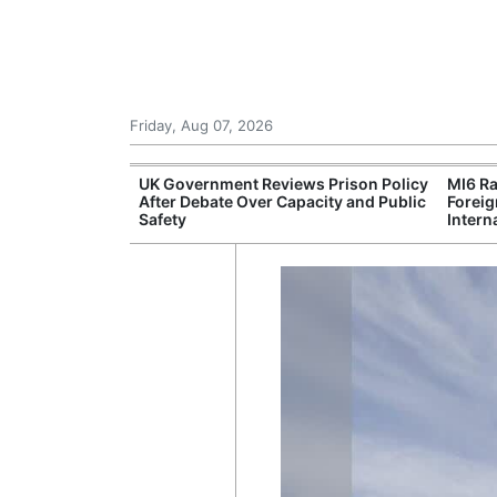
Friday, Aug 07, 2026
Leading Foreign
UK Government Reviews Prison Policy
MI6 Ra
n Independent
After Debate Over Capacity and Public
Foreig
Safety
Intern