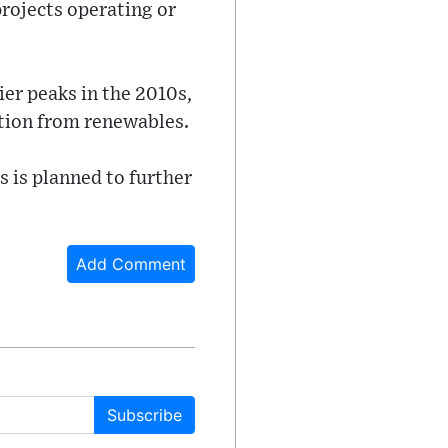
projects operating or
ier peaks in the 2010s,
ution from renewables.
s is planned to further
Add Comment
Subscribe