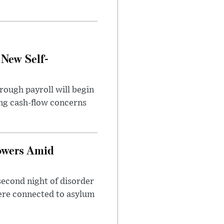
 New Self-
rough payroll will begin
sing cash-flow concerns
owers Amid
second night of disorder
ere connected to asylum