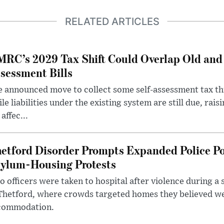
RELATED ARTICLES
RC’s 2029 Tax Shift Could Overlap Old and
sessment Bills
 announced move to collect some self-assessment tax th
le liabilities under the existing system are still due, rai
 affec...
etford Disorder Prompts Expanded Police P
ylum-Housing Protests
 officers were taken to hospital after violence during a 
 Thetford, where crowds targeted homes they believed w
commodation.