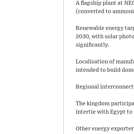
A flagship plant at NE
(converted to ammonia
Renewable energy targe
2030, with solar photo
significantly.
Localisation of manufa
intended to build dome
Regional interconnec
The kingdom participat
intertie with Egypt to
Other energy exporters