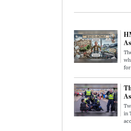
HM
As
The
whi
for
Th
As
Two
in
ac