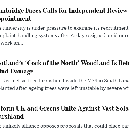
mbridge Faces Calls for Independent Review 
pointment
 university is under pressure to examine its recruitment
plaint-handling systems after Arday resigned amid unre
 work an...
otland’s ‘Cock of the North’ Woodland Is Bei
ind Damage
 distinctive tree formation beside the M74 in South Lana
lanted after ageing trees were left unstable by severe w
form UK and Greens Unite Against Vast Sola
rshland
 unlikely alliance opposes proposals that could place pa