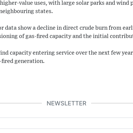
r higher-value uses, with large solar parks and wind 
 neighbouring states.
r data show a decline in direct crude burn from earl
ioning of gas-fired capacity and the initial contrib
ind capacity entering service over the next few year
-fired generation.
NEWSLETTER