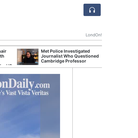
LondOn!
hair
Met Police Investigated
NHS 
ith
Journalist Who Questioned
Stori
Cambridge Professor
Despi
the US