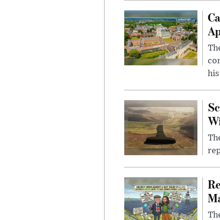
Ca
Ap
The
com
his
Sc
W
The
rep
Re
Ma
The