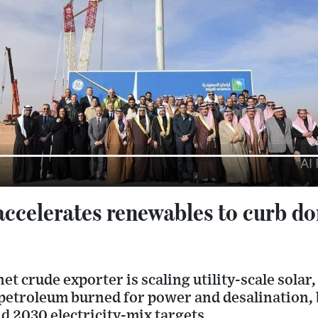
ccelerates renewables to curb do
net crude exporter is scaling utility-scale solar
petroleum burned for power and desalination, 
d 2030 electricity-mix targets.