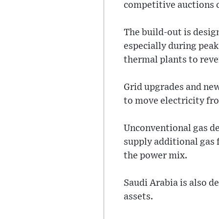
competitive auctions c
The build-out is desig
especially during pea
thermal plants to reve
Grid upgrades and new
to move electricity fr
Unconventional gas dev
supply additional gas 
the power mix.
Saudi Arabia is also d
assets.