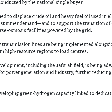
onducted by the national single buyer.
ned to displace crude oil and heavy fuel oil used in 
k summer demand—and to support the transition of 
rse-osmosis facilities powered by the grid.
 transmission lines are being implemented alongsi
om high-resource regions to load centres.
elopment, including the Jafurah field, is being adva
for power generation and industry, further reducing 
eveloping green-hydrogen capacity linked to dedica