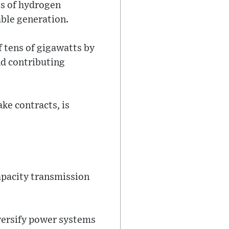
es of hydrogen
ble generation.
f tens of gigawatts by
nd contributing
ke contracts, is
apacity transmission
iversify power systems