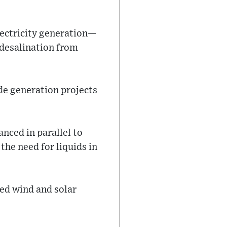
electricity generation—
desalination from
de generation projects
nced in parallel to
the need for liquids in
ted wind and solar