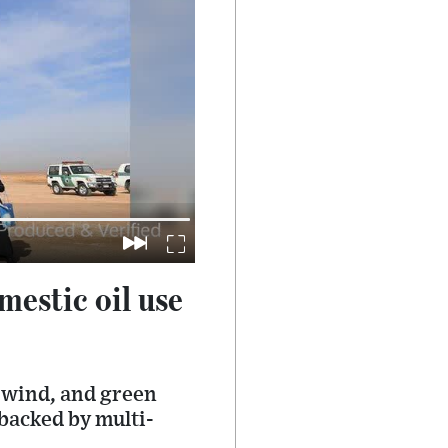
mestic oil use
, wind, and green
backed by multi-