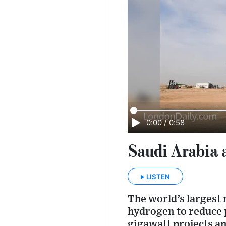
0:00
/
0:58
Saudi Arabia a
LISTEN
The world’s largest 
hydrogen to reduce 
gigawatt projects an