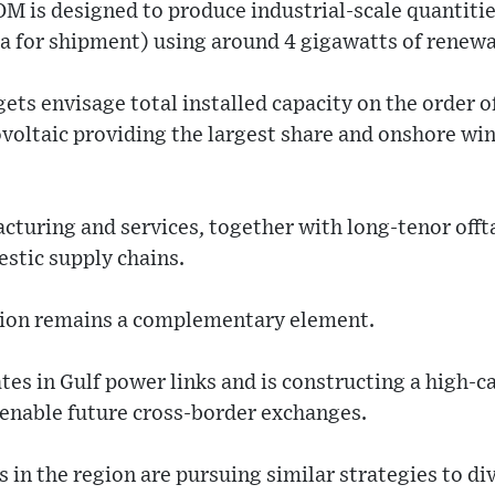
OM is designed to produce industrial-scale quantiti
 for shipment) using around 4 gigawatts of renewa
ts envisage total installed capacity on the order o
voltaic providing the largest share and onshore wi
cturing and services, together with long-tenor offta
stic supply chains.
tion remains a complementary element.
es in Gulf power links and is constructing a high-c
 enable future cross-border exchanges.
 in the region are pursuing similar strategies to d