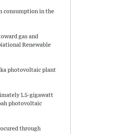
m consumption in the
 toward gas and
 National Renewable
aka photovoltaic plant
imately 1.5-gigawatt
bah photovoltaic
rocured through