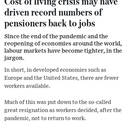
Cost of living crisis may have
driven record numbers of
pensioners back to jobs
Since the end of the pandemic and the
reopening of economies around the world,
labour markets have become tighter, in the
jargon.
In short, in developed economies such as
Europe and the United States, there are fewer
workers available.
Much of this was put down to the so-called
great resignation as workers decided, after the
pandemic, not to return to work.