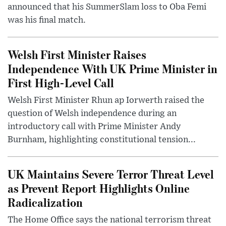
announced that his SummerSlam loss to Oba Femi
was his final match.
Welsh First Minister Raises
Independence With UK Prime Minister in
First High-Level Call
Welsh First Minister Rhun ap Iorwerth raised the
question of Welsh independence during an
introductory call with Prime Minister Andy
Burnham, highlighting constitutional tension...
UK Maintains Severe Terror Threat Level
as Prevent Report Highlights Online
Radicalization
The Home Office says the national terrorism threat