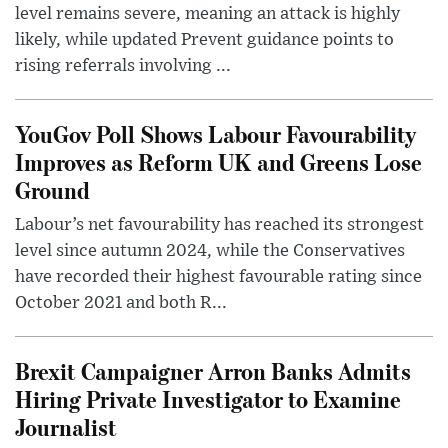
level remains severe, meaning an attack is highly
likely, while updated Prevent guidance points to
rising referrals involving ...
YouGov Poll Shows Labour Favourability
Improves as Reform UK and Greens Lose
Ground
Labour’s net favourability has reached its strongest
level since autumn 2024, while the Conservatives
have recorded their highest favourable rating since
October 2021 and both R...
Brexit Campaigner Arron Banks Admits
Hiring Private Investigator to Examine
Journalist