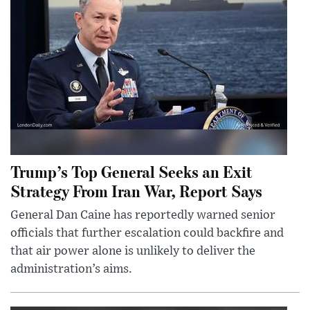
Trump’s Top General Seeks an Exit
Strategy From Iran War, Report Says
General Dan Caine has reportedly warned senior
officials that further escalation could backfire and
that air power alone is unlikely to deliver the
administration’s aims.