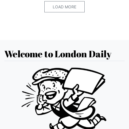
LOAD MORE
Welcome to London Daily