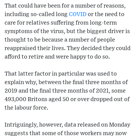
That could have been for a number of reasons,
including so-called long
COVID
or the need to
care for relatives suffering from long-term
symptoms of the virus, but the biggest driver is
thought to be because a number of people
reappraised their lives. They decided they could
afford to retire and were happy to do so.
That latter factor in particular was used to
explain why, between the final three months of
2019 and the final three months of 2021, some
493,000 Britons aged 50 or over dropped out of
the labour force.
Intriguingly, however, data released on Monday
suggests that some of those workers may now