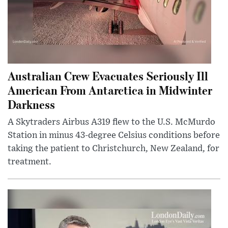
Australian Crew Evacuates Seriously Ill
American From Antarctica in Midwinter
Darkness
A Skytraders Airbus A319 flew to the U.S. McMurdo
Station in minus 43-degree Celsius conditions before
taking the patient to Christchurch, New Zealand, for
treatment.