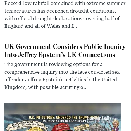
Record-low rainfall combined with extreme summer
temperatures has deepened drought conditions,
with official drought declarations covering half of
England and all of Wales and f...
UK Government Considers Public Inquiry
Into Jeffrey Epstein’s UK Connections
The government is reviewing options for a
comprehensive inquiry into the late convicted sex
offender Jeffrey Epstein’s activities in the United
Kingdom, with possible scrutiny o...