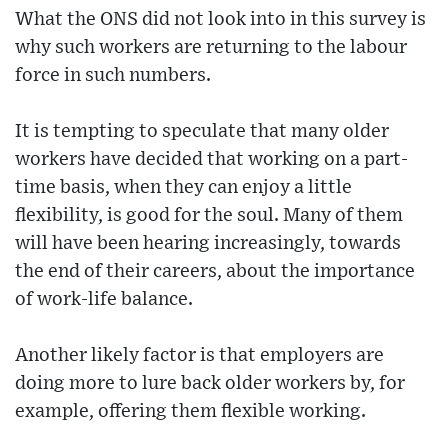
What the ONS did not look into in this survey is
why such workers are returning to the labour
force in such numbers.
It is tempting to speculate that many older
workers have decided that working on a part-
time basis, when they can enjoy a little
flexibility, is good for the soul. Many of them
will have been hearing increasingly, towards
the end of their careers, about the importance
of work-life balance.
Another likely factor is that employers are
doing more to lure back older workers by, for
example, offering them flexible working.