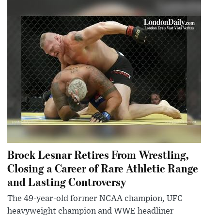
Brock Lesnar Retires From Wrestling,
Closing a Career of Rare Athletic Range
and Lasting Controversy
The 49-year-old former NCAA champion, UFC
heavyweight champion and WWE headliner