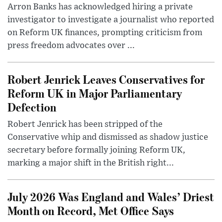
Arron Banks has acknowledged hiring a private
investigator to investigate a journalist who reported
on Reform UK finances, prompting criticism from
press freedom advocates over ...
Robert Jenrick Leaves Conservatives for
Reform UK in Major Parliamentary
Defection
Robert Jenrick has been stripped of the
Conservative whip and dismissed as shadow justice
secretary before formally joining Reform UK,
marking a major shift in the British right...
July 2026 Was England and Wales’ Driest
Month on Record, Met Office Says