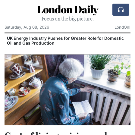
London Daily
Focus on the big picture.
Saturday, Aug 08, 2026
LondOn!
UK Energy Industry Pushes for Greater Role for Domestic
Oil and Gas Production