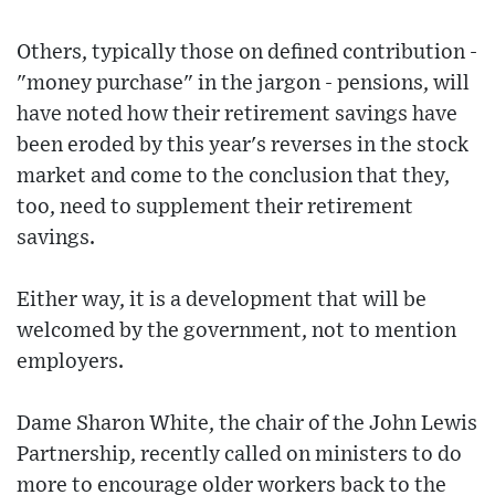
Others, typically those on defined contribution -
"money purchase" in the jargon - pensions, will
have noted how their retirement savings have
been eroded by this year's reverses in the stock
market and come to the conclusion that they,
too, need to supplement their retirement
savings.
Either way, it is a development that will be
welcomed by the government, not to mention
employers.
Dame Sharon White, the chair of the John Lewis
Partnership, recently called on ministers to do
more to encourage older workers back to the