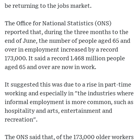
be returning to the jobs market.
The Office for National Statistics (ONS)
reported that, during the three months to the
end of June, the number of people aged 65 and
over in employment increased by a record
173,000. It said a record 1.468 million people
aged 65 and over are now in work.
It suggested this was due to a rise in part-time
working and especially in "the industries where
informal employment is more common, such as
hospitality and arts, entertainment and
recreation".
The ONS said that, of the 173,000 older workers