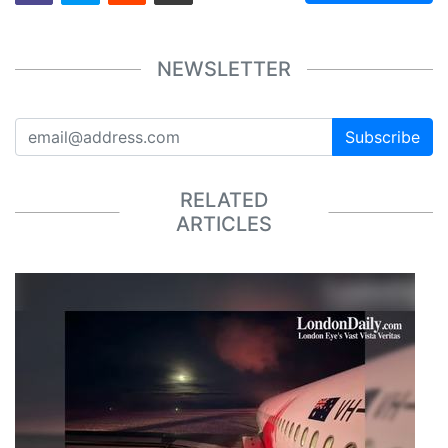
NEWSLETTER
Subscribe
RELATED
ARTICLES