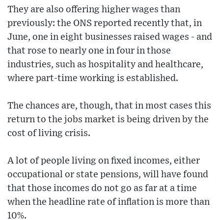
They are also offering higher wages than
previously: the ONS reported recently that, in
June, one in eight businesses raised wages - and
that rose to nearly one in four in those
industries, such as hospitality and healthcare,
where part-time working is established.
The chances are, though, that in most cases this
return to the jobs market is being driven by the
cost of living crisis.
A lot of people living on fixed incomes, either
occupational or state pensions, will have found
that those incomes do not go as far at a time
when the headline rate of inflation is more than
10%.