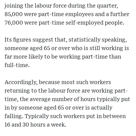
joining the labour force during the quarter,
85,000 were part-time employees and a further
76,000 were part-time self-employed people.
Its figures suggest that, statistically speaking,
someone aged 65 or over who is still working is
far more likely to be working part-time than
full-time.
Accordingly, because most such workers
returning to the labour force are working part-
time, the average number of hours typically put
in by someone aged 65 or over is actually
falling. Typically such workers put in between
16 and 30 hours a week.