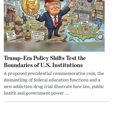
Trump-Era Policy Shifts Test the
Boundaries of U.S. Institutions
A proposed presidential commemorative coin, the
dismantling of federal education functions and a
new addiction-drug trial illustrate how law, public
health and government power ...