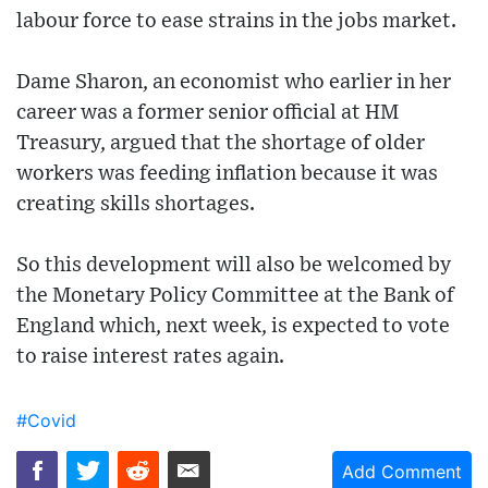
labour force to ease strains in the jobs market.
Dame Sharon, an economist who earlier in her
career was a former senior official at HM
Treasury, argued that the shortage of older
workers was feeding inflation because it was
creating skills shortages.
So this development will also be welcomed by
the Monetary Policy Committee at the Bank of
England which, next week, is expected to vote
to raise interest rates again.
#Covid
Add Comment