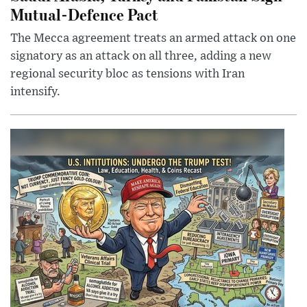
Mutual-Defence Pact
The Mecca agreement treats an armed attack on one
signatory as an attack on all three, adding a new
regional security bloc as tensions with Iran
intensify.