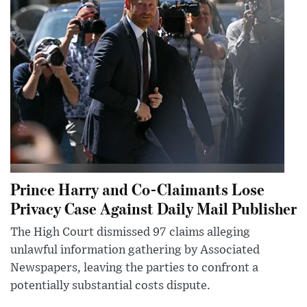
Prince Harry and Co-Claimants Lose
Privacy Case Against Daily Mail Publisher
The High Court dismissed 97 claims alleging
unlawful information gathering by Associated
Newspapers, leaving the parties to confront a
potentially substantial costs dispute.