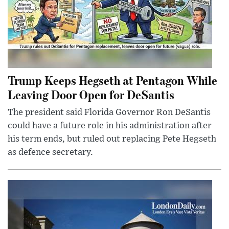
Trump Keeps Hegseth at Pentagon While
Leaving Door Open for DeSantis
The president said Florida Governor Ron DeSantis
could have a future role in his administration after
his term ends, but ruled out replacing Pete Hegseth
as defence secretary.