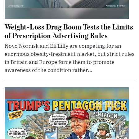
Weight-Loss Drug Boom Tests the Limits
of Prescription Advertising Rules
Novo Nordisk and Eli Lilly are competing for an
enormous obesity-treatment market, but strict rules
in Britain and Europe force them to promote
awareness of the condition rather...