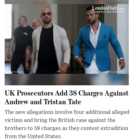
UK Prosecutors Add 38 Charges Against
Andrew and Tristan Tate
The new allegations involve four additional alleged
victims and bring the British case against the
brothers to 59 charges as they contest extradition
from the United States.