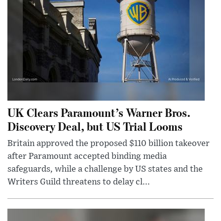
UK Clears Paramount’s Warner Bros.
Discovery Deal, but US Trial Looms
Britain approved the proposed $110 billion takeover
after Paramount accepted binding media
safeguards, while a challenge by US states and the
Writers Guild threatens to delay cl...