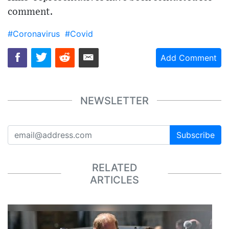
comment.
#Coronavirus
#Covid
Add Comment
NEWSLETTER
Subscribe
RELATED
ARTICLES