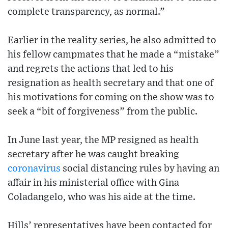
complete transparency, as normal.”
Earlier in the reality series, he also admitted to
his fellow campmates that he made a “mistake”
and regrets the actions that led to his
resignation as health secretary and that one of
his motivations for coming on the show was to
seek a “bit of forgiveness” from the public.
In June last year, the MP resigned as health
secretary after he was caught breaking
coronavirus
social distancing rules by having an
affair in his ministerial office with Gina
Coladangelo, who was his aide at the time.
Hills’ representatives have been contacted for