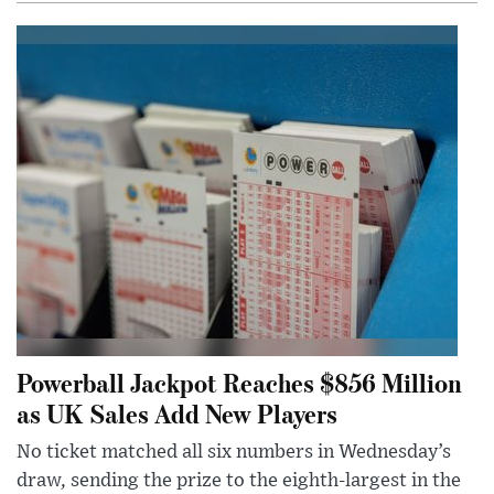
Powerball Jackpot Reaches $856 Million
as UK Sales Add New Players
No ticket matched all six numbers in Wednesday’s
draw, sending the prize to the eighth-largest in the