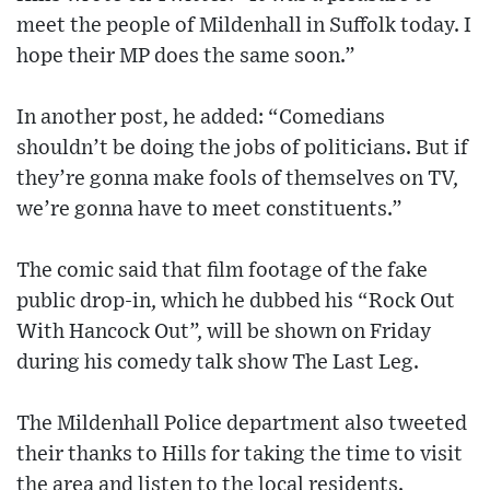
meet the people of Mildenhall in Suffolk today. I
hope their MP does the same soon.”
In another post, he added: “Comedians
shouldn’t be doing the jobs of politicians. But if
they’re gonna make fools of themselves on TV,
we’re gonna have to meet constituents.”
The comic said that film footage of the fake
public drop-in, which he dubbed his “Rock Out
With Hancock Out”, will be shown on Friday
during his comedy talk show The Last Leg.
The Mildenhall Police department also tweeted
their thanks to Hills for taking the time to visit
the area and listen to the local residents.