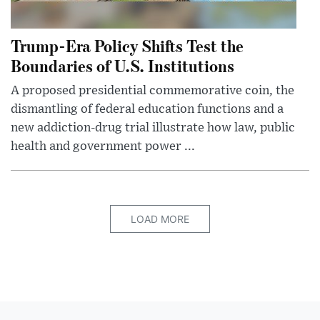
Trump-Era Policy Shifts Test the
Boundaries of U.S. Institutions
A proposed presidential commemorative coin, the
dismantling of federal education functions and a
new addiction-drug trial illustrate how law, public
health and government power ...
LOAD MORE