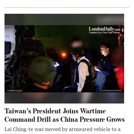
Taiwan’s President Joins Wartime
Command Drill as China Pressure Grows
Lai Ching-te was moved by armoured vehicle to a