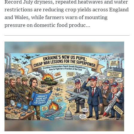
Record July dryness, repeated heatwaves and water
restrictions are reducing crop yields across England
and Wales, while farmers warn of mounting
pressure on domestic food produc...