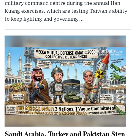
military command centre during the annual Han
Kuang exercises, which are testing Taiwan’s ability
to keep fighting and governing ...
Saudi Arabia, Turkey and Pakistan Sign