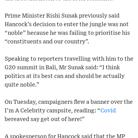
Prime Minister Rishi Sunak previously said
Hancock’s decision to enter the jungle was not
“noble” because he was failing to prioritise his
“constituents and our country”.
Speaking to reporters travelling with him to the
G20 summit in Bali, Mr Sunak said: “I think
politics at its best can and should be actually
quite noble.”
On Tuesday, campaigners flew a banner over the
I’m A Celebrity campsite, reading: “
Covid
bereaved say get out of here!”
A spokesperson for Hancock said that the MP