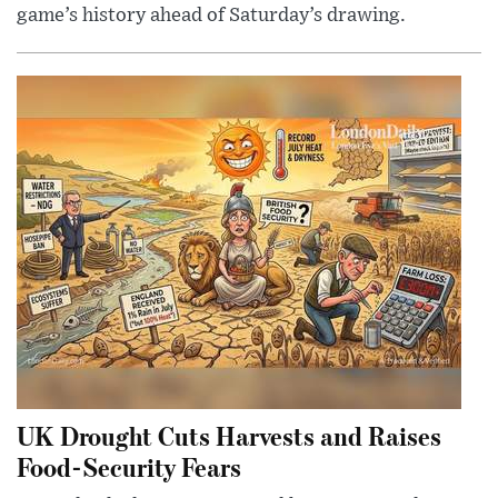
game’s history ahead of Saturday’s drawing.
UK Drought Cuts Harvests and Raises
Food-Security Fears