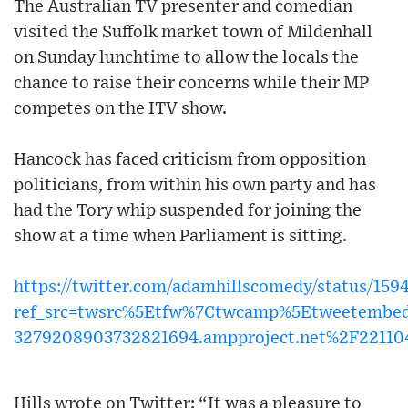
The Australian TV presenter and comedian
visited the Suffolk market town of Mildenhall
on Sunday lunchtime to allow the locals the
chance to raise their concerns while their MP
competes on the ITV show.
Hancock has faced criticism from opposition
politicians, from within his own party and has
had the Tory whip suspended for joining the
show at a time when Parliament is sitting.
https://twitter.com/adamhillscomedy/status/15
ref_src=twsrc%5Etfw%7Ctwcamp%5Etweetembe
3279208903732821694.ampproject.net%2F2211
Hills wrote on Twitter: “It was a pleasure to