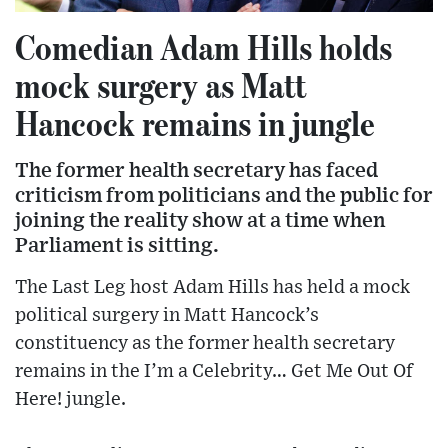
Comedian Adam Hills holds
mock surgery as Matt
Hancock remains in jungle
The former health secretary has faced
criticism from politicians and the public for
joining the reality show at a time when
Parliament is sitting.
The Last Leg host Adam Hills has held a mock
political surgery in Matt Hancock’s
constituency as the former health secretary
remains in the I’m a Celebrity… Get Me Out Of
Here! jungle.