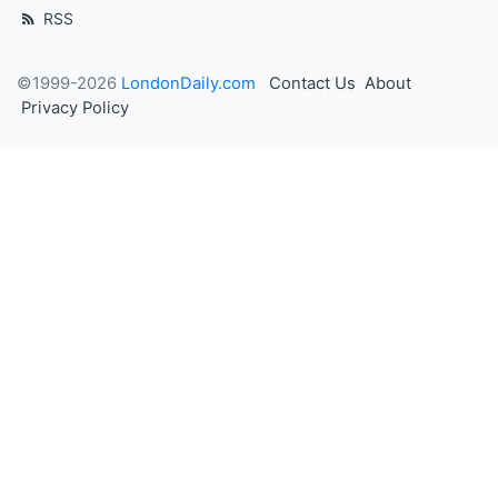
RSS
©1999-2026
LondonDaily.com
Contact Us
About
Privacy Policy