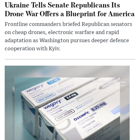
Ukraine Tells Senate Republicans Its
Drone War Offers a Blueprint for America
Frontline commanders briefed Republican senators
on cheap drones, electronic warfare and rapid
adaptation as Washington pursues deeper defence
cooperation with Kyiv.