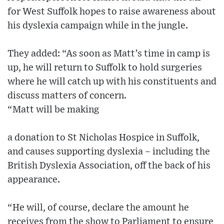
for West Suffolk hopes to raise awareness about
his dyslexia campaign while in the jungle.
They added: “As soon as Matt’s time in camp is
up, he will return to Suffolk to hold surgeries
where he will catch up with his constituents and
discuss matters of concern.
“Matt will be making
a donation to St Nicholas Hospice in Suffolk,
and causes supporting dyslexia – including the
British Dyslexia Association, off the back of his
appearance.
“He will, of course, declare the amount he
receives from the show to Parliament to ensure