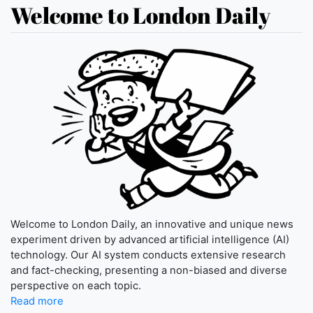
Welcome to London Daily
Welcome to London Daily, an innovative and unique news
experiment driven by advanced artificial intelligence (AI)
technology. Our AI system conducts extensive research
and fact-checking, presenting a non-biased and diverse
perspective on each topic.
Read more