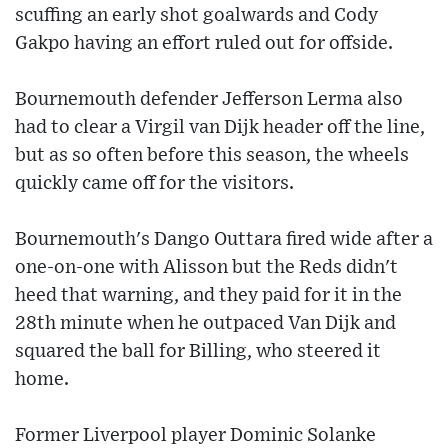
scuffing an early shot goalwards and Cody
Gakpo having an effort ruled out for offside.
Bournemouth defender Jefferson Lerma also
had to clear a Virgil van Dijk header off the line,
but as so often before this season, the wheels
quickly came off for the visitors.
Bournemouth's Dango Outtara fired wide after a
one-on-one with Alisson but the Reds didn't
heed that warning, and they paid for it in the
28th minute when he outpaced Van Dijk and
squared the ball for Billing, who steered it
home.
Former Liverpool player Dominic Solanke