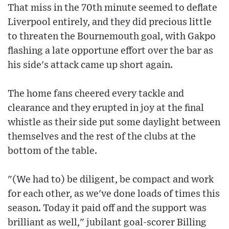
That miss in the 70th minute seemed to deflate
Liverpool entirely, and they did precious little
to threaten the Bournemouth goal, with Gakpo
flashing a late opportune effort over the bar as
his side's attack came up short again.
The home fans cheered every tackle and
clearance and they erupted in joy at the final
whistle as their side put some daylight between
themselves and the rest of the clubs at the
bottom of the table.
"(We had to) be diligent, be compact and work
for each other, as we've done loads of times this
season. Today it paid off and the support was
brilliant as well," jubilant goal-scorer Billing