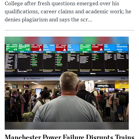
College after fresh questions emerged over his
qualifications, career claims and academic work; he
denies plagiarism and says the scr...
Manchester Power Failure Disrupts Trains