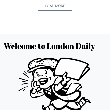
LOAD MORE
Welcome to London Daily