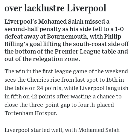
over lacklustre Liverpool
Liverpool's Mohamed Salah missed a
second-half penalty as his side fell to a 1-0
defeat away at Bournemouth, with Philip
Billing's goal lifting the south-coast side off
the bottom of the Premier League table and
out of the relegation zone.
The win in the first league game of the weekend
sees the Cherries rise from last spot to 16th in
the table on 24 points, while Liverpool languish
in fifth on 42 points after wasting a chance to
close the three-point gap to fourth-placed
Tottenham Hotspur.
Liverpool started well, with Mohamed Salah