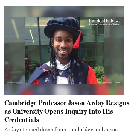
Cambridge Professor Jason Arday Resigns
as University Opens Inquiry Into His
Credentials
Arday stepped down from Cambridge and Jesus