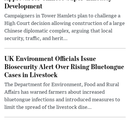
Development
Campaigners in Tower Hamlets plan to challenge a
High Court decision allowing construction of a large
Chinese diplomatic complex, arguing that local
security, traffic, and herit...
UK Environment Officials Issue
Biosecurity Alert Over Rising Bluetongue
Cases in Livestock
The Department for Environment, Food and Rural
Affairs has warned farmers about increased
bluetongue infections and introduced measures to
limit the spread of the livestock dise...