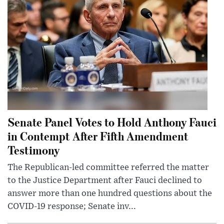
Senate Panel Votes to Hold Anthony Fauci
in Contempt After Fifth Amendment
Testimony
The Republican-led committee referred the matter
to the Justice Department after Fauci declined to
answer more than one hundred questions about the
COVID-19 response; Senate inv...