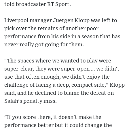
told broadcaster BT Sport.
Liverpool manager Juergen Klopp was left to
pick over the remains of another poor
performance from his side in a season that has
never really got going for them.
"The spaces where we wanted to play were
super-clear, they were super-open ... we didn't
use that often enough, we didn't enjoy the
challenge of facing a deep, compact side," Klopp
said, and he declined to blame the defeat on
Salah's penalty miss.
"If you score there, it doesn't make the
performance better but it could change the