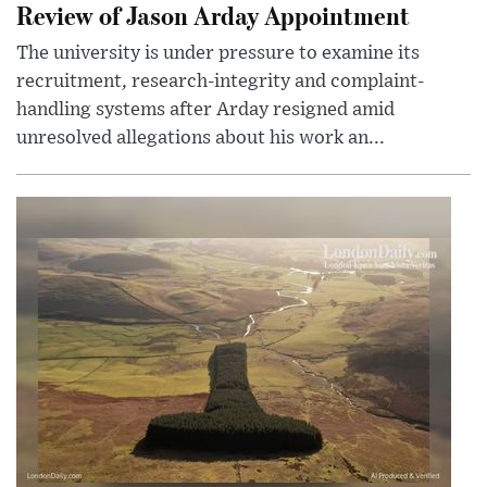
Review of Jason Arday Appointment
The university is under pressure to examine its
recruitment, research-integrity and complaint-
handling systems after Arday resigned amid
unresolved allegations about his work an...