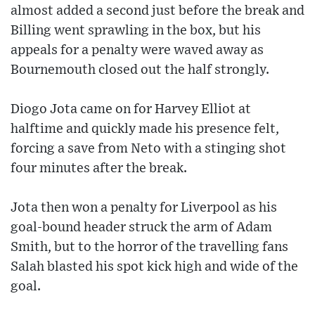
almost added a second just before the break and
Billing went sprawling in the box, but his
appeals for a penalty were waved away as
Bournemouth closed out the half strongly.
Diogo Jota came on for Harvey Elliot at
halftime and quickly made his presence felt,
forcing a save from Neto with a stinging shot
four minutes after the break.
Jota then won a penalty for Liverpool as his
goal-bound header struck the arm of Adam
Smith, but to the horror of the travelling fans
Salah blasted his spot kick high and wide of the
goal.