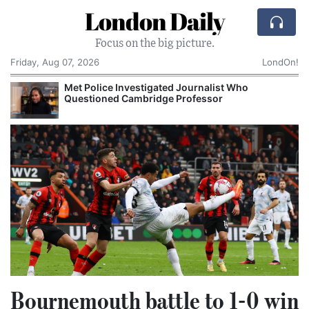
London Daily
Focus on the big picture.
Friday, Aug 07, 2026
LondOn!
Met Police Investigated Journalist Who
Questioned Cambridge Professor
Bournemouth battle to 1-0 win