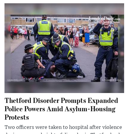
Thetford Disorder Prompts Expanded
Police Powers Amid Asylum-Housing
Protests
Two officers were taken to hospital after violence