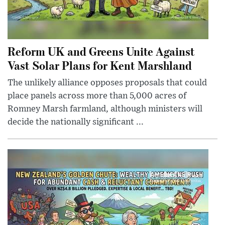
Reform UK and Greens Unite Against
Vast Solar Plans for Kent Marshland
The unlikely alliance opposes proposals that could
place panels across more than 5,000 acres of
Romney Marsh farmland, although ministers will
decide the nationally significant ...