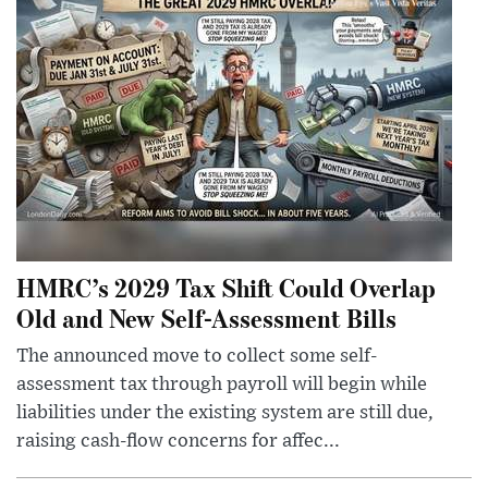
HMRC’s 2029 Tax Shift Could Overlap
Old and New Self-Assessment Bills
The announced move to collect some self-
assessment tax through payroll will begin while
liabilities under the existing system are still due,
raising cash-flow concerns for affec...