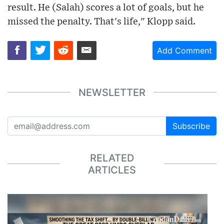
result. He (Salah) scores a lot of goals, but he
missed the penalty. That's life," Klopp said.
Add Comment
NEWSLETTER
Subscribe
RELATED
ARTICLES