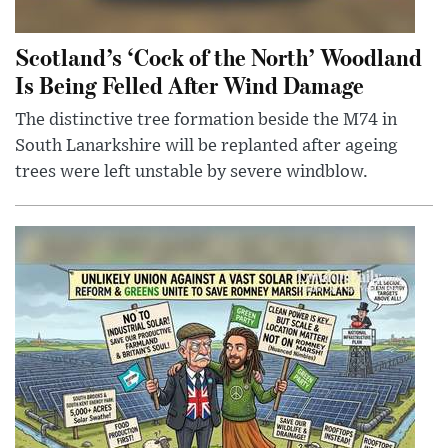
Scotland’s ‘Cock of the North’ Woodland
Is Being Felled After Wind Damage
The distinctive tree formation beside the M74 in
South Lanarkshire will be replanted after ageing
trees were left unstable by severe windblow.