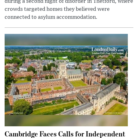
during a second night of disorder in Thetford, where
crowds targeted homes they believed were
connected to asylum accommodation.
Cambridge Faces Calls for Independent