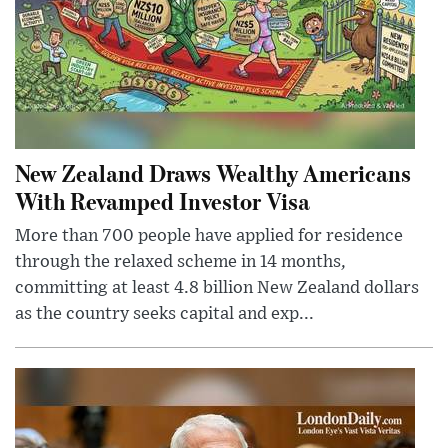
New Zealand Draws Wealthy Americans
With Revamped Investor Visa
More than 700 people have applied for residence
through the relaxed scheme in 14 months,
committing at least 4.8 billion New Zealand dollars
as the country seeks capital and exp...