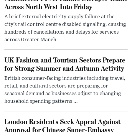
Across North West Into Friday
A brief external electricity-supply failure at the
city’s rail control centre disabled signalling, causing
hundreds of cancellations and delays for services
across Greater Manch...
UK Fashion and Tourism Sectors Prepare
for Strong Summer and Autumn Activity
British consumer-facing industries including travel,
retail, and cultural sectors are preparing for
seasonal demand as businesses adjust to changing
household spending patterns ...
London Residents Seek Appeal Against
Approval for Chinese Super-Embassy