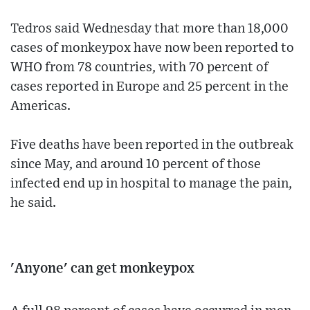
Tedros said Wednesday that more than 18,000
cases of monkeypox have now been reported to
WHO from 78 countries, with 70 percent of
cases reported in Europe and 25 percent in the
Americas.
Five deaths have been reported in the outbreak
since May, and around 10 percent of those
infected end up in hospital to manage the pain,
he said.
'Anyone' can get monkeypox