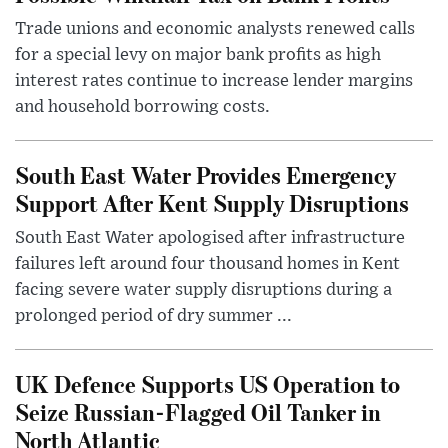
Trade unions and economic analysts renewed calls
for a special levy on major bank profits as high
interest rates continue to increase lender margins
and household borrowing costs.
South East Water Provides Emergency
Support After Kent Supply Disruptions
South East Water apologised after infrastructure
failures left around four thousand homes in Kent
facing severe water supply disruptions during a
prolonged period of dry summer ...
UK Defence Supports US Operation to
Seize Russian-Flagged Oil Tanker in
North Atlantic