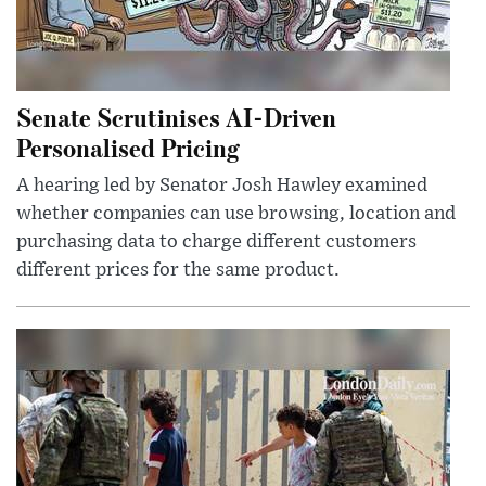
Senate Scrutinises AI-Driven
Personalised Pricing
A hearing led by Senator Josh Hawley examined
whether companies can use browsing, location and
purchasing data to charge different customers
different prices for the same product.