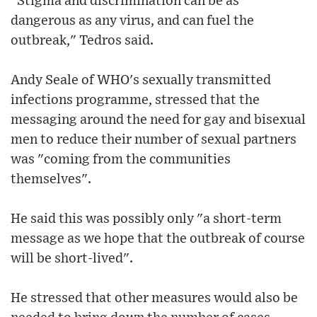
"Stigma and discrimination can be as
dangerous as any virus, and can fuel the
outbreak," Tedros said.
Andy Seale of WHO's sexually transmitted
infections programme, stressed that the
messaging around the need for gay and bisexual
men to reduce their number of sexual partners
was "coming from the communities
themselves".
He said this was possibly only "a short-term
message as we hope that the outbreak of course
will be short-lived".
He stressed that other measures would also be