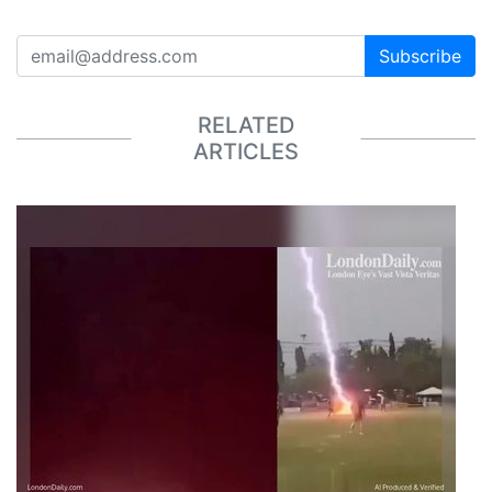
Subscribe
RELATED
ARTICLES