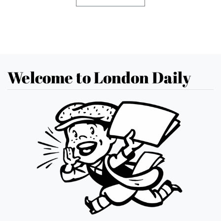
Welcome to London Daily