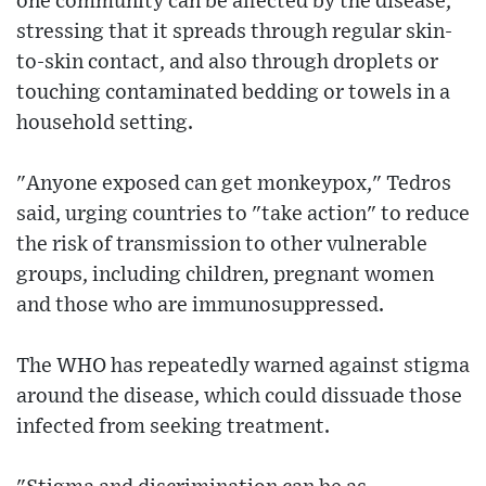
one community can be affected by the disease,
stressing that it spreads through regular skin-
to-skin contact, and also through droplets or
touching contaminated bedding or towels in a
household setting.
"Anyone exposed can get monkeypox," Tedros
said, urging countries to "take action" to reduce
the risk of transmission to other vulnerable
groups, including children, pregnant women
and those who are immunosuppressed.
The WHO has repeatedly warned against stigma
around the disease, which could dissuade those
infected from seeking treatment.