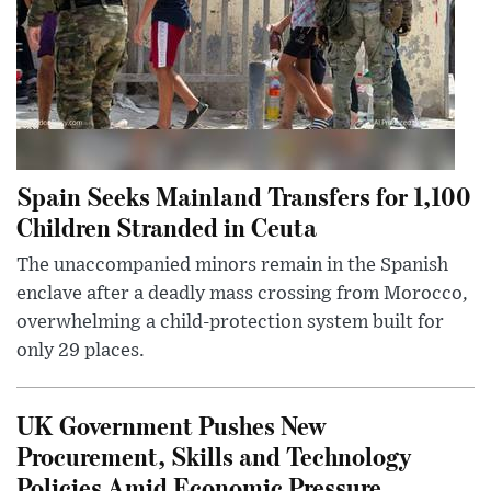
Spain Seeks Mainland Transfers for 1,100
Children Stranded in Ceuta
The unaccompanied minors remain in the Spanish
enclave after a deadly mass crossing from Morocco,
overwhelming a child-protection system built for
only 29 places.
UK Government Pushes New
Procurement, Skills and Technology
Policies Amid Economic Pressure