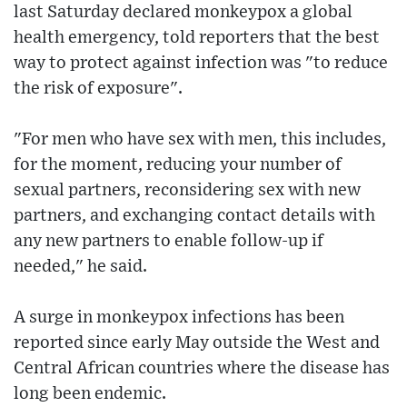
last Saturday declared monkeypox a global
health emergency, told reporters that the best
way to protect against infection was "to reduce
the risk of exposure".
"For men who have sex with men, this includes,
for the moment, reducing your number of
sexual partners, reconsidering sex with new
partners, and exchanging contact details with
any new partners to enable follow-up if
needed," he said.
A surge in monkeypox infections has been
reported since early May outside the West and
Central African countries where the disease has
long been endemic.