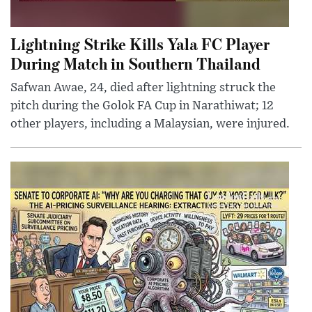
Lightning Strike Kills Yala FC Player
During Match in Southern Thailand
Safwan Awae, 24, died after lightning struck the
pitch during the Golok FA Cup in Narathiwat; 12
other players, including a Malaysian, were injured.