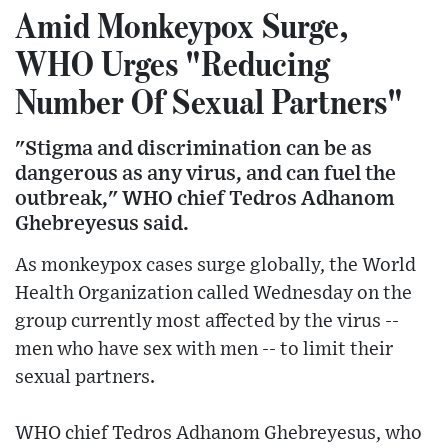
Amid Monkeypox Surge,
WHO Urges "Reducing
Number Of Sexual Partners"
"Stigma and discrimination can be as
dangerous as any virus, and can fuel the
outbreak," WHO chief Tedros Adhanom
Ghebreyesus said.
As monkeypox cases surge globally, the World
Health Organization called Wednesday on the
group currently most affected by the virus --
men who have sex with men -- to limit their
sexual partners.
WHO chief Tedros Adhanom Ghebreyesus, who