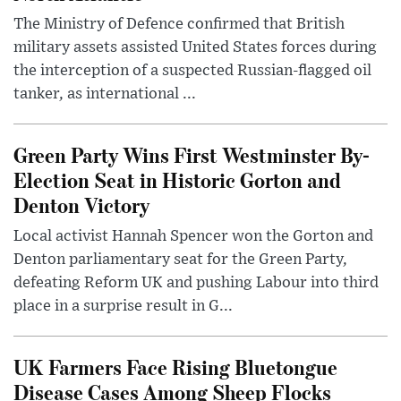
The Ministry of Defence confirmed that British
military assets assisted United States forces during
the interception of a suspected Russian-flagged oil
tanker, as international ...
Green Party Wins First Westminster By-
Election Seat in Historic Gorton and
Denton Victory
Local activist Hannah Spencer won the Gorton and
Denton parliamentary seat for the Green Party,
defeating Reform UK and pushing Labour into third
place in a surprise result in G...
UK Farmers Face Rising Bluetongue
Disease Cases Among Sheep Flocks