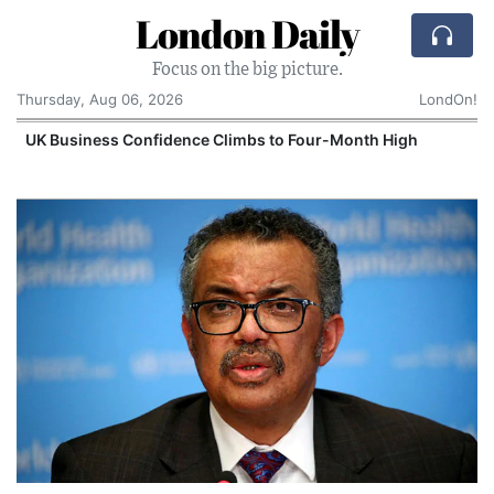
London Daily
Focus on the big picture.
Thursday, Aug 06, 2026
LondOn!
UK Business Confidence Climbs to Four-Month High