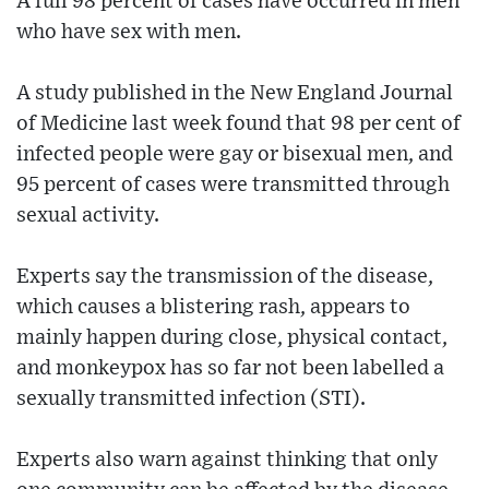
A full 98 percent of cases have occurred in men
who have sex with men.
A study published in the New England Journal
of Medicine last week found that 98 per cent of
infected people were gay or bisexual men, and
95 percent of cases were transmitted through
sexual activity.
Experts say the transmission of the disease,
which causes a blistering rash, appears to
mainly happen during close, physical contact,
and monkeypox has so far not been labelled a
sexually transmitted infection (STI).
Experts also warn against thinking that only