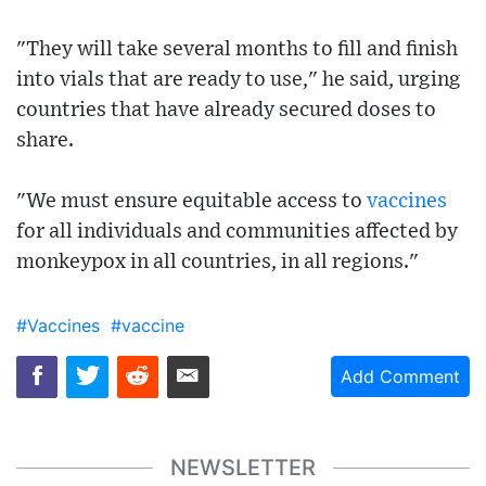
"They will take several months to fill and finish
into vials that are ready to use," he said, urging
countries that have already secured doses to
share.
"We must ensure equitable access to
vaccines
for all individuals and communities affected by
monkeypox in all countries, in all regions."
#Vaccines
#vaccine
Add Comment
NEWSLETTER