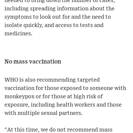
needed to bring down the number of cases,
including spreading information about the
symptoms to look out for and the need to
isolate quickly, and access to tests and
medicines.
No mass vaccination
WHO is also recommending targeted
vaccination for those exposed to someone with
monkeypox or for those at high risk of
exposure, including health workers and those
with multiple sexual partners.
"At this time, we do not recommend mass