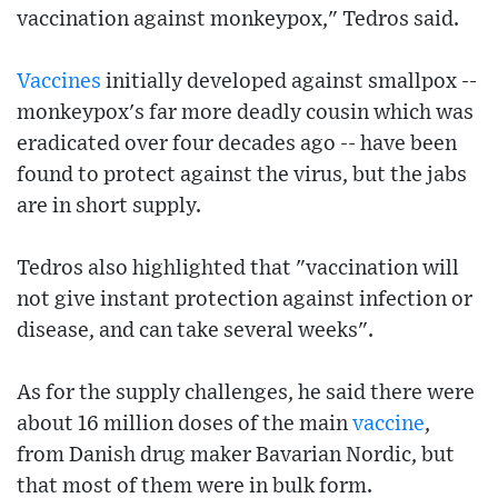
vaccination against monkeypox," Tedros said.
Vaccines
initially developed against smallpox --
monkeypox's far more deadly cousin which was
eradicated over four decades ago -- have been
found to protect against the virus, but the jabs
are in short supply.
Tedros also highlighted that "vaccination will
not give instant protection against infection or
disease, and can take several weeks".
As for the supply challenges, he said there were
about 16 million doses of the main
vaccine
,
from Danish drug maker Bavarian Nordic, but
that most of them were in bulk form.