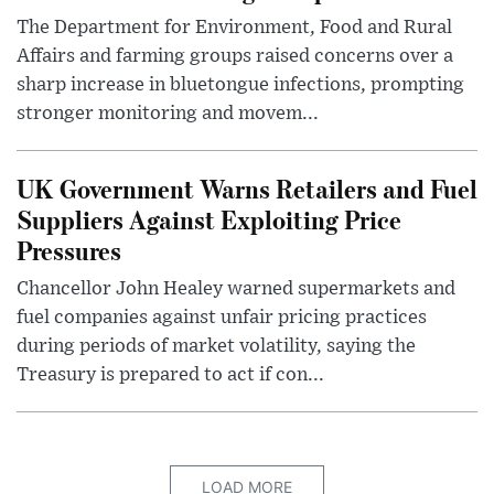
The Department for Environment, Food and Rural
Affairs and farming groups raised concerns over a
sharp increase in bluetongue infections, prompting
stronger monitoring and movem...
UK Government Warns Retailers and Fuel
Suppliers Against Exploiting Price
Pressures
Chancellor John Healey warned supermarkets and
fuel companies against unfair pricing practices
during periods of market volatility, saying the
Treasury is prepared to act if con...
LOAD MORE