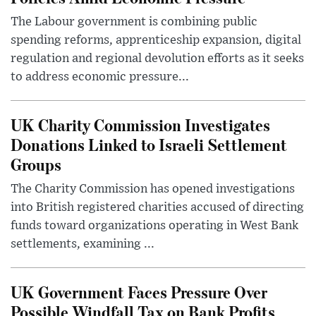
The Labour government is combining public
spending reforms, apprenticeship expansion, digital
regulation and regional devolution efforts as it seeks
to address economic pressure...
UK Charity Commission Investigates
Donations Linked to Israeli Settlement
Groups
The Charity Commission has opened investigations
into British registered charities accused of directing
funds toward organizations operating in West Bank
settlements, examining ...
UK Government Faces Pressure Over
Possible Windfall Tax on Bank Profits