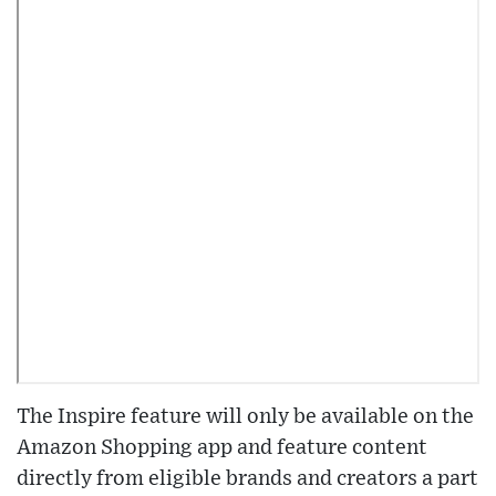
The Inspire feature will only be available on the
Amazon Shopping app and feature content
directly from eligible brands and creators a part