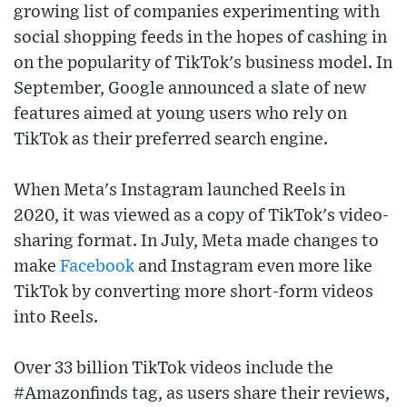
growing list of companies experimenting with
social shopping feeds in the hopes of cashing in
on the popularity of TikTok's business model. In
September, Google announced a slate of new
features aimed at young users who rely on
TikTok as their preferred search engine.
When Meta's Instagram launched Reels in
2020, it was viewed as a copy of TikTok's video-
sharing format. In July, Meta made changes to
make
Facebook
and Instagram even more like
TikTok by converting more short-form videos
into Reels.
Over 33 billion TikTok videos include the
#Amazonfinds tag, as users share their reviews,