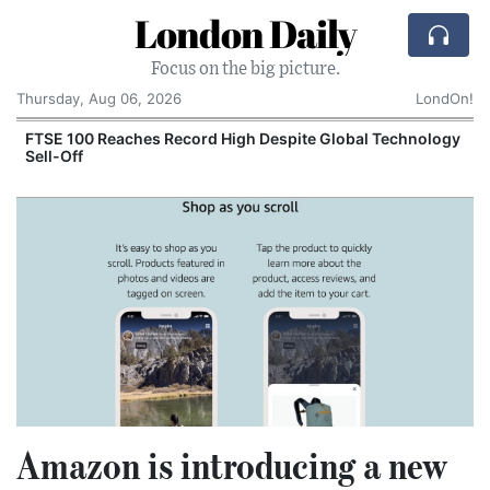
London Daily
Focus on the big picture.
Thursday, Aug 06, 2026
LondOn!
FTSE 100 Reaches Record High Despite Global Technology
Sell-Off
Amazon is introducing a new