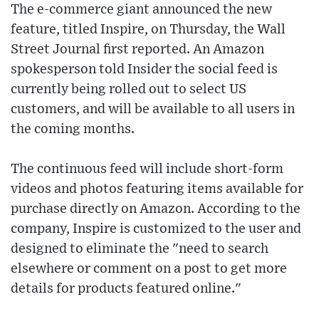
The e-commerce giant announced the new
feature, titled Inspire, on Thursday, the Wall
Street Journal first reported. An Amazon
spokesperson told Insider the social feed is
currently being rolled out to select US
customers, and will be available to all users in
the coming months.
The continuous feed will include short-form
videos and photos featuring items available for
purchase directly on Amazon. According to the
company, Inspire is customized to the user and
designed to eliminate the "need to search
elsewhere or comment on a post to get more
details for products featured online."