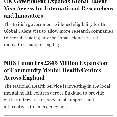
UK Government Expands Global Talent
Visa Access for International Researchers
and Innovators
The British government widened eligibility for the
Global Talent visa to allow more research companies
to recruit leading international scientists and
innovators, supporting hig...
NHS Launches £343 Million Expansion
of Community Mental Health Centres
Across England
The National Health Service is investing in 159 local
mental health centres across England to provide
earlier intervention, specialist support, and
alternatives to emergency hos...