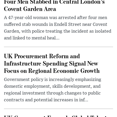
Four Men Stabbed in Central London’s
Covent Garden Area
A 47-year-old woman was arrested after four men
suffered stab wounds in Endell Street near Covent
Garden, with police treating the incident as isolated
and linked to mental heal...
UK Procurement Reform and
Infrastructure Spending Signal New
Focus on Regional Economic Growth
Government policy is increasingly emphasizing
domestic employment, skills development, and
regional investment through changes to public
contracts and potential increases in inf...