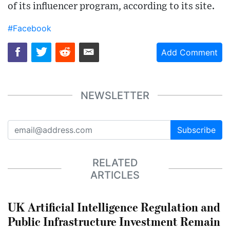
of its influencer program, according to its site.
#Facebook
Add Comment
NEWSLETTER
Subscribe
RELATED
ARTICLES
UK Artificial Intelligence Regulation and
Public Infrastructure Investment Remain