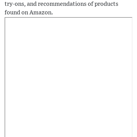
try-ons, and recommendations of products
found on Amazon.