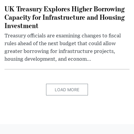
UK Treasury Explores Higher Borrowing
Capacity for Infrastructure and Housing
Investment
Treasury officials are examining changes to fiscal
rules ahead of the next budget that could allow
greater borrowing for infrastructure projects,
housing development, and econom...
LOAD MORE