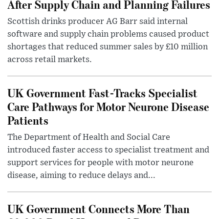
After Supply Chain and Planning Failures
Scottish drinks producer AG Barr said internal
software and supply chain problems caused product
shortages that reduced summer sales by £10 million
across retail markets.
UK Government Fast-Tracks Specialist
Care Pathways for Motor Neurone Disease
Patients
The Department of Health and Social Care
introduced faster access to specialist treatment and
support services for people with motor neurone
disease, aiming to reduce delays and...
UK Government Connects More Than