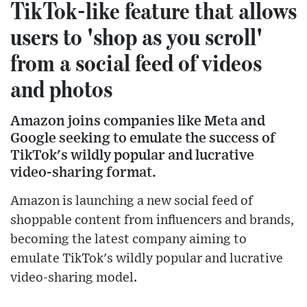
TikTok-like feature that allows
users to 'shop as you scroll'
from a social feed of videos
and photos
Amazon joins companies like Meta and
Google seeking to emulate the success of
TikTok's wildly popular and lucrative
video-sharing format.
Amazon is launching a new social feed of
shoppable content from influencers and brands,
becoming the latest company aiming to
emulate TikTok's wildly popular and lucrative
video-sharing model.