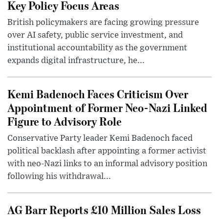
Key Policy Focus Areas
British policymakers are facing growing pressure
over AI safety, public service investment, and
institutional accountability as the government
expands digital infrastructure, he...
Kemi Badenoch Faces Criticism Over
Appointment of Former Neo-Nazi Linked
Figure to Advisory Role
Conservative Party leader Kemi Badenoch faced
political backlash after appointing a former activist
with neo-Nazi links to an informal advisory position
following his withdrawal...
AG Barr Reports £10 Million Sales Loss