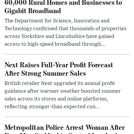
60,000 Rural Homes and Businesses to
Gigabit Broadband
The Department for Science, Innovation and
Technology confirmed that thousands of properties
across Yorkshire and Lincolnshire have gained
access to high-speed broadband through...
Next Raises Full-Year Profit Forecast
After Strong Summer Sales
British retailer Next upgraded its annual profit
guidance after warmer weather boosted summer
sales across its stores and online platforms,
reflecting stronger-than-expected con...
Metropolitan Police Arrest Woman After