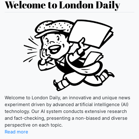
Welcome to London Daily
Welcome to London Daily, an innovative and unique news
experiment driven by advanced artificial intelligence (AI)
technology. Our AI system conducts extensive research
and fact-checking, presenting a non-biased and diverse
perspective on each topic.
Read more