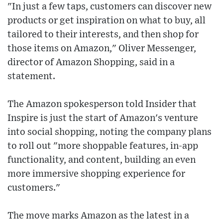
"In just a few taps, customers can discover new
products or get inspiration on what to buy, all
tailored to their interests, and then shop for
those items on Amazon," Oliver Messenger,
director of Amazon Shopping, said in a
statement.
The Amazon spokesperson told Insider that
Inspire is just the start of Amazon's venture
into social shopping, noting the company plans
to roll out "more shoppable features, in-app
functionality, and content, building an even
more immersive shopping experience for
customers."
The move marks Amazon as the latest in a