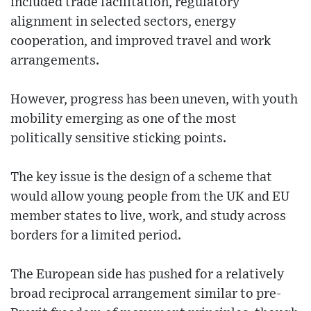
included trade facilitation, regulatory
alignment in selected sectors, energy
cooperation, and improved travel and work
arrangements.
However, progress has been uneven, with youth
mobility emerging as one of the most
politically sensitive sticking points.
The key issue is the design of a scheme that
would allow young people from the UK and EU
member states to live, work, and study across
borders for a limited period.
The European side has pushed for a relatively
broad reciprocal arrangement similar to pre-