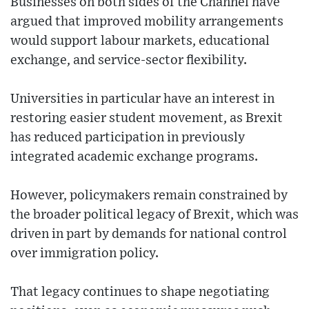
Businesses on both sides of the Channel have
argued that improved mobility arrangements
would support labour markets, educational
exchange, and service-sector flexibility.
Universities in particular have an interest in
restoring easier student movement, as Brexit
has reduced participation in previously
integrated academic exchange programs.
However, policymakers remain constrained by
the broader political legacy of Brexit, which was
driven in part by demands for national control
over immigration policy.
That legacy continues to shape negotiating