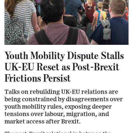
Youth Mobility Dispute Stalls
UK-EU Reset as Post-Brexit
Frictions Persist
Talks on rebuilding UK-EU relations are
being constrained by disagreements over
youth mobility rules, exposing deeper
tensions over labour, migration, and
market access after Brexit.