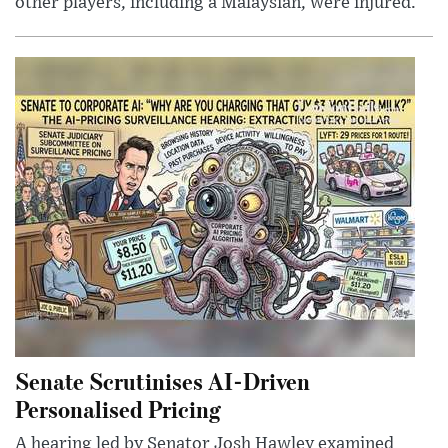
other players, including a Malaysian, were injured.
Senate Scrutinises AI-Driven
Personalised Pricing
A hearing led by Senator Josh Hawley examined