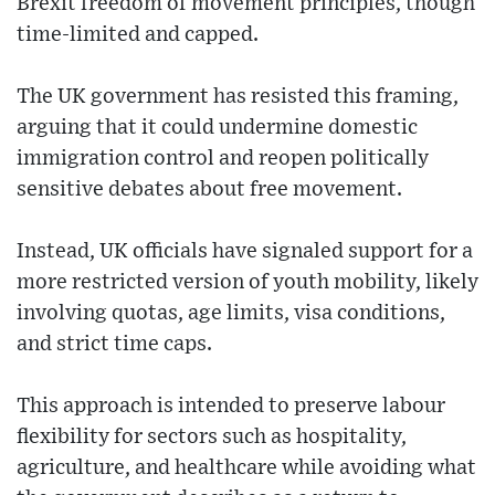
Brexit freedom of movement principles, though
time-limited and capped.
The UK government has resisted this framing,
arguing that it could undermine domestic
immigration control and reopen politically
sensitive debates about free movement.
Instead, UK officials have signaled support for a
more restricted version of youth mobility, likely
involving quotas, age limits, visa conditions,
and strict time caps.
This approach is intended to preserve labour
flexibility for sectors such as hospitality,
agriculture, and healthcare while avoiding what