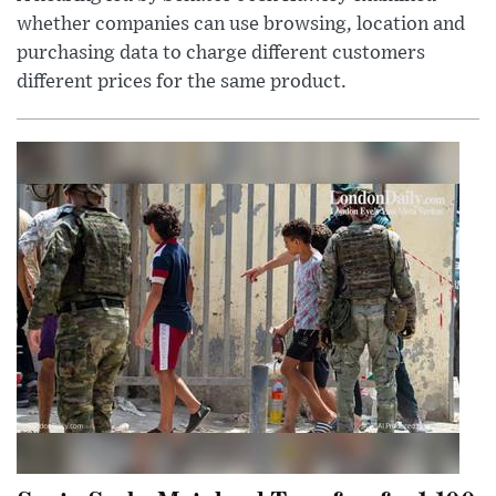
whether companies can use browsing, location and
purchasing data to charge different customers
different prices for the same product.