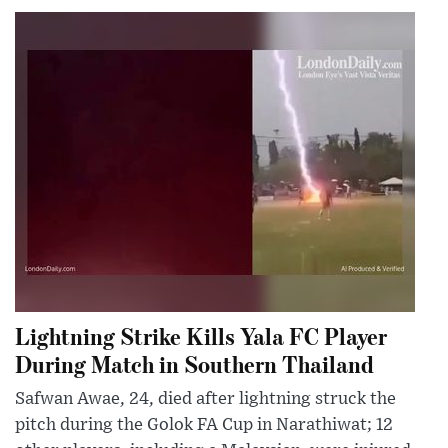
Lightning Strike Kills Yala FC Player
During Match in Southern Thailand
Safwan Awae, 24, died after lightning struck the
pitch during the Golok FA Cup in Narathiwat; 12