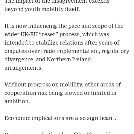
The impact of the disagreement extends
beyond youth mobility itself.
It is now influencing the pace and scope of the
wider UK-EU “reset” process, which was
intended to stabilize relations after years of
disputes over trade implementation, regulatory
divergence, and Northern Ireland
arrangements.
Without progress on mobility, other areas of
cooperation risk being slowed or limited in
ambition.
Economic implications are also significant.