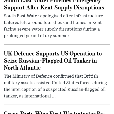
Support After Kent Supply Disruptions
South East Water apologised after infrastructure
failures left around four thousand homes in Kent
facing severe water supply disruptions during a
prolonged period of dry summer ...
UK Defence Supports US Operation to
Seize Russian-Flagged Oil Tanker in
North Atlantic
The Ministry of Defence confirmed that British
military assets assisted United States forces during
the interception of a suspected Russian-flagged oil
tanker, as international ...
Green Party Wins First Westminster By-