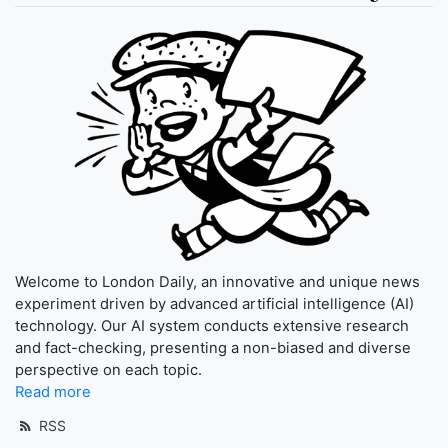
Welcome to London Daily, an innovative and unique news
experiment driven by advanced artificial intelligence (AI)
technology. Our AI system conducts extensive research
and fact-checking, presenting a non-biased and diverse
perspective on each topic.
Read more
RSS