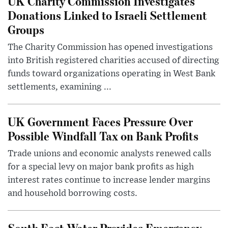
UK Charity Commission Investigates
Donations Linked to Israeli Settlement
Groups
The Charity Commission has opened investigations
into British registered charities accused of directing
funds toward organizations operating in West Bank
settlements, examining ...
UK Government Faces Pressure Over
Possible Windfall Tax on Bank Profits
Trade unions and economic analysts renewed calls
for a special levy on major bank profits as high
interest rates continue to increase lender margins
and household borrowing costs.
South East Water Provides Emergency