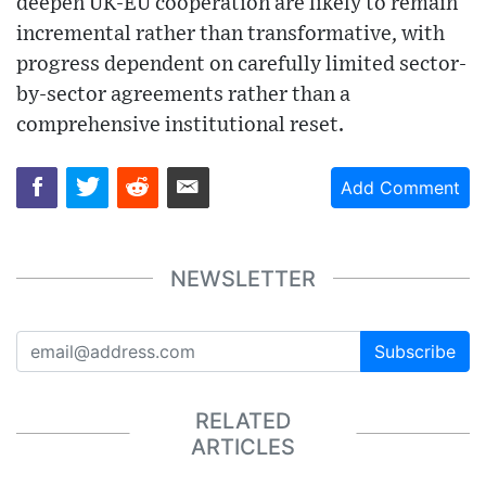
deepen UK-EU cooperation are likely to remain
incremental rather than transformative, with
progress dependent on carefully limited sector-
by-sector agreements rather than a
comprehensive institutional reset.
Add Comment
NEWSLETTER
Subscribe
RELATED
ARTICLES