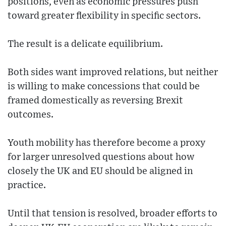
positions, even as economic pressures push
toward greater flexibility in specific sectors.
The result is a delicate equilibrium.
Both sides want improved relations, but neither
is willing to make concessions that could be
framed domestically as reversing Brexit
outcomes.
Youth mobility has therefore become a proxy
for larger unresolved questions about how
closely the UK and EU should be aligned in
practice.
Until that tension is resolved, broader efforts to