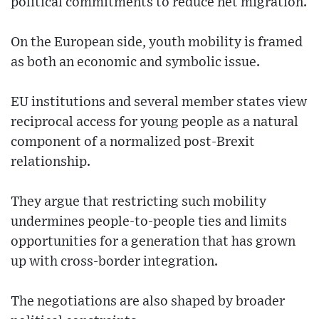
political commitments to reduce net migration.
On the European side, youth mobility is framed
as both an economic and symbolic issue.
EU institutions and several member states view
reciprocal access for young people as a natural
component of a normalized post-Brexit
relationship.
They argue that restricting such mobility
undermines people-to-people ties and limits
opportunities for a generation that has grown
up with cross-border integration.
The negotiations are also shaped by broader