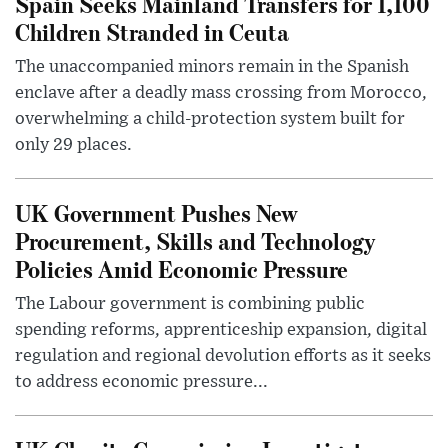
Spain Seeks Mainland Transfers for 1,100
Children Stranded in Ceuta
The unaccompanied minors remain in the Spanish
enclave after a deadly mass crossing from Morocco,
overwhelming a child-protection system built for
only 29 places.
UK Government Pushes New
Procurement, Skills and Technology
Policies Amid Economic Pressure
The Labour government is combining public
spending reforms, apprenticeship expansion, digital
regulation and regional devolution efforts as it seeks
to address economic pressure...