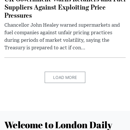
Suppliers Against Exploiting Price
Pressures
Chancellor John Healey warned supermarkets and
fuel companies against unfair pricing practices
during periods of market volatility, saying the
Treasury is prepared to act if con...
LOAD MORE
Welcome to London Daily