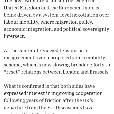
The post-Brexit relationship between the
United Kingdom and the European Union is
being driven by a system-level negotiation over
labour mobility, where migration policy,
economic integration, and political sovereignty
intersect.
At the center of renewed tensions is a
disagreement over a proposed youth mobility
scheme, which is now slowing broader efforts to
“reset” relations between London and Brussels.
What is confirmed is that both sides have
expressed interest in improving cooperation
following years of friction after the UK’s
departure from the EU. Discussions have