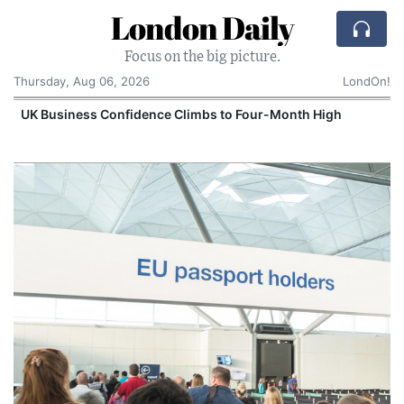
London Daily
Focus on the big picture.
Thursday, Aug 06, 2026
LondOn!
UK Business Confidence Climbs to Four-Month High