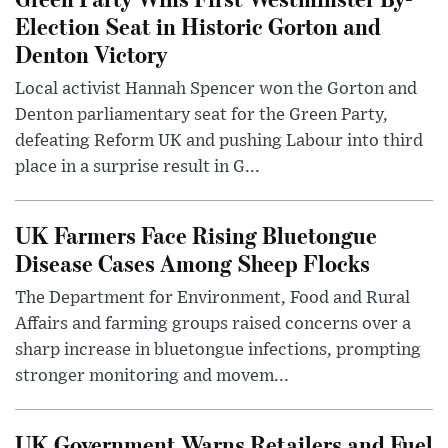
Election Seat in Historic Gorton and
Denton Victory
Local activist Hannah Spencer won the Gorton and
Denton parliamentary seat for the Green Party,
defeating Reform UK and pushing Labour into third
place in a surprise result in G...
UK Farmers Face Rising Bluetongue
Disease Cases Among Sheep Flocks
The Department for Environment, Food and Rural
Affairs and farming groups raised concerns over a
sharp increase in bluetongue infections, prompting
stronger monitoring and movem...
UK Government Warns Retailers and Fuel