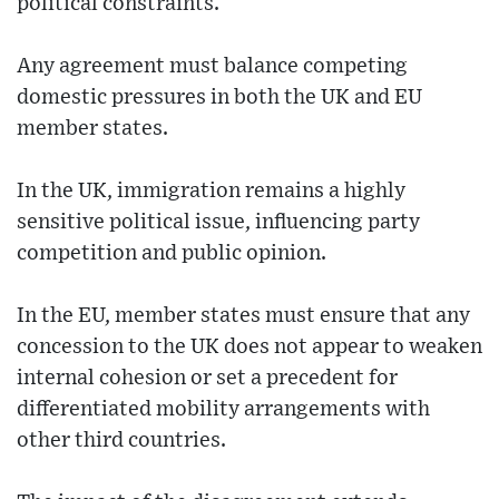
political constraints.
Any agreement must balance competing
domestic pressures in both the UK and EU
member states.
In the UK, immigration remains a highly
sensitive political issue, influencing party
competition and public opinion.
In the EU, member states must ensure that any
concession to the UK does not appear to weaken
internal cohesion or set a precedent for
differentiated mobility arrangements with
other third countries.