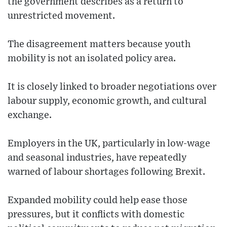
the government describes as a return to
unrestricted movement.
The disagreement matters because youth
mobility is not an isolated policy area.
It is closely linked to broader negotiations over
labour supply, economic growth, and cultural
exchange.
Employers in the UK, particularly in low-wage
and seasonal industries, have repeatedly
warned of labour shortages following Brexit.
Expanded mobility could help ease those
pressures, but it conflicts with domestic