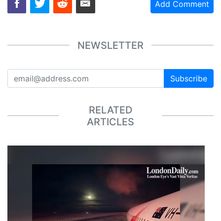
Add Comment
NEWSLETTER
Subscribe
RELATED
ARTICLES