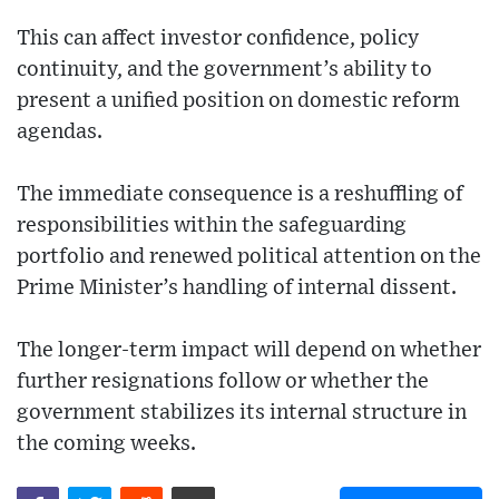
This can affect investor confidence, policy
continuity, and the government’s ability to
present a unified position on domestic reform
agendas.
The immediate consequence is a reshuffling of
responsibilities within the safeguarding
portfolio and renewed political attention on the
Prime Minister’s handling of internal dissent.
The longer-term impact will depend on whether
further resignations follow or whether the
government stabilizes its internal structure in
the coming weeks.