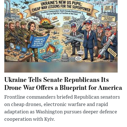
Ukraine Tells Senate Republicans Its
Drone War Offers a Blueprint for America
Frontline commanders briefed Republican senators
on cheap drones, electronic warfare and rapid
adaptation as Washington pursues deeper defence
cooperation with Kyiv.