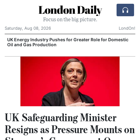
London Daily
Focus on the big picture.
Saturday, Aug 08, 2026
LondOn!
UK Energy Industry Pushes for Greater Role for Domestic
Oil and Gas Production
UK Safeguarding Minister
Resigns as Pressure Mounts on