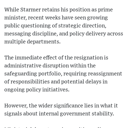
While Starmer retains his position as prime
minister, recent weeks have seen growing
public questioning of strategic direction,
messaging discipline, and policy delivery across
multiple departments.
The immediate effect of the resignation is
administrative disruption within the
safeguarding portfolio, requiring reassignment
of responsibilities and potential delays in
ongoing policy initiatives.
However, the wider significance lies in what it
signals about internal government stability.