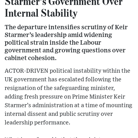
Starmer’s Government Over
Internal Stability
The departure intensifies scrutiny of Keir
Starmer’s leadership amid widening
political strain inside the Labour
government and growing questions over
cabinet cohesion.
ACTOR-DRIVEN political instability within the
UK government has escalated following the
resignation of the safeguarding minister,
adding fresh pressure on Prime Minister Keir
Starmer’s administration at a time of mounting
internal dissent and public scrutiny over
leadership performance.