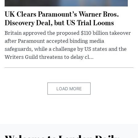
UK Clears Paramount’s Warner Bros.
Discovery Deal, but US Trial Looms
Britain approved the proposed $110 billion takeover
after Paramount accepted binding media
safeguards, while a challenge by US states and the
Writers Guild threatens to delay cl...
LOAD MORE