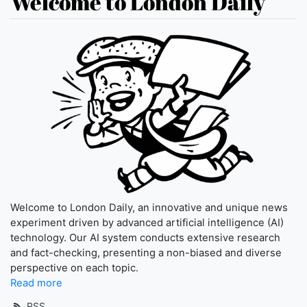
Welcome to London Daily
Welcome to London Daily, an innovative and unique news
experiment driven by advanced artificial intelligence (AI)
technology. Our AI system conducts extensive research
and fact-checking, presenting a non-biased and diverse
perspective on each topic.
Read more
RSS