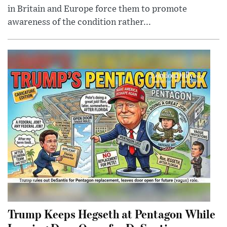
in Britain and Europe force them to promote
awareness of the condition rather...
Trump Keeps Hegseth at Pentagon While