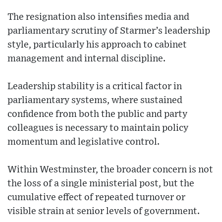
The resignation also intensifies media and
parliamentary scrutiny of Starmer’s leadership
style, particularly his approach to cabinet
management and internal discipline.
Leadership stability is a critical factor in
parliamentary systems, where sustained
confidence from both the public and party
colleagues is necessary to maintain policy
momentum and legislative control.
Within Westminster, the broader concern is not
the loss of a single ministerial post, but the
cumulative effect of repeated turnover or
visible strain at senior levels of government.