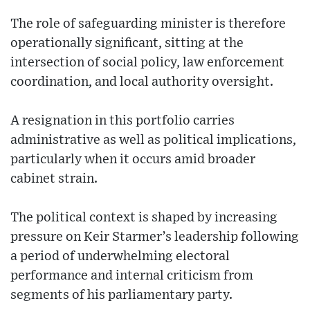
The role of safeguarding minister is therefore
operationally significant, sitting at the
intersection of social policy, law enforcement
coordination, and local authority oversight.
A resignation in this portfolio carries
administrative as well as political implications,
particularly when it occurs amid broader
cabinet strain.
The political context is shaped by increasing
pressure on Keir Starmer’s leadership following
a period of underwhelming electoral
performance and internal criticism from
segments of his parliamentary party.