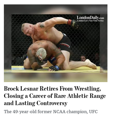
Brock Lesnar Retires From Wrestling,
Closing a Career of Rare Athletic Range
and Lasting Controversy
The 49-year-old former NCAA champion, UFC