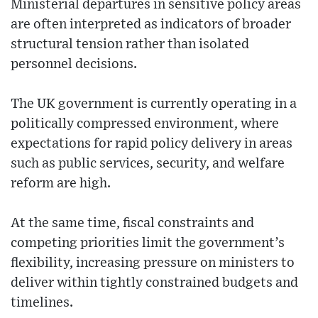
Ministerial departures in sensitive policy areas
are often interpreted as indicators of broader
structural tension rather than isolated
personnel decisions.
The UK government is currently operating in a
politically compressed environment, where
expectations for rapid policy delivery in areas
such as public services, security, and welfare
reform are high.
At the same time, fiscal constraints and
competing priorities limit the government’s
flexibility, increasing pressure on ministers to
deliver within tightly constrained budgets and
timelines.