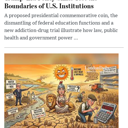
Boundaries of U.S. Institutions
A proposed presidential commemorative coin, the
dismantling of federal education functions and a
new addiction-drug trial illustrate how law, public
health and government power ...