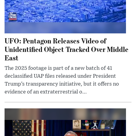
UFO: Pentagon Releases Video of
Unidentified Object Tracked Over Middle
East
The 2025 footage is part of a new batch of 41
declassified UAP files released under President
Trump’s transparency initiative, but it offers no
evidence of an extraterrestrial o...