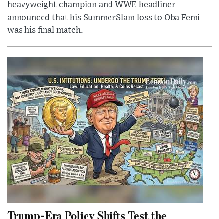
heavyweight champion and WWE headliner
announced that his SummerSlam loss to Oba Femi
was his final match.
Trump-Era Policy Shifts Test the