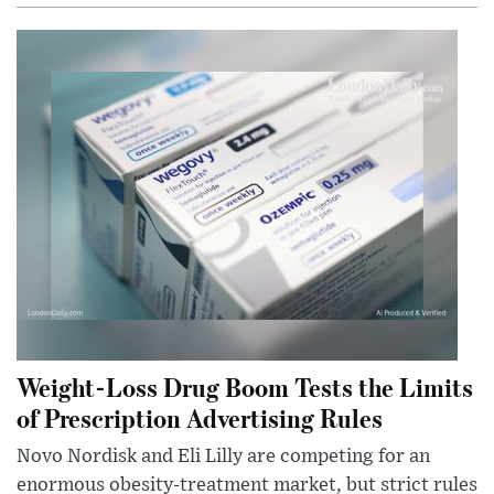
Weight-Loss Drug Boom Tests the Limits
of Prescription Advertising Rules
Novo Nordisk and Eli Lilly are competing for an
enormous obesity-treatment market, but strict rules