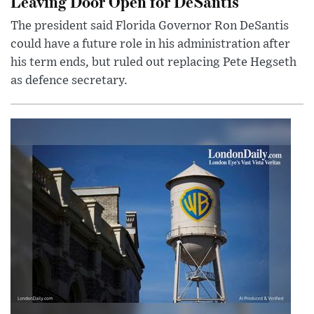
Leaving Door Open for DeSantis
The president said Florida Governor Ron DeSantis
could have a future role in his administration after
his term ends, but ruled out replacing Pete Hegseth
as defence secretary.