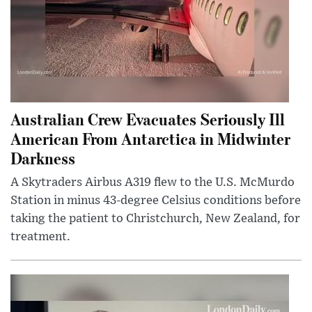
Australian Crew Evacuates Seriously Ill
American From Antarctica in Midwinter
Darkness
A Skytraders Airbus A319 flew to the U.S. McMurdo
Station in minus 43-degree Celsius conditions before
taking the patient to Christchurch, New Zealand, for
treatment.