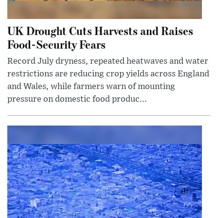
UK Drought Cuts Harvests and Raises
Food-Security Fears
Record July dryness, repeated heatwaves and water
restrictions are reducing crop yields across England
and Wales, while farmers warn of mounting
pressure on domestic food produc...