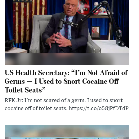
US Health Secretary: “I’m Not Afraid of
Germs — I Used to Snort Cocaine Off
Toilet Seats”
RFK Jr: I'm not scared of a germ. I used to snort
cocaine off of toilet seats. https://t.co/o5GjPfDTdP