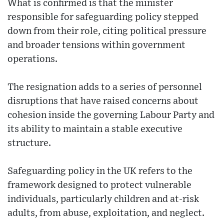
What is confirmed is that the minister
responsible for safeguarding policy stepped
down from their role, citing political pressure
and broader tensions within government
operations.
The resignation adds to a series of personnel
disruptions that have raised concerns about
cohesion inside the governing Labour Party and
its ability to maintain a stable executive
structure.
Safeguarding policy in the UK refers to the
framework designed to protect vulnerable
individuals, particularly children and at-risk
adults, from abuse, exploitation, and neglect.