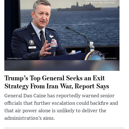
Trump’s Top General Seeks an Exit
Strategy From Iran War, Report Says
General Dan Caine has reportedly warned senior
officials that further escalation could backfire and
that air power alone is unlikely to deliver the
administration’s aims.