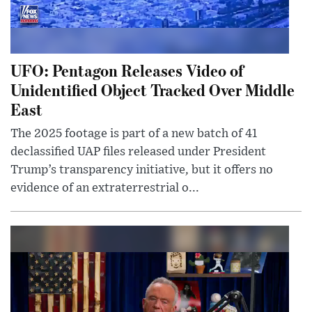
UFO: Pentagon Releases Video of
Unidentified Object Tracked Over Middle
East
The 2025 footage is part of a new batch of 41
declassified UAP files released under President
Trump’s transparency initiative, but it offers no
evidence of an extraterrestrial o...