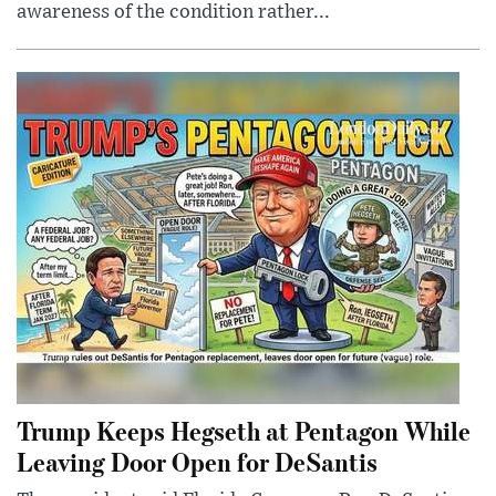
awareness of the condition rather...
Trump Keeps Hegseth at Pentagon While
Leaving Door Open for DeSantis