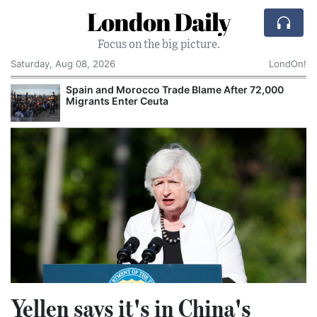
London Daily
Focus on the big picture.
Saturday, Aug 08, 2026
LondOn!
Spain and Morocco Trade Blame After 72,000
Migrants Enter Ceuta
Yellen says it's in China's