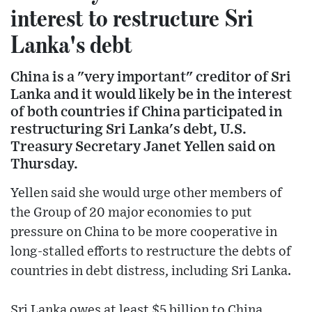
interest to restructure Sri
Lanka's debt
China is a "very important" creditor of Sri
Lanka and it would likely be in the interest
of both countries if China participated in
restructuring Sri Lanka's debt, U.S.
Treasury Secretary Janet Yellen said on
Thursday.
Yellen said she would urge other members of
the Group of 20 major economies to put
pressure on China to be more cooperative in
long-stalled efforts to restructure the debts of
countries in debt distress, including Sri Lanka.
Sri Lanka owes at least $5 billion to China