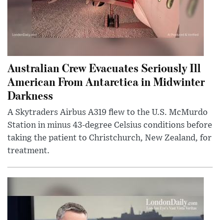
Australian Crew Evacuates Seriously Ill
American From Antarctica in Midwinter
Darkness
A Skytraders Airbus A319 flew to the U.S. McMurdo
Station in minus 43-degree Celsius conditions before
taking the patient to Christchurch, New Zealand, for
treatment.