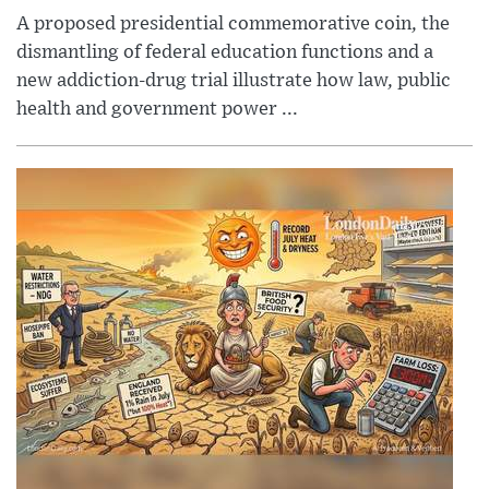
A proposed presidential commemorative coin, the
dismantling of federal education functions and a
new addiction-drug trial illustrate how law, public
health and government power ...