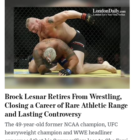
Brock Lesnar Retires From Wrestling,
Closing a Career of Rare Athletic Range
and Lasting Controversy
The 49-year-old former NCAA champion, UFC
heavyweight champion and WWE headliner