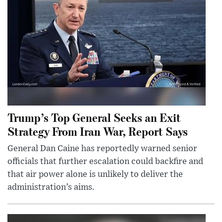
Trump’s Top General Seeks an Exit
Strategy From Iran War, Report Says
General Dan Caine has reportedly warned senior
officials that further escalation could backfire and
that air power alone is unlikely to deliver the
administration’s aims.