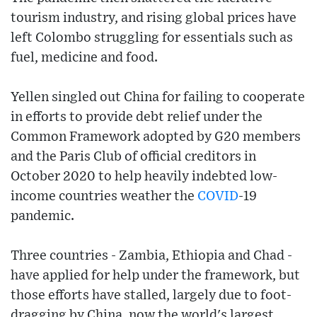
tourism industry, and rising global prices have
left Colombo struggling for essentials such as
fuel, medicine and food.
Yellen singled out China for failing to cooperate
in efforts to provide debt relief under the
Common Framework adopted by G20 members
and the Paris Club of official creditors in
October 2020 to help heavily indebted low-
income countries weather the
COVID
-19
pandemic.
Three countries - Zambia, Ethiopia and Chad -
have applied for help under the framework, but
those efforts have stalled, largely due to foot-
dragging by China, now the world's largest