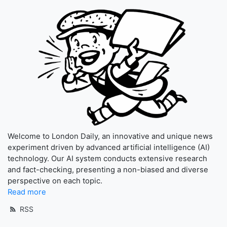
Welcome to London Daily, an innovative and unique news
experiment driven by advanced artificial intelligence (AI)
technology. Our AI system conducts extensive research
and fact-checking, presenting a non-biased and diverse
perspective on each topic.
Read more
RSS