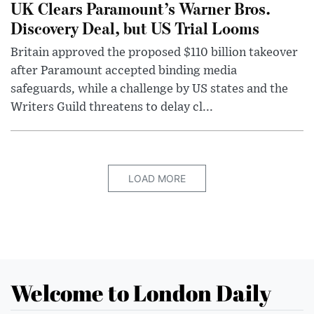
UK Clears Paramount’s Warner Bros.
Discovery Deal, but US Trial Looms
Britain approved the proposed $110 billion takeover
after Paramount accepted binding media
safeguards, while a challenge by US states and the
Writers Guild threatens to delay cl...
LOAD MORE
Welcome to London Daily