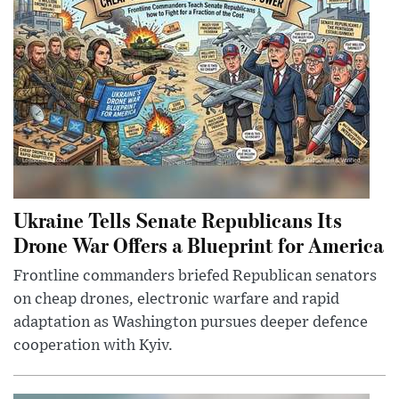
Ukraine Tells Senate Republicans Its
Drone War Offers a Blueprint for America
Frontline commanders briefed Republican senators
on cheap drones, electronic warfare and rapid
adaptation as Washington pursues deeper defence
cooperation with Kyiv.