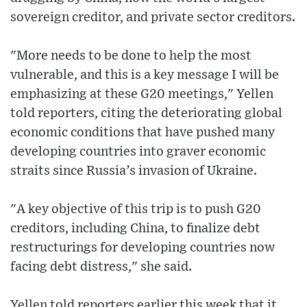
sovereign creditor, and private sector creditors.
"More needs to be done to help the most
vulnerable, and this is a key message I will be
emphasizing at these G20 meetings," Yellen
told reporters, citing the deteriorating global
economic conditions that have pushed many
developing countries into graver economic
straits since Russia’s invasion of Ukraine.
"A key objective of this trip is to push G20
creditors, including China, to finalize debt
restructurings for developing countries now
facing debt distress," she said.
Yellen told reporters earlier this week that it