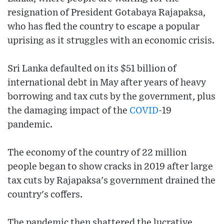
resignation of President Gotabaya Rajapaksa,
who has fled the country to escape a popular
uprising as it struggles with an economic crisis.
Sri Lanka defaulted on its $51 billion of
international debt in May after years of heavy
borrowing and tax cuts by the government, plus
the damaging impact of the
COVID
-19
pandemic.
The economy of the country of 22 million
people began to show cracks in 2019 after large
tax cuts by Rajapaksa's government drained the
country's coffers.
The pandemic then shattered the lucrative