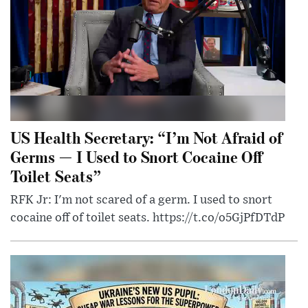
US Health Secretary: “I’m Not Afraid of
Germs — I Used to Snort Cocaine Off
Toilet Seats”
RFK Jr: I'm not scared of a germ. I used to snort
cocaine off of toilet seats. https://t.co/o5GjPfDTdP