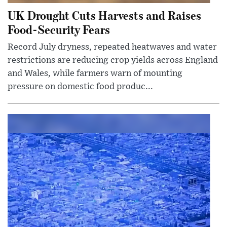
UK Drought Cuts Harvests and Raises
Food-Security Fears
Record July dryness, repeated heatwaves and water
restrictions are reducing crop yields across England
and Wales, while farmers warn of mounting
pressure on domestic food produc...