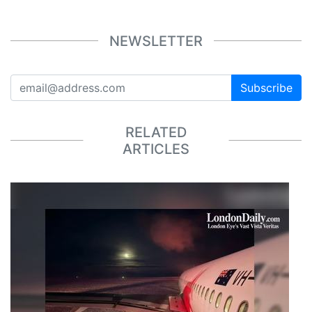
NEWSLETTER
Subscribe
RELATED
ARTICLES