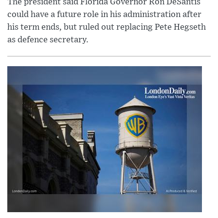
The president said Florida Governor Ron DeSantis
could have a future role in his administration after
his term ends, but ruled out replacing Pete Hegseth
as defence secretary.