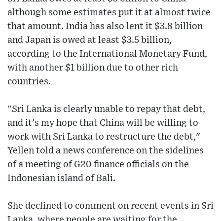
although some estimates put it at almost twice
that amount. India has also lent it $3.8 billion
and Japan is owed at least $3.5 billion,
according to the International Monetary Fund,
with another $1 billion due to other rich
countries.
"Sri Lanka is clearly unable to repay that debt,
and it's my hope that China will be willing to
work with Sri Lanka to restructure the debt,"
Yellen told a news conference on the sidelines
of a meeting of G20 finance officials on the
Indonesian island of Bali.
She declined to comment on recent events in Sri
Lanka, where people are waiting for the