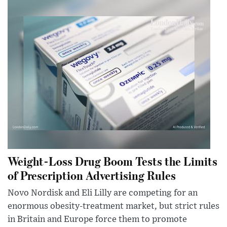
Weight-Loss Drug Boom Tests the Limits
of Prescription Advertising Rules
Novo Nordisk and Eli Lilly are competing for an
enormous obesity-treatment market, but strict rules
in Britain and Europe force them to promote