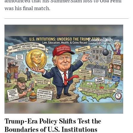
announced that his SummerSlam loss to Oba Femi
was his final match.
Trump-Era Policy Shifts Test the
Boundaries of U.S. Institutions