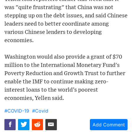
was "quite frustrating" that China was not
stepping up on the debt issues, and said Chinese
leaders need to better coordinate among
various Chinese lenders to developing
economies.
Washington would also provide a grant of $70
million to the International Monetary Fund's
Poverty Reduction and Growth Trust to further
enable the IMF to continue making zero-
interest loans to the world’s poorest
economies, Yellen said.
#COVID-19
#Covid
Add Comment