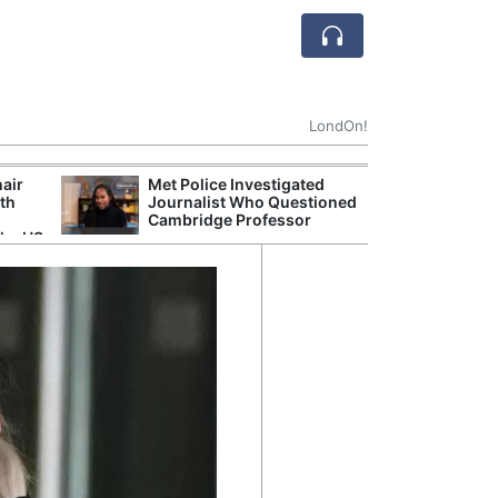
LondOn!
hair
Met Police Investigated
UK Government 
ith
Journalist Who Questioned
After Debate Ov
Cambridge Professor
Safety
the US