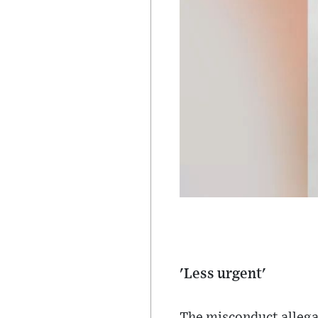
'Less urgent'
The misconduct allega