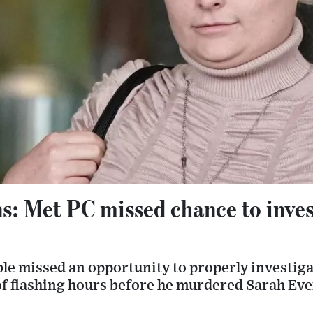
: Met PC missed chance to inves
ble missed an opportunity to properly investi
of flashing hours before he murdered Sarah Eve