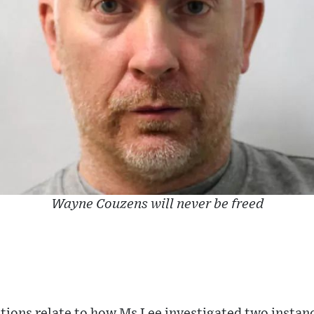
Wayne Couzens will never be freed
tions relate to how Ms Lee investigated two instan