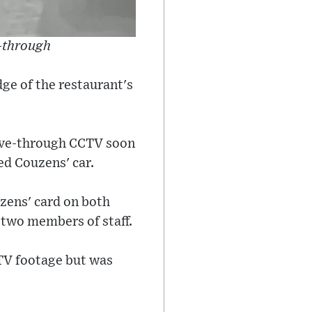
-through
ge of the restaurant's
rive-through CCTV soon
ed Couzens' car.
uzens' card on both
 two members of staff.
TV footage but was