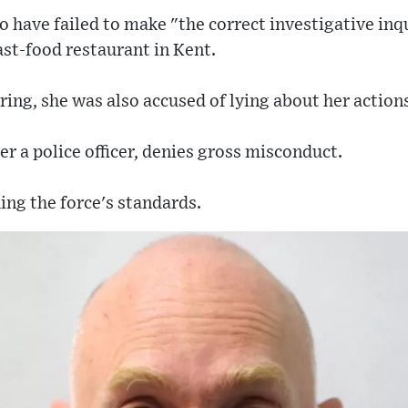
o have failed to make "the correct investigative in
ast-food restaurant in Kent.
ing, she was also accused of lying about her action
er a police officer, denies gross misconduct.
ing the force's standards.