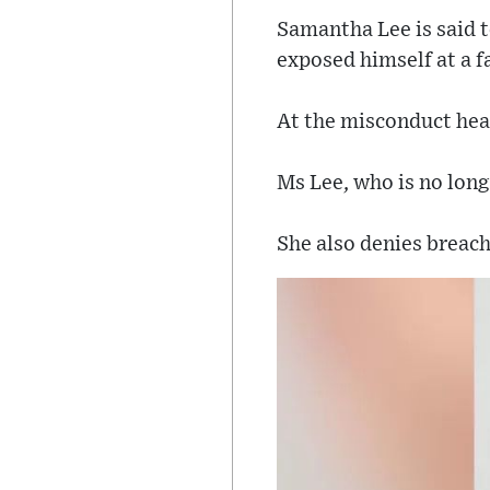
Samantha Lee is said t
exposed himself at a f
At the misconduct hear
Ms Lee, who is no long
She also denies breach