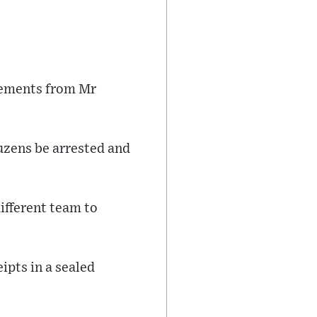
atements from Mr
uzens be arrested and
different team to
ipts in a sealed