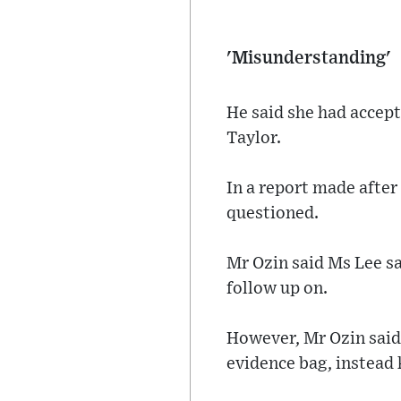
'Misunderstanding'
He said she had accep
Taylor.
In a report made afte
questioned.
Mr Ozin said Ms Lee sa
follow up on.
However, Mr Ozin said 
evidence bag, instead 