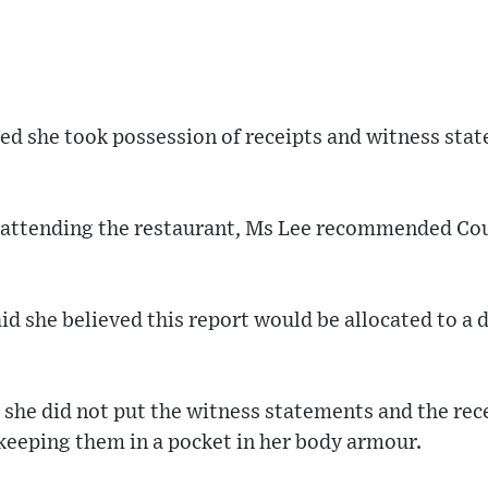
ted she took possession of receipts and witness st
r attending the restaurant, Ms Lee recommended Co
id she believed this report would be allocated to a 
she did not put the witness statements and the rece
keeping them in a pocket in her body armour.