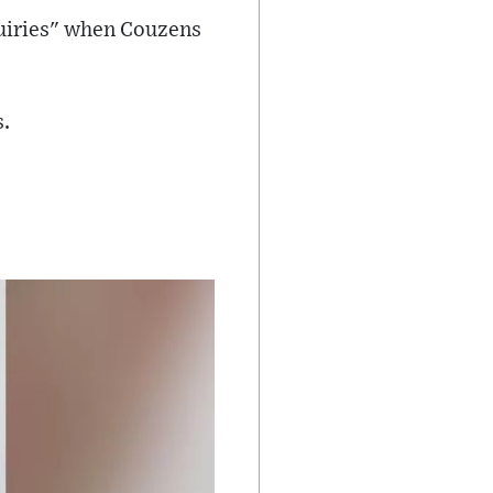
quiries" when Couzens
s.