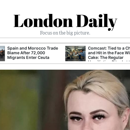
London Daily
Focus on the big picture.
Spain and Morocco Trade
Comcast: Tied to a C
Blame After 72,000
and Hit in the Face W
Migrants Enter Ceuta
Cake: The Regular
Humiliation Ritual at 
Corporate Giant