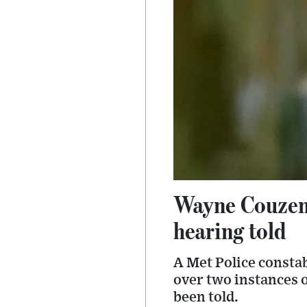
Wayne Couzens
hearing told
A Met Police consta
over two instances 
been told.