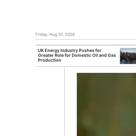
Friday, Aug 07, 2026
r Unions
UK Energy Industry Pushes for
ate Over
Greater Role for Domestic Oil and Gas
Production