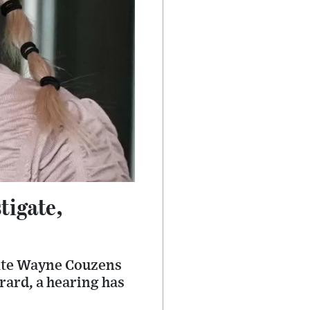
tigate,
gate Wayne Couzens
rard, a hearing has