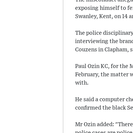
exposing himself to f
Swanley, Kent, on 14 
The police disciplinar
interviewing the bran
Couzens in Clapham, 
Paul Ozin KC, for the M
February, the matter w
with.
He said a computer ch
confirmed the black S
Mr Ozin added: "There 
police cases are police 