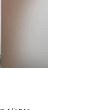
ces of Couzens