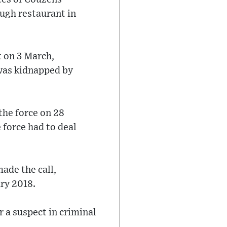
ugh restaurant in
t on 3 March,
was kidnapped by
 the force on 28
 force had to deal
ade the call,
ry 2018.
 a suspect in criminal