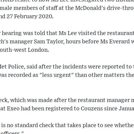
emale members of staff at the McDonald's drive-thro
and 27 February 2020.
y hearing was told that Ms Lee visited the restauran
ch's manager Sam Taylor, hours before Ms Everard 
south-west London.
et Police, said after the incidents were reported to
as recorded as "less urgent" than other matters the
eck, which was made after the restaurant manager m
eat Exeo had been registered to Couzens since Janua
is no standard check that takes place to see whether
officers."