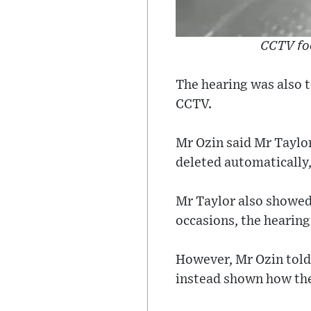
CCTV fo
The hearing was also t
CCTV.
Mr Ozin said Mr Taylo
deleted automatically,
Mr Taylor also showed 
occasions, the hearing
However, Mr Ozin told
instead shown how th