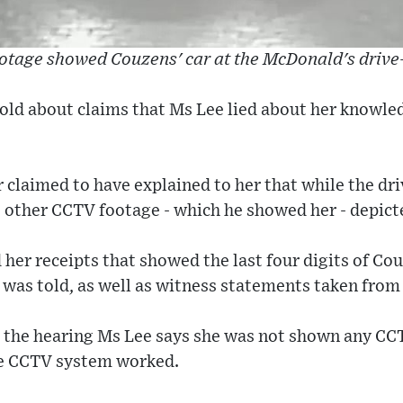
otage showed Couzens' car at the McDonald's drive
old about claims that Ms Lee lied about her knowled
r claimed to have explained to her that while the d
 other CCTV footage - which he showed her - depict
her receipts that showed the last four digits of Co
 was told, as well as witness statements taken from
 the hearing Ms Lee says she was not shown any CC
e CCTV system worked.