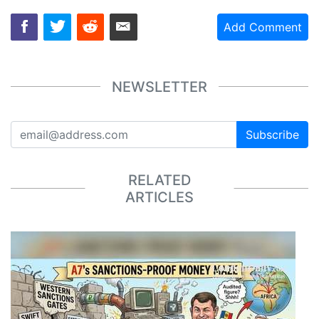
Add Comment
NEWSLETTER
Subscribe
RELATED
ARTICLES