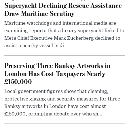
Superyacht Declining Rescue Assistance
Draw Maritime Scrutiny
Maritime watchdogs and international media are
examining reports that a luxury superyacht linked to
Meta Chief Executive Mark Zuckerberg declined to
assist a nearby vessel in di...
Preserving Three Banksy Artworks in
London Has Cost Taxpayers Nearly
£150,000
Local government figures show that cleaning,
protective glazing and security measures for three
Banksy artworks in London have cost almost
£150,000, prompting debate over who sh...