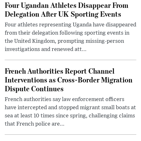
Four Ugandan Athletes Disappear From
Delegation After UK Sporting Events
Four athletes representing Uganda have disappeared
from their delegation following sporting events in
the United Kingdom, prompting missing-person
investigations and renewed att...
French Authorities Report Channel
Interventions as Cross-Border Migration
Dispute Continues
French authorities say law enforcement officers
have intercepted and stopped migrant small boats at
sea at least 10 times since spring, challenging claims
that French police are...