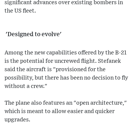
significant advances over existing bombers in
the US fleet.
'Designed to evolve'
Among the new capabilities offered by the B-21
is the potential for uncrewed flight. Stefanek
said the aircraft is "provisioned for the
possibility, but there has been no decision to fly
without a crew."
The plane also features an "open architecture,"
which is meant to allow easier and quicker
upgrades.