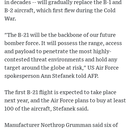
in decades -- will gradually replace the B-1 and
B-2 aircraft, which first flew during the Cold
War.
"The B-21 will be the backbone of our future
bomber force. It will possess the range, access
and payload to penetrate the most highly-
contested threat environments and hold any
target around the globe at risk," US Air Force
spokesperson Ann Stefanek told AFP.
The first B-21 flight is expected to take place
next year, and the Air Force plans to buy at least
100 of the aircraft, Stefanek said.
Manufacturer Northrop Grumman said six of