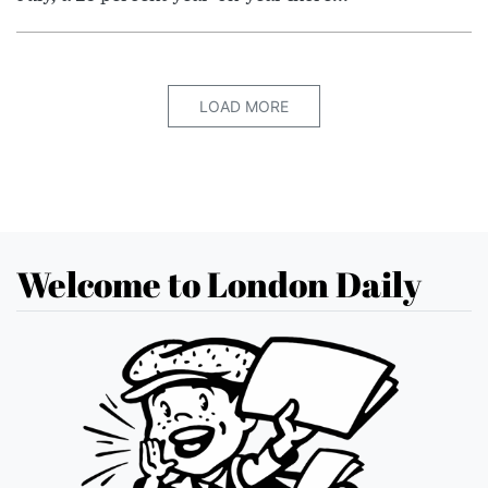
LOAD MORE
Welcome to London Daily