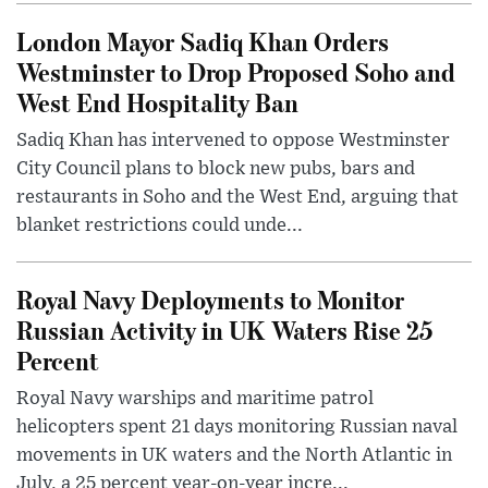
London Mayor Sadiq Khan Orders
Westminster to Drop Proposed Soho and
West End Hospitality Ban
Sadiq Khan has intervened to oppose Westminster
City Council plans to block new pubs, bars and
restaurants in Soho and the West End, arguing that
blanket restrictions could unde...
Royal Navy Deployments to Monitor
Russian Activity in UK Waters Rise 25
Percent
Royal Navy warships and maritime patrol
helicopters spent 21 days monitoring Russian naval
movements in UK waters and the North Atlantic in
July, a 25 percent year-on-year incre...