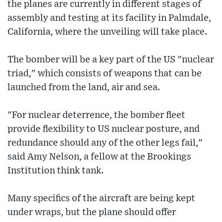
the planes are currently in different stages of
assembly and testing at its facility in Palmdale,
California, where the unveiling will take place.
The bomber will be a key part of the US "nuclear
triad," which consists of weapons that can be
launched from the land, air and sea.
"For nuclear deterrence, the bomber fleet
provide flexibility to US nuclear posture, and
redundance should any of the other legs fail,"
said Amy Nelson, a fellow at the Brookings
Institution think tank.
Many specifics of the aircraft are being kept
under wraps, but the plane should offer