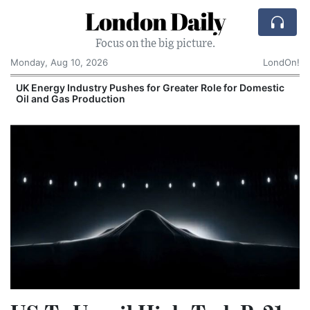
London Daily
Focus on the big picture.
Monday, Aug 10, 2026
LondOn!
UK Energy Industry Pushes for Greater Role for Domestic
Oil and Gas Production