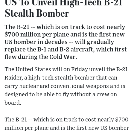
US To Unveil High-Tech B-21
Stealth Bomber
The B-21 -- which is on track to cost nearly
$700 million per plane and is the first new
US bomber in decades -- will gradually
replace the B-1 and B-2 aircraft, which first
flew during the Cold War.
The United States will on Friday unveil the B-21
Raider, a high-tech stealth bomber that can
carry nuclear and conventional weapons and is
designed to be able to fly without a crew on
board.
The B-21 -- which is on track to cost nearly $700
million per plane and is the first new US bomber