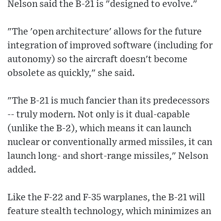
Nelson said the B-21 is "designed to evolve."
"The 'open architecture' allows for the future
integration of improved software (including for
autonomy) so the aircraft doesn't become
obsolete as quickly," she said.
"The B-21 is much fancier than its predecessors
-- truly modern. Not only is it dual-capable
(unlike the B-2), which means it can launch
nuclear or conventionally armed missiles, it can
launch long- and short-range missiles," Nelson
added.
Like the F-22 and F-35 warplanes, the B-21 will
feature stealth technology, which minimizes an