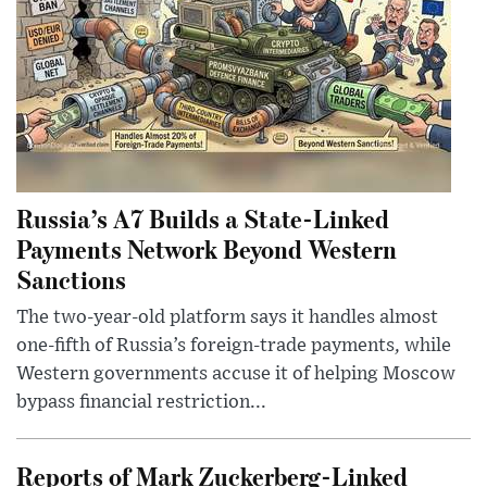
Russia’s A7 Builds a State-Linked
Payments Network Beyond Western
Sanctions
The two-year-old platform says it handles almost
one-fifth of Russia’s foreign-trade payments, while
Western governments accuse it of helping Moscow
bypass financial restriction...
Reports of Mark Zuckerberg-Linked