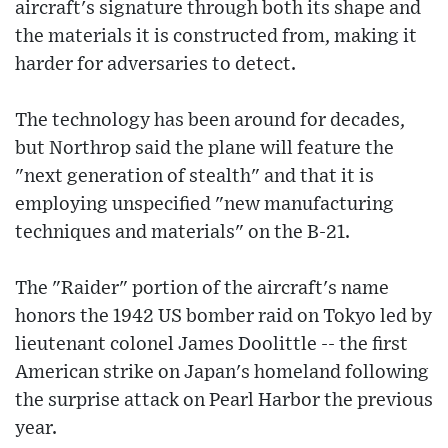
aircraft's signature through both its shape and
the materials it is constructed from, making it
harder for adversaries to detect.
The technology has been around for decades,
but Northrop said the plane will feature the
"next generation of stealth" and that it is
employing unspecified "new manufacturing
techniques and materials" on the B-21.
The "Raider" portion of the aircraft's name
honors the 1942 US bomber raid on Tokyo led by
lieutenant colonel James Doolittle -- the first
American strike on Japan's homeland following
the surprise attack on Pearl Harbor the previous
year.