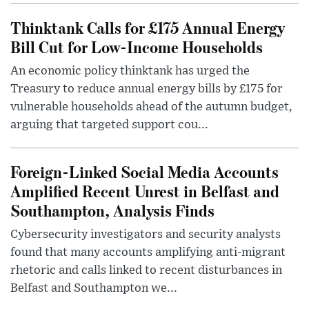
Thinktank Calls for £175 Annual Energy
Bill Cut for Low-Income Households
An economic policy thinktank has urged the
Treasury to reduce annual energy bills by £175 for
vulnerable households ahead of the autumn budget,
arguing that targeted support cou...
Foreign-Linked Social Media Accounts
Amplified Recent Unrest in Belfast and
Southampton, Analysis Finds
Cybersecurity investigators and security analysts
found that many accounts amplifying anti-migrant
rhetoric and calls linked to recent disturbances in
Belfast and Southampton we...