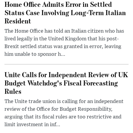
Home Office Admits Error in Settled
Status Case Involving Long-Term Italian
Resident
The Home Office has told an Italian citizen who has
lived legally in the United Kingdom that his post-
Brexit settled status was granted in error, leaving
him unable to sponsor h...
Unite Calls for Independent Review of UK
Budget Watchdog's Fiscal Forecasting
Rules
The Unite trade union is calling for an independent
review of the Office for Budget Responsibility,
arguing that its fiscal rules are too restrictive and
limit investment in inf...