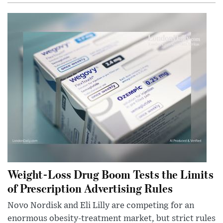
Weight-Loss Drug Boom Tests the Limits
of Prescription Advertising Rules
Novo Nordisk and Eli Lilly are competing for an
enormous obesity-treatment market, but strict rules