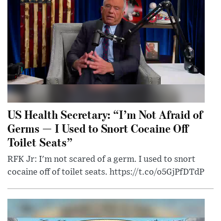
US Health Secretary: “I’m Not Afraid of
Germs — I Used to Snort Cocaine Off
Toilet Seats”
RFK Jr: I'm not scared of a germ. I used to snort
cocaine off of toilet seats. https://t.co/o5GjPfDTdP