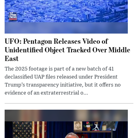
UFO: Pentagon Releases Video of
Unidentified Object Tracked Over Middle
East
The 2025 footage is part of a new batch of 41
declassified UAP files released under President
Trump’s transparency initiative, but it offers no
evidence of an extraterrestrial o...