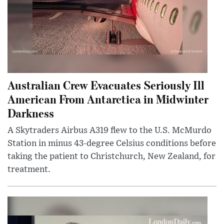
Australian Crew Evacuates Seriously Ill
American From Antarctica in Midwinter
Darkness
A Skytraders Airbus A319 flew to the U.S. McMurdo
Station in minus 43-degree Celsius conditions before
taking the patient to Christchurch, New Zealand, for
treatment.