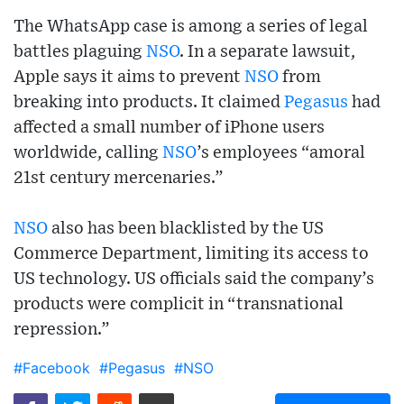
The WhatsApp case is among a series of legal
battles plaguing
NSO
. In a separate lawsuit,
Apple says it aims to prevent
NSO
from
breaking into products. It claimed
Pegasus
had
affected a small number of iPhone users
worldwide, calling
NSO
’s employees “amoral
21st century mercenaries.”
NSO
also has been blacklisted by the US
Commerce Department, limiting its access to
US technology. US officials said the company’s
products were complicit in “transnational
repression.”
#Facebook
#Pegasus
#NSO