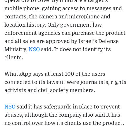
operators to covertly infiltrate a target’s
mobile phone, gaining access to messages and
contacts, the camera and microphone and
location history. Only government law
enforcement agencies can purchase the product
and all sales are approved by Israel’s Defense
Ministry,
NSO
said. It does not identify its
clients.
WhatsApp says at least 100 of the users
connected to its lawsuit were journalists, rights
activists and civil society members.
NSO
said it has safeguards in place to prevent
abuses, although the company also said it has
no control over how its clients use the product.