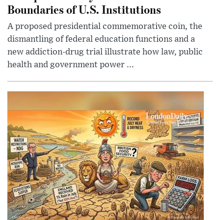
Boundaries of U.S. Institutions
A proposed presidential commemorative coin, the
dismantling of federal education functions and a
new addiction-drug trial illustrate how law, public
health and government power ...