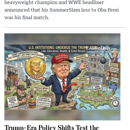
heavyweight champion and WWE headliner
announced that his SummerSlam loss to Oba Femi
was his final match.
Trump-Era Policy Shifts Test the