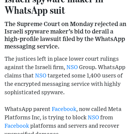
WhatsApp suit
The Supreme Court on Monday rejected an
Israeli spyware maker’s bid to derail a
high-profile lawsuit filed by the WhatsApp
messaging service.
The justices left in place lower court rulings
against the Israeli firm,
NSO
Group. WhatsApp
claims that
NSO
targeted some 1,400 users of
the encrypted messaging service with highly
sophisticated spyware.
WhatsApp parent
Facebook
, now called Meta
Platforms Inc, is trying to block
NSO
from
Facebook
platforms and servers and recover