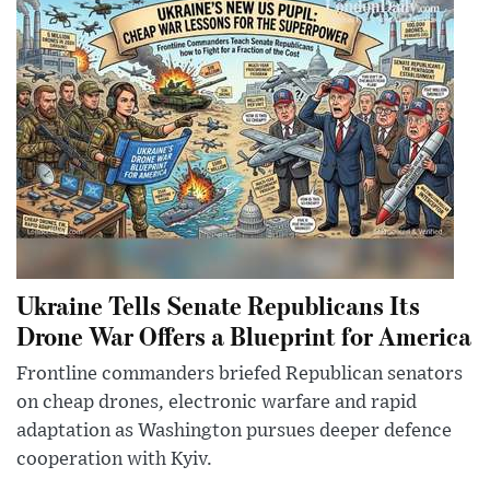
Ukraine Tells Senate Republicans Its
Drone War Offers a Blueprint for America
Frontline commanders briefed Republican senators
on cheap drones, electronic warfare and rapid
adaptation as Washington pursues deeper defence
cooperation with Kyiv.