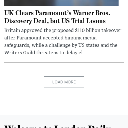
UK Clears Paramount’s Warner Bros.
Discovery Deal, but US Trial Looms
Britain approved the proposed $110 billion takeover
after Paramount accepted binding media
safeguards, while a challenge by US states and the
Writers Guild threatens to delay cl...
LOAD MORE