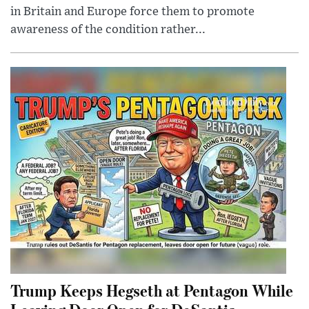
in Britain and Europe force them to promote
awareness of the condition rather...
Trump Keeps Hegseth at Pentagon While