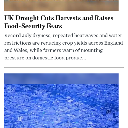
UK Drought Cuts Harvests and Raises
Food-Security Fears
Record July dryness, repeated heatwaves and water
restrictions are reducing crop yields across England
and Wales, while farmers warn of mounting
pressure on domestic food produc...