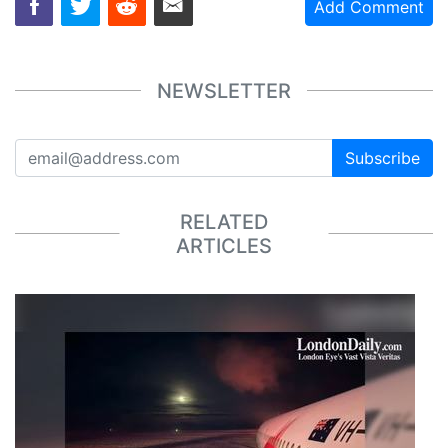
Add Comment
NEWSLETTER
Subscribe
RELATED
ARTICLES