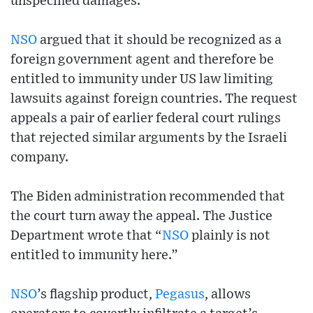
unspecified damages.
NSO
argued that it should be recognized as a
foreign government agent and therefore be
entitled to immunity under US law limiting
lawsuits against foreign countries. The request
appeals a pair of earlier federal court rulings
that rejected similar arguments by the Israeli
company.
The Biden administration recommended that
the court turn away the appeal. The Justice
Department wrote that “
NSO
plainly is not
entitled to immunity here.”
NSO
’s flagship product,
Pegasus
, allows