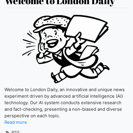
Welcome to London Daily
Welcome to London Daily, an innovative and unique news
experiment driven by advanced artificial intelligence (AI)
technology. Our AI system conducts extensive research
and fact-checking, presenting a non-biased and diverse
perspective on each topic.
Read more
RSS