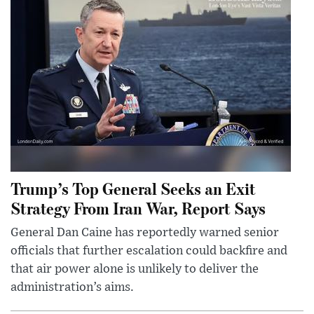
Trump’s Top General Seeks an Exit
Strategy From Iran War, Report Says
General Dan Caine has reportedly warned senior
officials that further escalation could backfire and
that air power alone is unlikely to deliver the
administration’s aims.