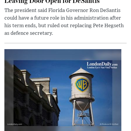
Leaving Door Open for DeSantis
The president said Florida Governor Ron DeSantis
could have a future role in his administration after
his term ends, but ruled out replacing Pete Hegseth
as defence secretary.