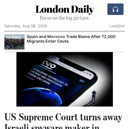
London Daily
Focus on the big picture.
Saturday, Aug 08, 2026
LondOn!
Spain and Morocco Trade Blame After 72,000
Migrants Enter Ceuta
US Supreme Court turns away
Israeli spyware maker in