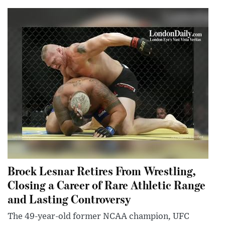
Brock Lesnar Retires From Wrestling,
Closing a Career of Rare Athletic Range
and Lasting Controversy
The 49-year-old former NCAA champion, UFC